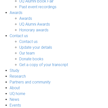
UQ Alumni Book Fair
Past event recordings
Awards
Awards
UQ Alumni Awards
Honorary awards
Contact us
Contact us
Update your details
Our team
Donate books
Get a copy of your transcript
Study
Research
Partners and community
About
UQ home
News
Events