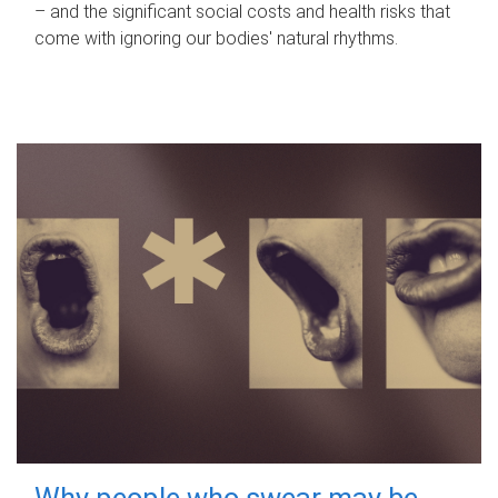
– and the significant social costs and health risks that
come with ignoring our bodies' natural rhythms.
Why people who swear may be