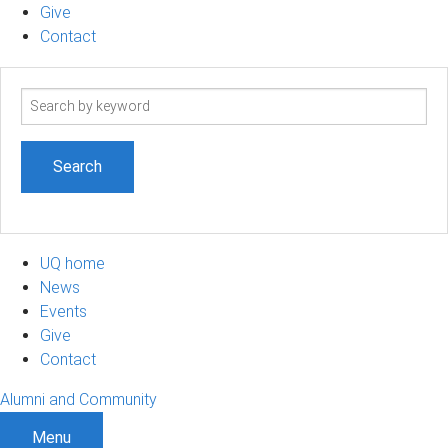
Give
Contact
Search
term
UQ home
News
Events
Give
Contact
Alumni and Community
Menu