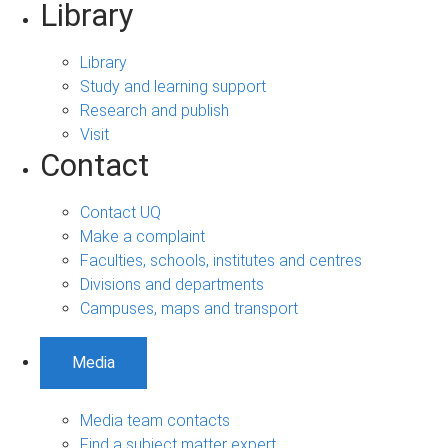
Library
Library
Study and learning support
Research and publish
Visit
Contact
Contact UQ
Make a complaint
Faculties, schools, institutes and centres
Divisions and departments
Campuses, maps and transport
Media
Media team contacts
Find a subject matter expert