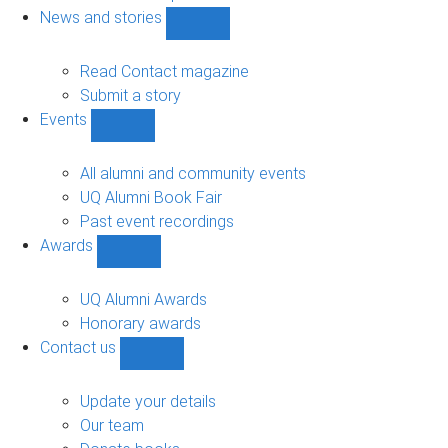
navigation
News and stories
Show
News
and
Read Contact magazine
stories
Submit a story
sub-
Events
navigation
Show
Events
sub-
All alumni and community events
navigation
UQ Alumni Book Fair
Past event recordings
Awards
Show
Awards
sub-
UQ Alumni Awards
navigation
Honorary awards
Contact us
Show
Contact
us
Update your details
sub-
Our team
navigation