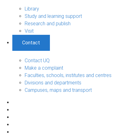
Library
Study and learning support
Research and publish
Visit
Contact
Contact UQ
Make a complaint
Faculties, schools, institutes and centres
Divisions and departments
Campuses, maps and transport