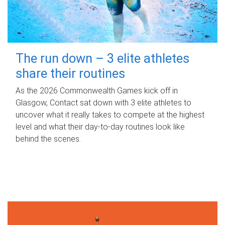
The run down – 3 elite athletes
share their routines
As the 2026 Commonwealth Games kick off in
Glasgow, Contact sat down with 3 elite athletes to
uncover what it really takes to compete at the highest
level and what their day‑to‑day routines look like
behind the scenes.