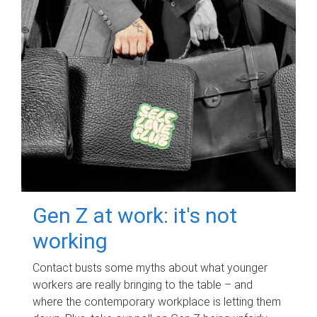
Gen Z at work: it's not
working
Contact busts some myths about what younger
workers are really bringing to the table – and
where the contemporary workplace is letting them