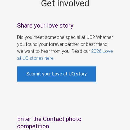
Get involved
s
Share your love story
Did you meet someone special at UQ? Whether
you found your forever partner or best friend,
we want to hear from you. Read our
2026 Love
at UQ stories here
.
Submit your Love at UQ story
Enter the Contact photo
competition