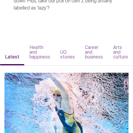
down. Plus, take our poll on Gen Z being unfairly
labelled as 'lazy'?
Health
Career
Arts
and
UQ
and
and
Latest
happiness
stories
business
culture