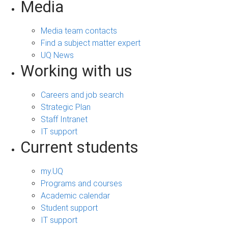
Media
Media team contacts
Find a subject matter expert
UQ News
Working with us
Careers and job search
Strategic Plan
Staff Intranet
IT support
Current students
my.UQ
Programs and courses
Academic calendar
Student support
IT support