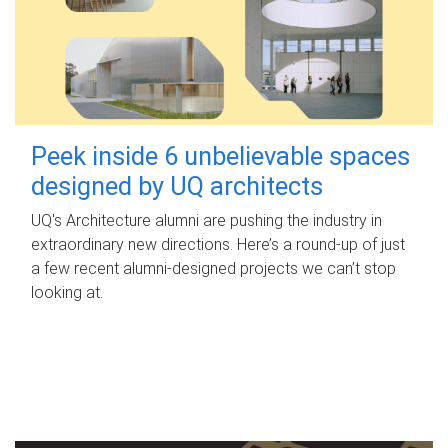
Peek inside 6 unbelievable spaces
designed by UQ architects
UQ's Architecture alumni are pushing the industry in
extraordinary new directions. Here’s a round-up of just
a few recent alumni-designed projects we can’t stop
looking at.