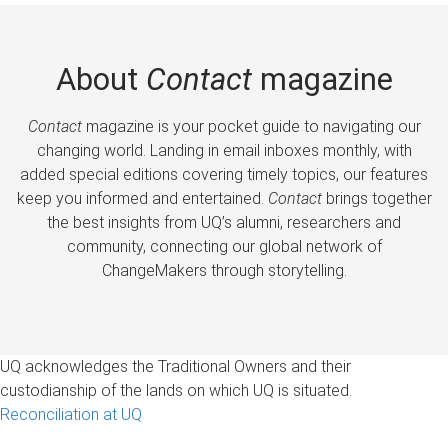
About
Contact
magazine
Contact
magazine is your pocket guide to navigating our
changing world. Landing in email inboxes monthly, with
added special editions covering timely topics, our features
keep you informed and entertained.
Contact
brings together
the best insights from UQ’s alumni, researchers and
community, connecting our global network of
ChangeMakers through storytelling.
UQ acknowledges the Traditional Owners and their
custodianship of the lands on which UQ is situated.
Reconciliation at UQ