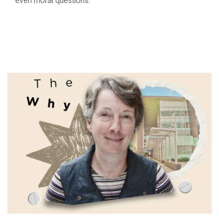
even moral questions.