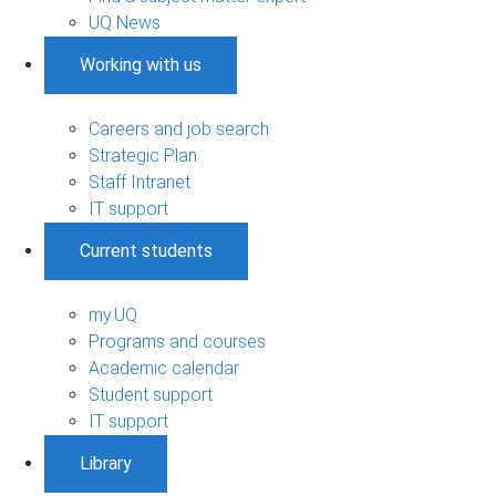
UQ News
Working with us
Careers and job search
Strategic Plan
Staff Intranet
IT support
Current students
my.UQ
Programs and courses
Academic calendar
Student support
IT support
Library