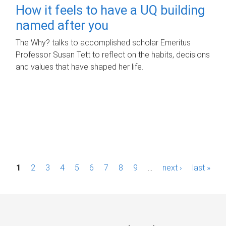
How it feels to have a UQ building
named after you
The Why? talks to accomplished scholar Emeritus
Professor Susan Tett to reflect on the habits, decisions
and values that have shaped her life.
P
1
2
3
4
5
6
7
8
9
…
next ›
last »
a
g
e