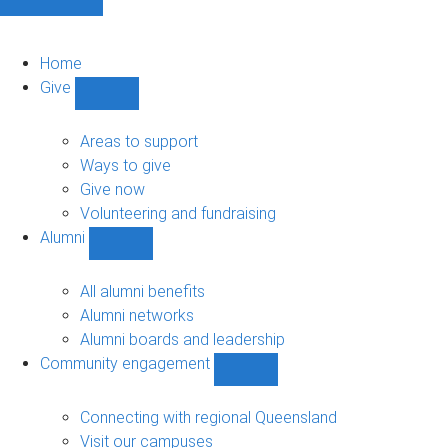
Home
Give
Show
Give
sub-
Areas to support
navigation
Ways to give
Give now
Volunteering and fundraising
Alumni
Show
Alumni
sub-
All alumni benefits
navigation
Alumni networks
Alumni boards and leadership
Community engagement
Show
Community
engagement
Connecting with regional Queensland
sub-
Visit our campuses