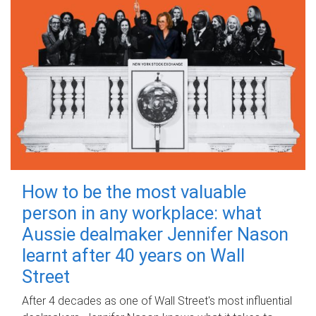
How to be the most valuable
person in any workplace: what
Aussie dealmaker Jennifer Nason
learnt after 40 years on Wall
Street
After 4 decades as one of Wall Street's most influential