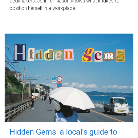
dealmakers, Jennifer Nason knows what it takes to
position herself in a workplace.
Hidden Gems: a local's guide to