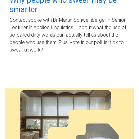
smarter
Contact spoke with Dr Martin Schweinberger – Senior
Lecturer in Applied Linguistics – about what the use of
so-called dirty words can actually tell us about the
people who use them. Plus, vote in our poll: is it ok to
swear at work?