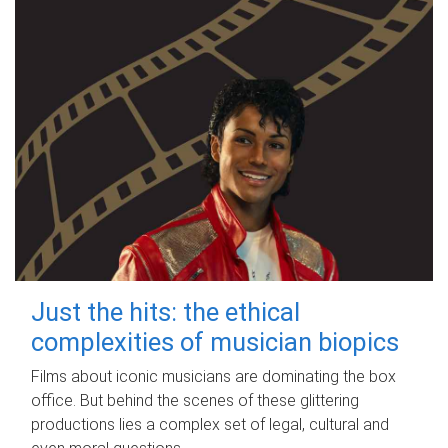
Just the hits: the ethical
complexities of musician biopics
Films about iconic musicians are dominating the box
office. But behind the scenes of these glittering
productions lies a complex set of legal, cultural and