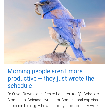
Morning people aren't more
productive – they just wrote the
schedule
Dr Oliver Rawashdeh, Senior Lecturer in UQ's School of
Biomedical Sciences writes for Contact, and explains
circadian biology – how the body clock actually works