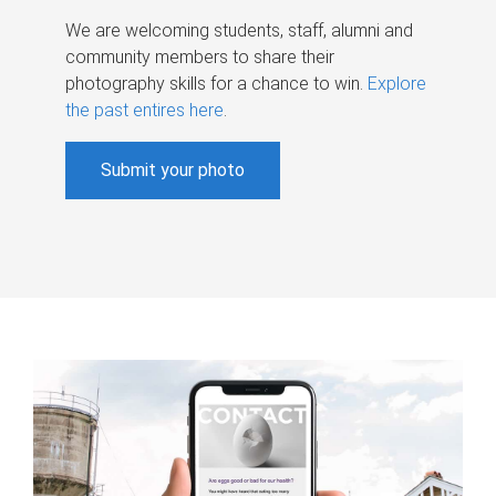
We are welcoming students, staff, alumni and
community members to share their
photography skills for a chance to win.
Explore
the past entires here
.
Submit your photo