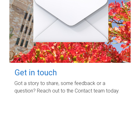
Get in touch
Got a story to share, some feedback or a
question? Reach out to the Contact team today.