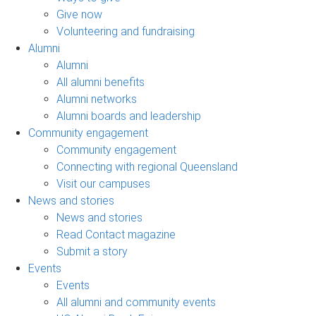
Give now
Volunteering and fundraising
Alumni
Alumni
All alumni benefits
Alumni networks
Alumni boards and leadership
Community engagement
Community engagement
Connecting with regional Queensland
Visit our campuses
News and stories
News and stories
Read Contact magazine
Submit a story
Events
Events
All alumni and community events