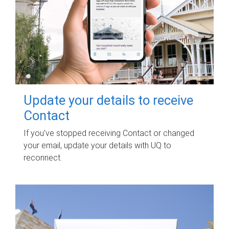
Update your details to receive
Contact
If you've stopped receiving Contact or changed
your email, update your details with UQ to
reconnect.