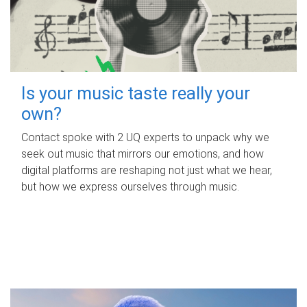
Is your music taste really your
own?
Contact spoke with 2 UQ experts to unpack why we
seek out music that mirrors our emotions, and how
digital platforms are reshaping not just what we hear,
but how we express ourselves through music.