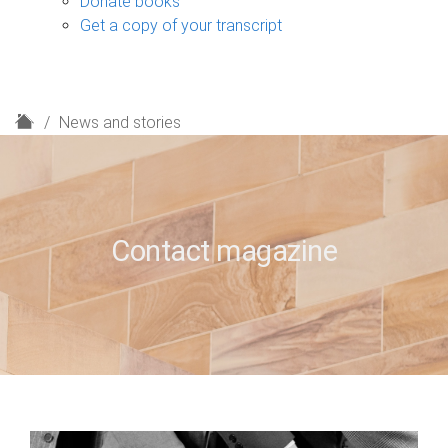
Donate books
Get a copy of your transcript
H
News and stories
o
m
e
Contact magazine