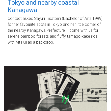
Tokyo and nearby coastal
Kanagawa
Contact asked Sayuri Hisatomi (Bachelor of Arts 1999)
for her favourite spots in Tokyo and her little corner of
the nearby Kanagawa Prefecture – come with us for
serene bamboo forests and fluffy tamago-kake rice
with Mt Fuji as a backdrop.