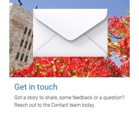
Get in touch
Got a story to share, some feedback or a question?
Reach out to the Contact team today.