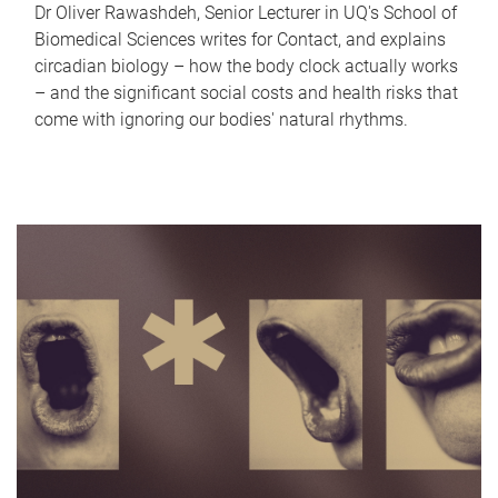
Dr Oliver Rawashdeh, Senior Lecturer in UQ's School of
Biomedical Sciences writes for Contact, and explains
circadian biology – how the body clock actually works
– and the significant social costs and health risks that
come with ignoring our bodies' natural rhythms.