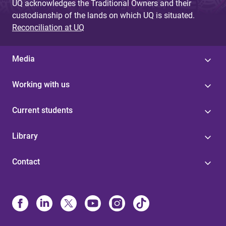
UQ acknowledges the Traditional Owners and their
custodianship of the lands on which UQ is situated.
Reconciliation at UQ
Media
Working with us
Current students
Library
Contact