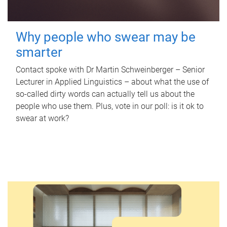
Why people who swear may be
smarter
Contact spoke with Dr Martin Schweinberger – Senior
Lecturer in Applied Linguistics – about what the use of
so-called dirty words can actually tell us about the
people who use them. Plus, vote in our poll: is it ok to
swear at work?