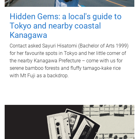
Hidden Gems: a local's guide to
Tokyo and nearby coastal
Kanagawa
Contact asked Sayuri Hisatomi (Bachelor of Arts 1999)
for her favourite spots in Tokyo and her little corner of
the nearby Kanagawa Prefecture – come with us for
serene bamboo forests and fluffy tamago-kake rice
with Mt Fuji as a backdrop.