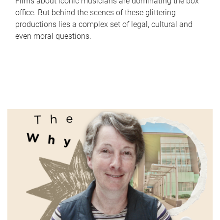
Films about iconic musicians are dominating the box
office. But behind the scenes of these glittering
productions lies a complex set of legal, cultural and
even moral questions.