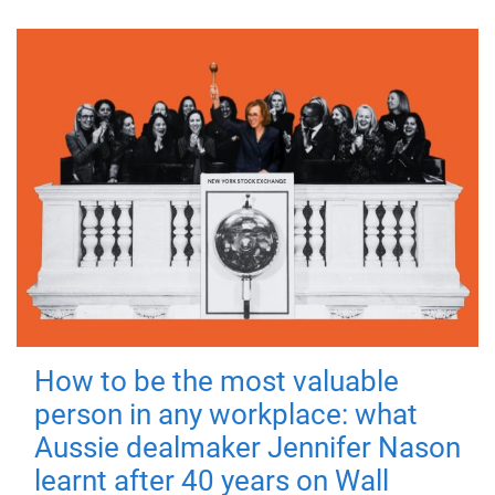
How to be the most valuable
person in any workplace: what
Aussie dealmaker Jennifer Nason
learnt after 40 years on Wall