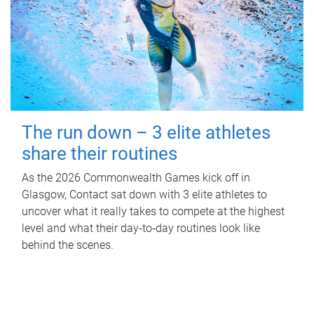
The run down – 3 elite athletes
share their routines
As the 2026 Commonwealth Games kick off in
Glasgow, Contact sat down with 3 elite athletes to
uncover what it really takes to compete at the highest
level and what their day‑to‑day routines look like
behind the scenes.