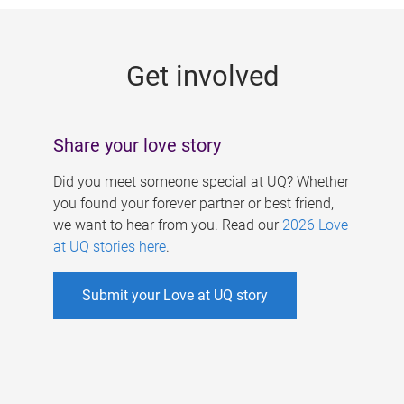
g
e
Get involved
s
Share your love story
Did you meet someone special at UQ? Whether
you found your forever partner or best friend,
we want to hear from you. Read our
2026 Love
at UQ stories here
.
Submit your Love at UQ story