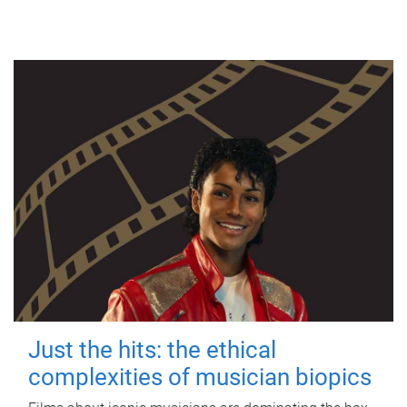
Just the hits: the ethical
complexities of musician biopics