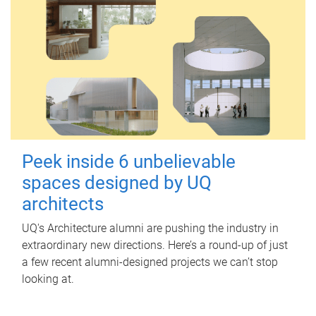
Peek inside 6 unbelievable
spaces designed by UQ
architects
UQ's Architecture alumni are pushing the industry in
extraordinary new directions. Here’s a round-up of just
a few recent alumni-designed projects we can’t stop
looking at.