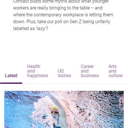
Contact busts some myths about what younger
workers are really bringing to the table – and
where the contemporary workplace is letting them
down. Plus, take our poll on Gen Z being unfairly
labelled as 'lazy'?
Health
Career
Arts
and
UQ
and
and
Latest
happiness
stories
business
culture