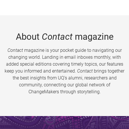
About
Contact
magazine
Contact
magazine is your pocket guide to navigating our
changing world. Landing in email inboxes monthly, with
added special editions covering timely topics, our features
keep you informed and entertained.
Contact
brings together
the best insights from UQ’s alumni, researchers and
community, connecting our global network of
ChangeMakers through storytelling.