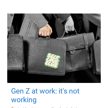
Gen Z at work: it's not
working