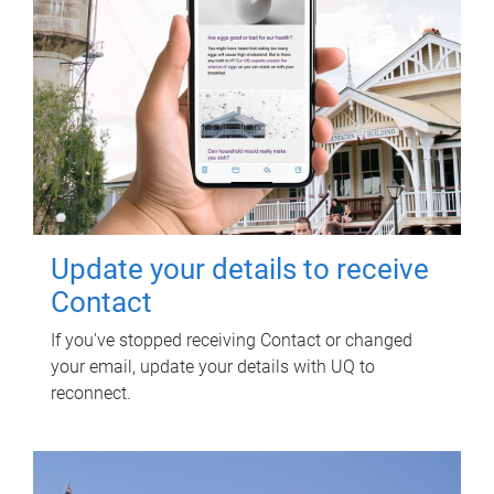
Update your details to receive
Contact
If you've stopped receiving Contact or changed
your email, update your details with UQ to
reconnect.