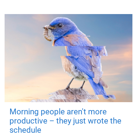
Morning people aren't more
productive – they just wrote the
schedule