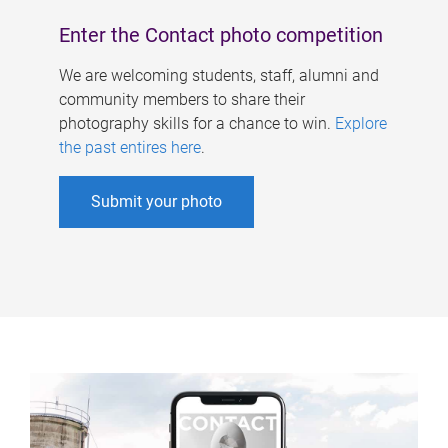
Enter the Contact photo competition
We are welcoming students, staff, alumni and
community members to share their
photography skills for a chance to win.
Explore
the past entires here
.
Submit your photo