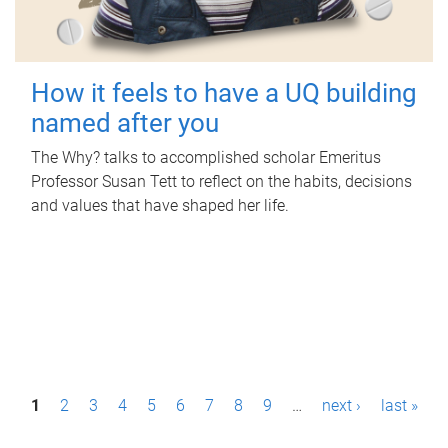
How it feels to have a UQ building
named after you
The Why? talks to accomplished scholar Emeritus
Professor Susan Tett to reflect on the habits, decisions
and values that have shaped her life.
P
1
2
3
4
5
6
7
8
9
…
next ›
last »
a