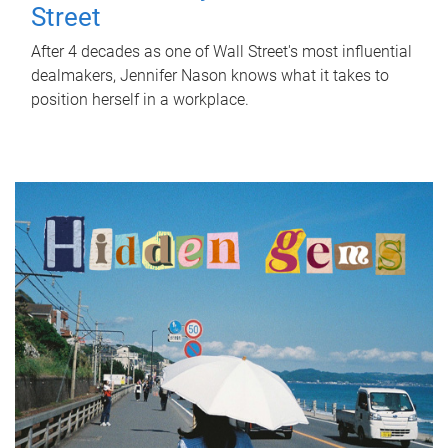
Street
After 4 decades as one of Wall Street's most influential
dealmakers, Jennifer Nason knows what it takes to
position herself in a workplace.