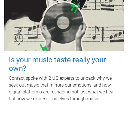
Is your music taste really your
own?
Contact spoke with 2 UQ experts to unpack why we
seek out music that mirrors our emotions, and how
digital platforms are reshaping not just what we hear,
but how we express ourselves through music.