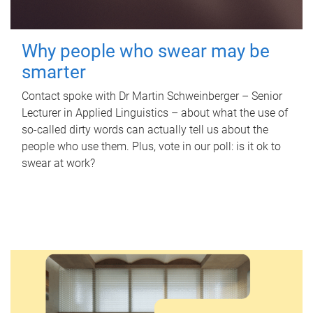
Why people who swear may be
smarter
Contact spoke with Dr Martin Schweinberger – Senior
Lecturer in Applied Linguistics – about what the use of
so-called dirty words can actually tell us about the
people who use them. Plus, vote in our poll: is it ok to
swear at work?