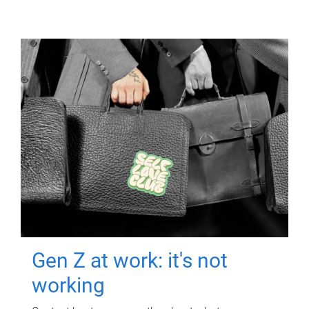
Gen Z at work: it's not
working