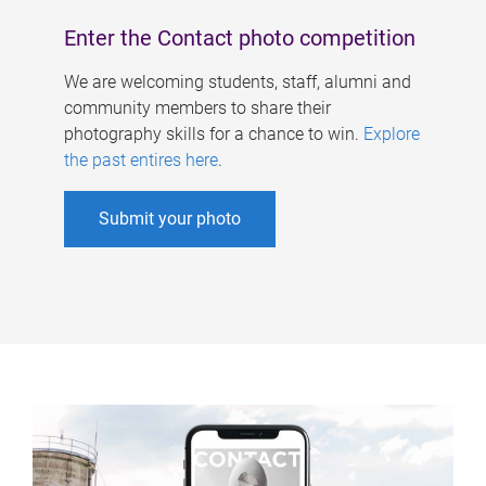
Enter the Contact photo competition
We are welcoming students, staff, alumni and
community members to share their
photography skills for a chance to win.
Explore
the past entires here
.
Submit your photo