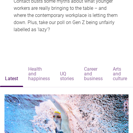
Contact busts some myths about what younger
workers are really bringing to the table – and
where the contemporary workplace is letting them
down. Plus, take our poll on Gen Z being unfairly
labelled as 'lazy'?
Health
Career
Arts
and
UQ
and
and
Latest
happiness
stories
business
culture