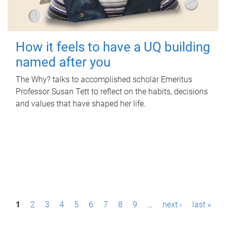
How it feels to have a UQ building
named after you
The Why? talks to accomplished scholar Emeritus
Professor Susan Tett to reflect on the habits, decisions
and values that have shaped her life.
P
1
2
3
4
5
6
7
8
9
…
next ›
last »
a