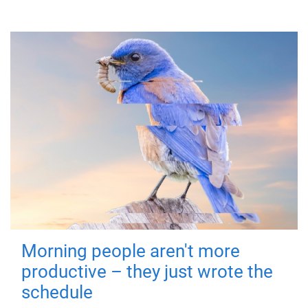
Morning people aren't more
productive – they just wrote the
schedule