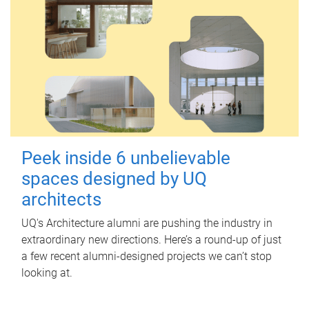
Peek inside 6 unbelievable
spaces designed by UQ
architects
UQ's Architecture alumni are pushing the industry in
extraordinary new directions. Here’s a round-up of just
a few recent alumni-designed projects we can’t stop
looking at.