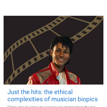
Just the hits: the ethical
complexities of musician biopics