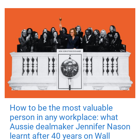
How to be the most valuable
person in any workplace: what
Aussie dealmaker Jennifer Nason
learnt after 40 years on Wall