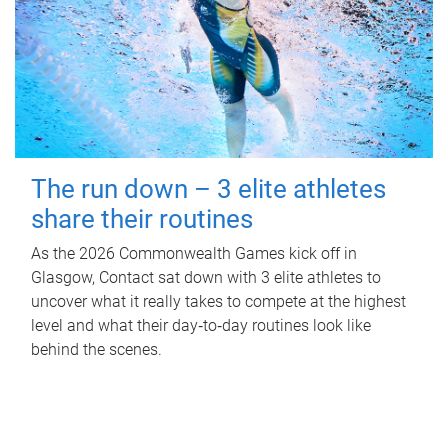
The run down – 3 elite athletes
share their routines
As the 2026 Commonwealth Games kick off in
Glasgow, Contact sat down with 3 elite athletes to
uncover what it really takes to compete at the highest
level and what their day‑to‑day routines look like
behind the scenes.