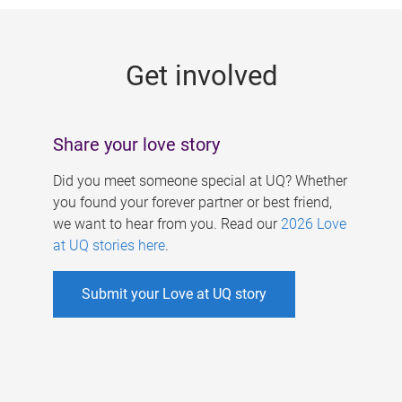
g
e
Get involved
s
Share your love story
Did you meet someone special at UQ? Whether
you found your forever partner or best friend,
we want to hear from you. Read our
2026 Love
at UQ stories here
.
Submit your Love at UQ story