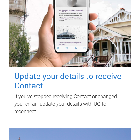
Update your details to receive
Contact
If you've stopped receiving Contact or changed
your email, update your details with UQ to
reconnect.