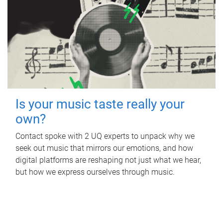
Is your music taste really your
own?
Contact spoke with 2 UQ experts to unpack why we
seek out music that mirrors our emotions, and how
digital platforms are reshaping not just what we hear,
but how we express ourselves through music.