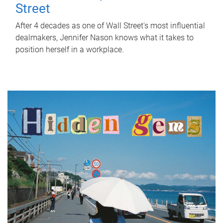
Street
After 4 decades as one of Wall Street's most influential
dealmakers, Jennifer Nason knows what it takes to
position herself in a workplace.