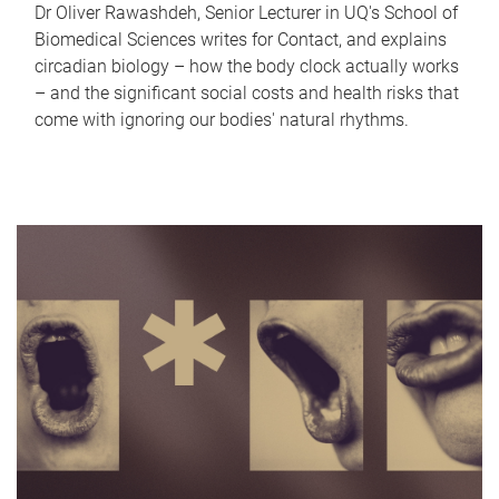
Dr Oliver Rawashdeh, Senior Lecturer in UQ's School of
Biomedical Sciences writes for Contact, and explains
circadian biology – how the body clock actually works
– and the significant social costs and health risks that
come with ignoring our bodies' natural rhythms.