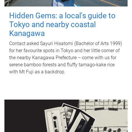
Hidden Gems: a local's guide to
Tokyo and nearby coastal
Kanagawa
Contact asked Sayuri Hisatomi (Bachelor of Arts 1999)
for her favourite spots in Tokyo and her little corner of
the nearby Kanagawa Prefecture – come with us for
serene bamboo forests and fluffy tamago-kake rice
with Mt Fuji as a backdrop.