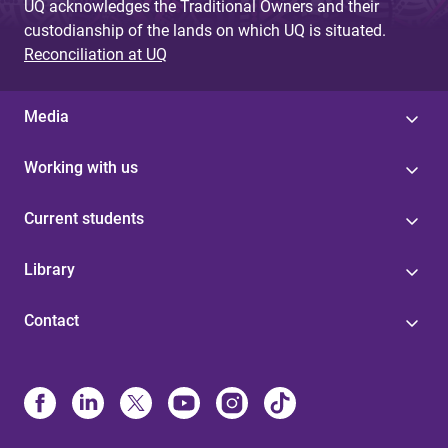
UQ acknowledges the Traditional Owners and their
custodianship of the lands on which UQ is situated.
Reconciliation at UQ
Media
Working with us
Current students
Library
Contact