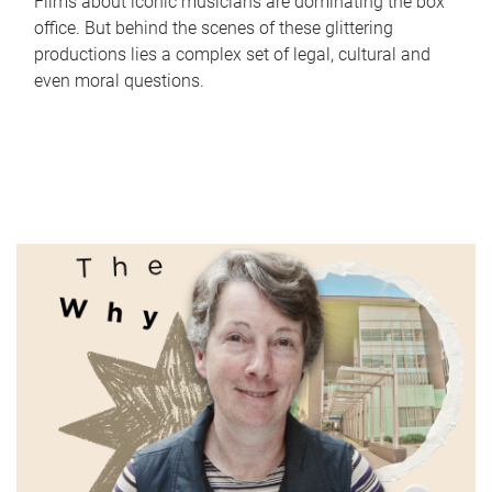
Films about iconic musicians are dominating the box
office. But behind the scenes of these glittering
productions lies a complex set of legal, cultural and
even moral questions.