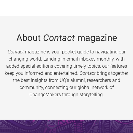
About
Contact
magazine
Contact
magazine is your pocket guide to navigating our
changing world. Landing in email inboxes monthly, with
added special editions covering timely topics, our features
keep you informed and entertained.
Contact
brings together
the best insights from UQ’s alumni, researchers and
community, connecting our global network of
ChangeMakers through storytelling.