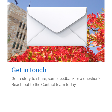
Get in touch
Got a story to share, some feedback or a question?
Reach out to the Contact team today.