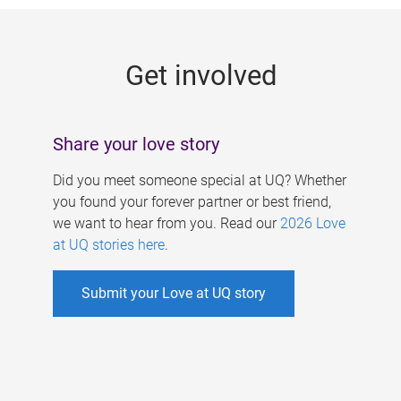
g
e
Get involved
s
Share your love story
Did you meet someone special at UQ? Whether
you found your forever partner or best friend,
we want to hear from you. Read our
2026 Love
at UQ stories here
.
Submit your Love at UQ story