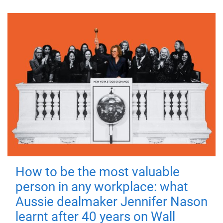
How to be the most valuable
person in any workplace: what
Aussie dealmaker Jennifer Nason
learnt after 40 years on Wall