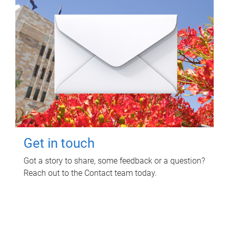
Get in touch
Got a story to share, some feedback or a question?
Reach out to the Contact team today.