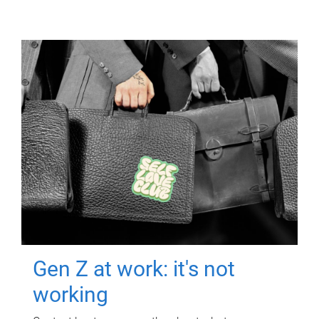
Gen Z at work: it's not
working