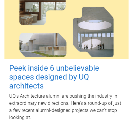
Peek inside 6 unbelievable
spaces designed by UQ
architects
UQ's Architecture alumni are pushing the industry in
extraordinary new directions. Here’s a round-up of just
a few recent alumni-designed projects we can’t stop
looking at.