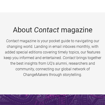
About
Contact
magazine
Contact
magazine is your pocket guide to navigating our
changing world. Landing in email inboxes monthly, with
added special editions covering timely topics, our features
keep you informed and entertained.
Contact
brings together
the best insights from UQ’s alumni, researchers and
community, connecting our global network of
ChangeMakers through storytelling.