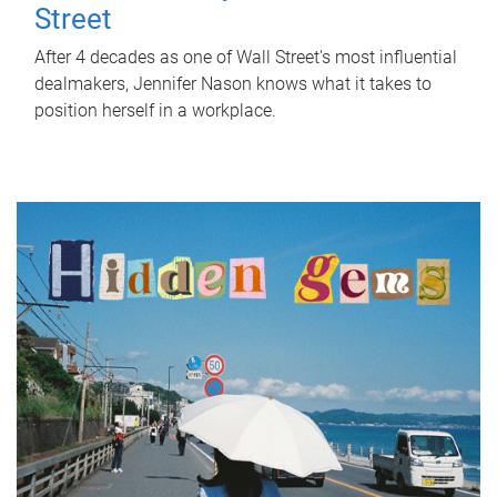
Street
After 4 decades as one of Wall Street's most influential
dealmakers, Jennifer Nason knows what it takes to
position herself in a workplace.