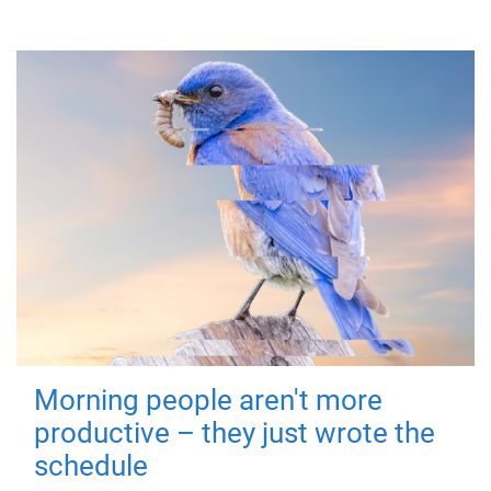
Morning people aren't more
productive – they just wrote the
schedule