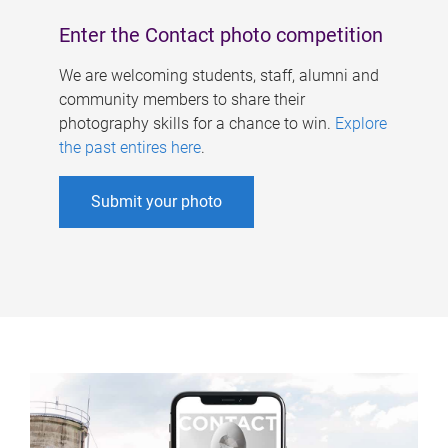
Enter the Contact photo competition
We are welcoming students, staff, alumni and
community members to share their
photography skills for a chance to win.
Explore
the past entires here
.
Submit your photo