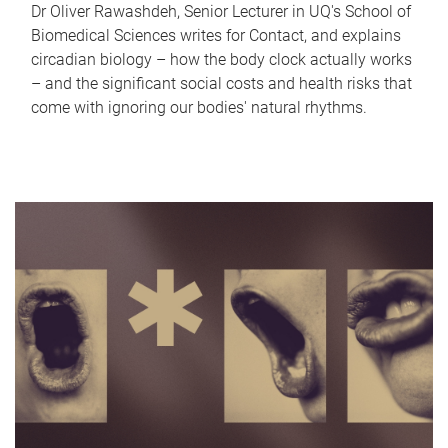
Dr Oliver Rawashdeh, Senior Lecturer in UQ's School of
Biomedical Sciences writes for Contact, and explains
circadian biology – how the body clock actually works
– and the significant social costs and health risks that
come with ignoring our bodies' natural rhythms.