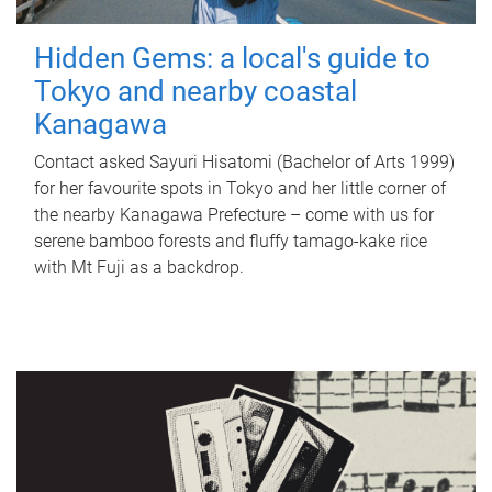
Hidden Gems: a local's guide to
Tokyo and nearby coastal
Kanagawa
Contact asked Sayuri Hisatomi (Bachelor of Arts 1999)
for her favourite spots in Tokyo and her little corner of
the nearby Kanagawa Prefecture – come with us for
serene bamboo forests and fluffy tamago-kake rice
with Mt Fuji as a backdrop.