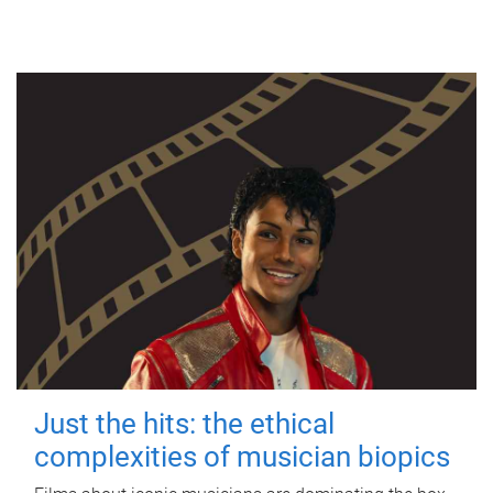
Just the hits: the ethical
complexities of musician biopics