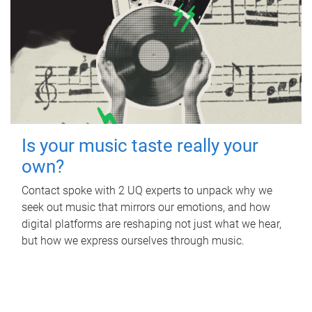
Is your music taste really your
own?
Contact spoke with 2 UQ experts to unpack why we
seek out music that mirrors our emotions, and how
digital platforms are reshaping not just what we hear,
but how we express ourselves through music.