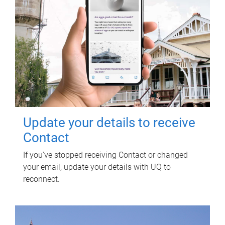
Update your details to receive
Contact
If you've stopped receiving Contact or changed
your email, update your details with UQ to
reconnect.