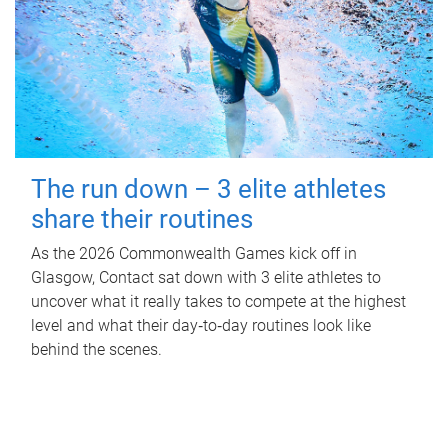
The run down – 3 elite athletes
share their routines
As the 2026 Commonwealth Games kick off in
Glasgow, Contact sat down with 3 elite athletes to
uncover what it really takes to compete at the highest
level and what their day‑to‑day routines look like
behind the scenes.