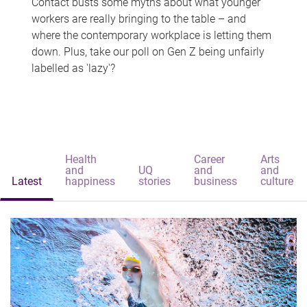
Contact busts some myths about what younger
workers are really bringing to the table – and
where the contemporary workplace is letting them
down. Plus, take our poll on Gen Z being unfairly
labelled as 'lazy'?
Health
Career
Arts
and
UQ
and
and
Latest
happiness
stories
business
culture