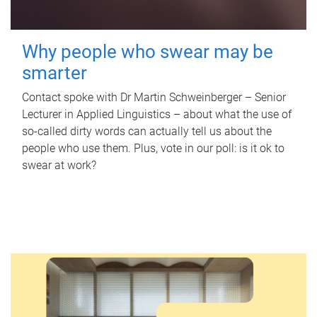
Why people who swear may be
smarter
Contact spoke with Dr Martin Schweinberger – Senior
Lecturer in Applied Linguistics – about what the use of
so-called dirty words can actually tell us about the
people who use them. Plus, vote in our poll: is it ok to
swear at work?