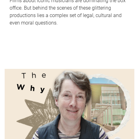
Films about iconic musicians are dominating the box
office. But behind the scenes of these glittering
productions lies a complex set of legal, cultural and
even moral questions.