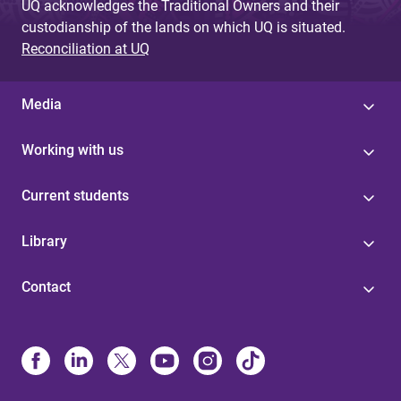
UQ acknowledges the Traditional Owners and their
custodianship of the lands on which UQ is situated.
Reconciliation at UQ
Media
Working with us
Current students
Library
Contact