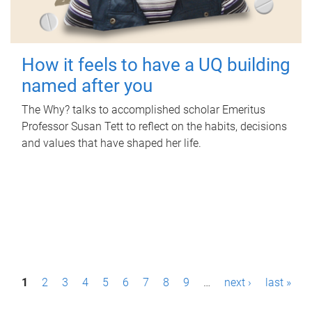
How it feels to have a UQ building
named after you
The Why? talks to accomplished scholar Emeritus
Professor Susan Tett to reflect on the habits, decisions
and values that have shaped her life.
P
1
2
3
4
5
6
7
8
9
…
next ›
last »
a