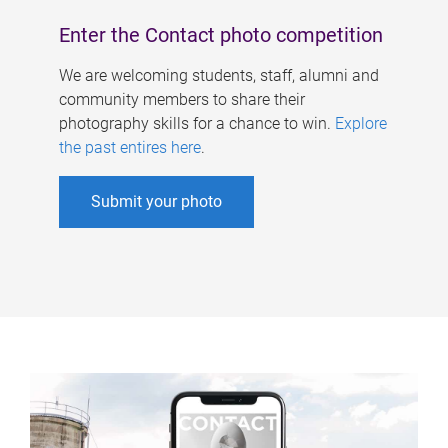
Enter the Contact photo competition
We are welcoming students, staff, alumni and
community members to share their
photography skills for a chance to win.
Explore
the past entires here
.
Submit your photo