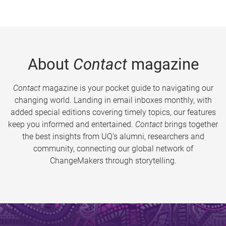
About
Contact
magazine
Contact
magazine is your pocket guide to navigating our
changing world. Landing in email inboxes monthly, with
added special editions covering timely topics, our features
keep you informed and entertained.
Contact
brings together
the best insights from UQ’s alumni, researchers and
community, connecting our global network of
ChangeMakers through storytelling.