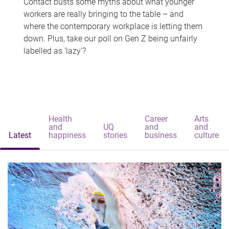
Contact busts some myths about what younger
workers are really bringing to the table – and
where the contemporary workplace is letting them
down. Plus, take our poll on Gen Z being unfairly
labelled as 'lazy'?
Health
Career
Arts
and
UQ
and
and
Latest
happiness
stories
business
culture