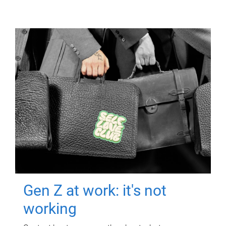
Gen Z at work: it's not
working