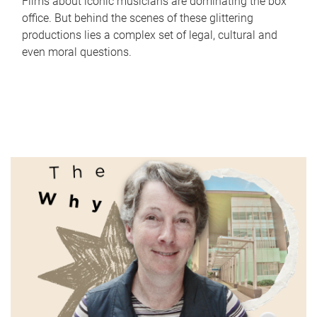
Films about iconic musicians are dominating the box
office. But behind the scenes of these glittering
productions lies a complex set of legal, cultural and
even moral questions.