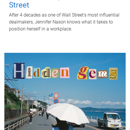
Street
After 4 decades as one of Wall Street's most influential
dealmakers, Jennifer Nason knows what it takes to
position herself in a workplace.