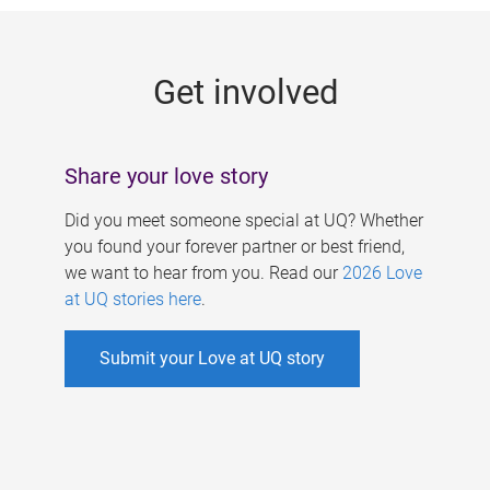
g
e
Get involved
s
Share your love story
Did you meet someone special at UQ? Whether
you found your forever partner or best friend,
we want to hear from you. Read our
2026 Love
at UQ stories here
.
Submit your Love at UQ story