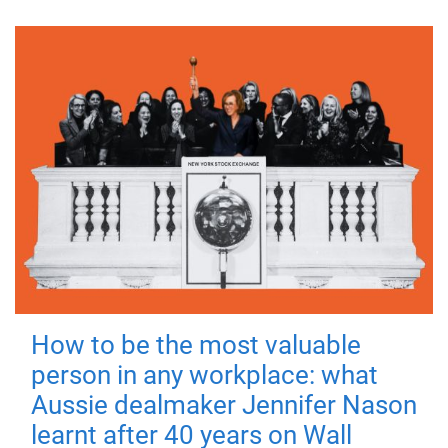
How to be the most valuable
person in any workplace: what
Aussie dealmaker Jennifer Nason
learnt after 40 years on Wall