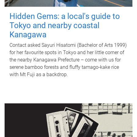
Hidden Gems: a local's guide to
Tokyo and nearby coastal
Kanagawa
Contact asked Sayuri Hisatomi (Bachelor of Arts 1999)
for her favourite spots in Tokyo and her little corner of
the nearby Kanagawa Prefecture – come with us for
serene bamboo forests and fluffy tamago-kake rice
with Mt Fuji as a backdrop.