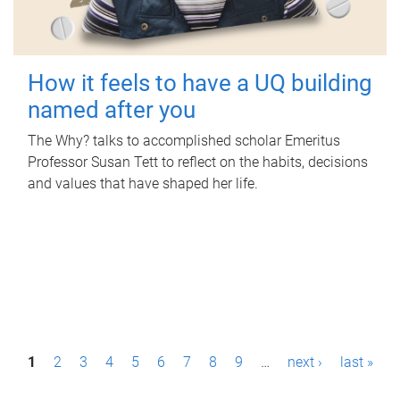
How it feels to have a UQ building
named after you
The Why? talks to accomplished scholar Emeritus
Professor Susan Tett to reflect on the habits, decisions
and values that have shaped her life.
P
1
2
3
4
5
6
7
8
9
…
next ›
last »
a