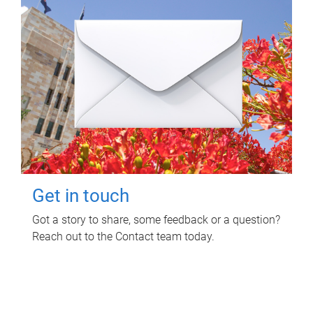
Get in touch
Got a story to share, some feedback or a question?
Reach out to the Contact team today.