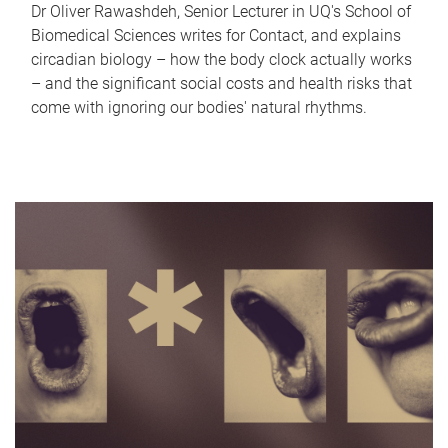
Dr Oliver Rawashdeh, Senior Lecturer in UQ's School of
Biomedical Sciences writes for Contact, and explains
circadian biology – how the body clock actually works
– and the significant social costs and health risks that
come with ignoring our bodies' natural rhythms.