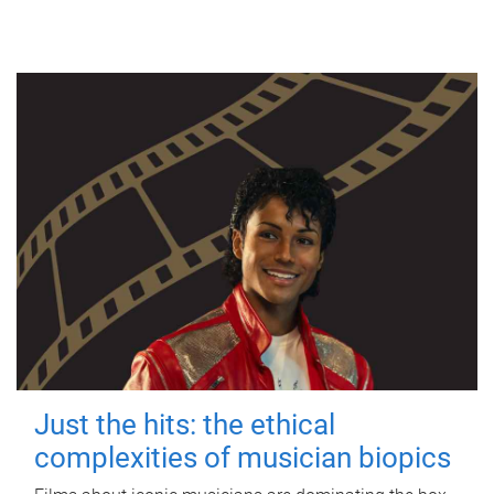
Just the hits: the ethical
complexities of musician biopics