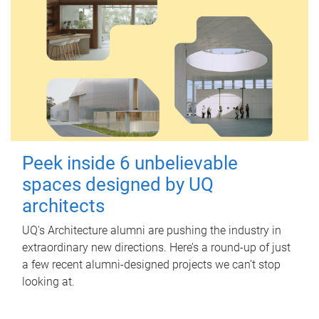
Peek inside 6 unbelievable
spaces designed by UQ
architects
UQ's Architecture alumni are pushing the industry in
extraordinary new directions. Here’s a round-up of just
a few recent alumni-designed projects we can’t stop
looking at.