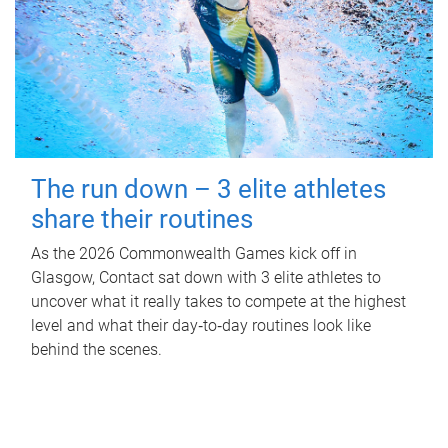
The run down – 3 elite athletes
share their routines
As the 2026 Commonwealth Games kick off in
Glasgow, Contact sat down with 3 elite athletes to
uncover what it really takes to compete at the highest
level and what their day‑to‑day routines look like
behind the scenes.