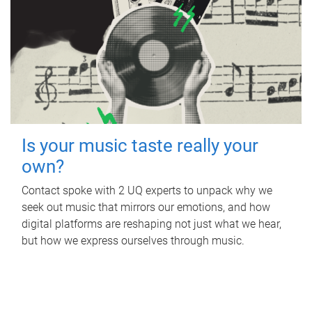
Is your music taste really your
own?
Contact spoke with 2 UQ experts to unpack why we
seek out music that mirrors our emotions, and how
digital platforms are reshaping not just what we hear,
but how we express ourselves through music.