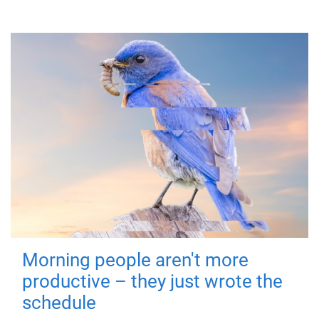
Morning people aren't more
productive – they just wrote the
schedule