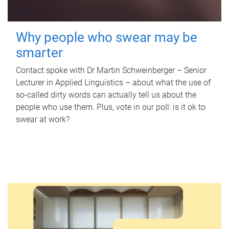
Why people who swear may be
smarter
Contact spoke with Dr Martin Schweinberger – Senior
Lecturer in Applied Linguistics – about what the use of
so-called dirty words can actually tell us about the
people who use them. Plus, vote in our poll: is it ok to
swear at work?