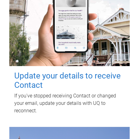
Update your details to receive
Contact
If you've stopped receiving Contact or changed
your email, update your details with UQ to
reconnect.