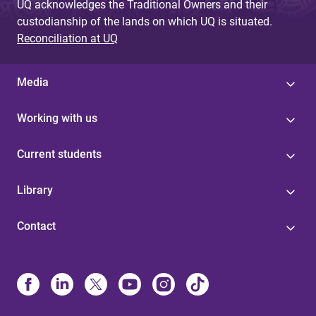
UQ acknowledges the Traditional Owners and their
custodianship of the lands on which UQ is situated.
Reconciliation at UQ
Media
Working with us
Current students
Library
Contact