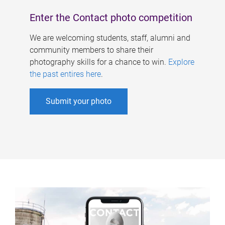
Enter the Contact photo competition
We are welcoming students, staff, alumni and
community members to share their
photography skills for a chance to win.
Explore
the past entires here
.
Submit your photo