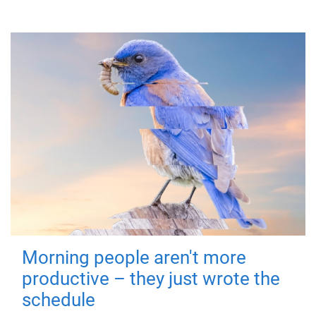
Morning people aren't more
productive – they just wrote the
schedule