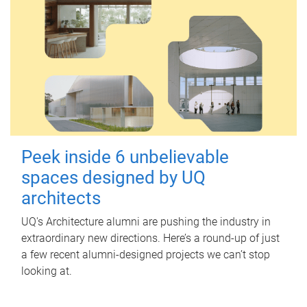
Peek inside 6 unbelievable
spaces designed by UQ
architects
UQ's Architecture alumni are pushing the industry in
extraordinary new directions. Here’s a round-up of just
a few recent alumni-designed projects we can’t stop
looking at.