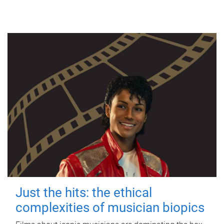
Just the hits: the ethical
complexities of musician biopics