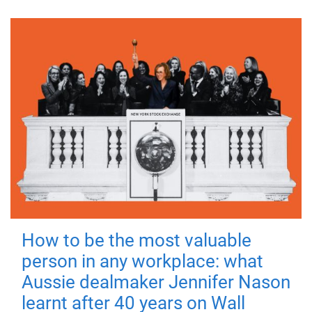
How to be the most valuable
person in any workplace: what
Aussie dealmaker Jennifer Nason
learnt after 40 years on Wall