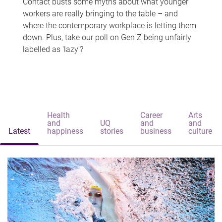
Contact busts some myths about what younger
workers are really bringing to the table – and
where the contemporary workplace is letting them
down. Plus, take our poll on Gen Z being unfairly
labelled as 'lazy'?
Health
Career
Arts
and
UQ
and
and
Latest
happiness
stories
business
culture