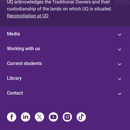
UQ acknowledges the Traditional Owners and their
custodianship of the lands on which UQ is situated.
Reconciliation at UQ
Media
Working with us
Current students
Library
Contact