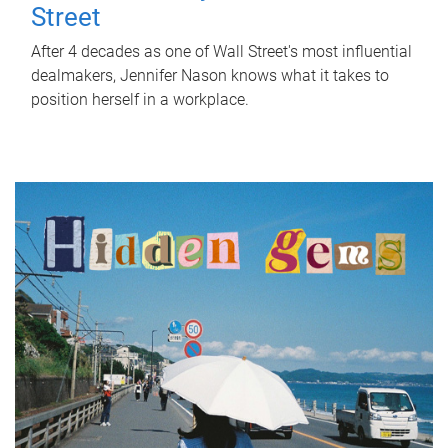
Street
After 4 decades as one of Wall Street's most influential
dealmakers, Jennifer Nason knows what it takes to
position herself in a workplace.