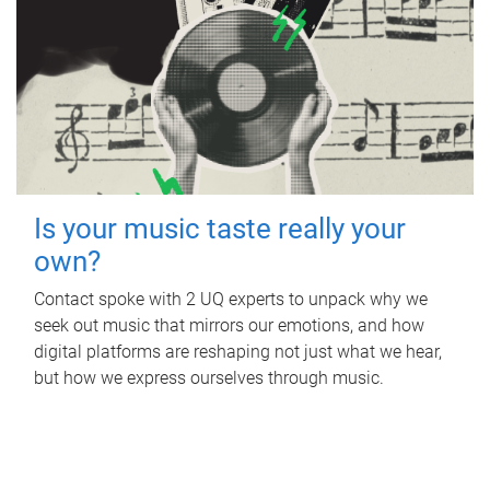
Is your music taste really your
own?
Contact spoke with 2 UQ experts to unpack why we
seek out music that mirrors our emotions, and how
digital platforms are reshaping not just what we hear,
but how we express ourselves through music.