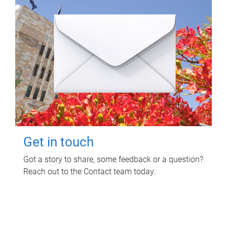
Get in touch
Got a story to share, some feedback or a question?
Reach out to the Contact team today.