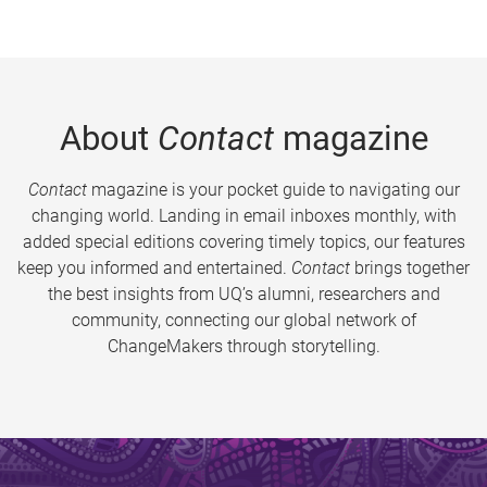
About
Contact
magazine
Contact
magazine is your pocket guide to navigating our
changing world. Landing in email inboxes monthly, with
added special editions covering timely topics, our features
keep you informed and entertained.
Contact
brings together
the best insights from UQ’s alumni, researchers and
community, connecting our global network of
ChangeMakers through storytelling.