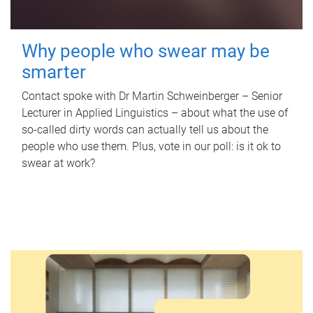
Why people who swear may be
smarter
Contact spoke with Dr Martin Schweinberger – Senior
Lecturer in Applied Linguistics – about what the use of
so-called dirty words can actually tell us about the
people who use them. Plus, vote in our poll: is it ok to
swear at work?