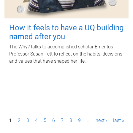
How it feels to have a UQ building
named after you
The Why? talks to accomplished scholar Emeritus
Professor Susan Tett to reflect on the habits, decisions
and values that have shaped her life.
P
1
2
3
4
5
6
7
8
9
…
next ›
last »
a