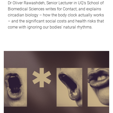
Dr Oliver Rawashdeh, Senior Lecturer in UQ's School of
Biomedical Sciences writes for Contact, and explains
circadian biology – how the body clock actually works
– and the significant social costs and health risks that
come with ignoring our bodies' natural rhythms.