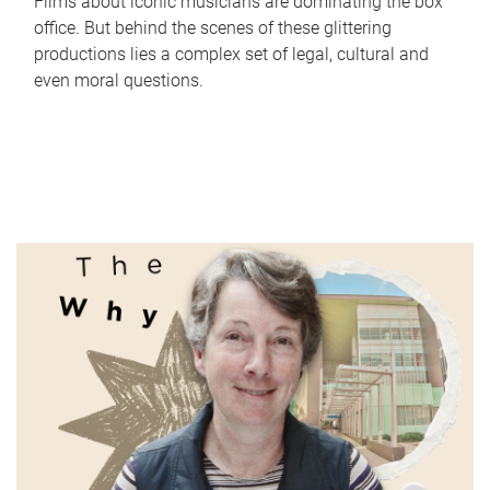
Films about iconic musicians are dominating the box
office. But behind the scenes of these glittering
productions lies a complex set of legal, cultural and
even moral questions.