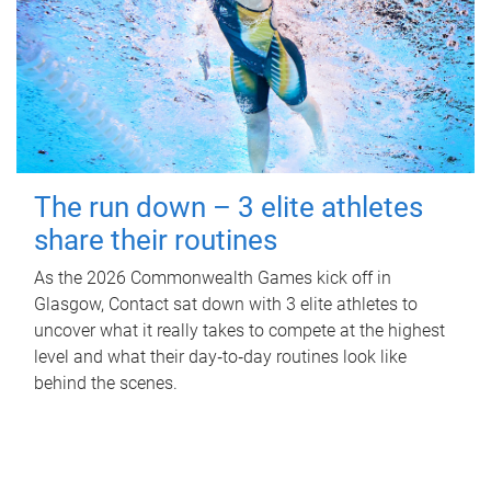
The run down – 3 elite athletes
share their routines
As the 2026 Commonwealth Games kick off in
Glasgow, Contact sat down with 3 elite athletes to
uncover what it really takes to compete at the highest
level and what their day‑to‑day routines look like
behind the scenes.