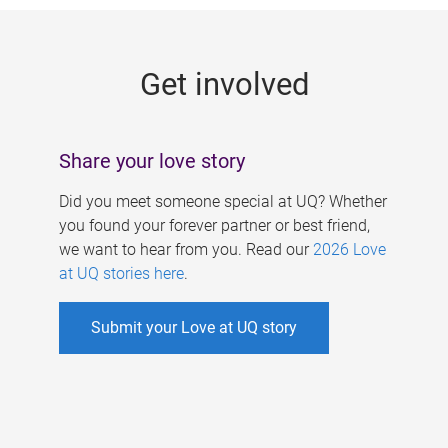
g
e
Get involved
s
Share your love story
Did you meet someone special at UQ? Whether
you found your forever partner or best friend,
we want to hear from you. Read our
2026 Love
at UQ stories here
.
Submit your Love at UQ story