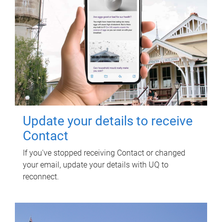
Update your details to receive
Contact
If you've stopped receiving Contact or changed
your email, update your details with UQ to
reconnect.