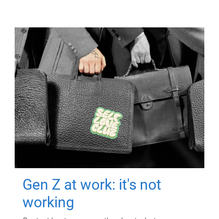
Gen Z at work: it's not
working