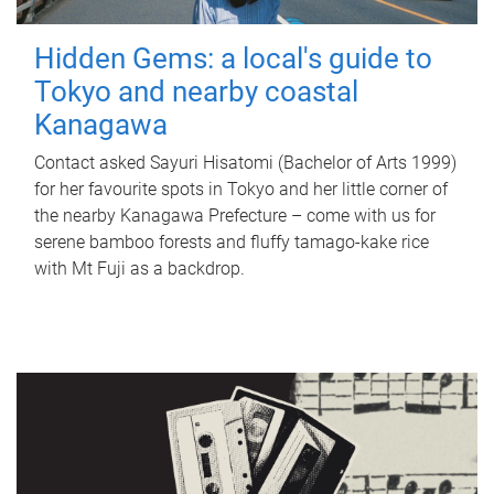
Hidden Gems: a local's guide to
Tokyo and nearby coastal
Kanagawa
Contact asked Sayuri Hisatomi (Bachelor of Arts 1999)
for her favourite spots in Tokyo and her little corner of
the nearby Kanagawa Prefecture – come with us for
serene bamboo forests and fluffy tamago-kake rice
with Mt Fuji as a backdrop.