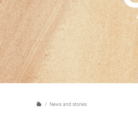
H
News and stories
o
m
e