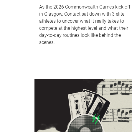
As the 2026 Commonwealth Games kick off
in Glasgow, Contact sat down with 3 elite
athletes to uncover what it really takes to
compete at the highest level and what their
day‑to‑day routines look like behind the
scenes.