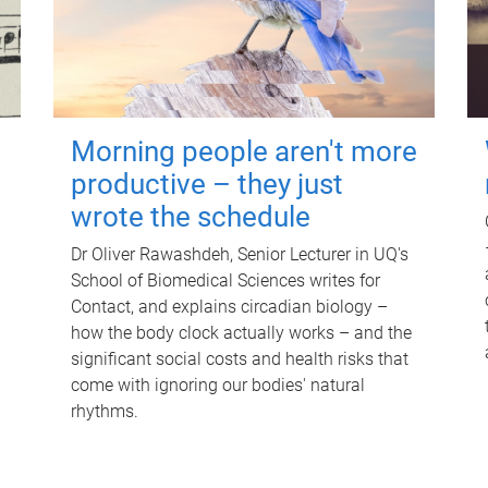
Morning people aren't more
productive – they just
wrote the schedule
Dr Oliver Rawashdeh, Senior Lecturer in UQ's
School of Biomedical Sciences writes for
Contact, and explains circadian biology –
how the body clock actually works – and the
significant social costs and health risks that
come with ignoring our bodies' natural
rhythms.