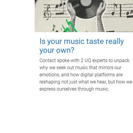
Is your music taste really
your own?
Contact spoke with 2 UQ experts to unpack
why we seek out music that mirrors our
emotions, and how digital platforms are
reshaping not just what we hear, but how we
express ourselves through music.