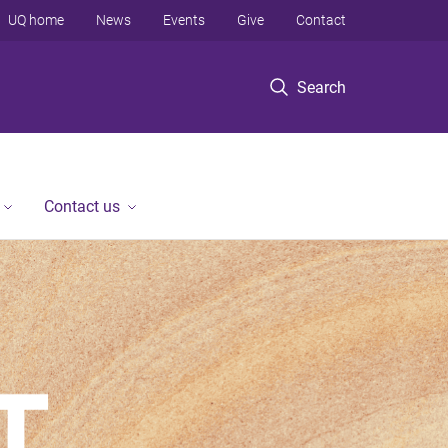
UQ home
News
Events
Give
Contact
Search
Contact us