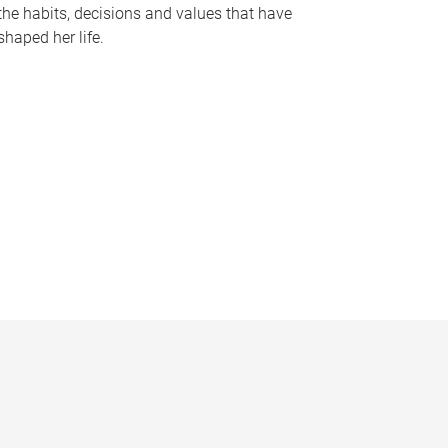
the habits, decisions and values that have
shaped her life.