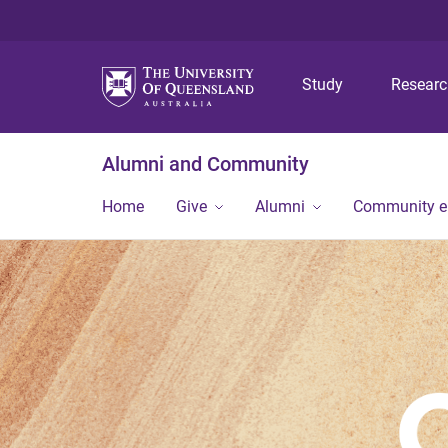
Study
Resear
Alumni and Community
Home
Give
Alumni
Community 