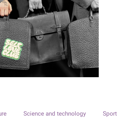
ure
Science and technology
Sport