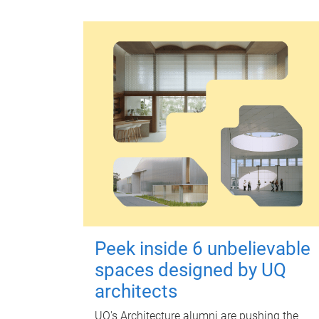
Peek inside 6 unbelievable
spaces designed by UQ
architects
UQ's Architecture alumni are pushing the