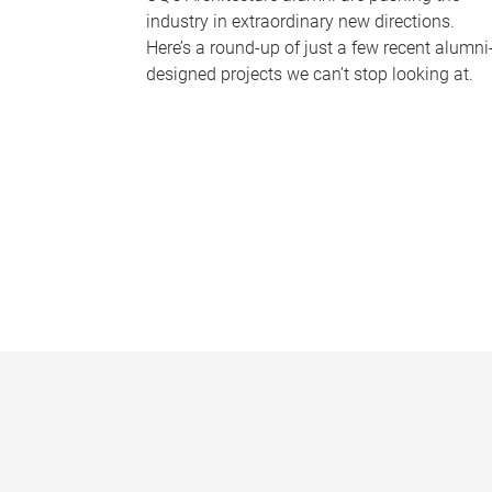
industry in extraordinary new directions.
Here’s a round-up of just a few recent alumni
designed projects we can’t stop looking at.
P
a
g
e
s