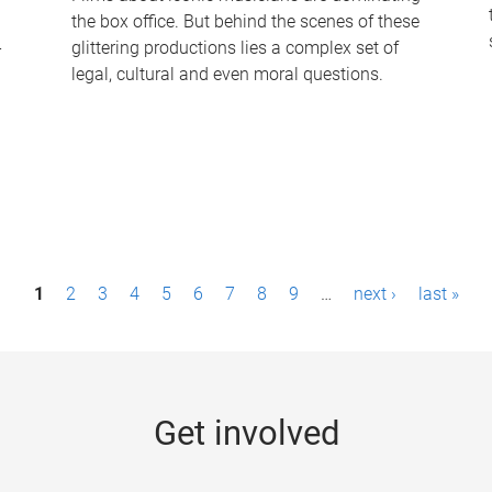
the box office. But behind the scenes of these
-
glittering productions lies a complex set of
legal, cultural and even moral questions.
1
2
3
4
5
6
7
8
9
…
next ›
last »
Get involved