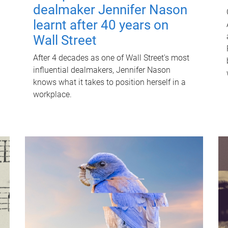
dealmaker Jennifer Nason
learnt after 40 years on
Wall Street
After 4 decades as one of Wall Street's most
influential dealmakers, Jennifer Nason
knows what it takes to position herself in a
workplace.