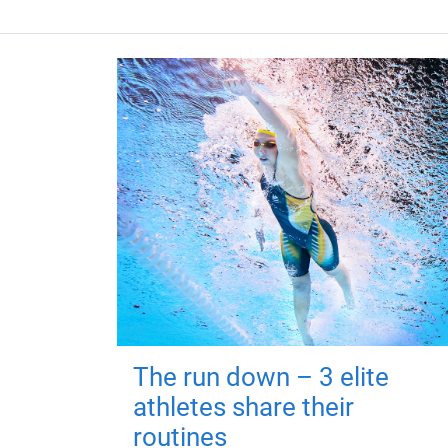
The run down – 3 elite
athletes share their
routines