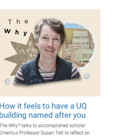
How it feels to have a UQ
building named after you
The Why? talks to accomplished scholar
Emeritus Professor Susan Tett to reflect on