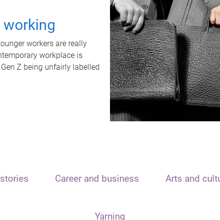
t working
unger workers are really
ontemporary workplace is
 Gen Z being unfairly labelled
stories
Career and business
Arts and cult
Yarning