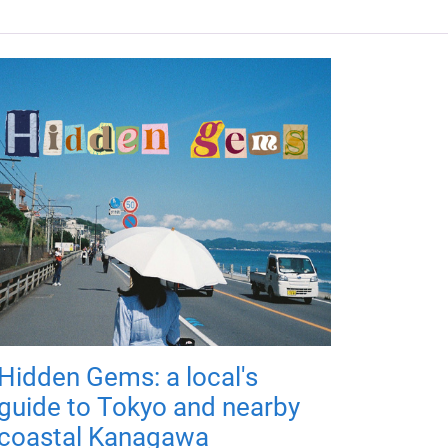
Hidden Gems: a local's
guide to Tokyo and nearby
coastal Kanagawa