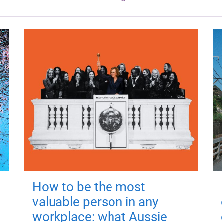
How to be the most
valuable person in any
workplace: what Aussie