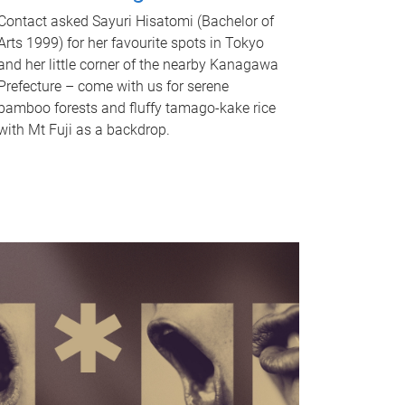
Contact asked Sayuri Hisatomi (Bachelor of
Arts 1999) for her favourite spots in Tokyo
and her little corner of the nearby Kanagawa
Prefecture – come with us for serene
bamboo forests and fluffy tamago-kake rice
with Mt Fuji as a backdrop.