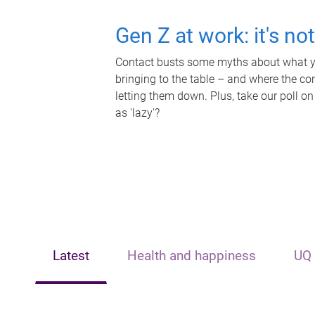
Gen Z at work: it's no
Contact busts some myths about what yo
bringing to the table – and where the c
letting them down. Plus, take our poll on
as 'lazy'?
Latest
Health and happiness
UQ 