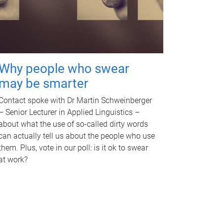
Why people who swear
may be smarter
Contact spoke with Dr Martin Schweinberger
– Senior Lecturer in Applied Linguistics –
about what the use of so-called dirty words
can actually tell us about the people who use
them. Plus, vote in our poll: is it ok to swear
at work?