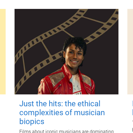
Just the hits: the ethical
complexities of musician
biopics
Films about iconic musicians are dominating