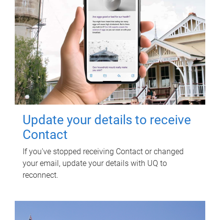
Update your details to receive
Contact
If you've stopped receiving Contact or changed
your email, update your details with UQ to
reconnect.