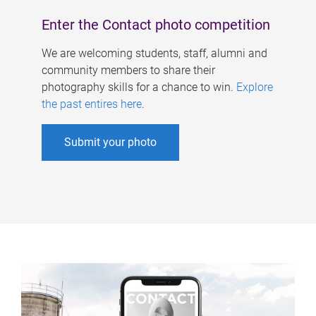
Enter the Contact photo competition
We are welcoming students, staff, alumni and
community members to share their
photography skills for a chance to win.
Explore
the past entires here
.
Submit your photo