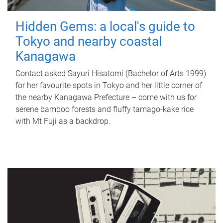
Hidden Gems: a local's guide to
Tokyo and nearby coastal
Kanagawa
Contact asked Sayuri Hisatomi (Bachelor of Arts 1999)
for her favourite spots in Tokyo and her little corner of
the nearby Kanagawa Prefecture – come with us for
serene bamboo forests and fluffy tamago-kake rice
with Mt Fuji as a backdrop.