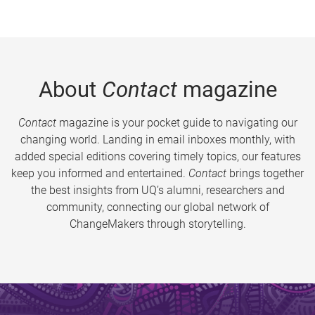
About
Contact
magazine
Contact
magazine is your pocket guide to navigating our
changing world. Landing in email inboxes monthly, with
added special editions covering timely topics, our features
keep you informed and entertained.
Contact
brings together
the best insights from UQ’s alumni, researchers and
community, connecting our global network of
ChangeMakers through storytelling.