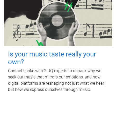
Is your music taste really your
own?
Contact spoke with 2 UQ experts to unpack why we
seek out music that mirrors our emotions, and how
digital platforms are reshaping not just what we hear,
but how we express ourselves through music.