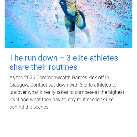
The run down – 3 elite athletes
share their routines
As the 2026 Commonwealth Games kick off in
Glasgow, Contact sat down with 3 elite athletes to
uncover what it really takes to compete at the highest
level and what their day‑to‑day routines look like
behind the scenes.