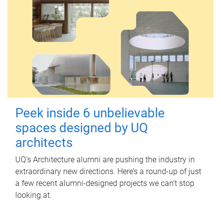
Peek inside 6 unbelievable
spaces designed by UQ
architects
UQ's Architecture alumni are pushing the industry in
extraordinary new directions. Here’s a round-up of just
a few recent alumni-designed projects we can’t stop
looking at.