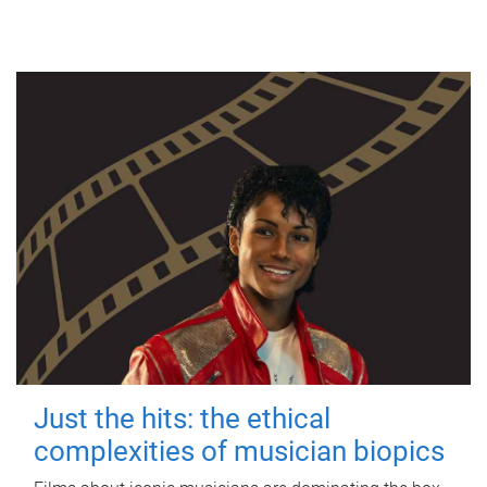
Just the hits: the ethical
complexities of musician biopics