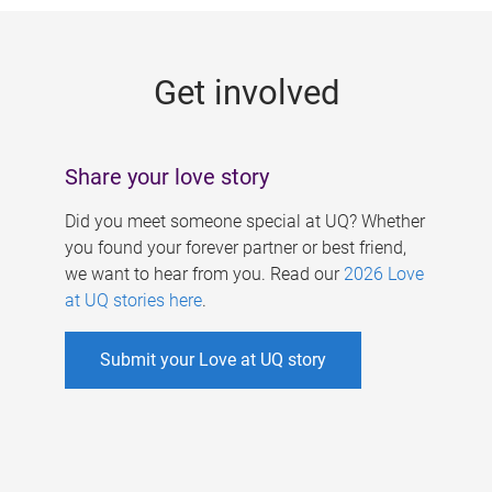
g
e
Get involved
s
Share your love story
Did you meet someone special at UQ? Whether
you found your forever partner or best friend,
we want to hear from you. Read our
2026 Love
at UQ stories here
.
Submit your Love at UQ story