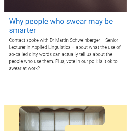
Why people who swear may be
smarter
Contact spoke with Dr Martin Schweinberger – Senior
Lecturer in Applied Linguistics – about what the use of
so-called dirty words can actually tell us about the
people who use them. Plus, vote in our poll: is it ok to
swear at work?