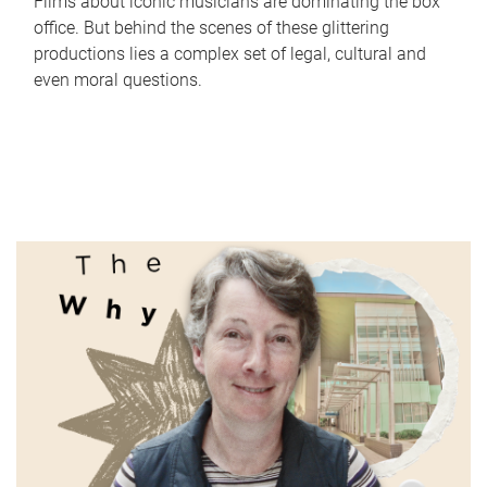
Films about iconic musicians are dominating the box
office. But behind the scenes of these glittering
productions lies a complex set of legal, cultural and
even moral questions.