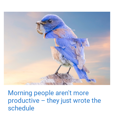
Morning people aren't more
productive – they just wrote the
schedule