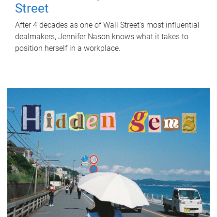
Street
After 4 decades as one of Wall Street's most influential
dealmakers, Jennifer Nason knows what it takes to
position herself in a workplace.