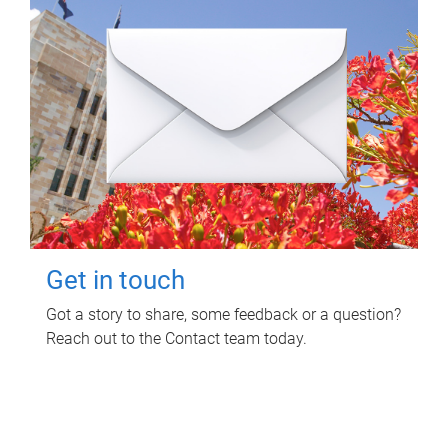
Get in touch
Got a story to share, some feedback or a question?
Reach out to the Contact team today.