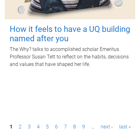
How it feels to have a UQ building
named after you
The Why? talks to accomplished scholar Emeritus
Professor Susan Tett to reflect on the habits, decisions
and values that have shaped her life.
P
1
2
3
4
5
6
7
8
9
…
next ›
last »
a