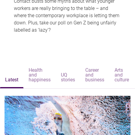
Contact busts some myths about what younger
workers are really bringing to the table – and
where the contemporary workplace is letting them
down. Plus, take our poll on Gen Z being unfairly
labelled as 'lazy'?
Health
Career
Arts
and
UQ
and
and
Latest
happiness
stories
business
culture