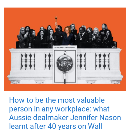
How to be the most valuable
person in any workplace: what
Aussie dealmaker Jennifer Nason
learnt after 40 years on Wall