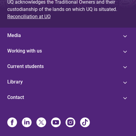
UQ acknowledges the Traditional Owners and their
custodianship of the lands on which UQ is situated.
Reconciliation at UQ
Media
Working with us
Current students
Library
Contact