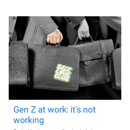
Gen Z at work: it's not
working