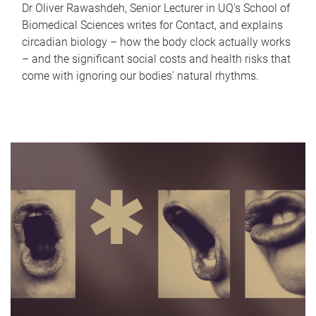
Dr Oliver Rawashdeh, Senior Lecturer in UQ's School of
Biomedical Sciences writes for Contact, and explains
circadian biology – how the body clock actually works
– and the significant social costs and health risks that
come with ignoring our bodies' natural rhythms.