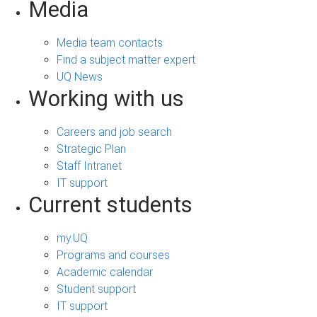
Media
Media team contacts
Find a subject matter expert
UQ News
Working with us
Careers and job search
Strategic Plan
Staff Intranet
IT support
Current students
my.UQ
Programs and courses
Academic calendar
Student support
IT support