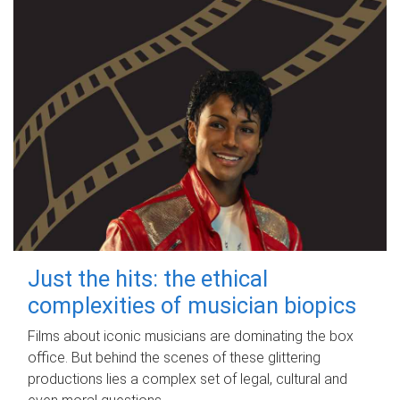
Just the hits: the ethical
complexities of musician biopics
Films about iconic musicians are dominating the box
office. But behind the scenes of these glittering
productions lies a complex set of legal, cultural and