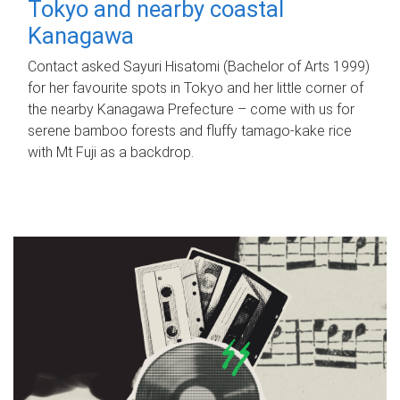
Tokyo and nearby coastal
Kanagawa
Contact asked Sayuri Hisatomi (Bachelor of Arts 1999)
for her favourite spots in Tokyo and her little corner of
the nearby Kanagawa Prefecture – come with us for
serene bamboo forests and fluffy tamago-kake rice
with Mt Fuji as a backdrop.