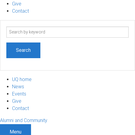
Give
Contact
Search
term
UQ home
News
Events
Give
Contact
Alumni and Community
Menu