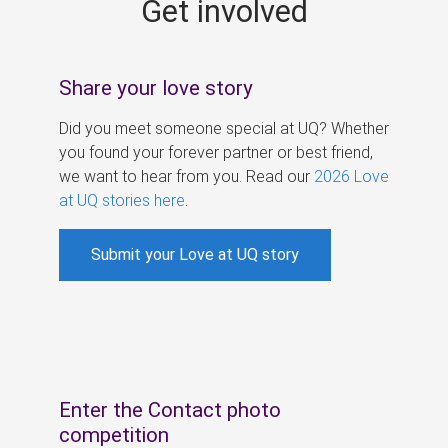
Get involved
s
Share your love story
Did you meet someone special at UQ? Whether
you found your forever partner or best friend,
we want to hear from you. Read our
2026 Love
at UQ stories here
.
Submit your Love at UQ story
Enter the Contact photo
competition