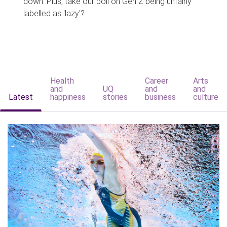
down. Plus, take our poll on Gen Z being unfairly
labelled as 'lazy'?
Health
Career
Arts
and
UQ
and
and
Latest
happiness
stories
business
culture