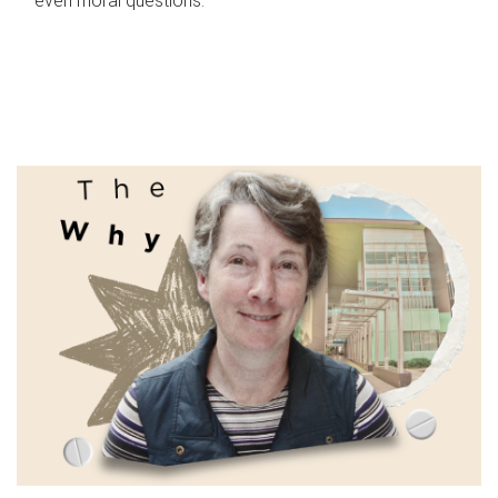
even moral questions.