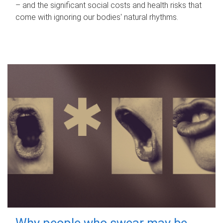
– and the significant social costs and health risks that
come with ignoring our bodies' natural rhythms.
Why people who swear may be