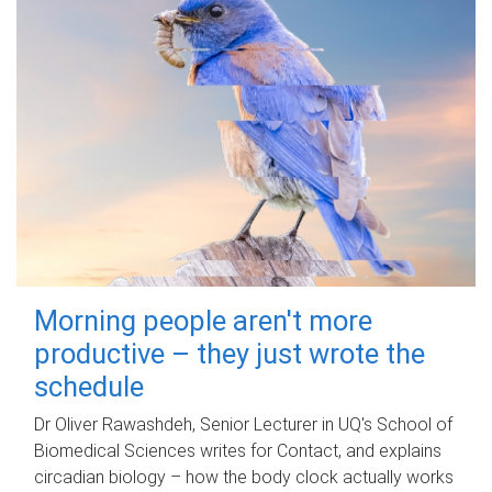
Morning people aren't more
productive – they just wrote the
schedule
Dr Oliver Rawashdeh, Senior Lecturer in UQ's School of
Biomedical Sciences writes for Contact, and explains
circadian biology – how the body clock actually works