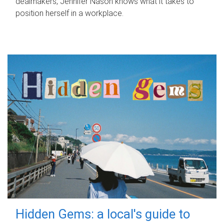
dealmakers, Jennifer Nason knows what it takes to
position herself in a workplace.
Hidden Gems: a local's guide to