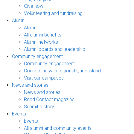
Give now
Volunteering and fundraising
Alumni
Alumni
All alumni benefits
Alumni networks
Alumni boards and leadership
Community engagement
Community engagement
Connecting with regional Queensland
Visit our campuses
News and stories
News and stories
Read Contact magazine
Submit a story
Events
Events
All alumni and community events