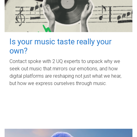
Is your music taste really your
own?
Contact spoke with 2 UQ experts to unpack why we
seek out music that mirrors our emotions, and how
digital platforms are reshaping not just what we hear,
but how we express ourselves through music.