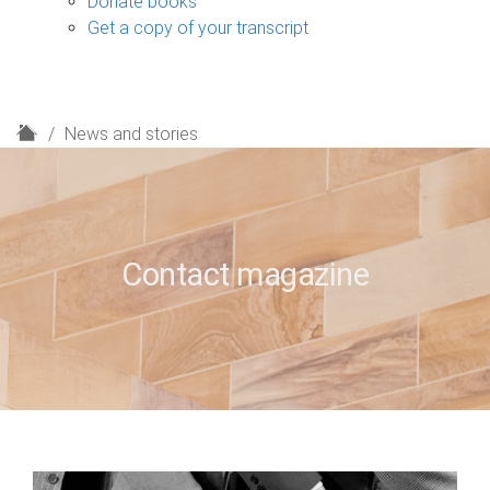
Donate books
Get a copy of your transcript
H
News and stories
o
m
e
Contact magazine