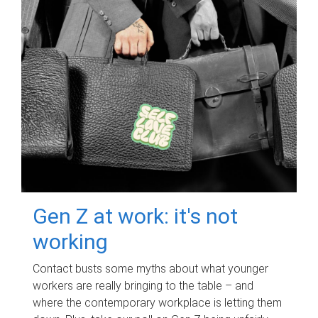
Gen Z at work: it's not
working
Contact busts some myths about what younger
workers are really bringing to the table – and
where the contemporary workplace is letting them