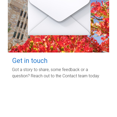
Get in touch
Got a story to share, some feedback or a
question? Reach out to the Contact team today.