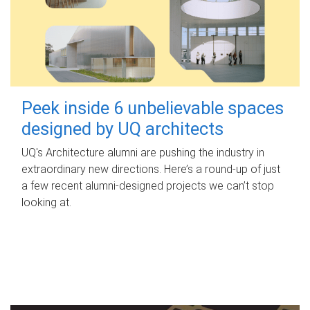
Peek inside 6 unbelievable spaces
designed by UQ architects
UQ's Architecture alumni are pushing the industry in
extraordinary new directions. Here’s a round-up of just
a few recent alumni-designed projects we can’t stop
looking at.