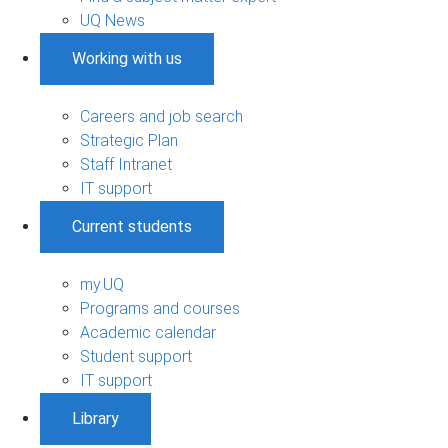
UQ News
Working with us
Careers and job search
Strategic Plan
Staff Intranet
IT support
Current students
my.UQ
Programs and courses
Academic calendar
Student support
IT support
Library