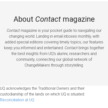
About
Contact
magazine
Contact
magazine is your pocket guide to navigating our
changing world. Landing in email inboxes monthly, with
added special editions covering timely topics, our features
keep you informed and entertained.
Contact
brings together
the best insights from UQ’s alumni, researchers and
community, connecting our global network of
ChangeMakers through storytelling.
UQ acknowledges the Traditional Owners and their
custodianship of the lands on which UQ is situated.
Reconciliation at UQ