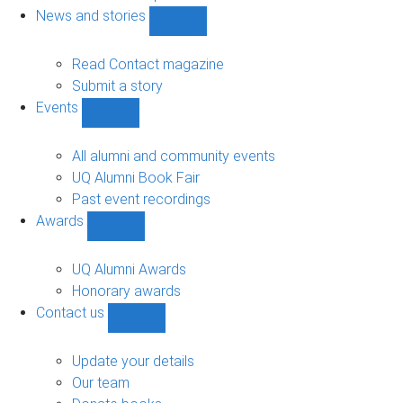
navigation
News and stories
Show
News
and
Read Contact magazine
stories
Submit a story
sub-
Events
navigation
Show
Events
sub-
All alumni and community events
navigation
UQ Alumni Book Fair
Past event recordings
Awards
Show
Awards
sub-
UQ Alumni Awards
navigation
Honorary awards
Contact us
Show
Contact
us
Update your details
sub-
Our team
navigation