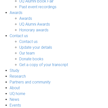
UQ Alumni Book Fair
Past event recordings
Awards
Awards
UQ Alumni Awards
Honorary awards
Contact us
Contact us
Update your details
Our team
Donate books
Get a copy of your transcript
Study
Research
Partners and community
About
UQ home
News
Events