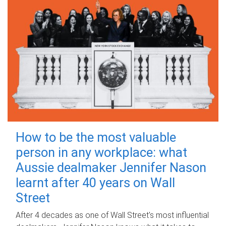
How to be the most valuable
person in any workplace: what
Aussie dealmaker Jennifer Nason
learnt after 40 years on Wall
Street
After 4 decades as one of Wall Street's most influential