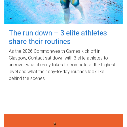
The run down – 3 elite athletes
share their routines
As the 2026 Commonwealth Games kick off in
Glasgow, Contact sat down with 3 elite athletes to
uncover what it really takes to compete at the highest
level and what their day‑to‑day routines look like
behind the scenes.