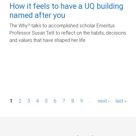
How it feels to have a UQ building
named after you
The Why? talks to accomplished scholar Emeritus
Professor Susan Tett to reflect on the habits, decisions
and values that have shaped her life.
P
1
2
3
4
5
6
7
8
9
…
next ›
last »
a
g
e