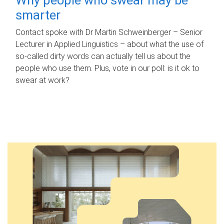
smarter
Contact spoke with Dr Martin Schweinberger – Senior
Lecturer in Applied Linguistics – about what the use of
so-called dirty words can actually tell us about the
people who use them. Plus, vote in our poll: is it ok to
swear at work?