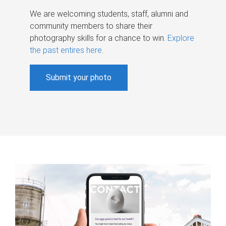
We are welcoming students, staff, alumni and
community members to share their
photography skills for a chance to win.
Explore
the past entires here
.
Submit your photo