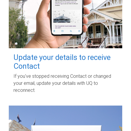
Update your details to receive
Contact
If you've stopped receiving Contact or changed
your email, update your details with UQ to
reconnect.