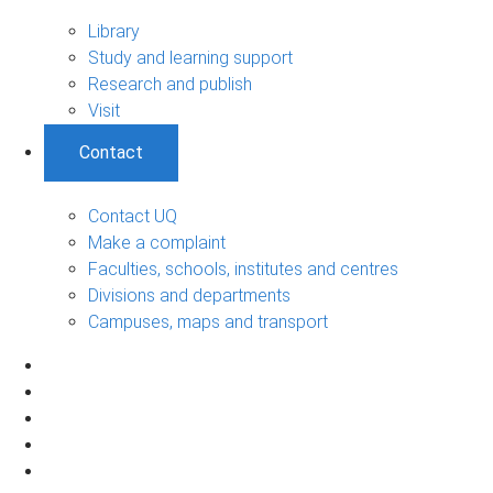
Library
Study and learning support
Research and publish
Visit
Contact
Contact UQ
Make a complaint
Faculties, schools, institutes and centres
Divisions and departments
Campuses, maps and transport