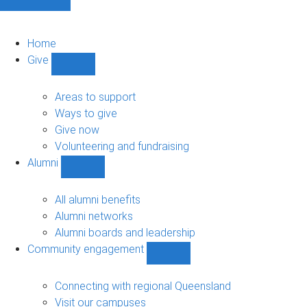
Home
Give
Show
Give
sub-
Areas to support
navigation
Ways to give
Give now
Volunteering and fundraising
Alumni
Show
Alumni
sub-
All alumni benefits
navigation
Alumni networks
Alumni boards and leadership
Community engagement
Show
Community
engagement
Connecting with regional Queensland
sub-
Visit our campuses