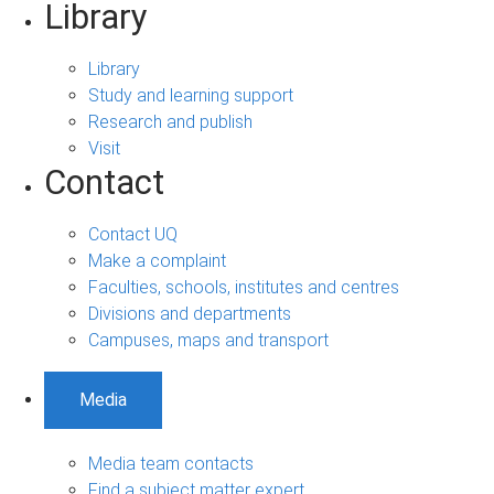
Library
Library
Study and learning support
Research and publish
Visit
Contact
Contact UQ
Make a complaint
Faculties, schools, institutes and centres
Divisions and departments
Campuses, maps and transport
Media
Media team contacts
Find a subject matter expert