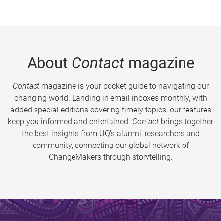
About
Contact
magazine
Contact
magazine is your pocket guide to navigating our
changing world. Landing in email inboxes monthly, with
added special editions covering timely topics, our features
keep you informed and entertained.
Contact
brings together
the best insights from UQ’s alumni, researchers and
community, connecting our global network of
ChangeMakers through storytelling.