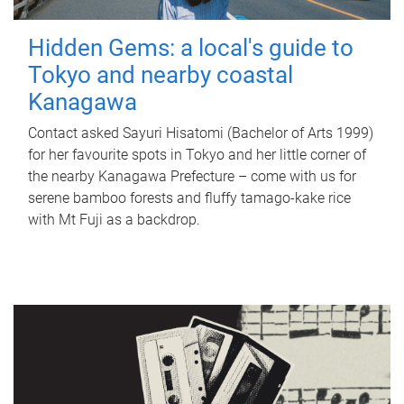
Hidden Gems: a local's guide to
Tokyo and nearby coastal
Kanagawa
Contact asked Sayuri Hisatomi (Bachelor of Arts 1999)
for her favourite spots in Tokyo and her little corner of
the nearby Kanagawa Prefecture – come with us for
serene bamboo forests and fluffy tamago-kake rice
with Mt Fuji as a backdrop.