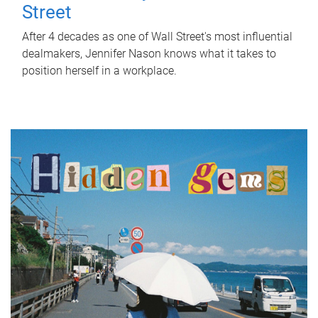
Street
After 4 decades as one of Wall Street's most influential
dealmakers, Jennifer Nason knows what it takes to
position herself in a workplace.