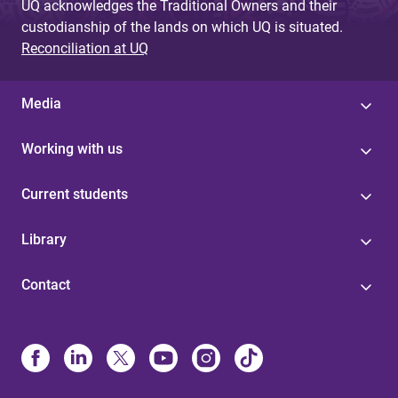
UQ acknowledges the Traditional Owners and their
custodianship of the lands on which UQ is situated.
Reconciliation at UQ
Media
Working with us
Current students
Library
Contact