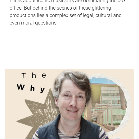
Films about iconic musicians are dominating the box
office. But behind the scenes of these glittering
productions lies a complex set of legal, cultural and
even moral questions.