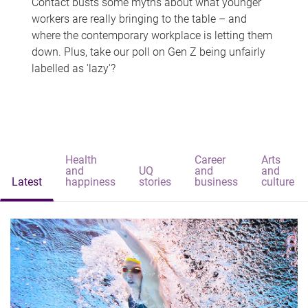
Contact busts some myths about what younger
workers are really bringing to the table – and
where the contemporary workplace is letting them
down. Plus, take our poll on Gen Z being unfairly
labelled as 'lazy'?
Health
Career
Arts
and
UQ
and
and
Latest
happiness
stories
business
culture