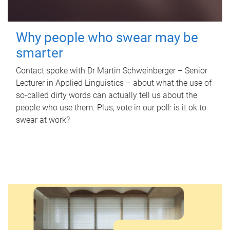
Why people who swear may be
smarter
Contact spoke with Dr Martin Schweinberger – Senior
Lecturer in Applied Linguistics – about what the use of
so-called dirty words can actually tell us about the
people who use them. Plus, vote in our poll: is it ok to
swear at work?