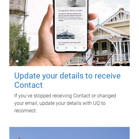
Update your details to receive
Contact
If you've stopped receiving Contact or changed
your email, update your details with UQ to
reconnect.