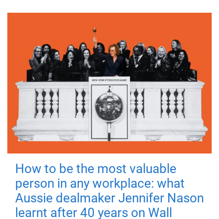
How to be the most valuable
person in any workplace: what
Aussie dealmaker Jennifer Nason
learnt after 40 years on Wall