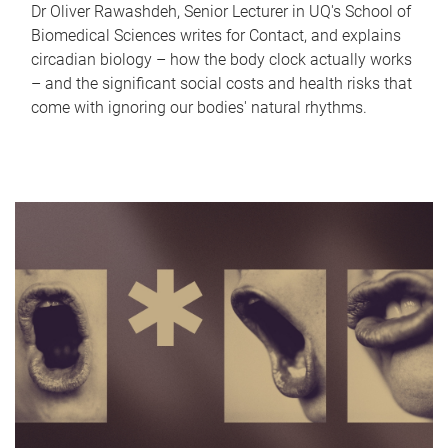
Dr Oliver Rawashdeh, Senior Lecturer in UQ's School of
Biomedical Sciences writes for Contact, and explains
circadian biology – how the body clock actually works
– and the significant social costs and health risks that
come with ignoring our bodies' natural rhythms.