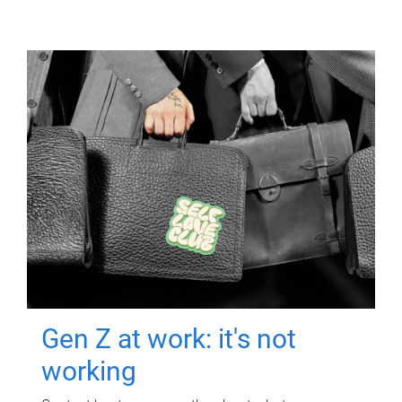
Gen Z at work: it's not
working