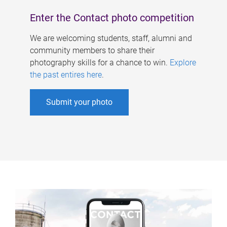
Enter the Contact photo competition
We are welcoming students, staff, alumni and
community members to share their
photography skills for a chance to win.
Explore
the past entires here
.
Submit your photo