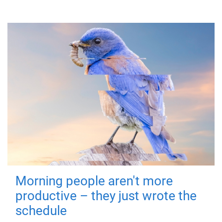
Morning people aren't more
productive – they just wrote the
schedule