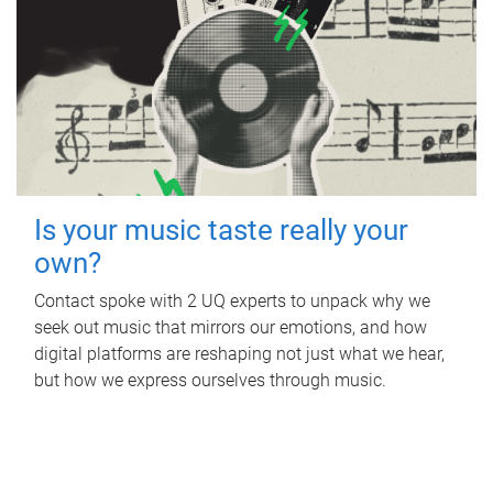
Is your music taste really your
own?
Contact spoke with 2 UQ experts to unpack why we
seek out music that mirrors our emotions, and how
digital platforms are reshaping not just what we hear,
but how we express ourselves through music.