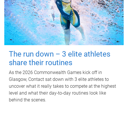
The run down – 3 elite athletes
share their routines
As the 2026 Commonwealth Games kick off in
Glasgow, Contact sat down with 3 elite athletes to
uncover what it really takes to compete at the highest
level and what their day‑to‑day routines look like
behind the scenes.