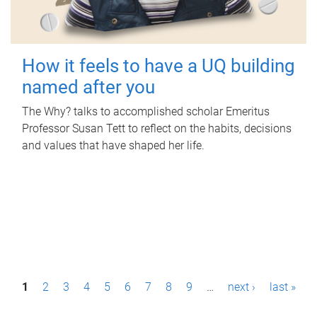
How it feels to have a UQ building
named after you
The Why? talks to accomplished scholar Emeritus
Professor Susan Tett to reflect on the habits, decisions
and values that have shaped her life.
P
1
2
3
4
5
6
7
8
9
…
next ›
last »
a