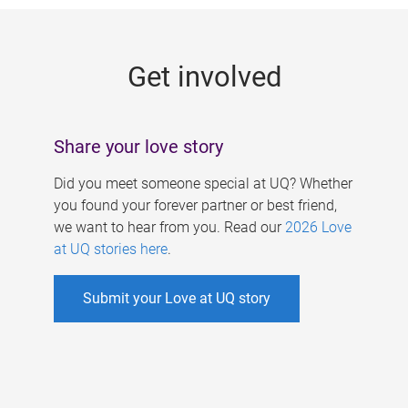
g
e
Get involved
s
Share your love story
Did you meet someone special at UQ? Whether
you found your forever partner or best friend,
we want to hear from you. Read our
2026 Love
at UQ stories here
.
Submit your Love at UQ story