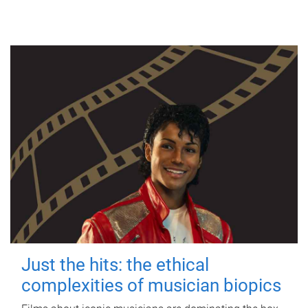
Just the hits: the ethical
complexities of musician biopics