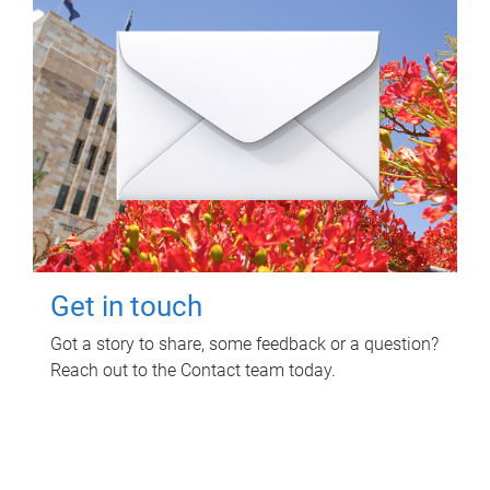
Get in touch
Got a story to share, some feedback or a question?
Reach out to the Contact team today.