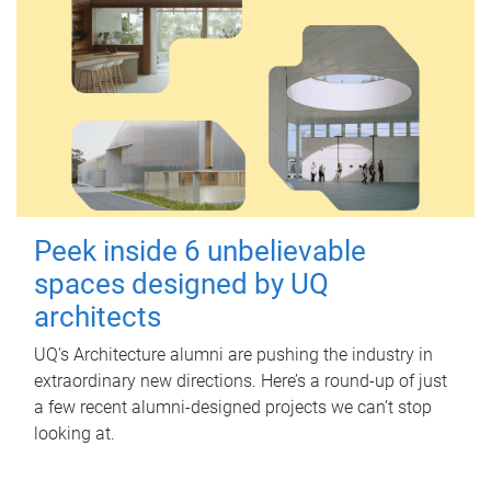
Peek inside 6 unbelievable
spaces designed by UQ
architects
UQ's Architecture alumni are pushing the industry in
extraordinary new directions. Here’s a round-up of just
a few recent alumni-designed projects we can’t stop
looking at.