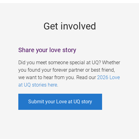
g
e
Get involved
s
Share your love story
Did you meet someone special at UQ? Whether
you found your forever partner or best friend,
we want to hear from you. Read our
2026 Love
at UQ stories here
.
Submit your Love at UQ story