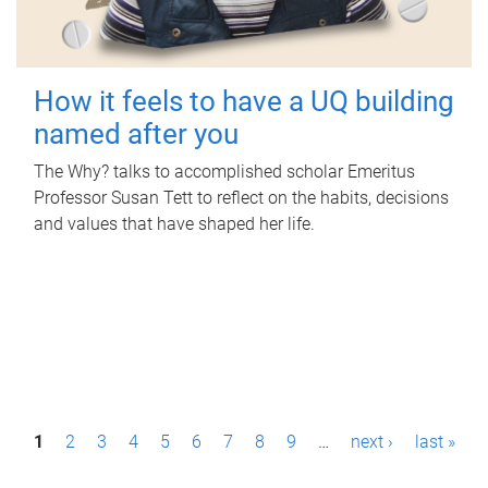
How it feels to have a UQ building
named after you
The Why? talks to accomplished scholar Emeritus
Professor Susan Tett to reflect on the habits, decisions
and values that have shaped her life.
P
1
2
3
4
5
6
7
8
9
…
next ›
last »
a