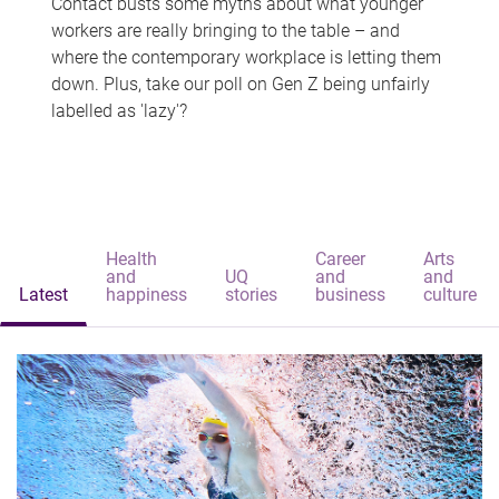
Contact busts some myths about what younger
workers are really bringing to the table – and
where the contemporary workplace is letting them
down. Plus, take our poll on Gen Z being unfairly
labelled as 'lazy'?
Health
Career
Arts
and
UQ
and
and
Latest
happiness
stories
business
culture