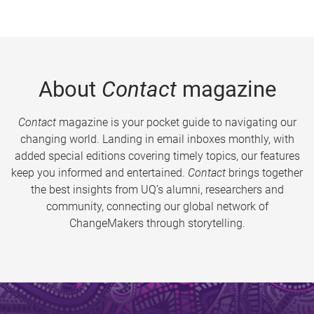
About
Contact
magazine
Contact
magazine is your pocket guide to navigating our
changing world. Landing in email inboxes monthly, with
added special editions covering timely topics, our features
keep you informed and entertained.
Contact
brings together
the best insights from UQ’s alumni, researchers and
community, connecting our global network of
ChangeMakers through storytelling.