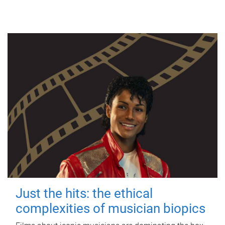
Just the hits: the ethical
complexities of musician biopics