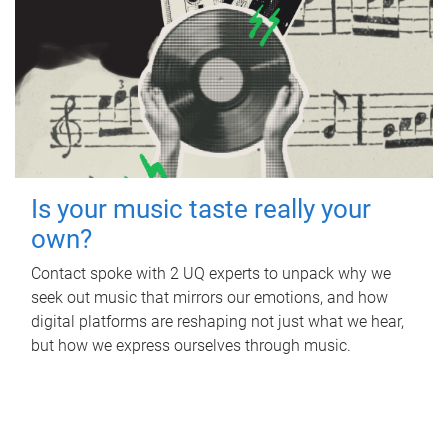
Is your music taste really your
own?
Contact spoke with 2 UQ experts to unpack why we
seek out music that mirrors our emotions, and how
digital platforms are reshaping not just what we hear,
but how we express ourselves through music.