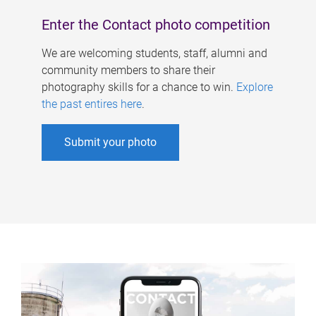
Enter the Contact photo competition
We are welcoming students, staff, alumni and
community members to share their
photography skills for a chance to win.
Explore
the past entires here
.
Submit your photo