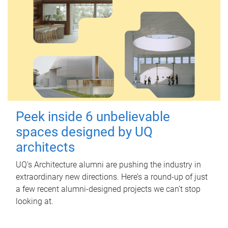
Peek inside 6 unbelievable
spaces designed by UQ
architects
UQ's Architecture alumni are pushing the industry in
extraordinary new directions. Here’s a round-up of just
a few recent alumni-designed projects we can’t stop
looking at.