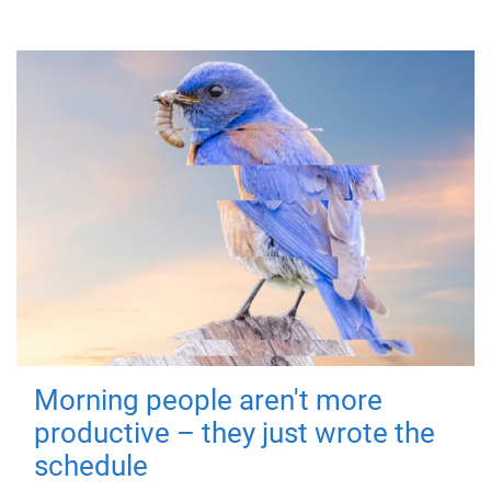
Morning people aren't more
productive – they just wrote the
schedule