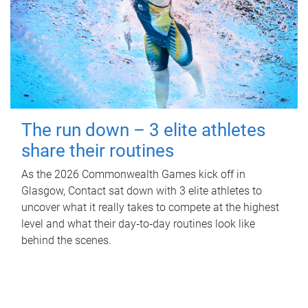
The run down – 3 elite athletes
share their routines
As the 2026 Commonwealth Games kick off in
Glasgow, Contact sat down with 3 elite athletes to
uncover what it really takes to compete at the highest
level and what their day‑to‑day routines look like
behind the scenes.