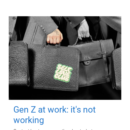
Gen Z at work: it's not
working