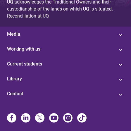
UQ acknowledges the Traditional Owners and their
custodianship of the lands on which UQ is situated.
Reconciliation at UQ
Media
Working with us
Current students
Library
Contact