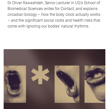
Dr Oliver Rawashdeh, Senior Lecturer in UQ's School of
Biomedical Sciences writes for Contact, and explains
circadian biology – how the body clock actually works
– and the significant social costs and health risks that
come with ignoring our bodies' natural rhythms.