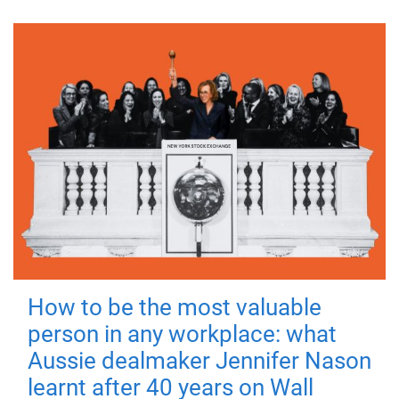
How to be the most valuable
person in any workplace: what
Aussie dealmaker Jennifer Nason
learnt after 40 years on Wall