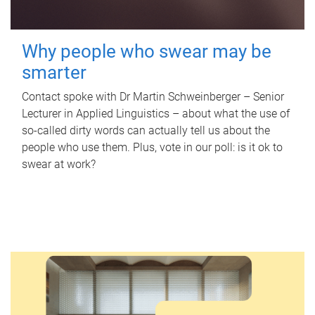
Why people who swear may be
smarter
Contact spoke with Dr Martin Schweinberger – Senior
Lecturer in Applied Linguistics – about what the use of
so-called dirty words can actually tell us about the
people who use them. Plus, vote in our poll: is it ok to
swear at work?