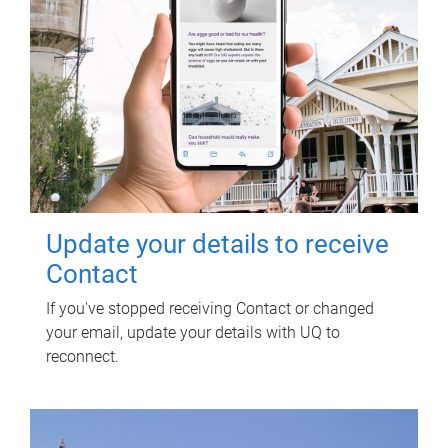
Update your details to receive
Contact
If you've stopped receiving Contact or changed
your email, update your details with UQ to
reconnect.