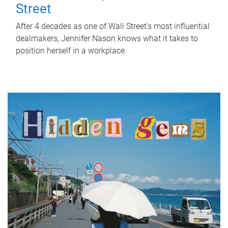
Street
After 4 decades as one of Wall Street's most influential
dealmakers, Jennifer Nason knows what it takes to
position herself in a workplace.