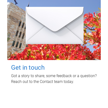
Get in touch
Got a story to share, some feedback or a question?
Reach out to the Contact team today.