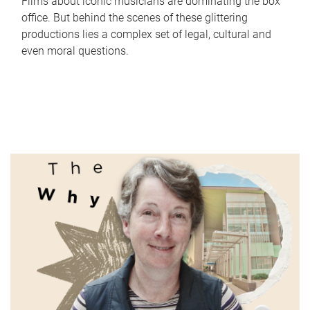
Films about iconic musicians are dominating the box
office. But behind the scenes of these glittering
productions lies a complex set of legal, cultural and
even moral questions.