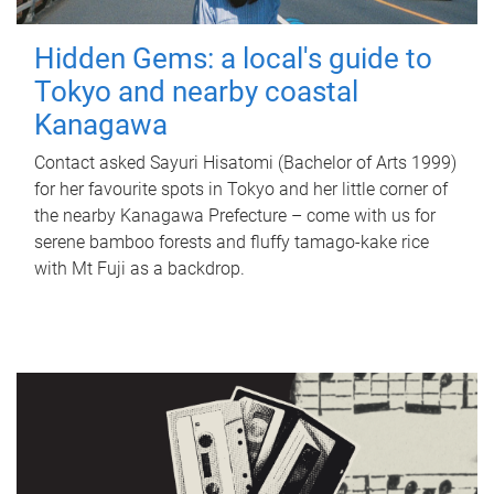
Hidden Gems: a local's guide to
Tokyo and nearby coastal
Kanagawa
Contact asked Sayuri Hisatomi (Bachelor of Arts 1999)
for her favourite spots in Tokyo and her little corner of
the nearby Kanagawa Prefecture – come with us for
serene bamboo forests and fluffy tamago-kake rice
with Mt Fuji as a backdrop.