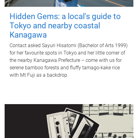
Hidden Gems: a local's guide to
Tokyo and nearby coastal
Kanagawa
Contact asked Sayuri Hisatomi (Bachelor of Arts 1999)
for her favourite spots in Tokyo and her little corner of
the nearby Kanagawa Prefecture – come with us for
serene bamboo forests and fluffy tamago-kake rice
with Mt Fuji as a backdrop.