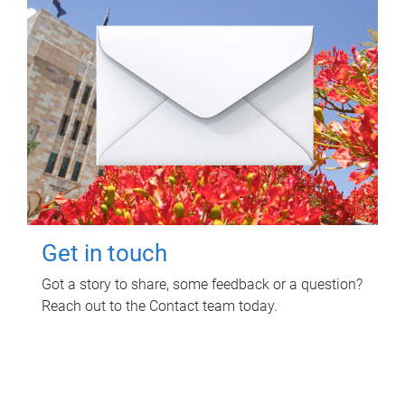
Get in touch
Got a story to share, some feedback or a question?
Reach out to the Contact team today.