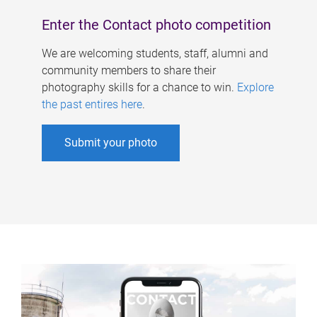
Enter the Contact photo competition
We are welcoming students, staff, alumni and
community members to share their
photography skills for a chance to win.
Explore
the past entires here
.
Submit your photo