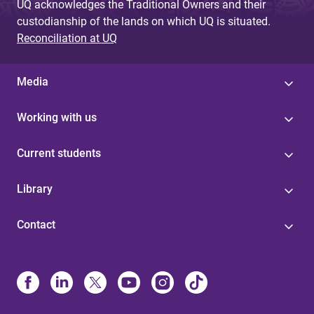
UQ acknowledges the Traditional Owners and their
custodianship of the lands on which UQ is situated.
Reconciliation at UQ
Media
Working with us
Current students
Library
Contact