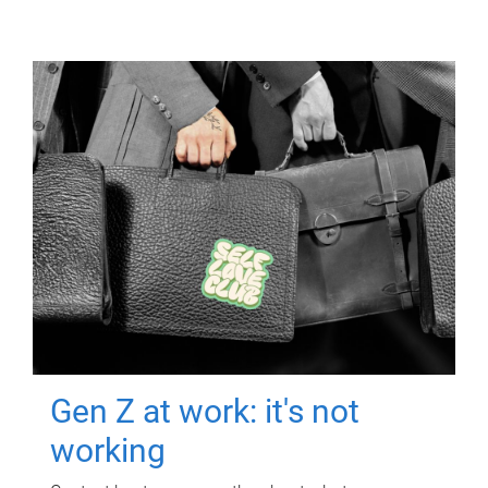
Gen Z at work: it's not
working