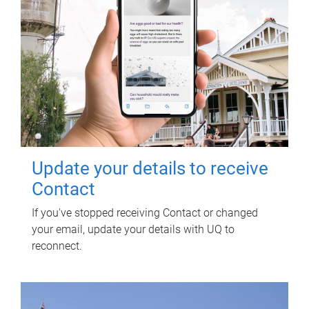
Update your details to receive
Contact
If you've stopped receiving Contact or changed
your email, update your details with UQ to
reconnect.