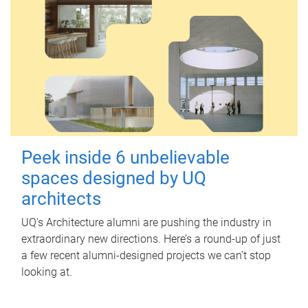
Peek inside 6 unbelievable
spaces designed by UQ
architects
UQ's Architecture alumni are pushing the industry in
extraordinary new directions. Here’s a round-up of just
a few recent alumni-designed projects we can’t stop
looking at.