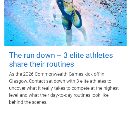
The run down – 3 elite athletes
share their routines
As the 2026 Commonwealth Games kick off in
Glasgow, Contact sat down with 3 elite athletes to
uncover what it really takes to compete at the highest
level and what their day‑to‑day routines look like
behind the scenes.