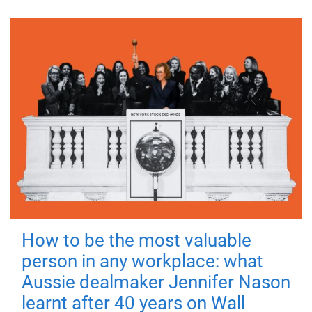
How to be the most valuable
person in any workplace: what
Aussie dealmaker Jennifer Nason
learnt after 40 years on Wall