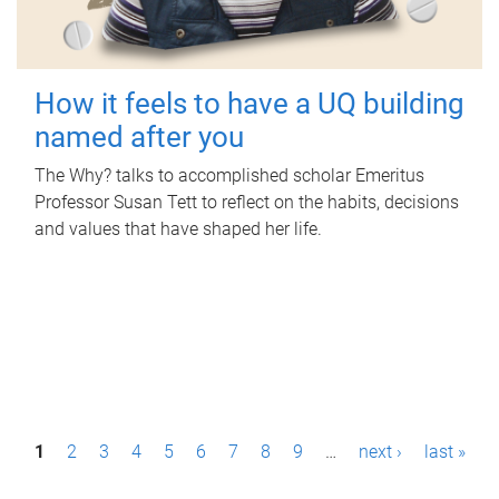
How it feels to have a UQ building
named after you
The Why? talks to accomplished scholar Emeritus
Professor Susan Tett to reflect on the habits, decisions
and values that have shaped her life.
P
1
2
3
4
5
6
7
8
9
…
next ›
last »
a