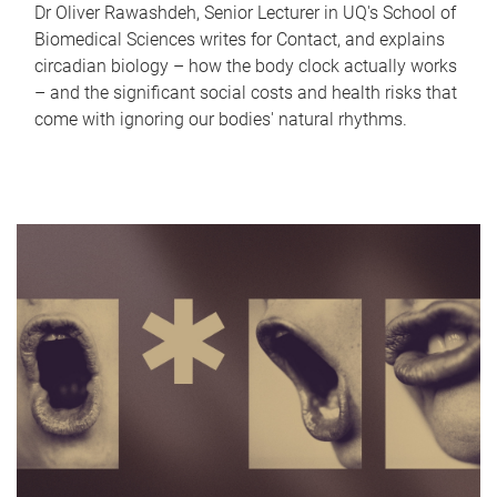
Dr Oliver Rawashdeh, Senior Lecturer in UQ's School of
Biomedical Sciences writes for Contact, and explains
circadian biology – how the body clock actually works
– and the significant social costs and health risks that
come with ignoring our bodies' natural rhythms.