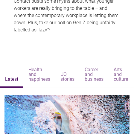
Contact busts some myths about what younger
workers are really bringing to the table – and
where the contemporary workplace is letting them
down. Plus, take our poll on Gen Z being unfairly
labelled as 'lazy'?
Health
Career
Arts
and
UQ
and
and
Latest
happiness
stories
business
culture