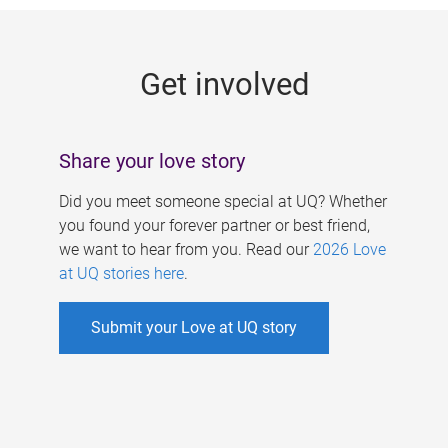
g
e
Get involved
s
Share your love story
Did you meet someone special at UQ? Whether
you found your forever partner or best friend,
we want to hear from you. Read our
2026 Love
at UQ stories here
.
Submit your Love at UQ story