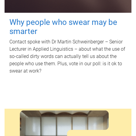
Why people who swear may be
smarter
Contact spoke with Dr Martin Schweinberger – Senior
Lecturer in Applied Linguistics – about what the use of
so-called dirty words can actually tell us about the
people who use them. Plus, vote in our poll: is it ok to
swear at work?