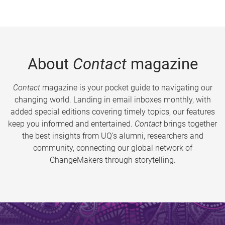
About
Contact
magazine
Contact
magazine is your pocket guide to navigating our
changing world. Landing in email inboxes monthly, with
added special editions covering timely topics, our features
keep you informed and entertained.
Contact
brings together
the best insights from UQ’s alumni, researchers and
community, connecting our global network of
ChangeMakers through storytelling.