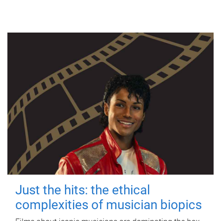
Just the hits: the ethical
complexities of musician biopics