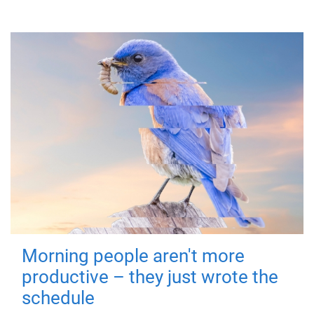
Morning people aren't more
productive – they just wrote the
schedule