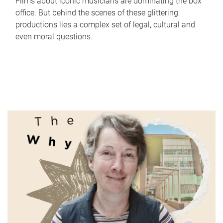
Films about iconic musicians are dominating the box
office. But behind the scenes of these glittering
productions lies a complex set of legal, cultural and
even moral questions.