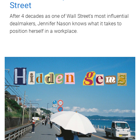
Street
After 4 decades as one of Wall Street's most influential
dealmakers, Jennifer Nason knows what it takes to
position herself in a workplace.