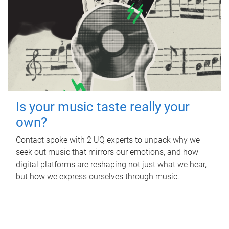
Is your music taste really your
own?
Contact spoke with 2 UQ experts to unpack why we
seek out music that mirrors our emotions, and how
digital platforms are reshaping not just what we hear,
but how we express ourselves through music.