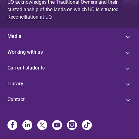
UQ acknowledges the Traditional Owners and their
custodianship of the lands on which UQ is situated.
Reconciliation at UQ
Media
Working with us
Current students
Library
Contact