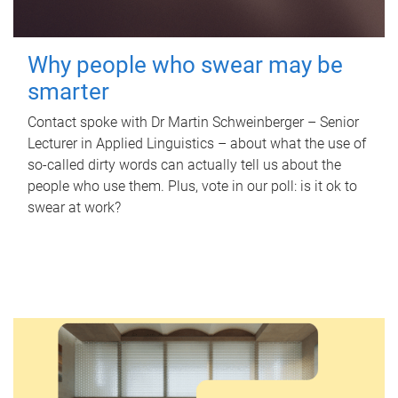
Why people who swear may be
smarter
Contact spoke with Dr Martin Schweinberger – Senior
Lecturer in Applied Linguistics – about what the use of
so-called dirty words can actually tell us about the
people who use them. Plus, vote in our poll: is it ok to
swear at work?