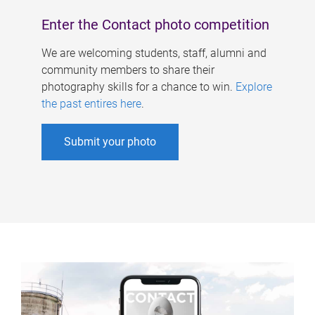
Enter the Contact photo competition
We are welcoming students, staff, alumni and
community members to share their
photography skills for a chance to win.
Explore
the past entires here
.
Submit your photo