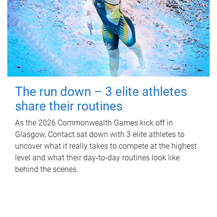
The run down – 3 elite athletes
share their routines
As the 2026 Commonwealth Games kick off in
Glasgow, Contact sat down with 3 elite athletes to
uncover what it really takes to compete at the highest
level and what their day‑to‑day routines look like
behind the scenes.