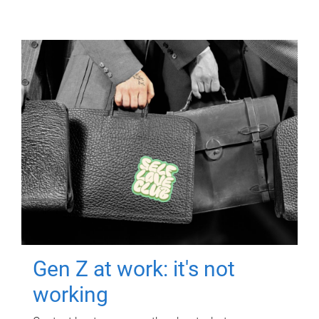
Gen Z at work: it's not
working