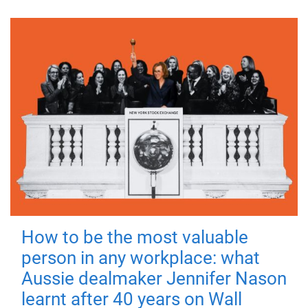
How to be the most valuable
person in any workplace: what
Aussie dealmaker Jennifer Nason
learnt after 40 years on Wall