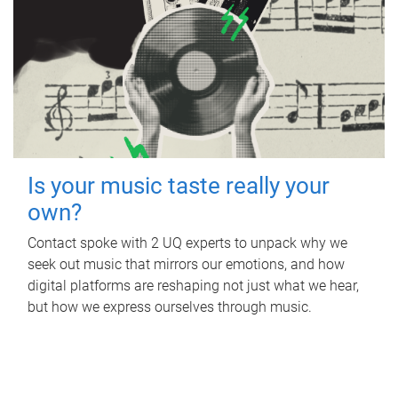
Is your music taste really your
own?
Contact spoke with 2 UQ experts to unpack why we
seek out music that mirrors our emotions, and how
digital platforms are reshaping not just what we hear,
but how we express ourselves through music.