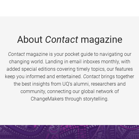
About
Contact
magazine
Contact
magazine is your pocket guide to navigating our
changing world. Landing in email inboxes monthly, with
added special editions covering timely topics, our features
keep you informed and entertained.
Contact
brings together
the best insights from UQ’s alumni, researchers and
community, connecting our global network of
ChangeMakers through storytelling.