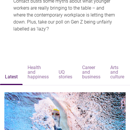
Contact busts some myths about what younger
workers are really bringing to the table – and
where the contemporary workplace is letting them
down. Plus, take our poll on Gen Z being unfairly
labelled as 'lazy'?
Health
Career
Arts
and
UQ
and
and
Latest
happiness
stories
business
culture