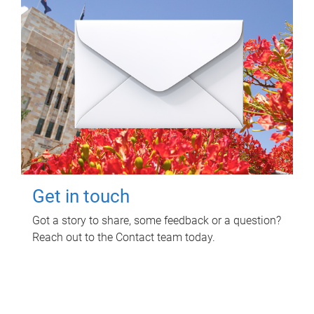
Get in touch
Got a story to share, some feedback or a question?
Reach out to the Contact team today.