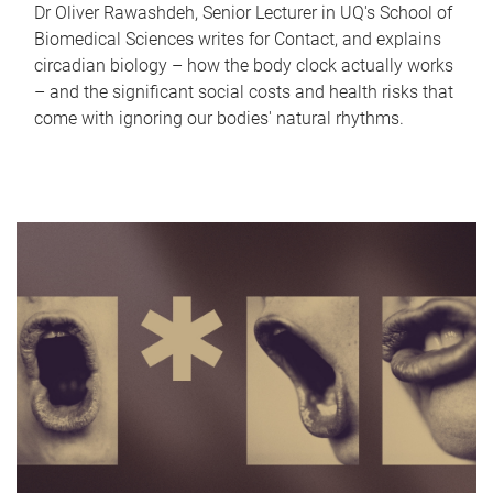
Dr Oliver Rawashdeh, Senior Lecturer in UQ's School of
Biomedical Sciences writes for Contact, and explains
circadian biology – how the body clock actually works
– and the significant social costs and health risks that
come with ignoring our bodies' natural rhythms.