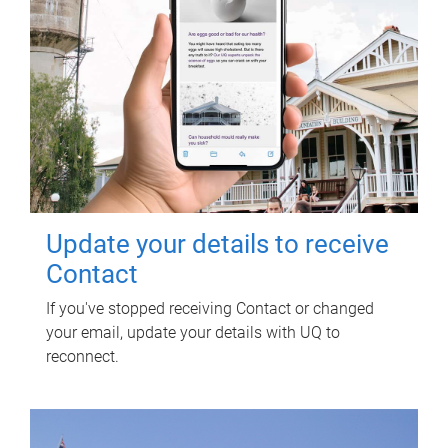
Update your details to receive
Contact
If you've stopped receiving Contact or changed
your email, update your details with UQ to
reconnect.