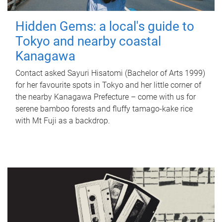
Hidden Gems: a local's guide to
Tokyo and nearby coastal
Kanagawa
Contact asked Sayuri Hisatomi (Bachelor of Arts 1999)
for her favourite spots in Tokyo and her little corner of
the nearby Kanagawa Prefecture – come with us for
serene bamboo forests and fluffy tamago-kake rice
with Mt Fuji as a backdrop.