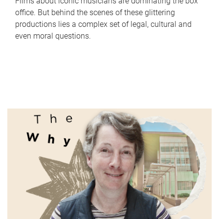
Films about iconic musicians are dominating the box
office. But behind the scenes of these glittering
productions lies a complex set of legal, cultural and
even moral questions.