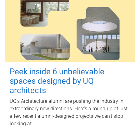
Peek inside 6 unbelievable
spaces designed by UQ
architects
UQ's Architecture alumni are pushing the industry in
extraordinary new directions. Here’s a round-up of just
a few recent alumni-designed projects we can’t stop
looking at.