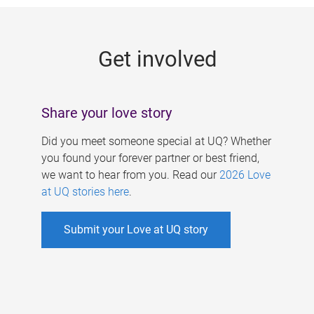
g
e
Get involved
s
Share your love story
Did you meet someone special at UQ? Whether
you found your forever partner or best friend,
we want to hear from you. Read our
2026 Love
at UQ stories here
.
Submit your Love at UQ story