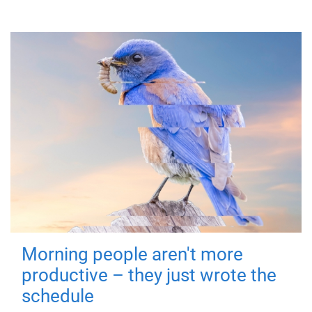
Morning people aren't more
productive – they just wrote the
schedule