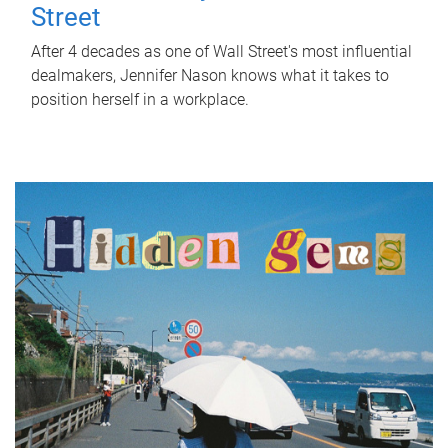
Street
After 4 decades as one of Wall Street's most influential
dealmakers, Jennifer Nason knows what it takes to
position herself in a workplace.