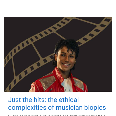
Just the hits: the ethical
complexities of musician biopics