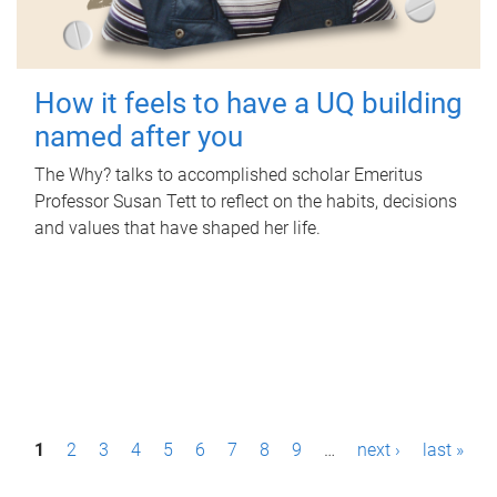
How it feels to have a UQ building
named after you
The Why? talks to accomplished scholar Emeritus
Professor Susan Tett to reflect on the habits, decisions
and values that have shaped her life.
P
1
2
3
4
5
6
7
8
9
…
next ›
last »
a