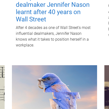
dealmaker Jennifer Nason
learnt after 40 years on
Wall Street
After 4 decades as one of Wall Street's most
influential dealmakers, Jennifer Nason
knows what it takes to position herself in a
workplace.