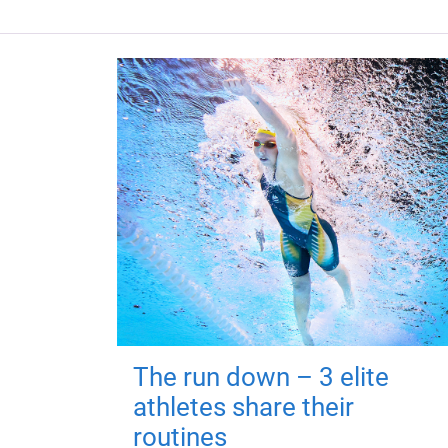
The run down – 3 elite
athletes share their
routines