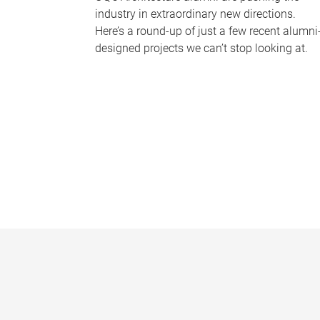
industry in extraordinary new directions.
Here’s a round-up of just a few recent alumni
designed projects we can’t stop looking at.
P
a
g
e
s