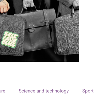
ure
Science and technology
Sport