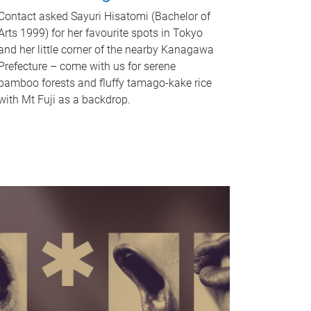
Contact asked Sayuri Hisatomi (Bachelor of
Arts 1999) for her favourite spots in Tokyo
and her little corner of the nearby Kanagawa
Prefecture – come with us for serene
bamboo forests and fluffy tamago-kake rice
with Mt Fuji as a backdrop.