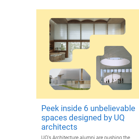
Peek inside 6 unbelievable
spaces designed by UQ
architects
UQ's Architecture alumni are pushing the