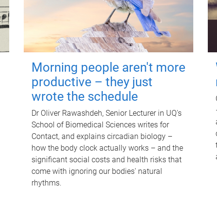
Morning people aren't more
productive – they just
wrote the schedule
Dr Oliver Rawashdeh, Senior Lecturer in UQ's
School of Biomedical Sciences writes for
Contact, and explains circadian biology –
how the body clock actually works – and the
significant social costs and health risks that
come with ignoring our bodies' natural
rhythms.