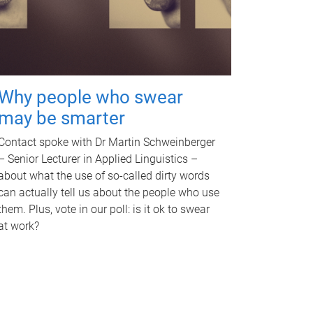
Why people who swear
may be smarter
Contact spoke with Dr Martin Schweinberger
– Senior Lecturer in Applied Linguistics –
about what the use of so-called dirty words
can actually tell us about the people who use
them. Plus, vote in our poll: is it ok to swear
at work?