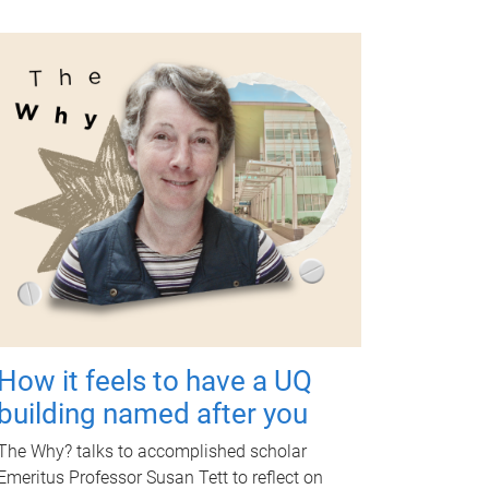
How it feels to have a UQ
building named after you
The Why? talks to accomplished scholar
Emeritus Professor Susan Tett to reflect on