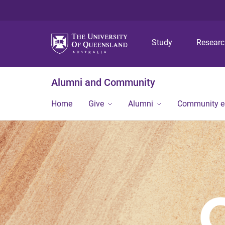
Study
Resear
Alumni and Community
Home
Give
Alumni
Community 