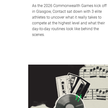
As the 2026 Commonwealth Games kick off
in Glasgow, Contact sat down with 3 elite
athletes to uncover what it really takes to
compete at the highest level and what their
day‑to‑day routines look like behind the
scenes.