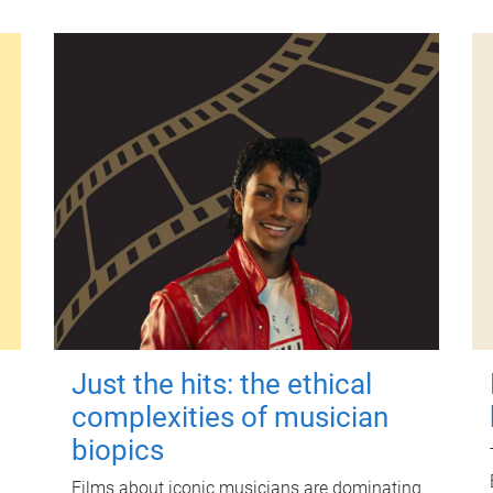
Just the hits: the ethical
complexities of musician
biopics
Films about iconic musicians are dominating