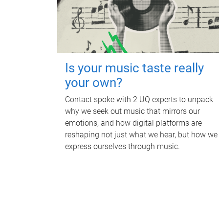
Is your music taste really
your own?
Contact spoke with 2 UQ experts to unpack
why we seek out music that mirrors our
emotions, and how digital platforms are
reshaping not just what we hear, but how we
express ourselves through music.