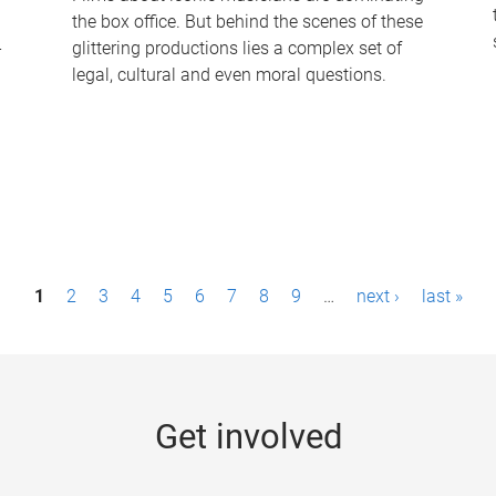
the box office. But behind the scenes of these
-
glittering productions lies a complex set of
legal, cultural and even moral questions.
1
2
3
4
5
6
7
8
9
…
next ›
last »
Get involved