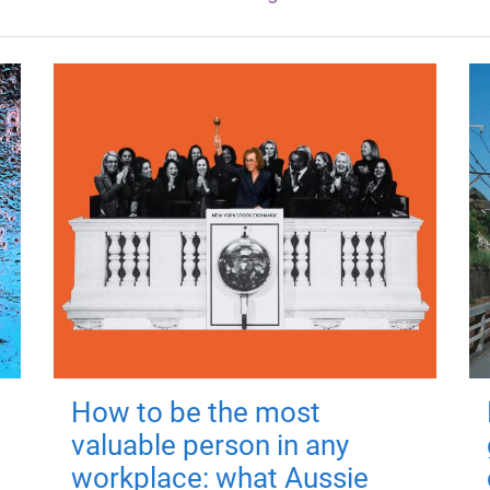
How to be the most
valuable person in any
workplace: what Aussie