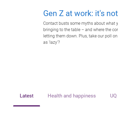
Gen Z at work: it's no
Contact busts some myths about what yo
bringing to the table – and where the c
letting them down. Plus, take our poll on
as 'lazy'?
Latest
Health and happiness
UQ 