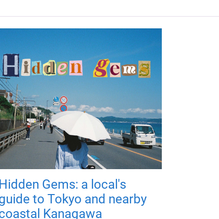
Hidden Gems: a local's
guide to Tokyo and nearby
coastal Kanagawa