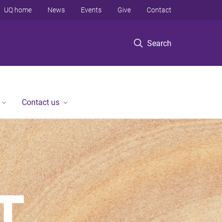
UQ home
News
Events
Give
Contact
Search
Contact us