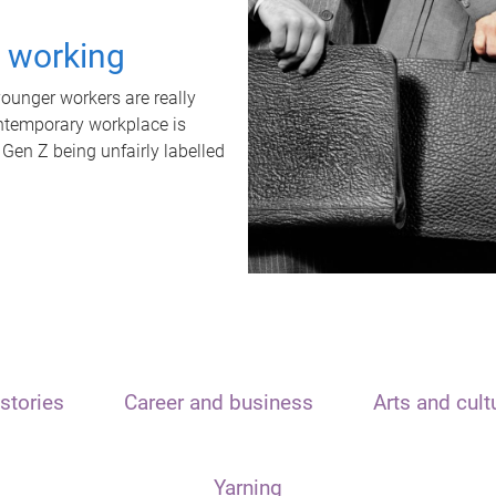
t working
unger workers are really
ontemporary workplace is
 Gen Z being unfairly labelled
stories
Career and business
Arts and cult
Yarning