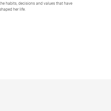
the habits, decisions and values that have
shaped her life.