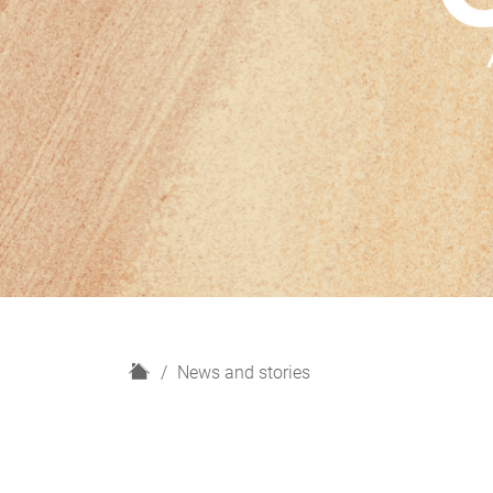
H
News and stories
o
m
e