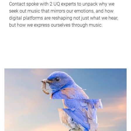
Contact spoke with 2 UQ experts to unpack why we
seek out music that mirrors our emotions, and how
digital platforms are reshaping not just what we hear,
but how we express ourselves through music.