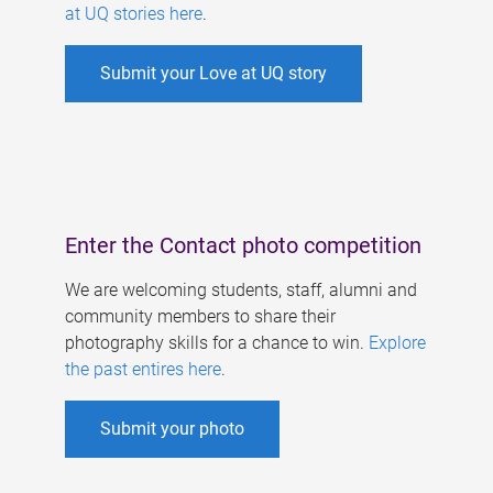
at UQ stories here
.
Submit your Love at UQ story
Enter the Contact photo competition
We are welcoming students, staff, alumni and
community members to share their
photography skills for a chance to win.
Explore
the past entires here
.
Submit your photo