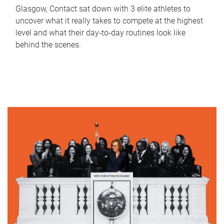
Glasgow, Contact sat down with 3 elite athletes to
uncover what it really takes to compete at the highest
level and what their day‑to‑day routines look like
behind the scenes.