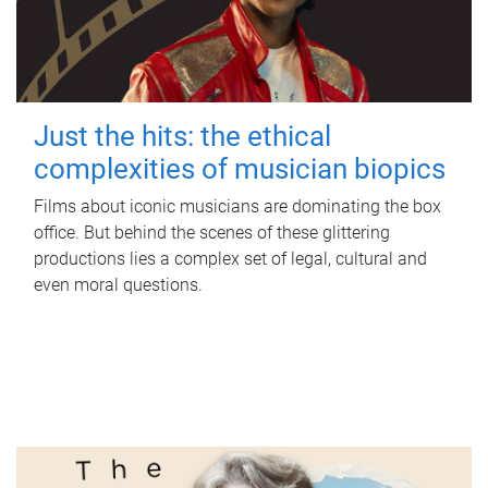
Just the hits: the ethical
complexities of musician biopics
Films about iconic musicians are dominating the box
office. But behind the scenes of these glittering
productions lies a complex set of legal, cultural and
even moral questions.