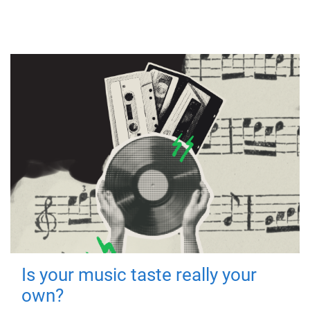
Is your music taste really your
own?