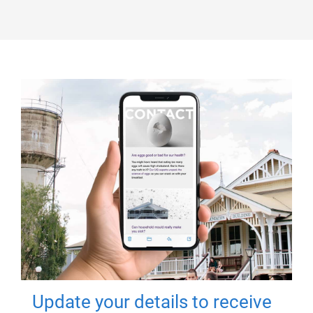
Update your details to receive