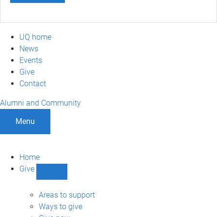
UQ home
News
Events
Give
Contact
Alumni and Community
Menu
Home
Give
Show
Give
sub-
Areas to support
navigation
Ways to give