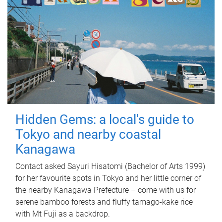
Hidden Gems: a local's guide to
Tokyo and nearby coastal
Kanagawa
Contact asked Sayuri Hisatomi (Bachelor of Arts 1999)
for her favourite spots in Tokyo and her little corner of
the nearby Kanagawa Prefecture – come with us for
serene bamboo forests and fluffy tamago-kake rice
with Mt Fuji as a backdrop.