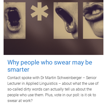
Why people who swear may be
smarter
Contact spoke with Dr Martin Schweinberger – Senior
Lecturer in Applied Linguistics – about what the use of
so-called dirty words can actually tell us about the
people who use them. Plus, vote in our poll: is it ok to
swear at work?