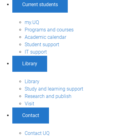
Current students
my.UQ
Programs and courses
Academic calendar
Student support
IT support
Library
Library
Study and learning support
Research and publish
Visit
Contact
Contact UQ