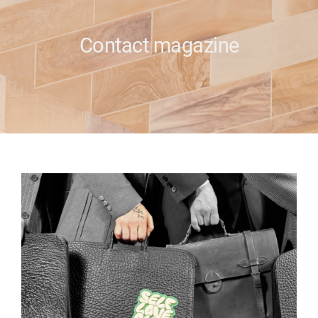
e
Contact magazine