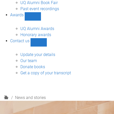
navigation
UQ Alumni Book Fair
Past event recordings
Awards
Show
Awards
sub-
UQ Alumni Awards
navigation
Honorary awards
Contact us
Show
Contact
us
Update your details
sub-
Our team
navigation
Donate books
Get a copy of your transcript
H
News and stories
o
m