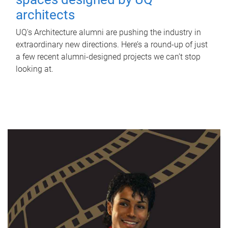
architects
UQ's Architecture alumni are pushing the industry in
extraordinary new directions. Here’s a round-up of just
a few recent alumni-designed projects we can’t stop
looking at.