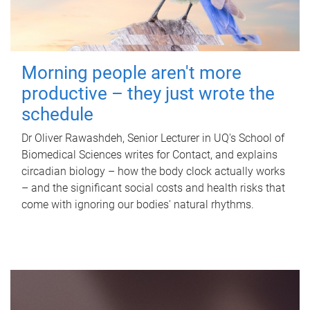
Morning people aren't more
productive – they just wrote the
schedule
Dr Oliver Rawashdeh, Senior Lecturer in UQ's School of
Biomedical Sciences writes for Contact, and explains
circadian biology – how the body clock actually works
– and the significant social costs and health risks that
come with ignoring our bodies' natural rhythms.