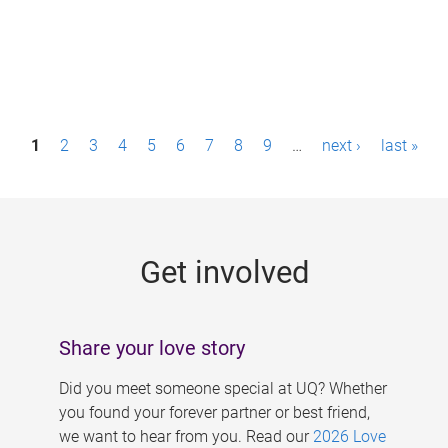
P
1
2
3
4
5
6
7
8
9
…
next ›
last »
a
g
e
Get involved
s
Share your love story
Did you meet someone special at UQ? Whether
you found your forever partner or best friend,
we want to hear from you. Read our
2026 Love