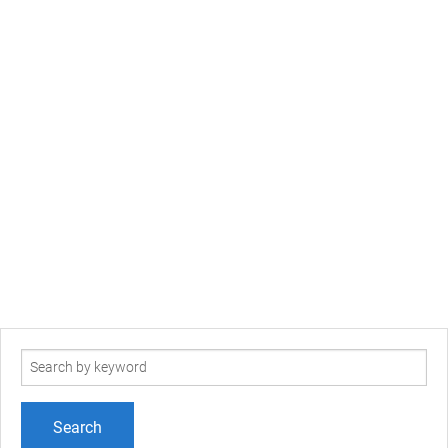
Search
term