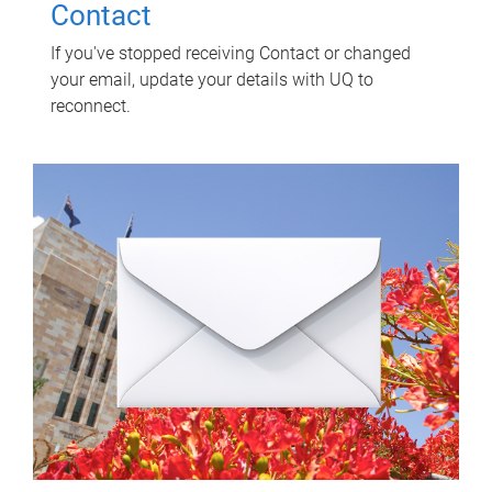
Contact
If you've stopped receiving Contact or changed
your email, update your details with UQ to
reconnect.