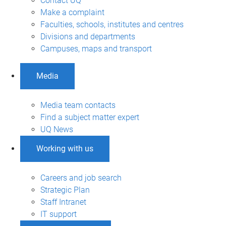
Contact UQ
Make a complaint
Faculties, schools, institutes and centres
Divisions and departments
Campuses, maps and transport
Media
Media team contacts
Find a subject matter expert
UQ News
Working with us
Careers and job search
Strategic Plan
Staff Intranet
IT support