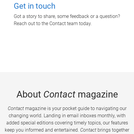
Get in touch
Got a story to share, some feedback or a question?
Reach out to the Contact team today.
About
Contact
magazine
Contact
magazine is your pocket guide to navigating our
changing world. Landing in email inboxes monthly, with
added special editions covering timely topics, our features
keep you informed and entertained.
Contact
brings together