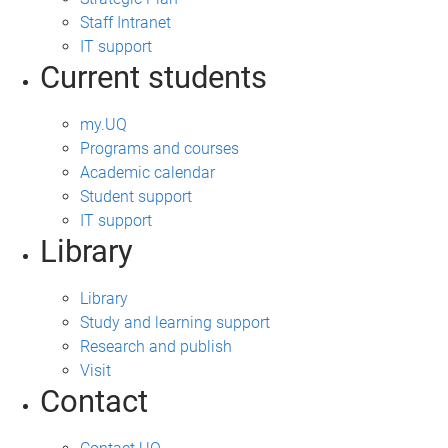
Staff Intranet
IT support
Current students
my.UQ
Programs and courses
Academic calendar
Student support
IT support
Library
Library
Study and learning support
Research and publish
Visit
Contact