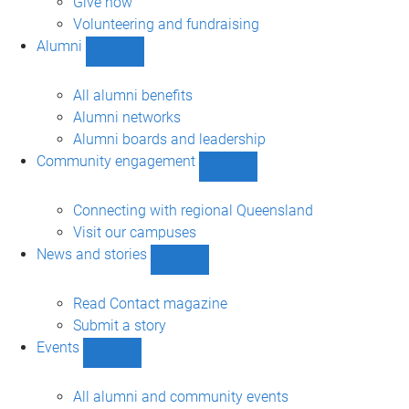
Give now
Volunteering and fundraising
Alumni
Show
Alumni
sub-
All alumni benefits
navigation
Alumni networks
Alumni boards and leadership
Community engagement
Show
Community
engagement
Connecting with regional Queensland
sub-
Visit our campuses
navigation
News and stories
Show
News
and
Read Contact magazine
stories
Submit a story
sub-
Events
navigation
Show
Events
sub-
All alumni and community events