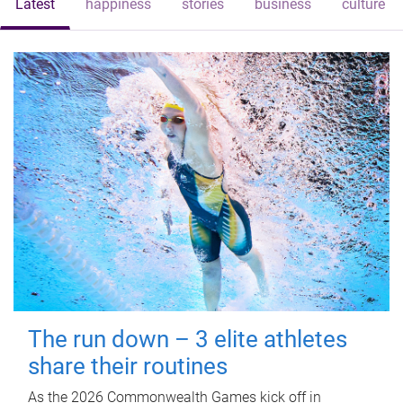
Latest
happiness
stories
business
culture
The run down – 3 elite athletes
share their routines
As the 2026 Commonwealth Games kick off in