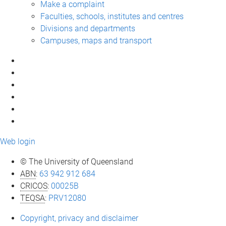
Make a complaint
Faculties, schools, institutes and centres
Divisions and departments
Campuses, maps and transport
Web login
© The University of Queensland
ABN
:
63 942 912 684
CRICOS
:
00025B
TEQSA
:
PRV12080
Copyright, privacy and disclaimer