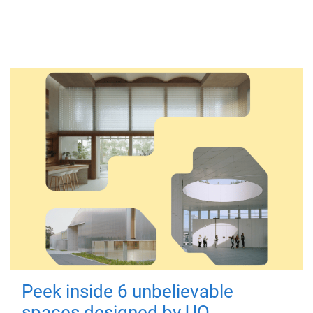
Peek inside 6 unbelievable
spaces designed by UQ