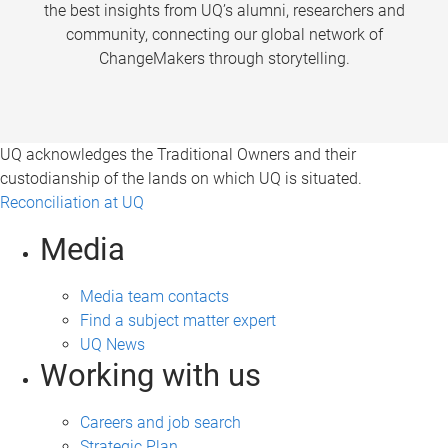
the best insights from UQ’s alumni, researchers and
community, connecting our global network of
ChangeMakers through storytelling.
UQ acknowledges the Traditional Owners and their
custodianship of the lands on which UQ is situated.
Reconciliation at UQ
Media
Media team contacts
Find a subject matter expert
UQ News
Working with us
Careers and job search
Strategic Plan