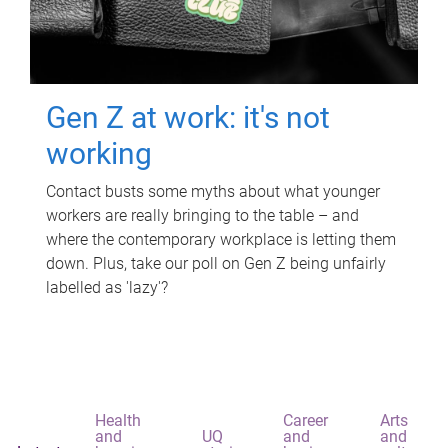
Gen Z at work: it's not
working
Contact busts some myths about what younger
workers are really bringing to the table – and
where the contemporary workplace is letting them
down. Plus, take our poll on Gen Z being unfairly
labelled as 'lazy'?
Health
Career
Arts
and
UQ
and
and