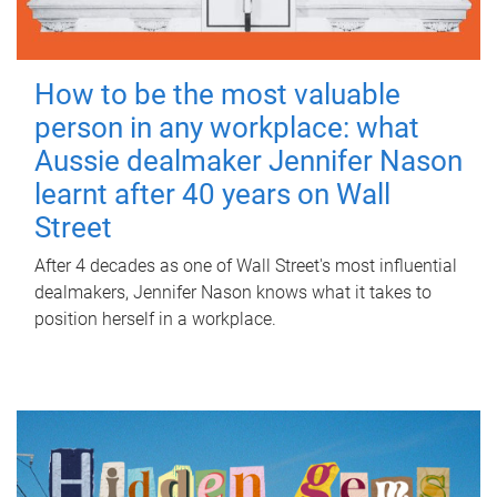
How to be the most valuable
person in any workplace: what
Aussie dealmaker Jennifer Nason
learnt after 40 years on Wall
Street
After 4 decades as one of Wall Street's most influential
dealmakers, Jennifer Nason knows what it takes to
position herself in a workplace.