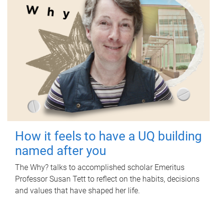
How it feels to have a UQ building
named after you
The Why? talks to accomplished scholar Emeritus
Professor Susan Tett to reflect on the habits, decisions
and values that have shaped her life.