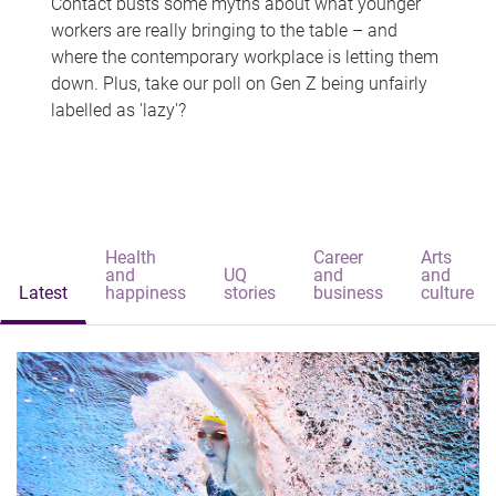
Contact busts some myths about what younger
workers are really bringing to the table – and
where the contemporary workplace is letting them
down. Plus, take our poll on Gen Z being unfairly
labelled as 'lazy'?
Health
Career
Arts
and
UQ
and
and
Latest
happiness
stories
business
culture