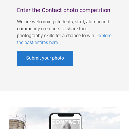
Enter the Contact photo competition
We are welcoming students, staff, alumni and
community members to share their
photography skills for a chance to win.
Explore
the past entires here
.
Submit your photo