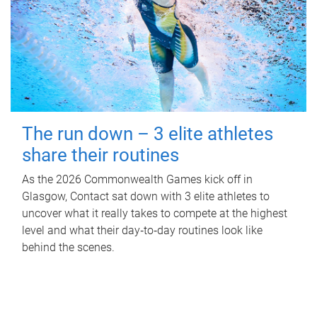
The run down – 3 elite athletes
share their routines
As the 2026 Commonwealth Games kick off in
Glasgow, Contact sat down with 3 elite athletes to
uncover what it really takes to compete at the highest
level and what their day‑to‑day routines look like
behind the scenes.