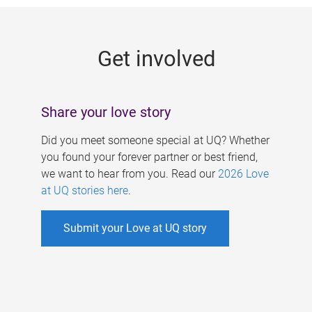
g
e
Get involved
s
Share your love story
Did you meet someone special at UQ? Whether
you found your forever partner or best friend,
we want to hear from you. Read our
2026 Love
at UQ stories here
.
Submit your Love at UQ story