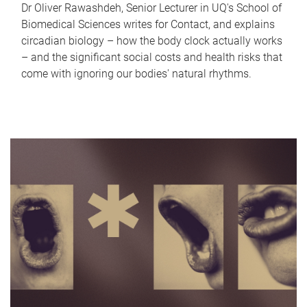
Dr Oliver Rawashdeh, Senior Lecturer in UQ's School of
Biomedical Sciences writes for Contact, and explains
circadian biology – how the body clock actually works
– and the significant social costs and health risks that
come with ignoring our bodies' natural rhythms.