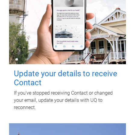
Update your details to receive
Contact
If you've stopped receiving Contact or changed
your email, update your details with UQ to
reconnect.