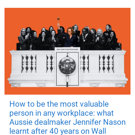
How to be the most valuable
person in any workplace: what
Aussie dealmaker Jennifer Nason
learnt after 40 years on Wall