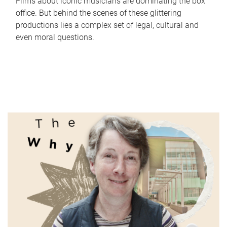
Films about iconic musicians are dominating the box
office. But behind the scenes of these glittering
productions lies a complex set of legal, cultural and
even moral questions.