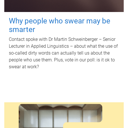
Why people who swear may be
smarter
Contact spoke with Dr Martin Schweinberger – Senior
Lecturer in Applied Linguistics – about what the use of
so-called dirty words can actually tell us about the
people who use them. Plus, vote in our poll: is it ok to
swear at work?