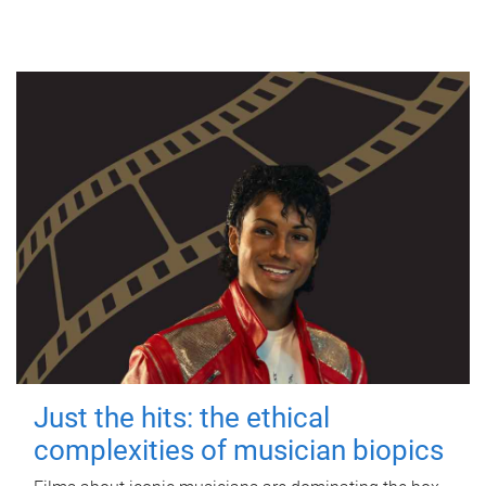
Just the hits: the ethical
complexities of musician biopics