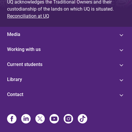
UQ acknowledges the Traditional Owners and their
custodianship of the lands on which UQ is situated.
Reconciliation at UQ
Media
Working with us
Current students
Library
Contact