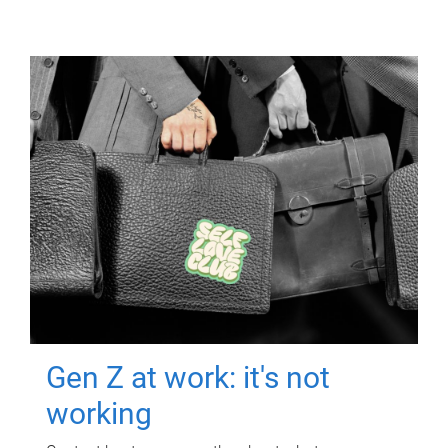
Gen Z at work: it's not
working