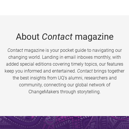
About
Contact
magazine
Contact
magazine is your pocket guide to navigating our
changing world. Landing in email inboxes monthly, with
added special editions covering timely topics, our features
keep you informed and entertained.
Contact
brings together
the best insights from UQ’s alumni, researchers and
community, connecting our global network of
ChangeMakers through storytelling.