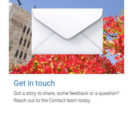
Get in touch
Got a story to share, some feedback or a question?
Reach out to the Contact team today.