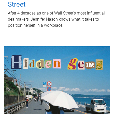
Street
After 4 decades as one of Wall Street's most influential
dealmakers, Jennifer Nason knows what it takes to
position herself in a workplace.