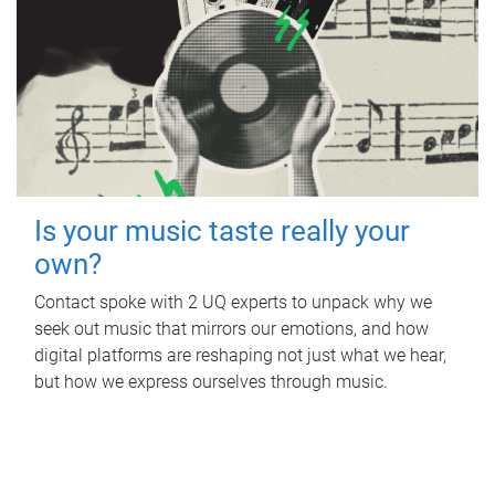
Is your music taste really your
own?
Contact spoke with 2 UQ experts to unpack why we
seek out music that mirrors our emotions, and how
digital platforms are reshaping not just what we hear,
but how we express ourselves through music.