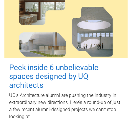
Peek inside 6 unbelievable
spaces designed by UQ
architects
UQ's Architecture alumni are pushing the industry in
extraordinary new directions. Here’s a round-up of just
a few recent alumni-designed projects we can’t stop
looking at.