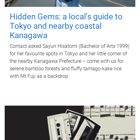
Hidden Gems: a local's guide to
Tokyo and nearby coastal
Kanagawa
Contact asked Sayuri Hisatomi (Bachelor of Arts 1999)
for her favourite spots in Tokyo and her little corner of
the nearby Kanagawa Prefecture – come with us for
serene bamboo forests and fluffy tamago-kake rice
with Mt Fuji as a backdrop.