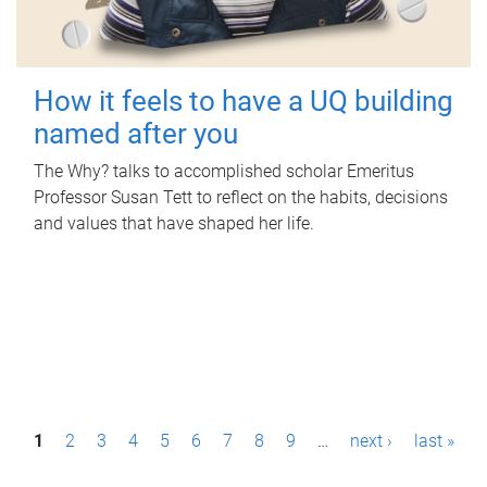
How it feels to have a UQ building
named after you
The Why? talks to accomplished scholar Emeritus
Professor Susan Tett to reflect on the habits, decisions
and values that have shaped her life.
P
1
2
3
4
5
6
7
8
9
…
next ›
last »
a