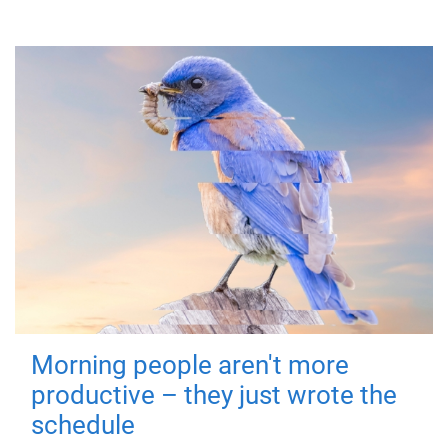
Morning people aren't more
productive – they just wrote the
schedule