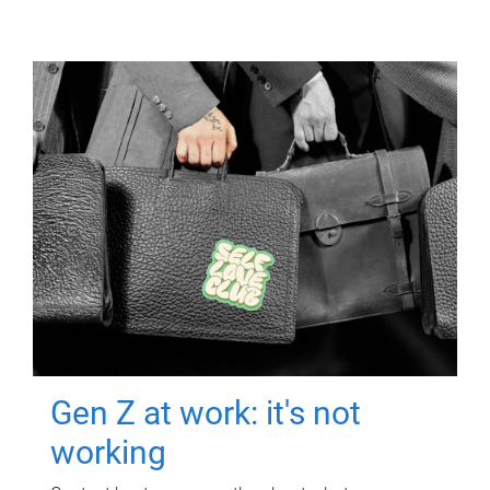
Gen Z at work: it's not
working