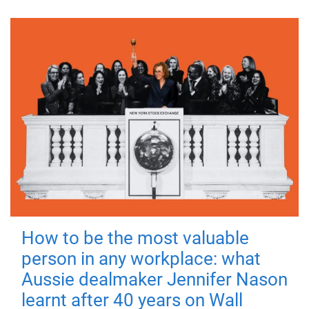
How to be the most valuable
person in any workplace: what
Aussie dealmaker Jennifer Nason
learnt after 40 years on Wall