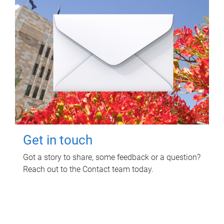
Get in touch
Got a story to share, some feedback or a question?
Reach out to the Contact team today.