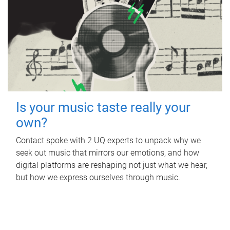
Is your music taste really your
own?
Contact spoke with 2 UQ experts to unpack why we
seek out music that mirrors our emotions, and how
digital platforms are reshaping not just what we hear,
but how we express ourselves through music.