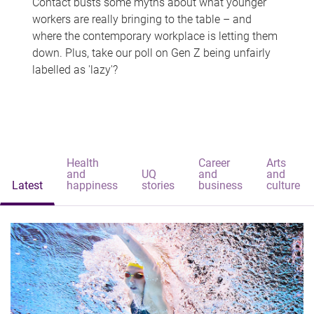
Contact busts some myths about what younger
workers are really bringing to the table – and
where the contemporary workplace is letting them
down. Plus, take our poll on Gen Z being unfairly
labelled as 'lazy'?
Health
Career
Arts
and
UQ
and
and
Latest
happiness
stories
business
culture