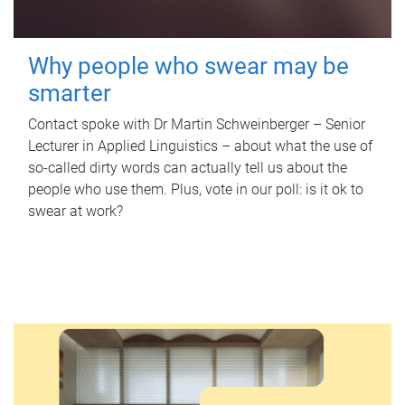
Why people who swear may be
smarter
Contact spoke with Dr Martin Schweinberger – Senior
Lecturer in Applied Linguistics – about what the use of
so-called dirty words can actually tell us about the
people who use them. Plus, vote in our poll: is it ok to
swear at work?