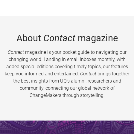
About
Contact
magazine
Contact
magazine is your pocket guide to navigating our
changing world. Landing in email inboxes monthly, with
added special editions covering timely topics, our features
keep you informed and entertained.
Contact
brings together
the best insights from UQ’s alumni, researchers and
community, connecting our global network of
ChangeMakers through storytelling.