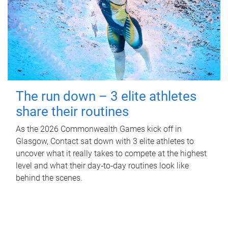
The run down – 3 elite athletes
share their routines
As the 2026 Commonwealth Games kick off in
Glasgow, Contact sat down with 3 elite athletes to
uncover what it really takes to compete at the highest
level and what their day‑to‑day routines look like
behind the scenes.