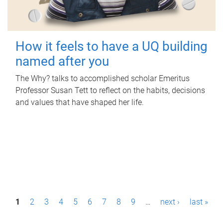
How it feels to have a UQ building
named after you
The Why? talks to accomplished scholar Emeritus
Professor Susan Tett to reflect on the habits, decisions
and values that have shaped her life.
P
1
2
3
4
5
6
7
8
9
…
next ›
last »
a