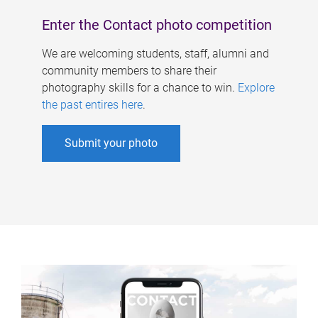
Enter the Contact photo competition
We are welcoming students, staff, alumni and
community members to share their
photography skills for a chance to win.
Explore
the past entires here
.
Submit your photo