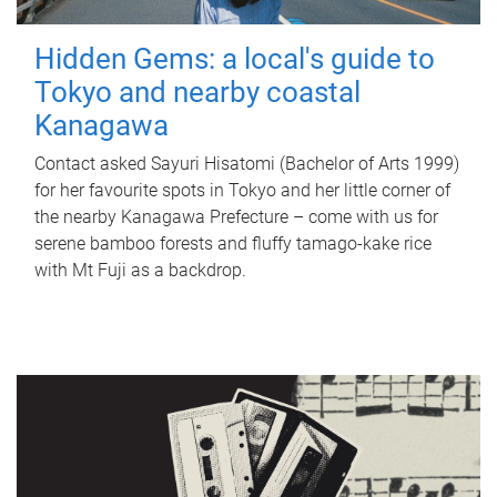
Hidden Gems: a local's guide to
Tokyo and nearby coastal
Kanagawa
Contact asked Sayuri Hisatomi (Bachelor of Arts 1999)
for her favourite spots in Tokyo and her little corner of
the nearby Kanagawa Prefecture – come with us for
serene bamboo forests and fluffy tamago-kake rice
with Mt Fuji as a backdrop.