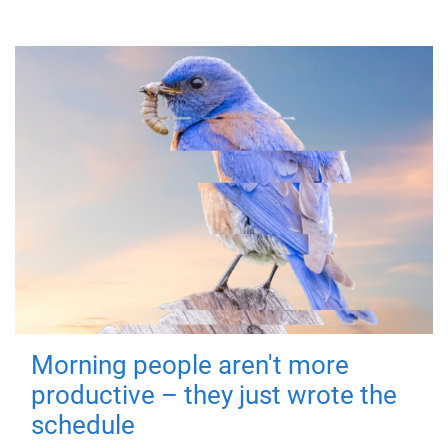
Morning people aren't more
productive – they just wrote the
schedule