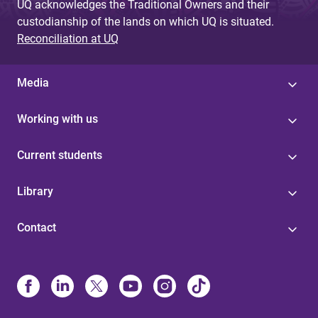
UQ acknowledges the Traditional Owners and their
custodianship of the lands on which UQ is situated.
Reconciliation at UQ
Media
Working with us
Current students
Library
Contact