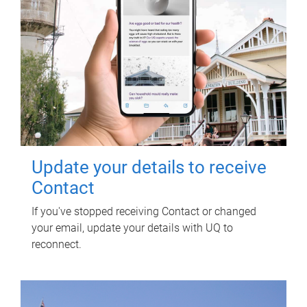
Update your details to receive
Contact
If you've stopped receiving Contact or changed
your email, update your details with UQ to
reconnect.