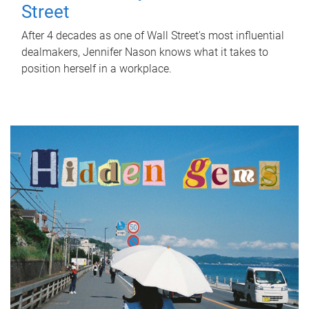
Street
After 4 decades as one of Wall Street's most influential
dealmakers, Jennifer Nason knows what it takes to
position herself in a workplace.