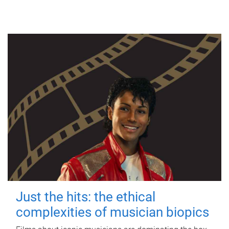
Just the hits: the ethical
complexities of musician biopics