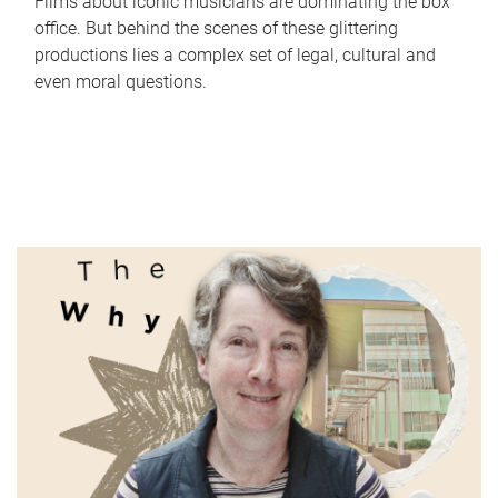
Films about iconic musicians are dominating the box
office. But behind the scenes of these glittering
productions lies a complex set of legal, cultural and
even moral questions.