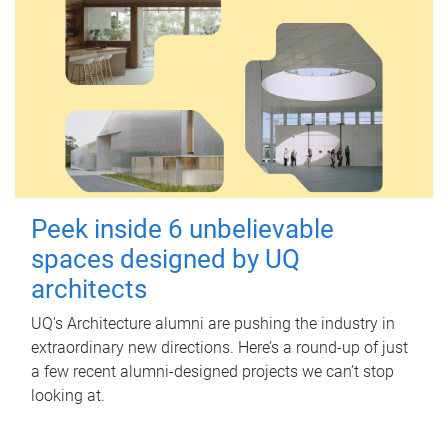
Peek inside 6 unbelievable
spaces designed by UQ
architects
UQ's Architecture alumni are pushing the industry in
extraordinary new directions. Here’s a round-up of just
a few recent alumni-designed projects we can’t stop
looking at.