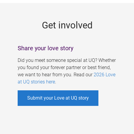
g
e
Get involved
s
Share your love story
Did you meet someone special at UQ? Whether
you found your forever partner or best friend,
we want to hear from you. Read our
2026 Love
at UQ stories here
.
Submit your Love at UQ story