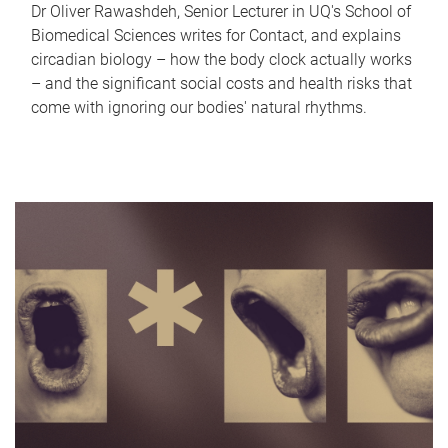
Dr Oliver Rawashdeh, Senior Lecturer in UQ's School of
Biomedical Sciences writes for Contact, and explains
circadian biology – how the body clock actually works
– and the significant social costs and health risks that
come with ignoring our bodies' natural rhythms.