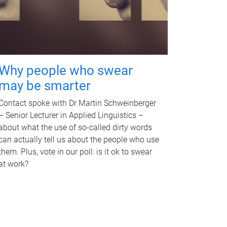
Why people who swear
may be smarter
Contact spoke with Dr Martin Schweinberger
– Senior Lecturer in Applied Linguistics –
about what the use of so-called dirty words
can actually tell us about the people who use
them. Plus, vote in our poll: is it ok to swear
at work?