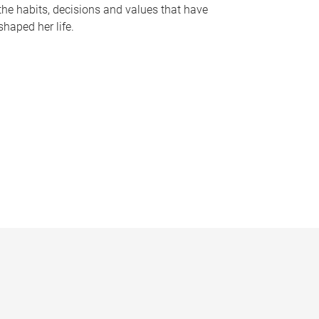
the habits, decisions and values that have
shaped her life.