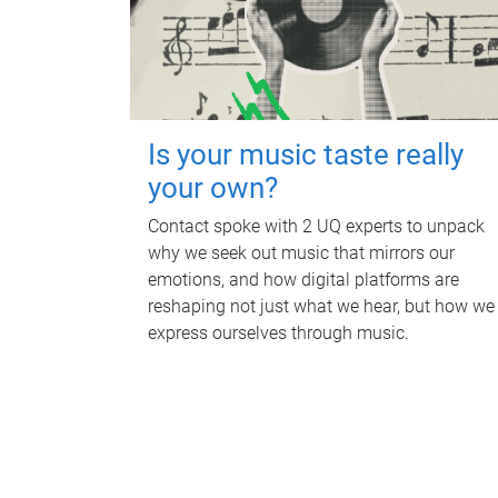
Is your music taste really
your own?
Contact spoke with 2 UQ experts to unpack
why we seek out music that mirrors our
emotions, and how digital platforms are
reshaping not just what we hear, but how we
express ourselves through music.