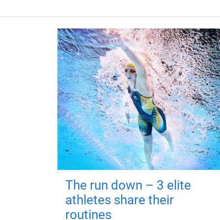
The run down – 3 elite
athletes share their
routines