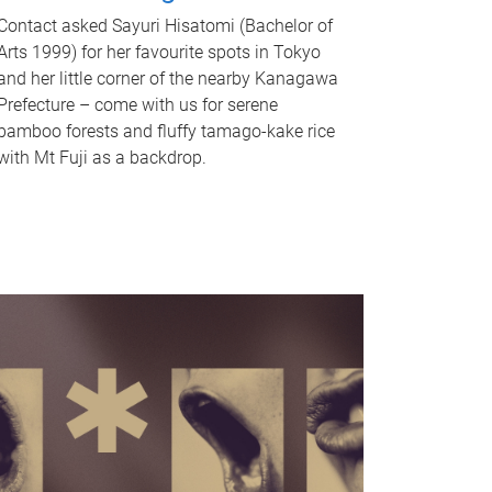
Contact asked Sayuri Hisatomi (Bachelor of
Arts 1999) for her favourite spots in Tokyo
and her little corner of the nearby Kanagawa
Prefecture – come with us for serene
bamboo forests and fluffy tamago-kake rice
with Mt Fuji as a backdrop.