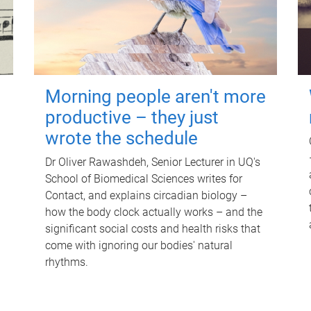
Morning people aren't more
productive – they just
wrote the schedule
Dr Oliver Rawashdeh, Senior Lecturer in UQ's
School of Biomedical Sciences writes for
Contact, and explains circadian biology –
how the body clock actually works – and the
significant social costs and health risks that
come with ignoring our bodies' natural
rhythms.