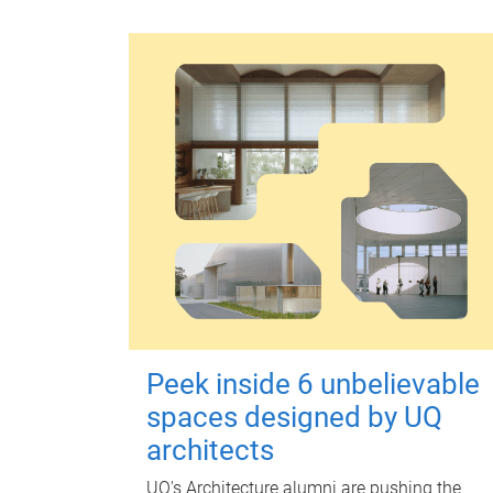
Peek inside 6 unbelievable
spaces designed by UQ
architects
UQ's Architecture alumni are pushing the