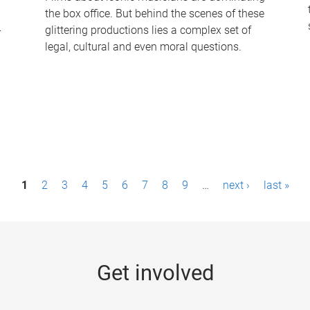
the box office. But behind the scenes of these
-
glittering productions lies a complex set of
legal, cultural and even moral questions.
1
2
3
4
5
6
7
8
9
…
next ›
last »
Get involved