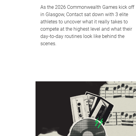
As the 2026 Commonwealth Games kick off
in Glasgow, Contact sat down with 3 elite
athletes to uncover what it really takes to
compete at the highest level and what their
day‑to‑day routines look like behind the
scenes.