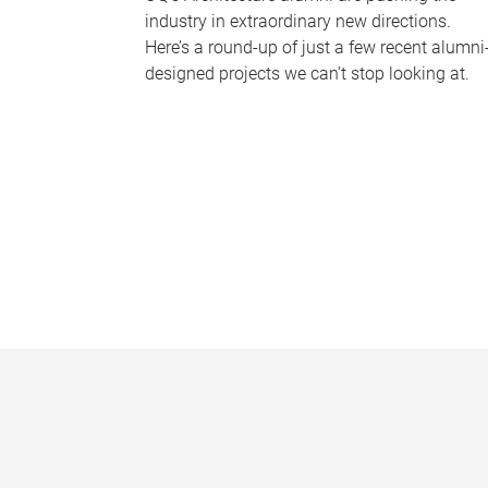
industry in extraordinary new directions.
Here’s a round-up of just a few recent alumni
designed projects we can’t stop looking at.
P
a
g
e
s