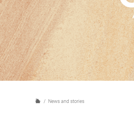
H
News and stories
o
m
e