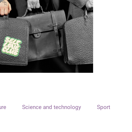
ure
Science and technology
Sport