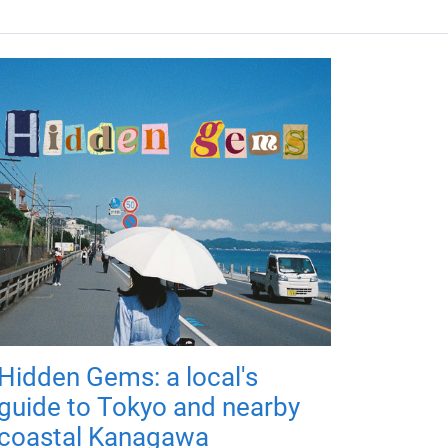
Hidden Gems: a local's
guide to Tokyo and nearby
coastal Kanagawa