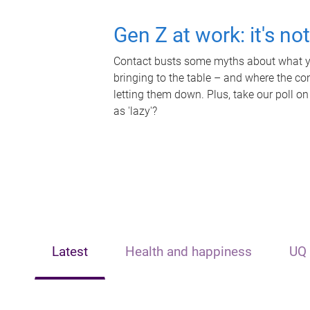
Gen Z at work: it's no
Contact busts some myths about what yo
bringing to the table – and where the c
letting them down. Plus, take our poll on
as 'lazy'?
Latest
Health and happiness
UQ 