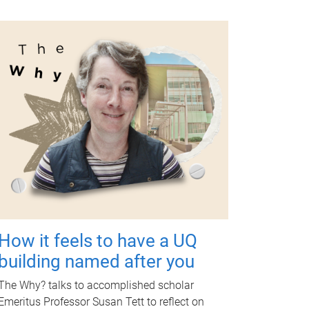
How it feels to have a UQ
building named after you
The Why? talks to accomplished scholar
Emeritus Professor Susan Tett to reflect on