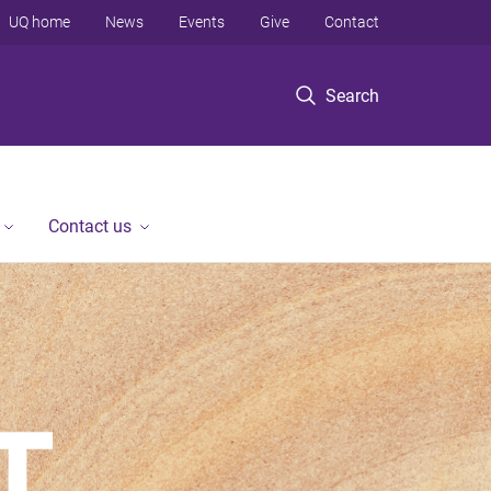
UQ home
News
Events
Give
Contact
Search
Contact us