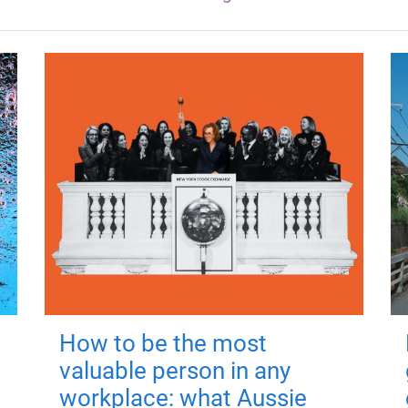
How to be the most
valuable person in any
workplace: what Aussie