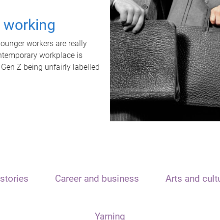
t working
unger workers are really
ontemporary workplace is
 Gen Z being unfairly labelled
stories
Career and business
Arts and cult
Yarning