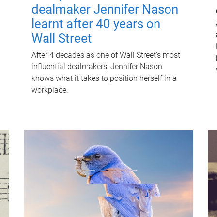
dealmaker Jennifer Nason
learnt after 40 years on
Wall Street
After 4 decades as one of Wall Street's most
influential dealmakers, Jennifer Nason
knows what it takes to position herself in a
workplace.