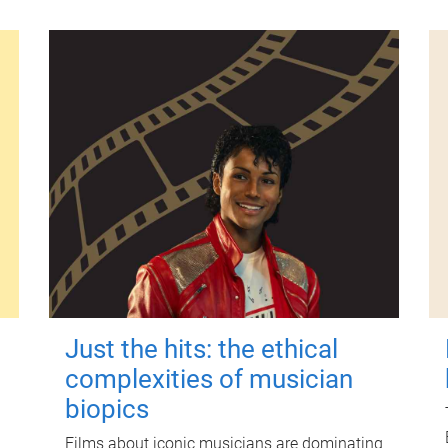
Just the hits: the ethical
complexities of musician
biopics
Films about iconic musicians are dominating