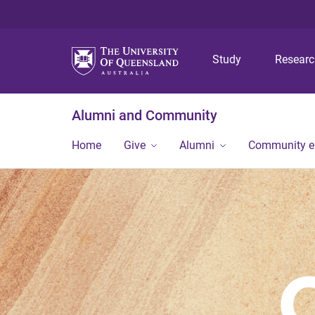
Study
Resear
Alumni and Community
Home
Give
Alumni
Community 