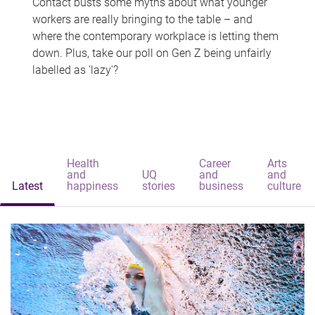
Contact busts some myths about what younger
workers are really bringing to the table – and
where the contemporary workplace is letting them
down. Plus, take our poll on Gen Z being unfairly
labelled as 'lazy'?
Health
Career
Arts
and
UQ
and
and
Latest
happiness
stories
business
culture