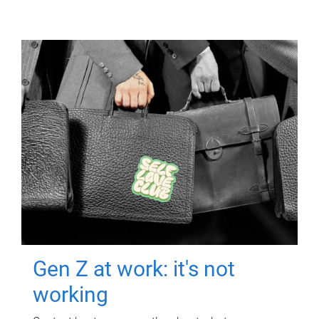
Gen Z at work: it's not
working