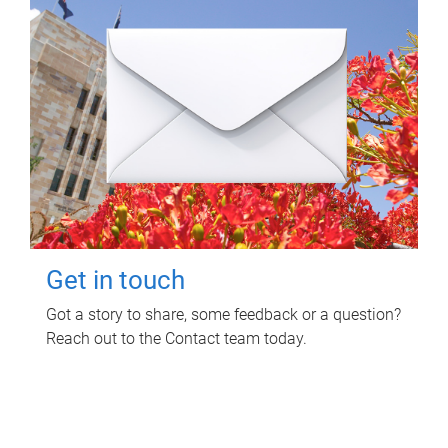
Get in touch
Got a story to share, some feedback or a question?
Reach out to the Contact team today.