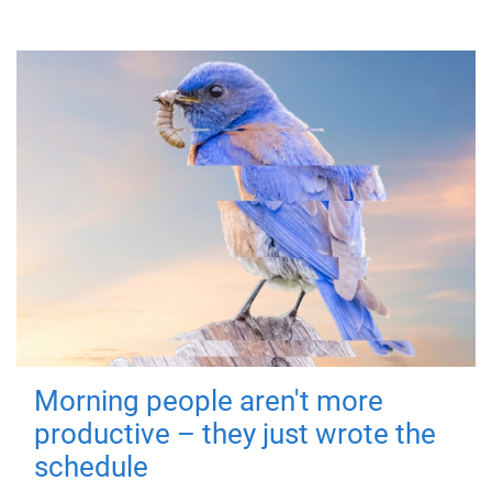
Morning people aren't more
productive – they just wrote the
schedule