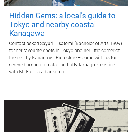
Hidden Gems: a local's guide to
Tokyo and nearby coastal
Kanagawa
Contact asked Sayuri Hisatomi (Bachelor of Arts 1999)
for her favourite spots in Tokyo and her little corner of
the nearby Kanagawa Prefecture – come with us for
serene bamboo forests and fluffy tamago-kake rice
with Mt Fuji as a backdrop.