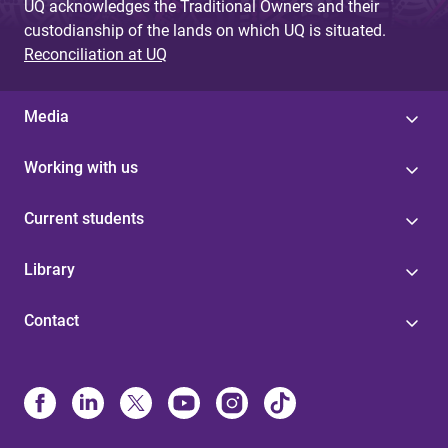
UQ acknowledges the Traditional Owners and their
custodianship of the lands on which UQ is situated.
Reconciliation at UQ
Media
Working with us
Current students
Library
Contact