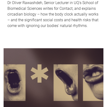
Dr Oliver Rawashdeh, Senior Lecturer in UQ's School of
Biomedical Sciences writes for Contact, and explains
circadian biology – how the body clock actually works
– and the significant social costs and health risks that
come with ignoring our bodies' natural rhythms.