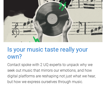
Is your music taste really your
own?
Contact spoke with 2 UQ experts to unpack why we
seek out music that mirrors our emotions, and how
digital platforms are reshaping not just what we hear,
but how we express ourselves through music.