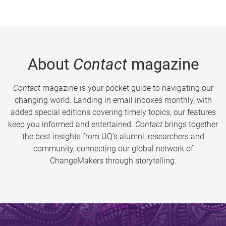
About
Contact
magazine
Contact
magazine is your pocket guide to navigating our
changing world. Landing in email inboxes monthly, with
added special editions covering timely topics, our features
keep you informed and entertained.
Contact
brings together
the best insights from UQ’s alumni, researchers and
community, connecting our global network of
ChangeMakers through storytelling.