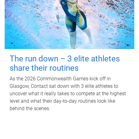
The run down – 3 elite athletes
share their routines
As the 2026 Commonwealth Games kick off in
Glasgow, Contact sat down with 3 elite athletes to
uncover what it really takes to compete at the highest
level and what their day‑to‑day routines look like
behind the scenes.