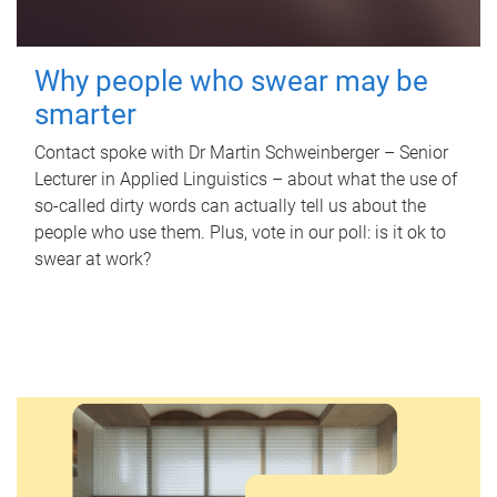
Why people who swear may be
smarter
Contact spoke with Dr Martin Schweinberger – Senior
Lecturer in Applied Linguistics – about what the use of
so-called dirty words can actually tell us about the
people who use them. Plus, vote in our poll: is it ok to
swear at work?