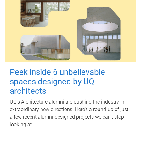
Peek inside 6 unbelievable
spaces designed by UQ
architects
UQ's Architecture alumni are pushing the industry in
extraordinary new directions. Here’s a round-up of just
a few recent alumni-designed projects we can’t stop
looking at.