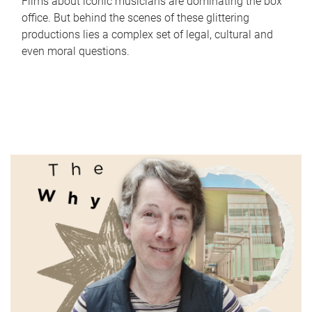
Films about iconic musicians are dominating the box
office. But behind the scenes of these glittering
productions lies a complex set of legal, cultural and
even moral questions.