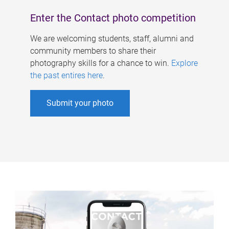
Enter the Contact photo competition
We are welcoming students, staff, alumni and
community members to share their
photography skills for a chance to win.
Explore
the past entires here
.
Submit your photo