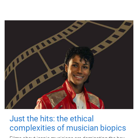
Just the hits: the ethical
complexities of musician biopics