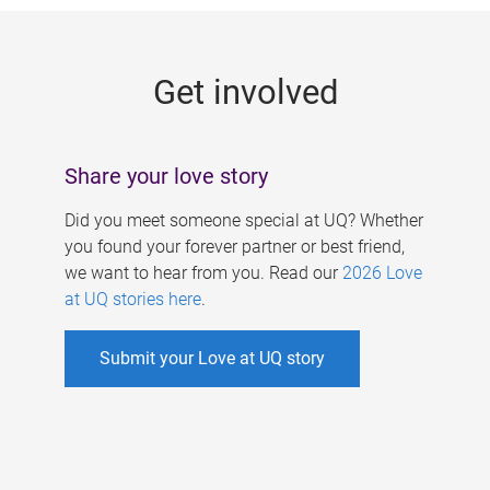
g
e
Get involved
s
Share your love story
Did you meet someone special at UQ? Whether
you found your forever partner or best friend,
we want to hear from you. Read our
2026 Love
at UQ stories here
.
Submit your Love at UQ story