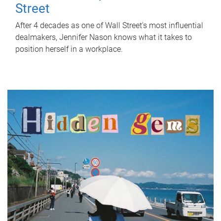
Street
After 4 decades as one of Wall Street's most influential
dealmakers, Jennifer Nason knows what it takes to
position herself in a workplace.