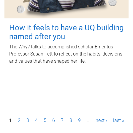
How it feels to have a UQ building
named after you
The Why? talks to accomplished scholar Emeritus
Professor Susan Tett to reflect on the habits, decisions
and values that have shaped her life.
P
1
2
3
4
5
6
7
8
9
…
next ›
last »
a