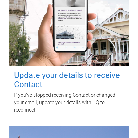
Update your details to receive
Contact
If you've stopped receiving Contact or changed
your email, update your details with UQ to
reconnect.