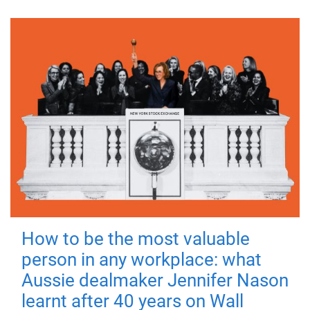
How to be the most valuable
person in any workplace: what
Aussie dealmaker Jennifer Nason
learnt after 40 years on Wall