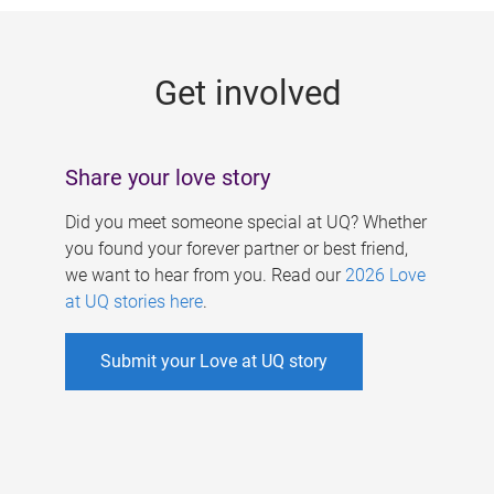
g
e
Get involved
s
Share your love story
Did you meet someone special at UQ? Whether
you found your forever partner or best friend,
we want to hear from you. Read our
2026 Love
at UQ stories here
.
Submit your Love at UQ story