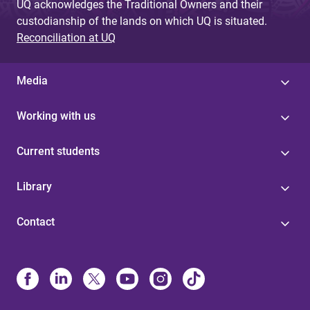
UQ acknowledges the Traditional Owners and their
custodianship of the lands on which UQ is situated.
Reconciliation at UQ
Media
Working with us
Current students
Library
Contact