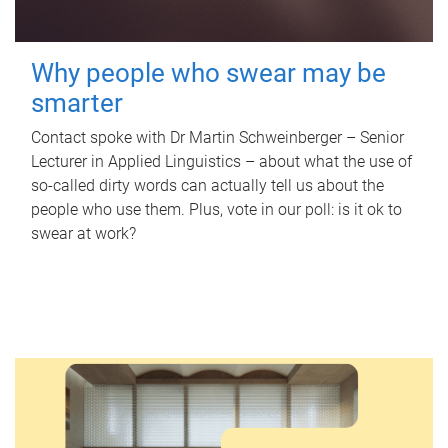
Why people who swear may be
smarter
Contact spoke with Dr Martin Schweinberger – Senior
Lecturer in Applied Linguistics – about what the use of
so-called dirty words can actually tell us about the
people who use them. Plus, vote in our poll: is it ok to
swear at work?