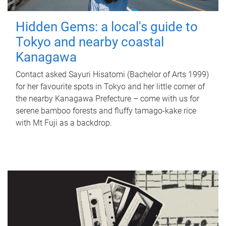
Hidden Gems: a local's guide to
Tokyo and nearby coastal
Kanagawa
Contact asked Sayuri Hisatomi (Bachelor of Arts 1999)
for her favourite spots in Tokyo and her little corner of
the nearby Kanagawa Prefecture – come with us for
serene bamboo forests and fluffy tamago-kake rice
with Mt Fuji as a backdrop.