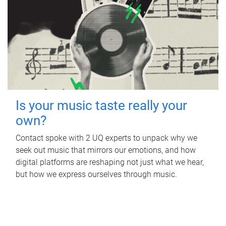
Is your music taste really your
own?
Contact spoke with 2 UQ experts to unpack why we
seek out music that mirrors our emotions, and how
digital platforms are reshaping not just what we hear,
but how we express ourselves through music.