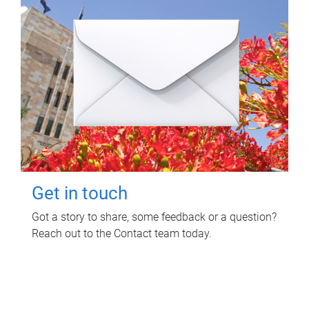
Get in touch
Got a story to share, some feedback or a question?
Reach out to the Contact team today.