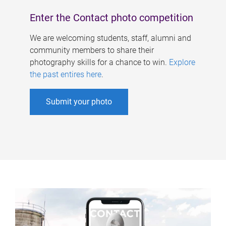
Enter the Contact photo competition
We are welcoming students, staff, alumni and
community members to share their
photography skills for a chance to win.
Explore
the past entires here
.
Submit your photo