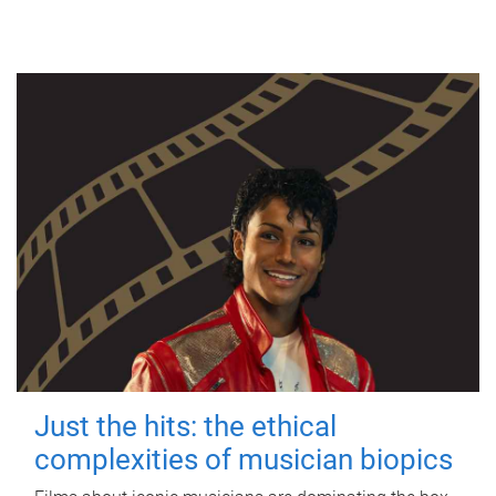
Just the hits: the ethical
complexities of musician biopics