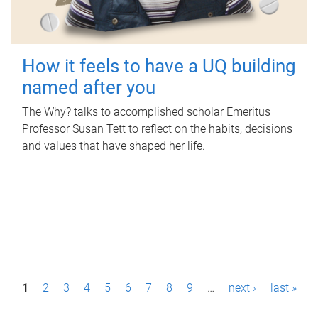
How it feels to have a UQ building
named after you
The Why? talks to accomplished scholar Emeritus
Professor Susan Tett to reflect on the habits, decisions
and values that have shaped her life.
P
1
2
3
4
5
6
7
8
9
…
next ›
last »
a