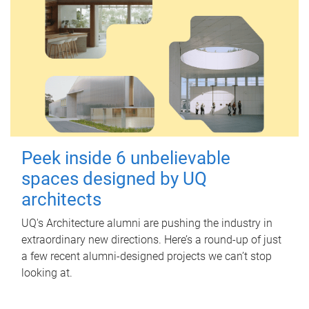
Peek inside 6 unbelievable
spaces designed by UQ
architects
UQ's Architecture alumni are pushing the industry in
extraordinary new directions. Here’s a round-up of just
a few recent alumni-designed projects we can’t stop
looking at.