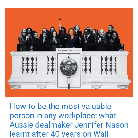
How to be the most valuable
person in any workplace: what
Aussie dealmaker Jennifer Nason
learnt after 40 years on Wall