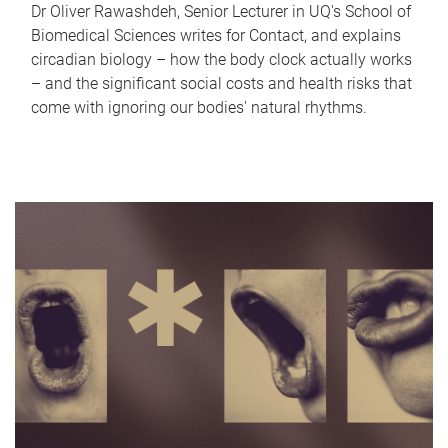
Dr Oliver Rawashdeh, Senior Lecturer in UQ's School of
Biomedical Sciences writes for Contact, and explains
circadian biology – how the body clock actually works
– and the significant social costs and health risks that
come with ignoring our bodies' natural rhythms.