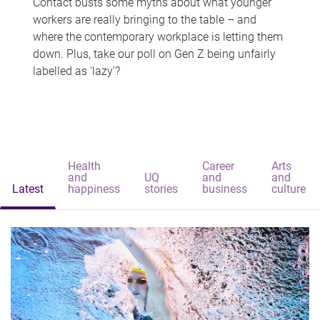
Contact busts some myths about what younger
workers are really bringing to the table – and
where the contemporary workplace is letting them
down. Plus, take our poll on Gen Z being unfairly
labelled as 'lazy'?
Health
Career
Arts
and
UQ
and
and
Latest
happiness
stories
business
culture