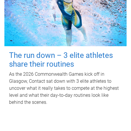
The run down – 3 elite athletes
share their routines
As the 2026 Commonwealth Games kick off in
Glasgow, Contact sat down with 3 elite athletes to
uncover what it really takes to compete at the highest
level and what their day‑to‑day routines look like
behind the scenes.