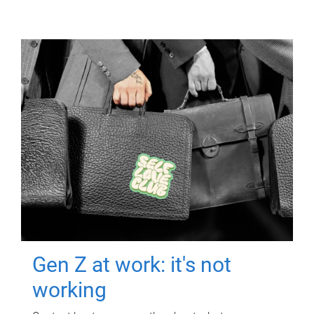
Gen Z at work: it's not
working