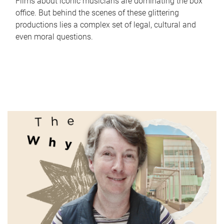
Films about iconic musicians are dominating the box
office. But behind the scenes of these glittering
productions lies a complex set of legal, cultural and
even moral questions.