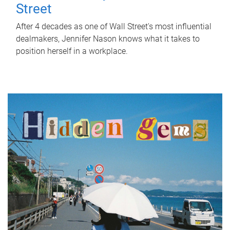
Street
After 4 decades as one of Wall Street's most influential
dealmakers, Jennifer Nason knows what it takes to
position herself in a workplace.