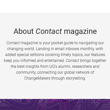
About
Contact
magazine
Contact
magazine is your pocket guide to navigating our
changing world. Landing in email inboxes monthly, with
added special editions covering timely topics, our features
keep you informed and entertained.
Contact
brings together
the best insights from UQ’s alumni, researchers and
community, connecting our global network of
ChangeMakers through storytelling.