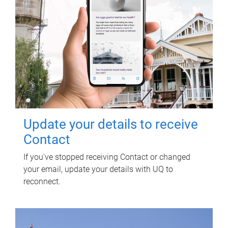
Update your details to receive
Contact
If you've stopped receiving Contact or changed
your email, update your details with UQ to
reconnect.