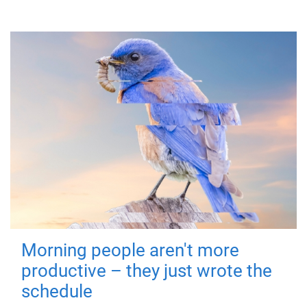
Morning people aren't more
productive – they just wrote the
schedule