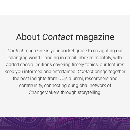
About
Contact
magazine
Contact
magazine is your pocket guide to navigating our
changing world. Landing in email inboxes monthly, with
added special editions covering timely topics, our features
keep you informed and entertained.
Contact
brings together
the best insights from UQ’s alumni, researchers and
community, connecting our global network of
ChangeMakers through storytelling.