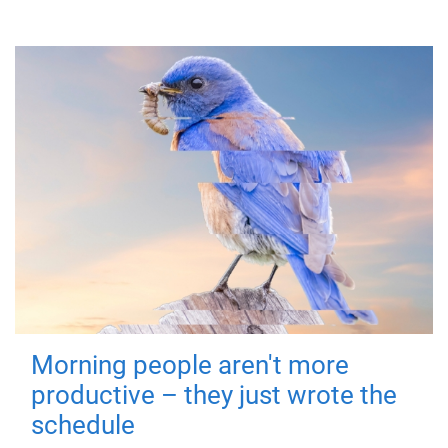
Morning people aren't more
productive – they just wrote the
schedule