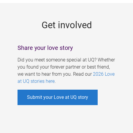
g
e
Get involved
s
Share your love story
Did you meet someone special at UQ? Whether
you found your forever partner or best friend,
we want to hear from you. Read our
2026 Love
at UQ stories here
.
Submit your Love at UQ story