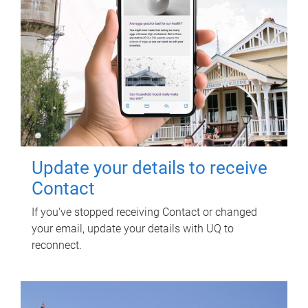
Update your details to receive
Contact
If you've stopped receiving Contact or changed
your email, update your details with UQ to
reconnect.