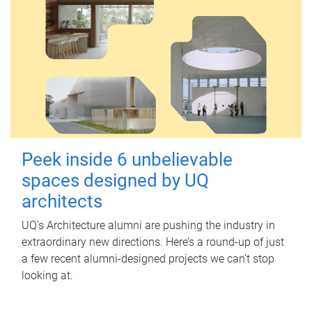
Peek inside 6 unbelievable
spaces designed by UQ
architects
UQ's Architecture alumni are pushing the industry in
extraordinary new directions. Here’s a round-up of just
a few recent alumni-designed projects we can’t stop
looking at.