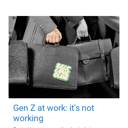
Gen Z at work: it's not
working