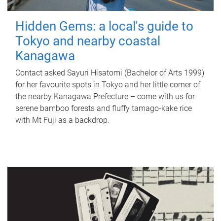
Hidden Gems: a local's guide to
Tokyo and nearby coastal
Kanagawa
Contact asked Sayuri Hisatomi (Bachelor of Arts 1999)
for her favourite spots in Tokyo and her little corner of
the nearby Kanagawa Prefecture – come with us for
serene bamboo forests and fluffy tamago-kake rice
with Mt Fuji as a backdrop.