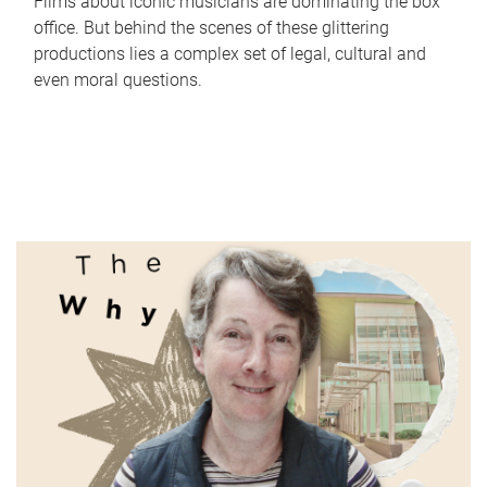
Films about iconic musicians are dominating the box
office. But behind the scenes of these glittering
productions lies a complex set of legal, cultural and
even moral questions.