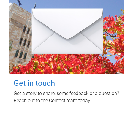
Get in touch
Got a story to share, some feedback or a question?
Reach out to the Contact team today.