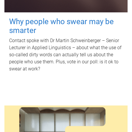
Why people who swear may be
smarter
Contact spoke with Dr Martin Schweinberger – Senior
Lecturer in Applied Linguistics – about what the use of
so-called dirty words can actually tell us about the
people who use them. Plus, vote in our poll: is it ok to
swear at work?