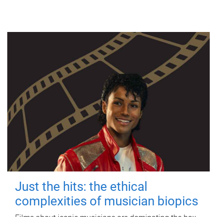
Just the hits: the ethical
complexities of musician biopics