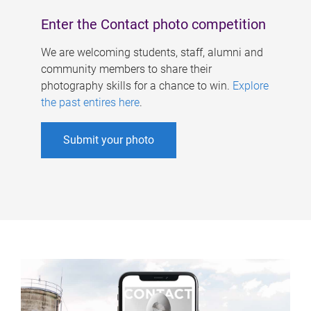
Enter the Contact photo competition
We are welcoming students, staff, alumni and
community members to share their
photography skills for a chance to win.
Explore
the past entires here
.
Submit your photo