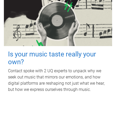
Is your music taste really your
own?
Contact spoke with 2 UQ experts to unpack why we
seek out music that mirrors our emotions, and how
digital platforms are reshaping not just what we hear,
but how we express ourselves through music.