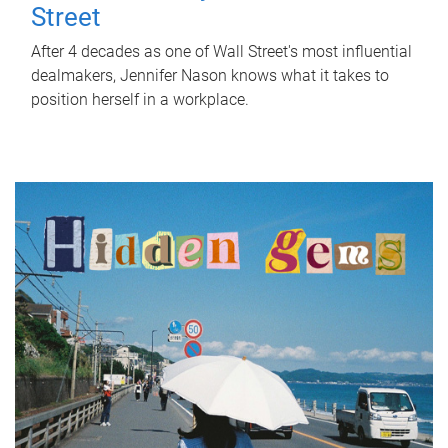
Street
After 4 decades as one of Wall Street's most influential
dealmakers, Jennifer Nason knows what it takes to
position herself in a workplace.