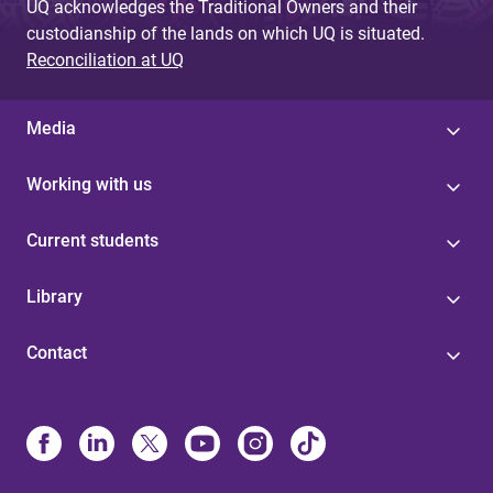
UQ acknowledges the Traditional Owners and their
custodianship of the lands on which UQ is situated.
Reconciliation at UQ
Media
Working with us
Current students
Library
Contact