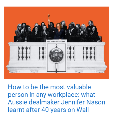
How to be the most valuable
person in any workplace: what
Aussie dealmaker Jennifer Nason
learnt after 40 years on Wall