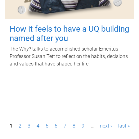
How it feels to have a UQ building
named after you
The Why? talks to accomplished scholar Emeritus
Professor Susan Tett to reflect on the habits, decisions
and values that have shaped her life.
P
1
2
3
4
5
6
7
8
9
…
next ›
last »
a