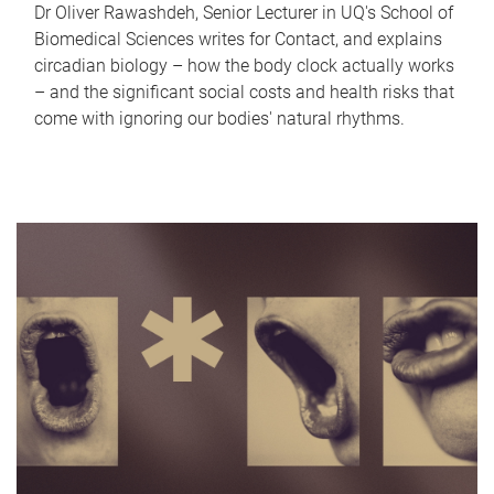
Dr Oliver Rawashdeh, Senior Lecturer in UQ's School of
Biomedical Sciences writes for Contact, and explains
circadian biology – how the body clock actually works
– and the significant social costs and health risks that
come with ignoring our bodies' natural rhythms.