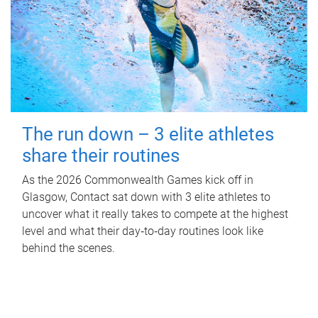
The run down – 3 elite athletes
share their routines
As the 2026 Commonwealth Games kick off in
Glasgow, Contact sat down with 3 elite athletes to
uncover what it really takes to compete at the highest
level and what their day‑to‑day routines look like
behind the scenes.