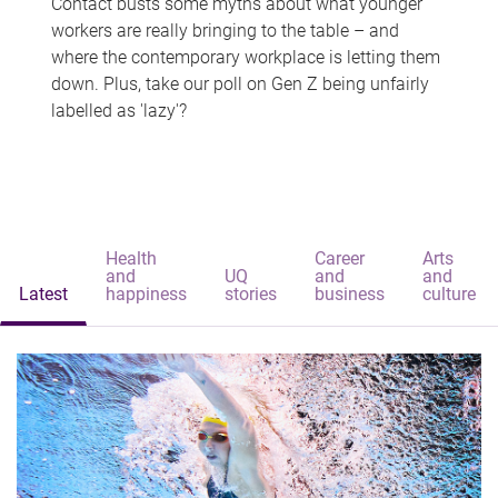
Contact busts some myths about what younger
workers are really bringing to the table – and
where the contemporary workplace is letting them
down. Plus, take our poll on Gen Z being unfairly
labelled as 'lazy'?
Health
Career
Arts
and
UQ
and
and
Latest
happiness
stories
business
culture