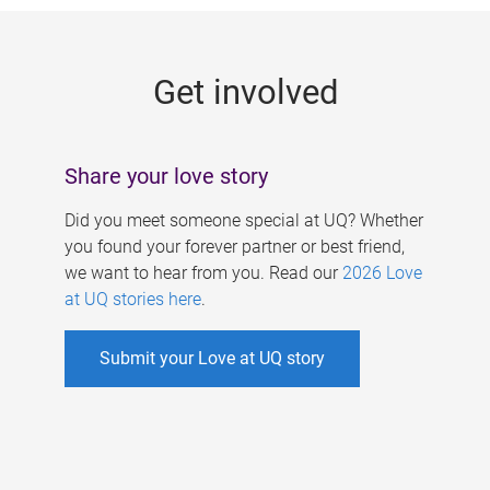
g
e
Get involved
s
Share your love story
Did you meet someone special at UQ? Whether
you found your forever partner or best friend,
we want to hear from you. Read our
2026 Love
at UQ stories here
.
Submit your Love at UQ story