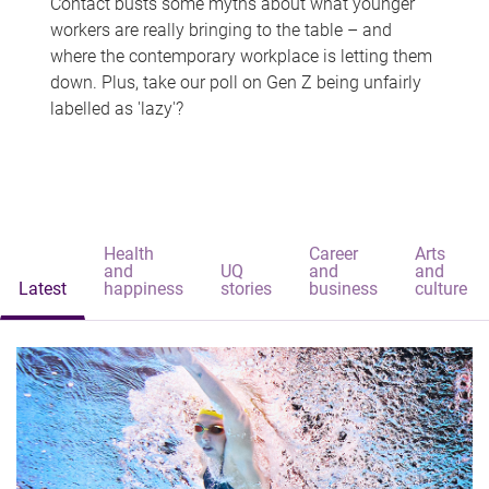
Contact busts some myths about what younger
workers are really bringing to the table – and
where the contemporary workplace is letting them
down. Plus, take our poll on Gen Z being unfairly
labelled as 'lazy'?
Health
Career
Arts
and
UQ
and
and
Latest
happiness
stories
business
culture