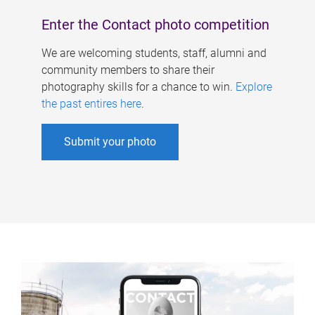
Enter the Contact photo competition
We are welcoming students, staff, alumni and
community members to share their
photography skills for a chance to win.
Explore
the past entires here
.
Submit your photo