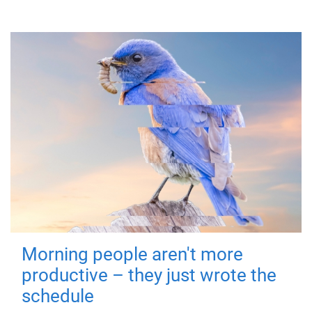
Morning people aren't more
productive – they just wrote the
schedule