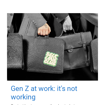
Gen Z at work: it's not
working