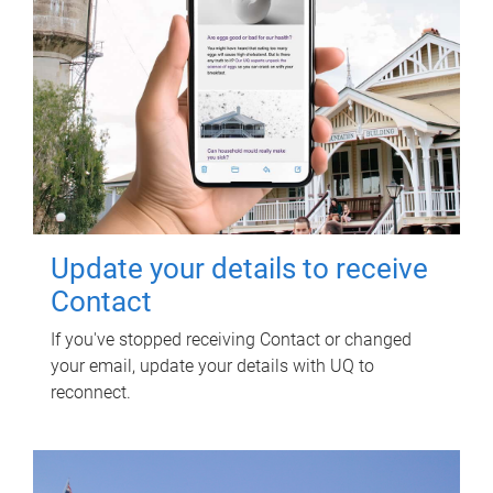
Update your details to receive
Contact
If you've stopped receiving Contact or changed
your email, update your details with UQ to
reconnect.