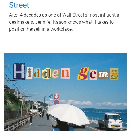
Street
After 4 decades as one of Wall Street's most influential
dealmakers, Jennifer Nason knows what it takes to
position herself in a workplace.