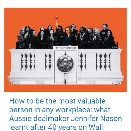
How to be the most valuable
person in any workplace: what
Aussie dealmaker Jennifer Nason
learnt after 40 years on Wall