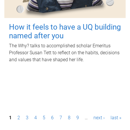
How it feels to have a UQ building
named after you
The Why? talks to accomplished scholar Emeritus
Professor Susan Tett to reflect on the habits, decisions
and values that have shaped her life.
P
1
2
3
4
5
6
7
8
9
…
next ›
last »
a