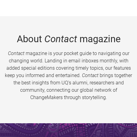
About
Contact
magazine
Contact
magazine is your pocket guide to navigating our
changing world. Landing in email inboxes monthly, with
added special editions covering timely topics, our features
keep you informed and entertained.
Contact
brings together
the best insights from UQ’s alumni, researchers and
community, connecting our global network of
ChangeMakers through storytelling.