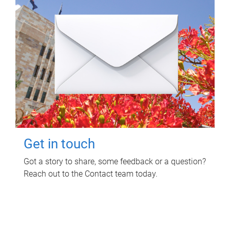
Get in touch
Got a story to share, some feedback or a question?
Reach out to the Contact team today.