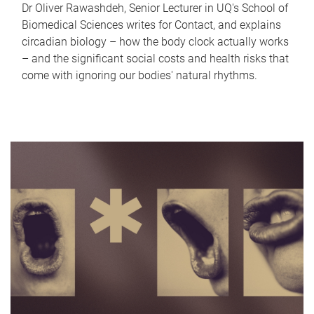
Dr Oliver Rawashdeh, Senior Lecturer in UQ's School of
Biomedical Sciences writes for Contact, and explains
circadian biology – how the body clock actually works
– and the significant social costs and health risks that
come with ignoring our bodies' natural rhythms.