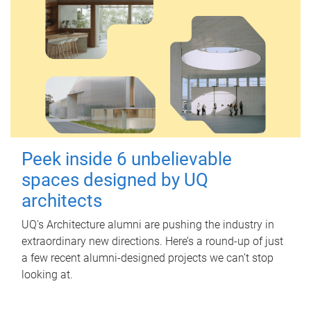
Peek inside 6 unbelievable
spaces designed by UQ
architects
UQ's Architecture alumni are pushing the industry in
extraordinary new directions. Here’s a round-up of just
a few recent alumni-designed projects we can’t stop
looking at.