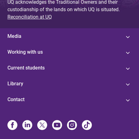
UQ acknowledges the Traditional Owners and their
custodianship of the lands on which UQ is situated.
Reconciliation at UQ
Media
Working with us
Current students
Library
Contact