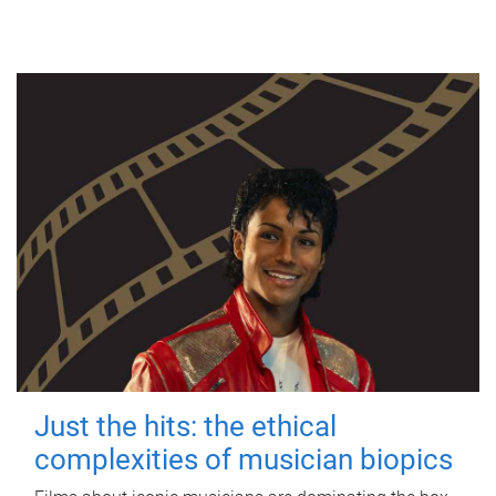
Just the hits: the ethical
complexities of musician biopics