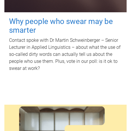
Why people who swear may be
smarter
Contact spoke with Dr Martin Schweinberger – Senior
Lecturer in Applied Linguistics – about what the use of
so-called dirty words can actually tell us about the
people who use them. Plus, vote in our poll: is it ok to
swear at work?