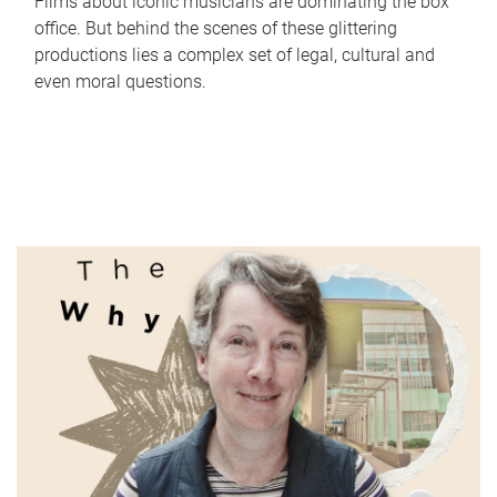
Films about iconic musicians are dominating the box
office. But behind the scenes of these glittering
productions lies a complex set of legal, cultural and
even moral questions.