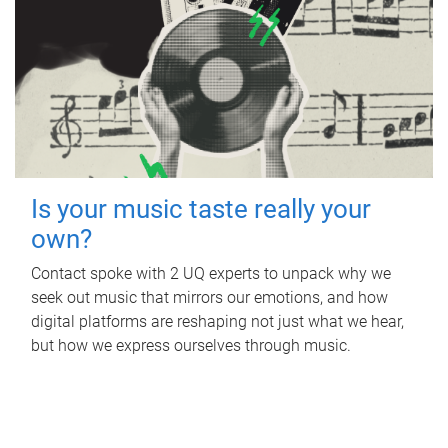
Is your music taste really your
own?
Contact spoke with 2 UQ experts to unpack why we
seek out music that mirrors our emotions, and how
digital platforms are reshaping not just what we hear,
but how we express ourselves through music.