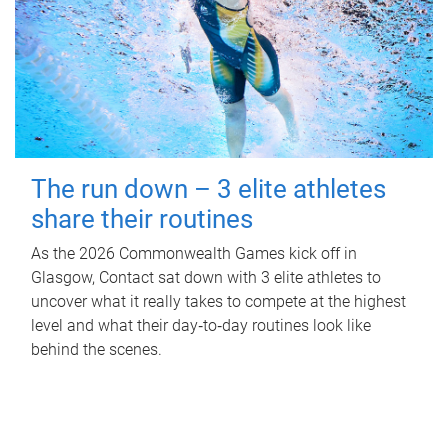
The run down – 3 elite athletes
share their routines
As the 2026 Commonwealth Games kick off in
Glasgow, Contact sat down with 3 elite athletes to
uncover what it really takes to compete at the highest
level and what their day‑to‑day routines look like
behind the scenes.