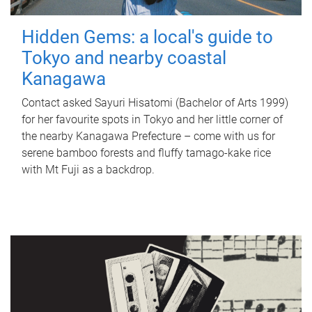
Hidden Gems: a local's guide to
Tokyo and nearby coastal
Kanagawa
Contact asked Sayuri Hisatomi (Bachelor of Arts 1999)
for her favourite spots in Tokyo and her little corner of
the nearby Kanagawa Prefecture – come with us for
serene bamboo forests and fluffy tamago-kake rice
with Mt Fuji as a backdrop.