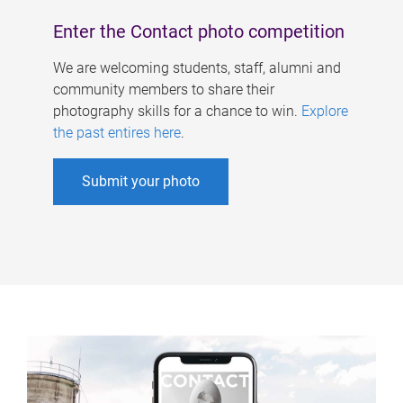
Enter the Contact photo competition
We are welcoming students, staff, alumni and
community members to share their
photography skills for a chance to win.
Explore
the past entires here
.
Submit your photo