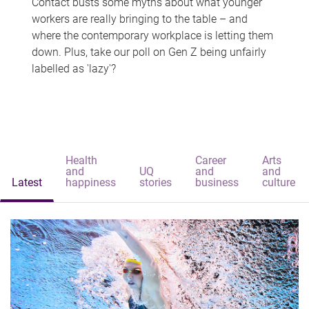
Contact busts some myths about what younger
workers are really bringing to the table – and
where the contemporary workplace is letting them
down. Plus, take our poll on Gen Z being unfairly
labelled as 'lazy'?
Health
Career
Arts
and
UQ
and
and
Latest
happiness
stories
business
culture