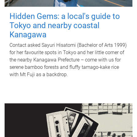
Hidden Gems: a local's guide to
Tokyo and nearby coastal
Kanagawa
Contact asked Sayuri Hisatomi (Bachelor of Arts 1999)
for her favourite spots in Tokyo and her little corner of
the nearby Kanagawa Prefecture – come with us for
serene bamboo forests and fluffy tamago-kake rice
with Mt Fuji as a backdrop.