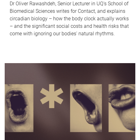
Dr Oliver Rawashdeh, Senior Lecturer in UQ's School of
Biomedical Sciences writes for Contact, and explains
circadian biology – how the body clock actually works
– and the significant social costs and health risks that
come with ignoring our bodies' natural rhythms.