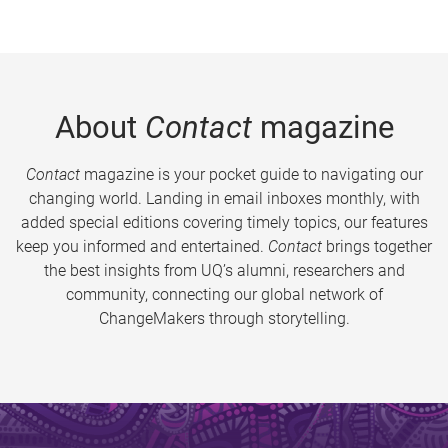
About
Contact
magazine
Contact
magazine is your pocket guide to navigating our
changing world. Landing in email inboxes monthly, with
added special editions covering timely topics, our features
keep you informed and entertained.
Contact
brings together
the best insights from UQ’s alumni, researchers and
community, connecting our global network of
ChangeMakers through storytelling.