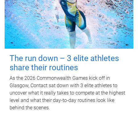
The run down – 3 elite athletes
share their routines
As the 2026 Commonwealth Games kick off in
Glasgow, Contact sat down with 3 elite athletes to
uncover what it really takes to compete at the highest
level and what their day‑to‑day routines look like
behind the scenes.