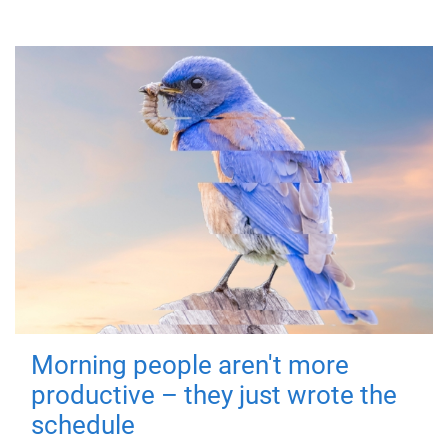
Morning people aren't more
productive – they just wrote the
schedule