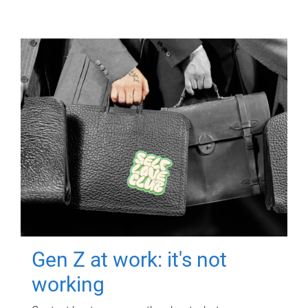
Gen Z at work: it's not
working