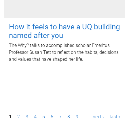
How it feels to have a UQ building
named after you
The Why? talks to accomplished scholar Emeritus
Professor Susan Tett to reflect on the habits, decisions
and values that have shaped her life.
P
1
2
3
4
5
6
7
8
9
…
next ›
last »
a