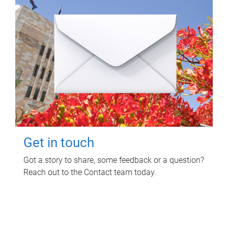
Get in touch
Got a story to share, some feedback or a question?
Reach out to the Contact team today.