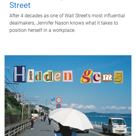
Street
After 4 decades as one of Wall Street's most influential
dealmakers, Jennifer Nason knows what it takes to
position herself in a workplace.