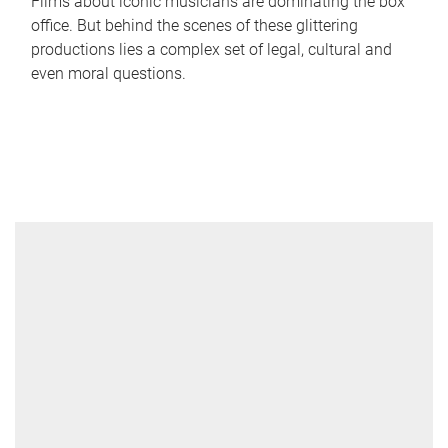
Films about iconic musicians are dominating the box
office. But behind the scenes of these glittering
productions lies a complex set of legal, cultural and
even moral questions.