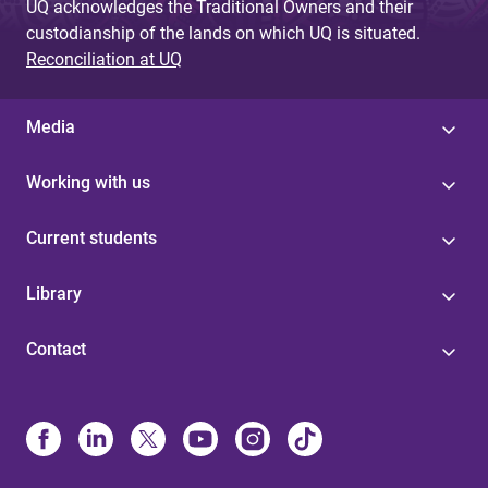
UQ acknowledges the Traditional Owners and their
custodianship of the lands on which UQ is situated.
Reconciliation at UQ
Media
Working with us
Current students
Library
Contact