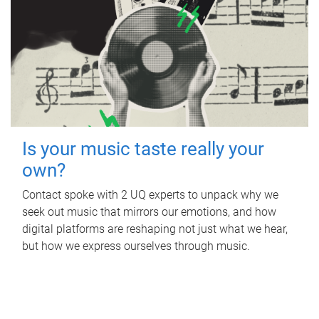
Is your music taste really your
own?
Contact spoke with 2 UQ experts to unpack why we
seek out music that mirrors our emotions, and how
digital platforms are reshaping not just what we hear,
but how we express ourselves through music.