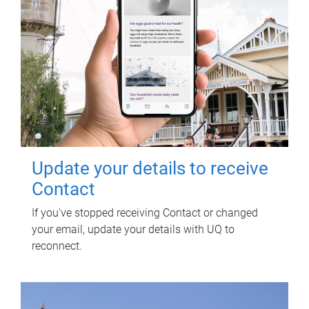
Update your details to receive
Contact
If you've stopped receiving Contact or changed
your email, update your details with UQ to
reconnect.