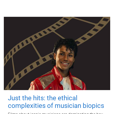
Just the hits: the ethical
complexities of musician biopics