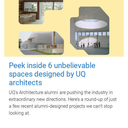
Peek inside 6 unbelievable
spaces designed by UQ
architects
UQ's Architecture alumni are pushing the industry in
extraordinary new directions. Here’s a round-up of just
a few recent alumni-designed projects we can’t stop
looking at.