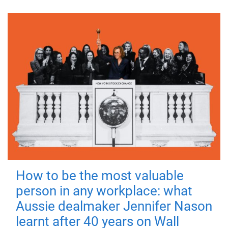
How to be the most valuable
person in any workplace: what
Aussie dealmaker Jennifer Nason
learnt after 40 years on Wall