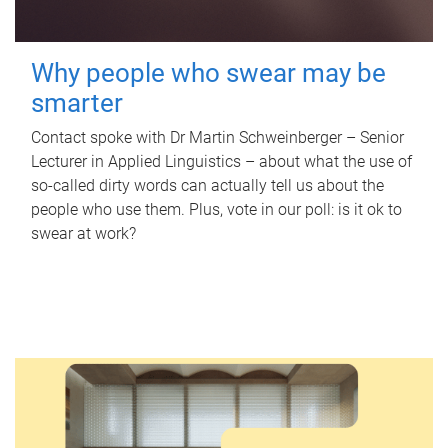
Why people who swear may be
smarter
Contact spoke with Dr Martin Schweinberger – Senior
Lecturer in Applied Linguistics – about what the use of
so-called dirty words can actually tell us about the
people who use them. Plus, vote in our poll: is it ok to
swear at work?