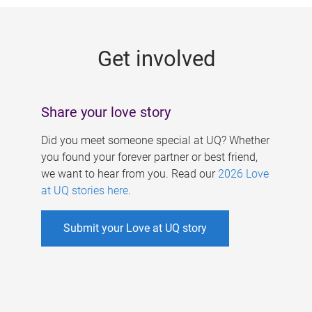
g
e
Get involved
s
Share your love story
Did you meet someone special at UQ? Whether
you found your forever partner or best friend,
we want to hear from you. Read our
2026 Love
at UQ stories here
.
Submit your Love at UQ story