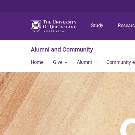
Study
Resear
Alumni and Community
Home
Give
Alumni
Community 