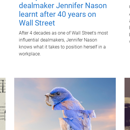
dealmaker Jennifer Nason
learnt after 40 years on
Wall Street
After 4 decades as one of Wall Street's most
influential dealmakers, Jennifer Nason
knows what it takes to position herself in a
workplace.