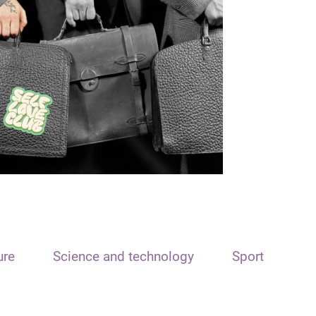
ure
Science and technology
Sport