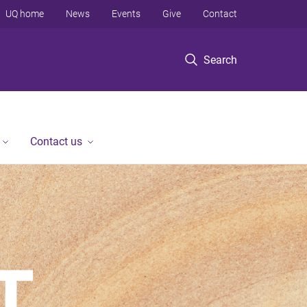
UQ home
News
Events
Give
Contact
Search
Contact us