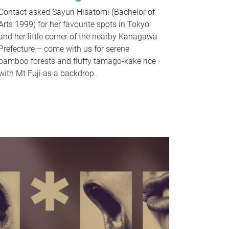
Contact asked Sayuri Hisatomi (Bachelor of
Arts 1999) for her favourite spots in Tokyo
and her little corner of the nearby Kanagawa
Prefecture – come with us for serene
bamboo forests and fluffy tamago-kake rice
with Mt Fuji as a backdrop.