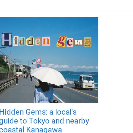
Hidden Gems: a local's
guide to Tokyo and nearby
coastal Kanagawa