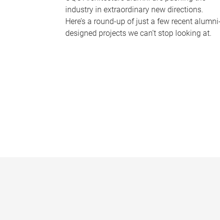
industry in extraordinary new directions.
Here’s a round-up of just a few recent alumni
designed projects we can’t stop looking at.
P
a
g
e
s