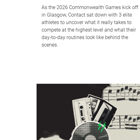
As the 2026 Commonwealth Games kick off
in Glasgow, Contact sat down with 3 elite
athletes to uncover what it really takes to
compete at the highest level and what their
day‑to‑day routines look like behind the
scenes.