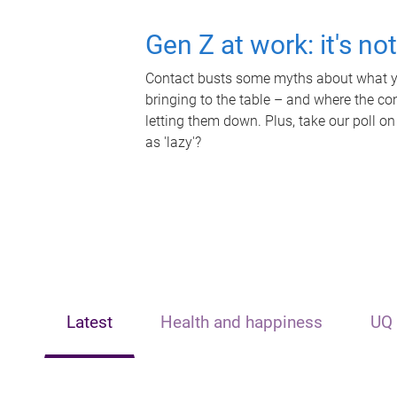
Gen Z at work: it's no
Contact busts some myths about what yo
bringing to the table – and where the c
letting them down. Plus, take our poll on
as 'lazy'?
Latest
Health and happiness
UQ 