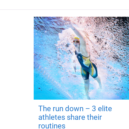
The run down – 3 elite
athletes share their
routines