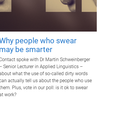
Why people who swear
may be smarter
Contact spoke with Dr Martin Schweinberger
– Senior Lecturer in Applied Linguistics –
about what the use of so-called dirty words
can actually tell us about the people who use
them. Plus, vote in our poll: is it ok to swear
at work?