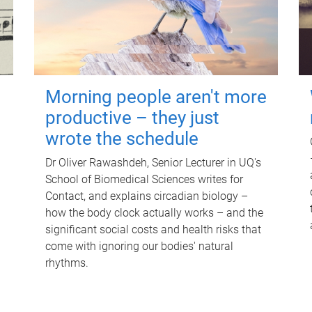
Morning people aren't more
productive – they just
wrote the schedule
Dr Oliver Rawashdeh, Senior Lecturer in UQ's
School of Biomedical Sciences writes for
Contact, and explains circadian biology –
how the body clock actually works – and the
significant social costs and health risks that
come with ignoring our bodies' natural
rhythms.