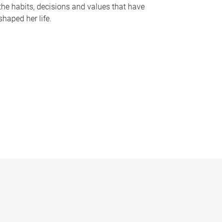
the habits, decisions and values that have
shaped her life.