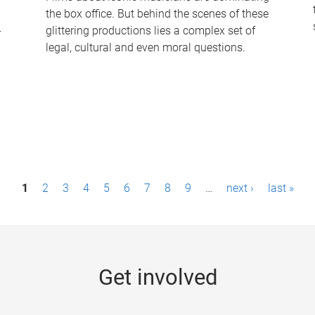
the box office. But behind the scenes of these
-
glittering productions lies a complex set of
legal, cultural and even moral questions.
1
2
3
4
5
6
7
8
9
…
next ›
last »
Get involved