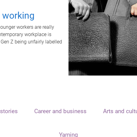
t working
unger workers are really
ontemporary workplace is
 Gen Z being unfairly labelled
stories
Career and business
Arts and cult
Yarning