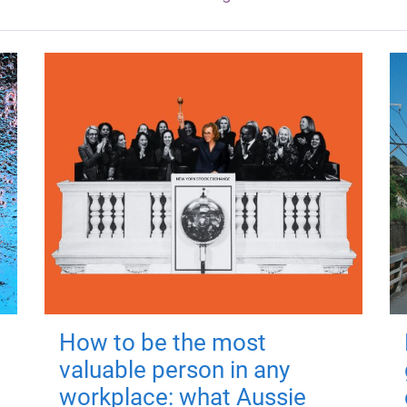
How to be the most
valuable person in any
workplace: what Aussie