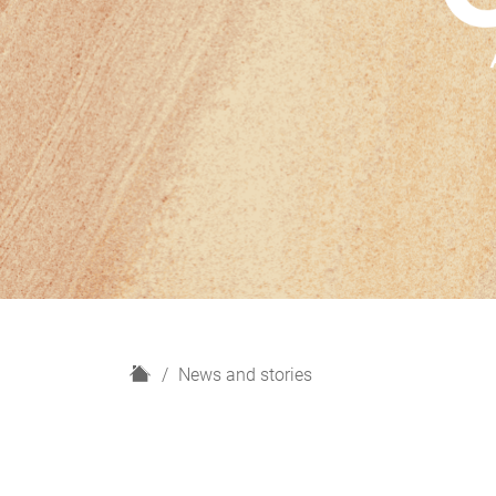
H
News and stories
o
m
e