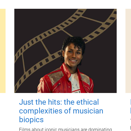
Just the hits: the ethical
complexities of musician
biopics
Films about iconic musicians are dominating