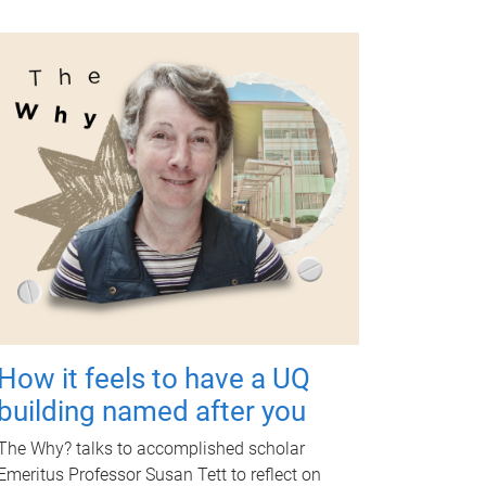
How it feels to have a UQ
building named after you
The Why? talks to accomplished scholar
Emeritus Professor Susan Tett to reflect on