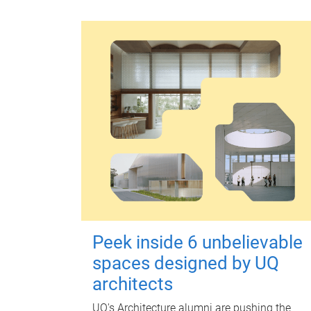
Peek inside 6 unbelievable
spaces designed by UQ
architects
UQ's Architecture alumni are pushing the