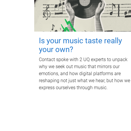
Is your music taste really
your own?
Contact spoke with 2 UQ experts to unpack
why we seek out music that mirrors our
emotions, and how digital platforms are
reshaping not just what we hear, but how we
express ourselves through music.