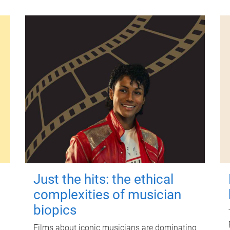
Just the hits: the ethical
complexities of musician
biopics
Films about iconic musicians are dominating