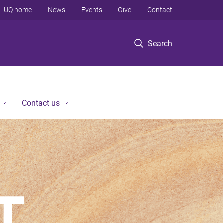
UQ home
News
Events
Give
Contact
Search
Contact us