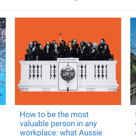
How to be the most
valuable person in any
workplace: what Aussie