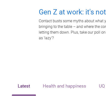
Gen Z at work: it's no
Contact busts some myths about what yo
bringing to the table – and where the c
letting them down. Plus, take our poll on
as 'lazy'?
Latest
Health and happiness
UQ 