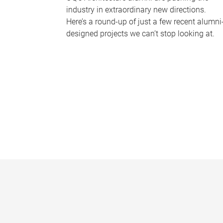
industry in extraordinary new directions.
Here’s a round-up of just a few recent alumni
designed projects we can’t stop looking at.
P
a
g
e
s