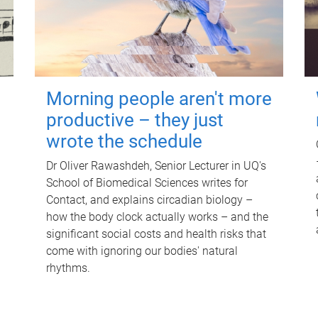
Morning people aren't more
productive – they just
wrote the schedule
Dr Oliver Rawashdeh, Senior Lecturer in UQ's
School of Biomedical Sciences writes for
Contact, and explains circadian biology –
how the body clock actually works – and the
significant social costs and health risks that
come with ignoring our bodies' natural
rhythms.