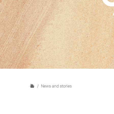
H
News and stories
o
m
e