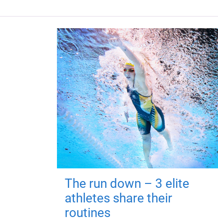
The run down – 3 elite
athletes share their
routines