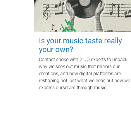
Is your music taste really
your own?
Contact spoke with 2 UQ experts to unpack
why we seek out music that mirrors our
emotions, and how digital platforms are
reshaping not just what we hear, but how we
express ourselves through music.