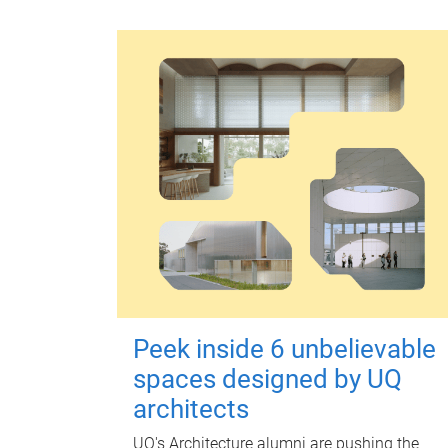
Peek inside 6 unbelievable
spaces designed by UQ
architects
UQ's Architecture alumni are pushing the