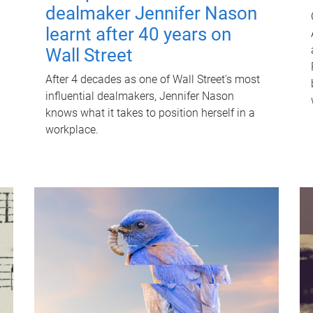
dealmaker Jennifer Nason
learnt after 40 years on
Wall Street
After 4 decades as one of Wall Street's most
influential dealmakers, Jennifer Nason
knows what it takes to position herself in a
workplace.