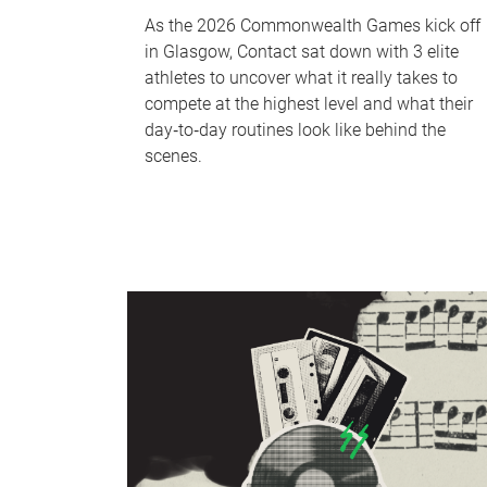
As the 2026 Commonwealth Games kick off
in Glasgow, Contact sat down with 3 elite
athletes to uncover what it really takes to
compete at the highest level and what their
day‑to‑day routines look like behind the
scenes.