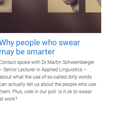
Why people who swear
may be smarter
Contact spoke with Dr Martin Schweinberger
– Senior Lecturer in Applied Linguistics –
about what the use of so-called dirty words
can actually tell us about the people who use
them. Plus, vote in our poll: is it ok to swear
at work?