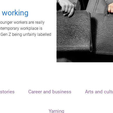
t working
unger workers are really
ontemporary workplace is
 Gen Z being unfairly labelled
stories
Career and business
Arts and cult
Yarning