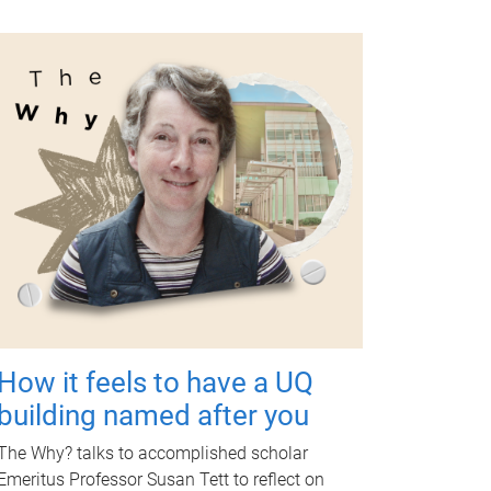
How it feels to have a UQ
building named after you
The Why? talks to accomplished scholar
Emeritus Professor Susan Tett to reflect on