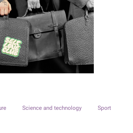
ure
Science and technology
Sport