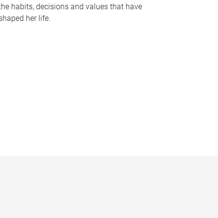
the habits, decisions and values that have
shaped her life.