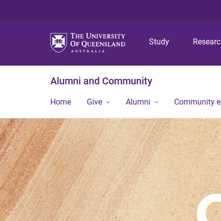
Study
Resear
Alumni and Community
Home
Give
Alumni
Community 