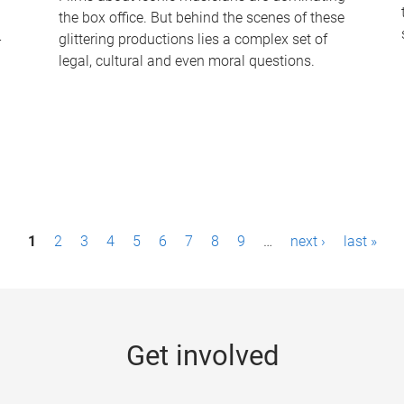
the box office. But behind the scenes of these
-
glittering productions lies a complex set of
legal, cultural and even moral questions.
1
2
3
4
5
6
7
8
9
…
next ›
last »
Get involved