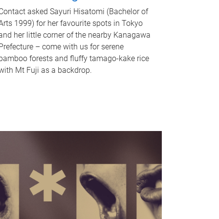
Contact asked Sayuri Hisatomi (Bachelor of
Arts 1999) for her favourite spots in Tokyo
and her little corner of the nearby Kanagawa
Prefecture – come with us for serene
bamboo forests and fluffy tamago-kake rice
with Mt Fuji as a backdrop.