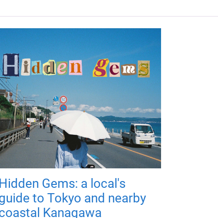
Hidden Gems: a local's
guide to Tokyo and nearby
coastal Kanagawa