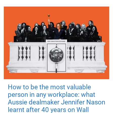
How to be the most valuable
person in any workplace: what
Aussie dealmaker Jennifer Nason
learnt after 40 years on Wall