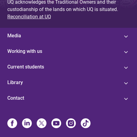
UQ acknowledges the Traditional Owners and their
custodianship of the lands on which UQ is situated.
Reconciliation at UQ
Media
Working with us
Current students
Library
Contact