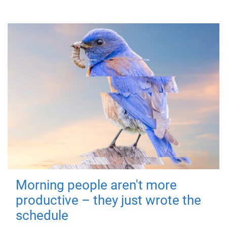
Morning people aren't more
productive – they just wrote the
schedule