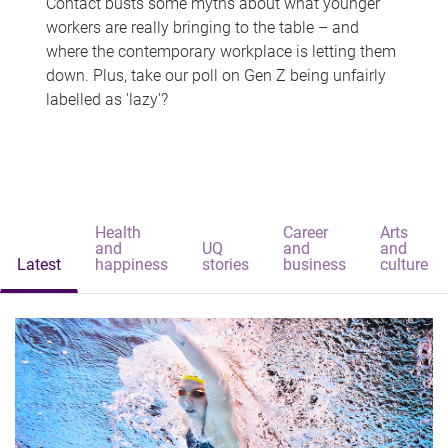
Contact busts some myths about what younger
workers are really bringing to the table – and
where the contemporary workplace is letting them
down. Plus, take our poll on Gen Z being unfairly
labelled as 'lazy'?
Health
Career
Arts
and
UQ
and
and
Latest
happiness
stories
business
culture