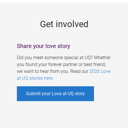
g
e
Get involved
s
Share your love story
Did you meet someone special at UQ? Whether
you found your forever partner or best friend,
we want to hear from you. Read our
2026 Love
at UQ stories here
.
Submit your Love at UQ story