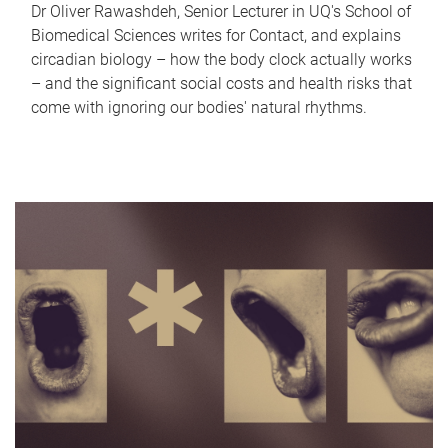
Dr Oliver Rawashdeh, Senior Lecturer in UQ's School of
Biomedical Sciences writes for Contact, and explains
circadian biology – how the body clock actually works
– and the significant social costs and health risks that
come with ignoring our bodies' natural rhythms.