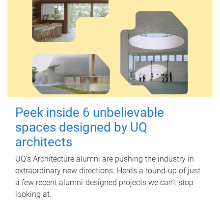
Peek inside 6 unbelievable
spaces designed by UQ
architects
UQ's Architecture alumni are pushing the industry in
extraordinary new directions. Here’s a round-up of just
a few recent alumni-designed projects we can’t stop
looking at.