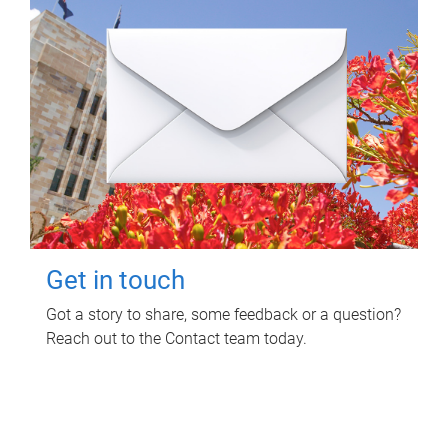
Get in touch
Got a story to share, some feedback or a question?
Reach out to the Contact team today.