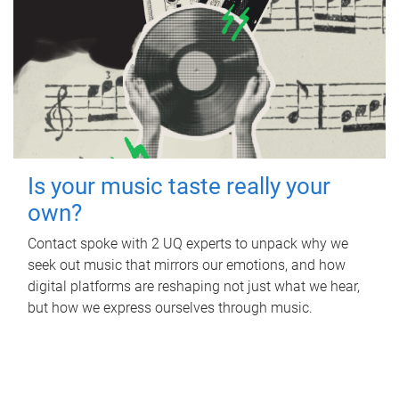
Is your music taste really your
own?
Contact spoke with 2 UQ experts to unpack why we
seek out music that mirrors our emotions, and how
digital platforms are reshaping not just what we hear,
but how we express ourselves through music.