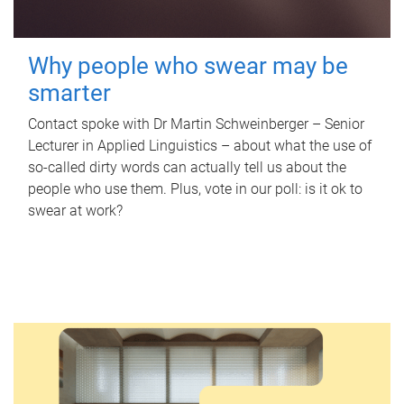
Why people who swear may be
smarter
Contact spoke with Dr Martin Schweinberger – Senior
Lecturer in Applied Linguistics – about what the use of
so-called dirty words can actually tell us about the
people who use them. Plus, vote in our poll: is it ok to
swear at work?