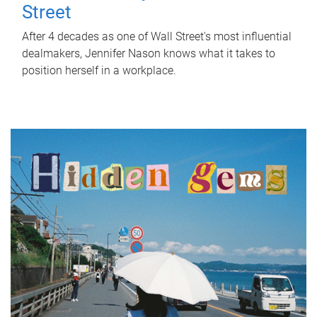
Street
After 4 decades as one of Wall Street's most influential
dealmakers, Jennifer Nason knows what it takes to
position herself in a workplace.