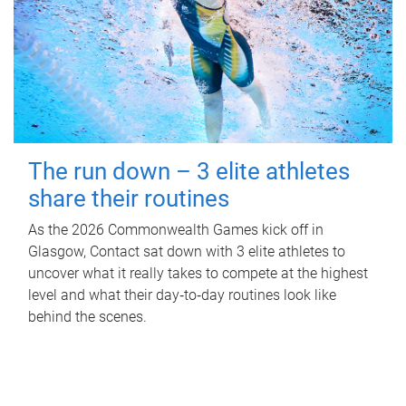
The run down – 3 elite athletes
share their routines
As the 2026 Commonwealth Games kick off in
Glasgow, Contact sat down with 3 elite athletes to
uncover what it really takes to compete at the highest
level and what their day‑to‑day routines look like
behind the scenes.