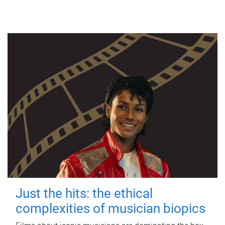
Just the hits: the ethical
complexities of musician biopics