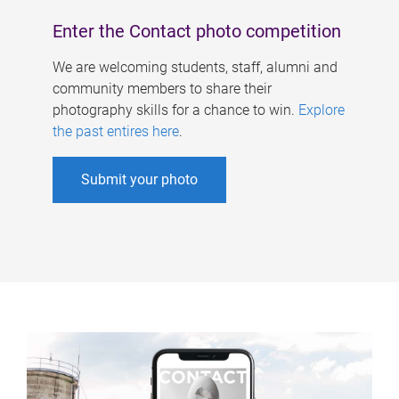
Enter the Contact photo competition
We are welcoming students, staff, alumni and
community members to share their
photography skills for a chance to win.
Explore
the past entires here
.
Submit your photo