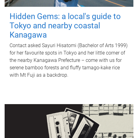
Hidden Gems: a local's guide to
Tokyo and nearby coastal
Kanagawa
Contact asked Sayuri Hisatomi (Bachelor of Arts 1999)
for her favourite spots in Tokyo and her little corner of
the nearby Kanagawa Prefecture – come with us for
serene bamboo forests and fluffy tamago-kake rice
with Mt Fuji as a backdrop.