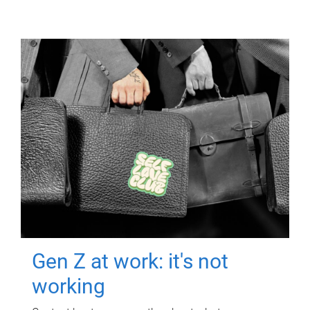
Gen Z at work: it's not
working