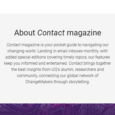
About
Contact
magazine
Contact
magazine is your pocket guide to navigating our
changing world. Landing in email inboxes monthly, with
added special editions covering timely topics, our features
keep you informed and entertained.
Contact
brings together
the best insights from UQ’s alumni, researchers and
community, connecting our global network of
ChangeMakers through storytelling.