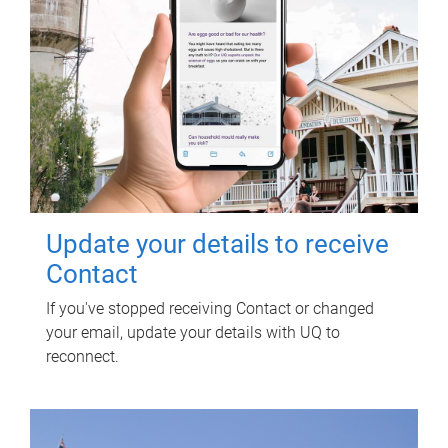
Update your details to receive
Contact
If you've stopped receiving Contact or changed
your email, update your details with UQ to
reconnect.