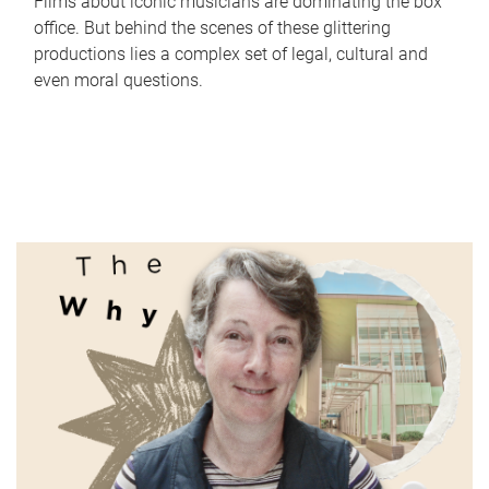
Films about iconic musicians are dominating the box
office. But behind the scenes of these glittering
productions lies a complex set of legal, cultural and
even moral questions.