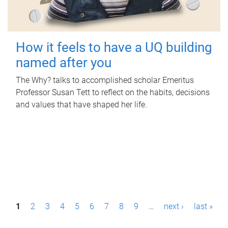
How it feels to have a UQ building
named after you
The Why? talks to accomplished scholar Emeritus
Professor Susan Tett to reflect on the habits, decisions
and values that have shaped her life.
P
1
2
3
4
5
6
7
8
9
…
next ›
last »
a