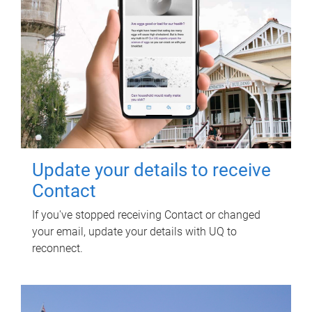
Update your details to receive
Contact
If you've stopped receiving Contact or changed
your email, update your details with UQ to
reconnect.