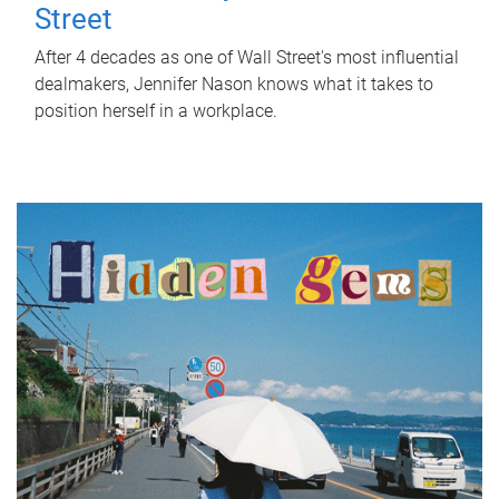
Street
After 4 decades as one of Wall Street's most influential
dealmakers, Jennifer Nason knows what it takes to
position herself in a workplace.