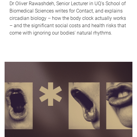
Dr Oliver Rawashdeh, Senior Lecturer in UQ's School of
Biomedical Sciences writes for Contact, and explains
circadian biology – how the body clock actually works
– and the significant social costs and health risks that
come with ignoring our bodies' natural rhythms.