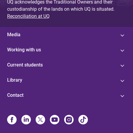
UQ acknowledges the Traditional Owners and their
custodianship of the lands on which UQ is situated.
Reconciliation at UQ
Media
Working with us
Current students
Library
Contact