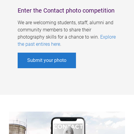
Enter the Contact photo competition
We are welcoming students, staff, alumni and
community members to share their
photography skills for a chance to win.
Explore
the past entires here
.
Submit your photo