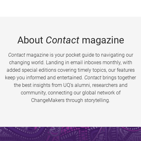
About
Contact
magazine
Contact
magazine is your pocket guide to navigating our
changing world. Landing in email inboxes monthly, with
added special editions covering timely topics, our features
keep you informed and entertained.
Contact
brings together
the best insights from UQ’s alumni, researchers and
community, connecting our global network of
ChangeMakers through storytelling.