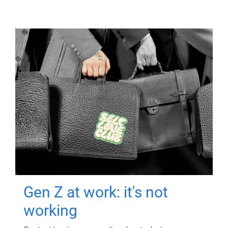
Gen Z at work: it's not
working