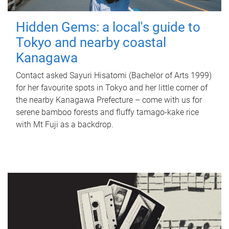
Hidden Gems: a local's guide to
Tokyo and nearby coastal
Kanagawa
Contact asked Sayuri Hisatomi (Bachelor of Arts 1999)
for her favourite spots in Tokyo and her little corner of
the nearby Kanagawa Prefecture – come with us for
serene bamboo forests and fluffy tamago-kake rice
with Mt Fuji as a backdrop.