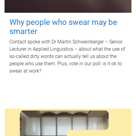
Why people who swear may be
smarter
Contact spoke with Dr Martin Schweinberger – Senior
Lecturer in Applied Linguistics – about what the use of
so-called dirty words can actually tell us about the
people who use them. Plus, vote in our poll: is it ok to
swear at work?