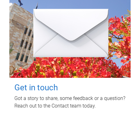
Get in touch
Got a story to share, some feedback or a question?
Reach out to the Contact team today.