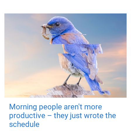
Morning people aren't more
productive – they just wrote the
schedule