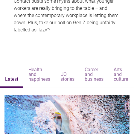
Contact busts some myths about what younger
workers are really bringing to the table – and
where the contemporary workplace is letting them
down. Plus, take our poll on Gen Z being unfairly
labelled as 'lazy'?
Health
Career
Arts
and
UQ
and
and
Latest
happiness
stories
business
culture