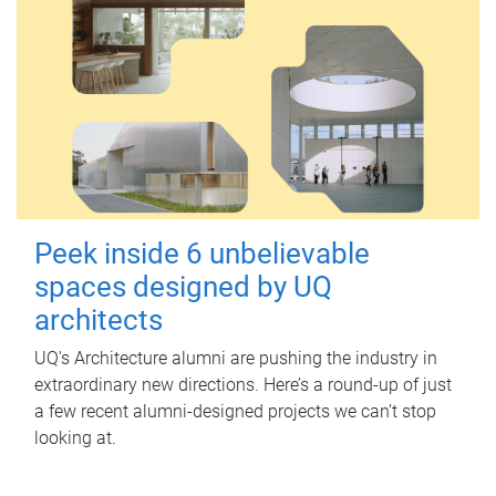
Peek inside 6 unbelievable
spaces designed by UQ
architects
UQ's Architecture alumni are pushing the industry in
extraordinary new directions. Here’s a round-up of just
a few recent alumni-designed projects we can’t stop
looking at.