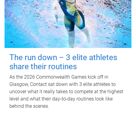
The run down – 3 elite athletes
share their routines
As the 2026 Commonwealth Games kick off in
Glasgow, Contact sat down with 3 elite athletes to
uncover what it really takes to compete at the highest
level and what their day‑to‑day routines look like
behind the scenes.