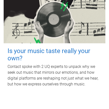
Is your music taste really your
own?
Contact spoke with 2 UQ experts to unpack why we
seek out music that mirrors our emotions, and how
digital platforms are reshaping not just what we hear,
but how we express ourselves through music.