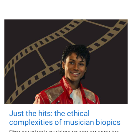
Just the hits: the ethical
complexities of musician biopics