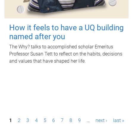
How it feels to have a UQ building
named after you
The Why? talks to accomplished scholar Emeritus
Professor Susan Tett to reflect on the habits, decisions
and values that have shaped her life.
P
1
2
3
4
5
6
7
8
9
…
next ›
last »
a