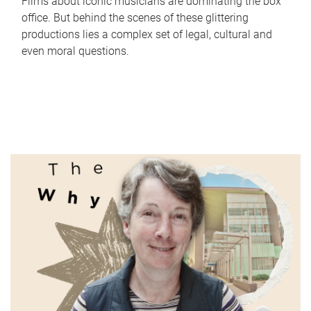
Films about iconic musicians are dominating the box
office. But behind the scenes of these glittering
productions lies a complex set of legal, cultural and
even moral questions.