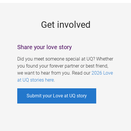
g
e
Get involved
s
Share your love story
Did you meet someone special at UQ? Whether
you found your forever partner or best friend,
we want to hear from you. Read our
2026 Love
at UQ stories here
.
Submit your Love at UQ story