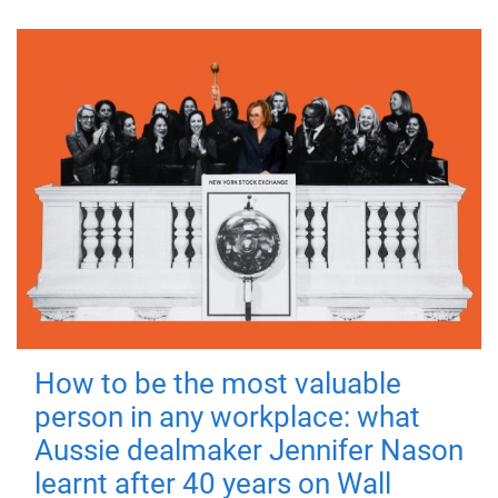
How to be the most valuable
person in any workplace: what
Aussie dealmaker Jennifer Nason
learnt after 40 years on Wall