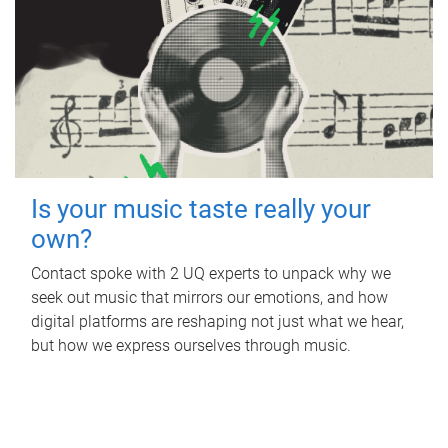
Is your music taste really your
own?
Contact spoke with 2 UQ experts to unpack why we
seek out music that mirrors our emotions, and how
digital platforms are reshaping not just what we hear,
but how we express ourselves through music.