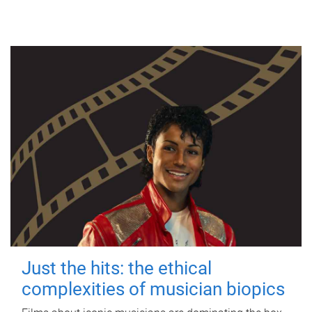
Just the hits: the ethical
complexities of musician biopics