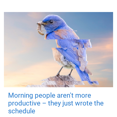
Morning people aren't more
productive – they just wrote the
schedule