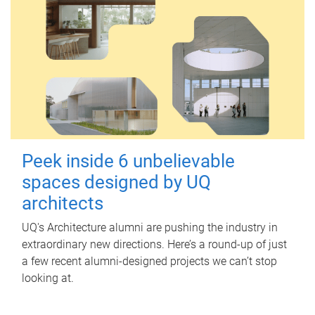
Peek inside 6 unbelievable
spaces designed by UQ
architects
UQ's Architecture alumni are pushing the industry in
extraordinary new directions. Here’s a round-up of just
a few recent alumni-designed projects we can’t stop
looking at.