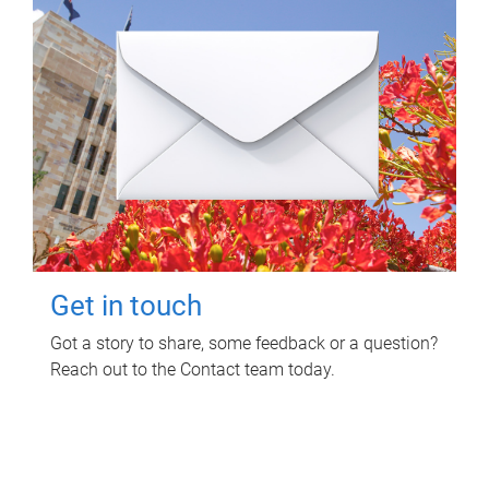
Get in touch
Got a story to share, some feedback or a question?
Reach out to the Contact team today.