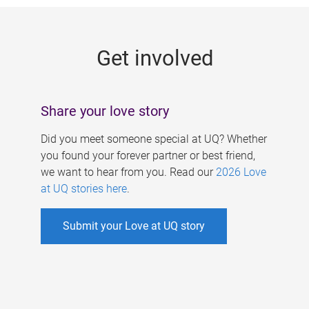
g
e
Get involved
s
Share your love story
Did you meet someone special at UQ? Whether
you found your forever partner or best friend,
we want to hear from you. Read our
2026 Love
at UQ stories here
.
Submit your Love at UQ story