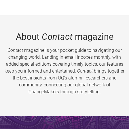
About
Contact
magazine
Contact
magazine is your pocket guide to navigating our
changing world. Landing in email inboxes monthly, with
added special editions covering timely topics, our features
keep you informed and entertained.
Contact
brings together
the best insights from UQ’s alumni, researchers and
community, connecting our global network of
ChangeMakers through storytelling.