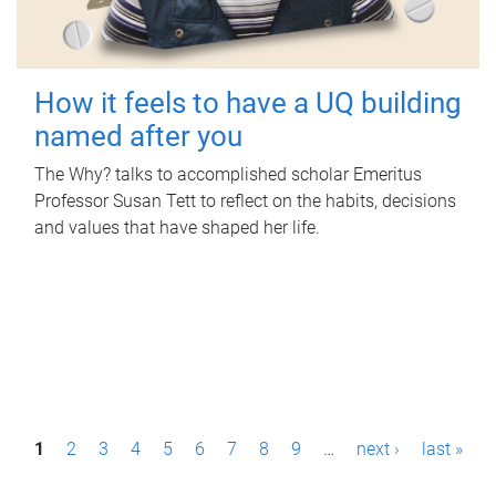
How it feels to have a UQ building
named after you
The Why? talks to accomplished scholar Emeritus
Professor Susan Tett to reflect on the habits, decisions
and values that have shaped her life.
P
1
2
3
4
5
6
7
8
9
…
next ›
last »
a