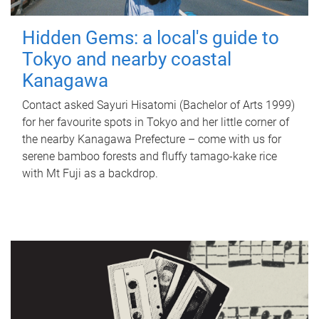
Hidden Gems: a local's guide to
Tokyo and nearby coastal
Kanagawa
Contact asked Sayuri Hisatomi (Bachelor of Arts 1999)
for her favourite spots in Tokyo and her little corner of
the nearby Kanagawa Prefecture – come with us for
serene bamboo forests and fluffy tamago-kake rice
with Mt Fuji as a backdrop.