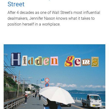
Street
After 4 decades as one of Wall Street's most influential
dealmakers, Jennifer Nason knows what it takes to
position herself in a workplace.