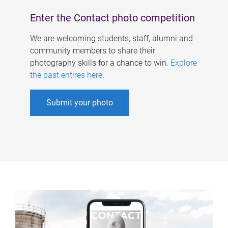
Enter the Contact photo competition
We are welcoming students, staff, alumni and
community members to share their
photography skills for a chance to win.
Explore
the past entires here
.
Submit your photo