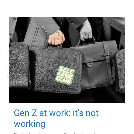
Gen Z at work: it's not
working