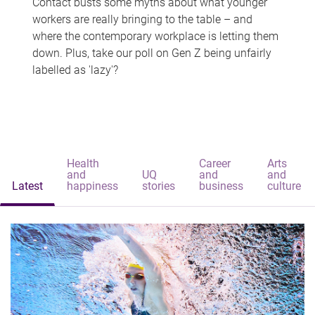
Contact busts some myths about what younger
workers are really bringing to the table – and
where the contemporary workplace is letting them
down. Plus, take our poll on Gen Z being unfairly
labelled as 'lazy'?
Health
Career
Arts
and
UQ
and
and
Latest
happiness
stories
business
culture