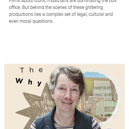
Films about iconic musicians are dominating the box
office. But behind the scenes of these glittering
productions lies a complex set of legal, cultural and
even moral questions.