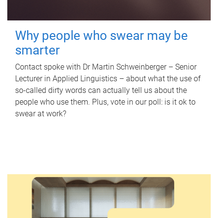
Why people who swear may be
smarter
Contact spoke with Dr Martin Schweinberger – Senior
Lecturer in Applied Linguistics – about what the use of
so-called dirty words can actually tell us about the
people who use them. Plus, vote in our poll: is it ok to
swear at work?