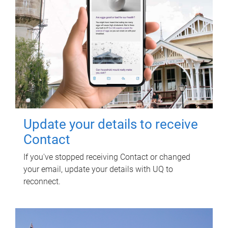
Update your details to receive
Contact
If you've stopped receiving Contact or changed
your email, update your details with UQ to
reconnect.