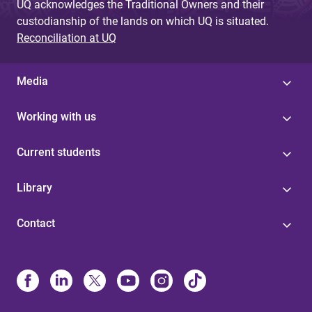
UQ acknowledges the Traditional Owners and their
custodianship of the lands on which UQ is situated.
Reconciliation at UQ
Media
Working with us
Current students
Library
Contact