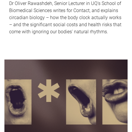
Dr Oliver Rawashdeh, Senior Lecturer in UQ's School of
Biomedical Sciences writes for Contact, and explains
circadian biology – how the body clock actually works
– and the significant social costs and health risks that
come with ignoring our bodies' natural rhythms.