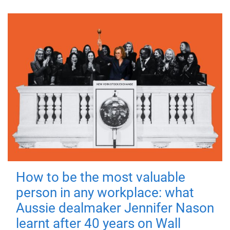
How to be the most valuable
person in any workplace: what
Aussie dealmaker Jennifer Nason
learnt after 40 years on Wall