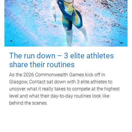
The run down – 3 elite athletes
share their routines
As the 2026 Commonwealth Games kick off in
Glasgow, Contact sat down with 3 elite athletes to
uncover what it really takes to compete at the highest
level and what their day‑to‑day routines look like
behind the scenes.