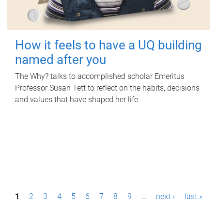
How it feels to have a UQ building
named after you
The Why? talks to accomplished scholar Emeritus
Professor Susan Tett to reflect on the habits, decisions
and values that have shaped her life.
P
1
2
3
4
5
6
7
8
9
…
next ›
last »
a