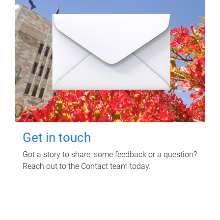
Get in touch
Got a story to share, some feedback or a question?
Reach out to the Contact team today.