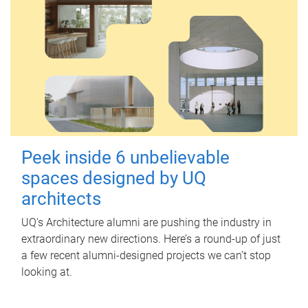
Peek inside 6 unbelievable
spaces designed by UQ
architects
UQ's Architecture alumni are pushing the industry in
extraordinary new directions. Here’s a round-up of just
a few recent alumni-designed projects we can’t stop
looking at.