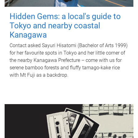
Hidden Gems: a local's guide to
Tokyo and nearby coastal
Kanagawa
Contact asked Sayuri Hisatomi (Bachelor of Arts 1999)
for her favourite spots in Tokyo and her little corner of
the nearby Kanagawa Prefecture – come with us for
serene bamboo forests and fluffy tamago-kake rice
with Mt Fuji as a backdrop.