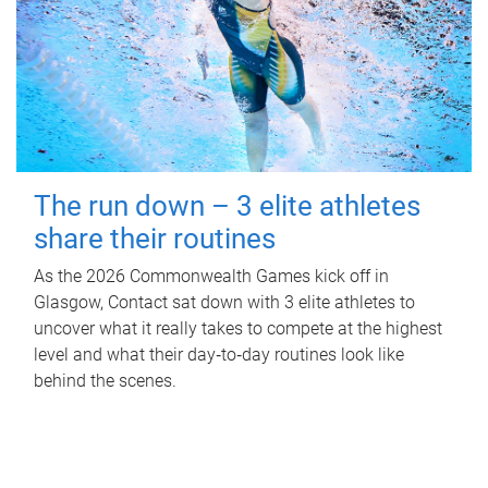
The run down – 3 elite athletes
share their routines
As the 2026 Commonwealth Games kick off in
Glasgow, Contact sat down with 3 elite athletes to
uncover what it really takes to compete at the highest
level and what their day‑to‑day routines look like
behind the scenes.