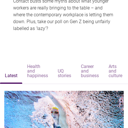
Contact busts some myths about what younger
workers are really bringing to the table – and
where the contemporary workplace is letting them
down. Plus, take our poll on Gen Z being unfairly
labelled as 'lazy'?
Health
Career
Arts
and
UQ
and
and
Latest
happiness
stories
business
culture