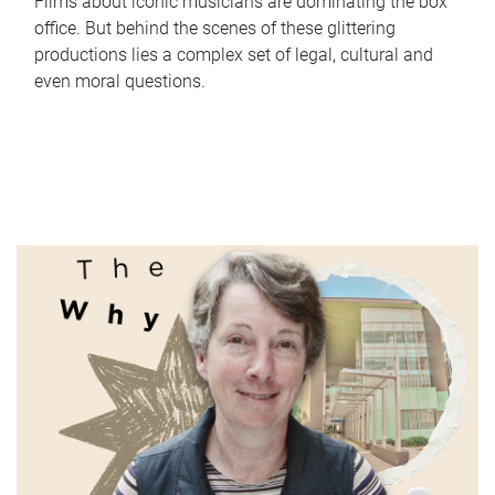
Films about iconic musicians are dominating the box
office. But behind the scenes of these glittering
productions lies a complex set of legal, cultural and
even moral questions.