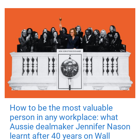
How to be the most valuable
person in any workplace: what
Aussie dealmaker Jennifer Nason
learnt after 40 years on Wall