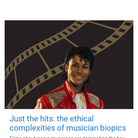
Just the hits: the ethical
complexities of musician biopics