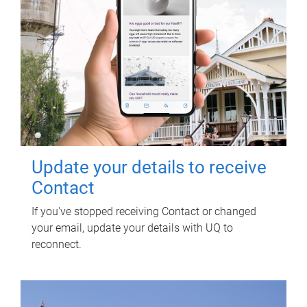
Update your details to receive
Contact
If you've stopped receiving Contact or changed
your email, update your details with UQ to
reconnect.