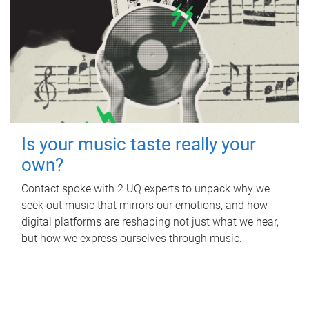
Is your music taste really your
own?
Contact spoke with 2 UQ experts to unpack why we
seek out music that mirrors our emotions, and how
digital platforms are reshaping not just what we hear,
but how we express ourselves through music.