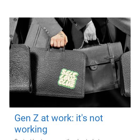
Gen Z at work: it's not
working