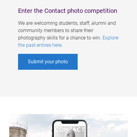
Enter the Contact photo competition
We are welcoming students, staff, alumni and
community members to share their
photography skills for a chance to win.
Explore
the past entires here
.
Submit your photo