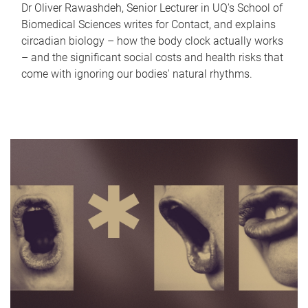
Dr Oliver Rawashdeh, Senior Lecturer in UQ's School of
Biomedical Sciences writes for Contact, and explains
circadian biology – how the body clock actually works
– and the significant social costs and health risks that
come with ignoring our bodies' natural rhythms.