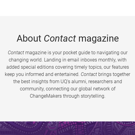
About
Contact
magazine
Contact
magazine is your pocket guide to navigating our
changing world. Landing in email inboxes monthly, with
added special editions covering timely topics, our features
keep you informed and entertained.
Contact
brings together
the best insights from UQ’s alumni, researchers and
community, connecting our global network of
ChangeMakers through storytelling.