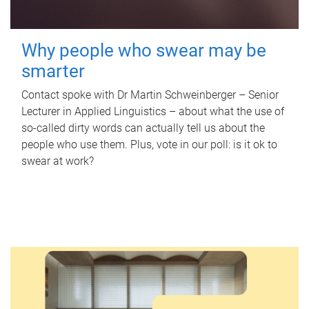
Why people who swear may be
smarter
Contact spoke with Dr Martin Schweinberger – Senior
Lecturer in Applied Linguistics – about what the use of
so-called dirty words can actually tell us about the
people who use them. Plus, vote in our poll: is it ok to
swear at work?