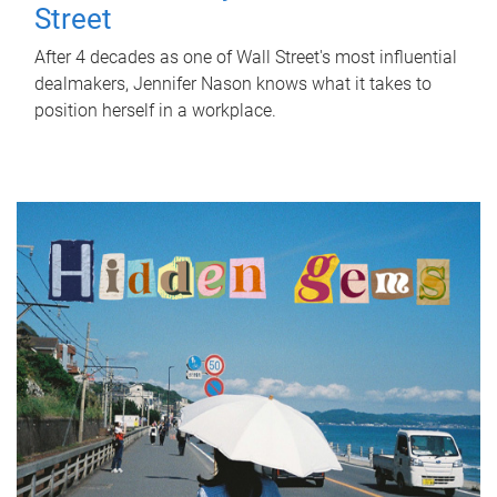
Street
After 4 decades as one of Wall Street's most influential
dealmakers, Jennifer Nason knows what it takes to
position herself in a workplace.