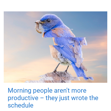
Morning people aren't more
productive – they just wrote the
schedule