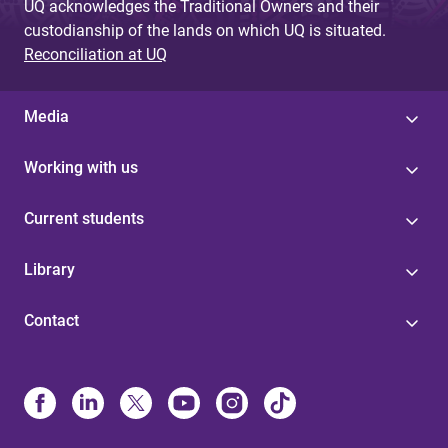
UQ acknowledges the Traditional Owners and their
custodianship of the lands on which UQ is situated.
Reconciliation at UQ
Media
Working with us
Current students
Library
Contact