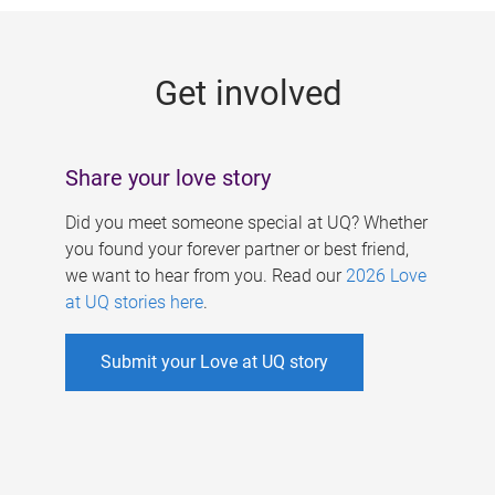
g
e
Get involved
s
Share your love story
Did you meet someone special at UQ? Whether
you found your forever partner or best friend,
we want to hear from you. Read our
2026 Love
at UQ stories here
.
Submit your Love at UQ story