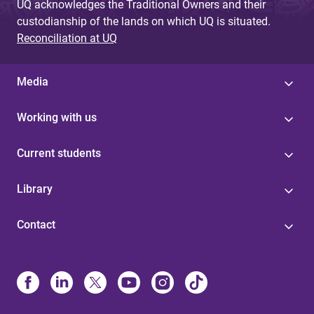
UQ acknowledges the Traditional Owners and their
custodianship of the lands on which UQ is situated.
Reconciliation at UQ
Media
Working with us
Current students
Library
Contact