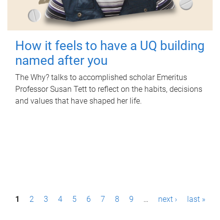
How it feels to have a UQ building
named after you
The Why? talks to accomplished scholar Emeritus
Professor Susan Tett to reflect on the habits, decisions
and values that have shaped her life.
P
1
2
3
4
5
6
7
8
9
…
next ›
last »
a