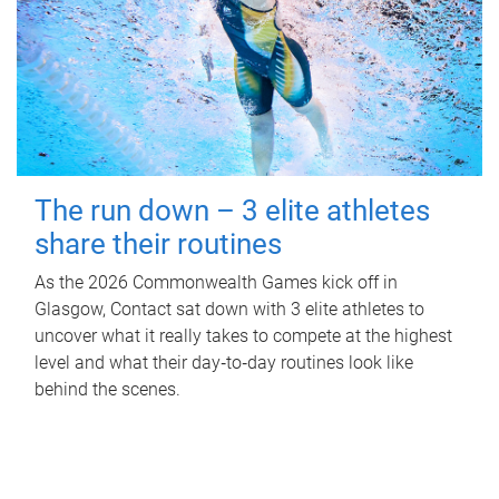
The run down – 3 elite athletes
share their routines
As the 2026 Commonwealth Games kick off in
Glasgow, Contact sat down with 3 elite athletes to
uncover what it really takes to compete at the highest
level and what their day‑to‑day routines look like
behind the scenes.