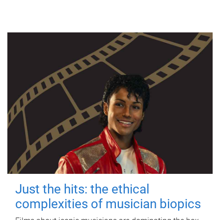
Just the hits: the ethical
complexities of musician biopics