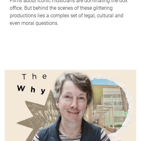
Films about iconic musicians are dominating the box
office. But behind the scenes of these glittering
productions lies a complex set of legal, cultural and
even moral questions.