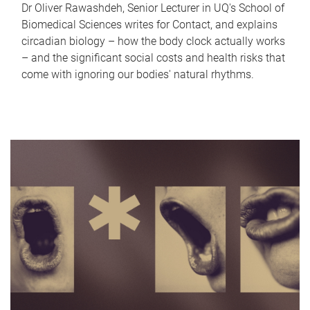
Dr Oliver Rawashdeh, Senior Lecturer in UQ's School of
Biomedical Sciences writes for Contact, and explains
circadian biology – how the body clock actually works
– and the significant social costs and health risks that
come with ignoring our bodies' natural rhythms.