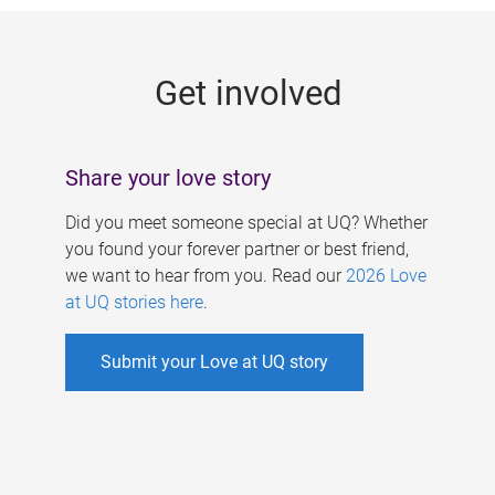
g
e
Get involved
s
Share your love story
Did you meet someone special at UQ? Whether
you found your forever partner or best friend,
we want to hear from you. Read our
2026 Love
at UQ stories here
.
Submit your Love at UQ story