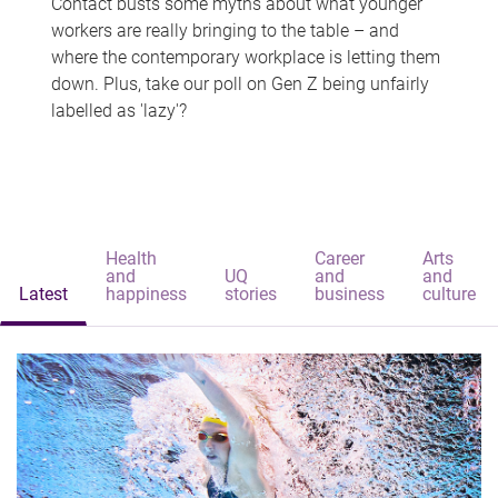
Contact busts some myths about what younger
workers are really bringing to the table – and
where the contemporary workplace is letting them
down. Plus, take our poll on Gen Z being unfairly
labelled as 'lazy'?
Health
Career
Arts
and
UQ
and
and
Latest
happiness
stories
business
culture