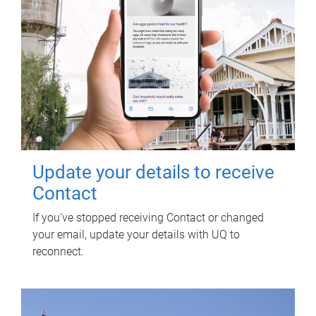
Update your details to receive
Contact
If you've stopped receiving Contact or changed
your email, update your details with UQ to
reconnect.