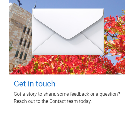
Get in touch
Got a story to share, some feedback or a question?
Reach out to the Contact team today.