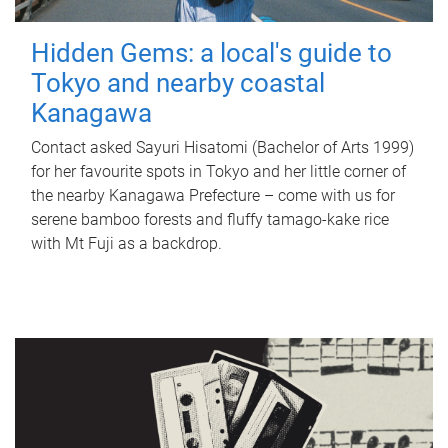
Hidden Gems: a local's guide to
Tokyo and nearby coastal
Kanagawa
Contact asked Sayuri Hisatomi (Bachelor of Arts 1999)
for her favourite spots in Tokyo and her little corner of
the nearby Kanagawa Prefecture – come with us for
serene bamboo forests and fluffy tamago-kake rice
with Mt Fuji as a backdrop.