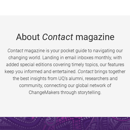
About
Contact
magazine
Contact
magazine is your pocket guide to navigating our
changing world. Landing in email inboxes monthly, with
added special editions covering timely topics, our features
keep you informed and entertained.
Contact
brings together
the best insights from UQ’s alumni, researchers and
community, connecting our global network of
ChangeMakers through storytelling.