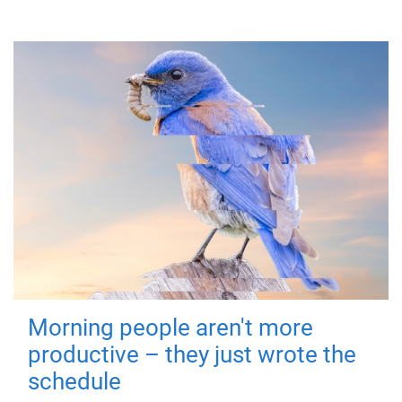
Morning people aren't more
productive – they just wrote the
schedule