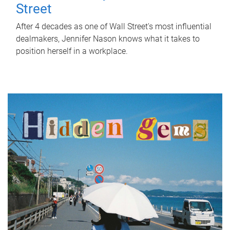
Street
After 4 decades as one of Wall Street's most influential
dealmakers, Jennifer Nason knows what it takes to
position herself in a workplace.