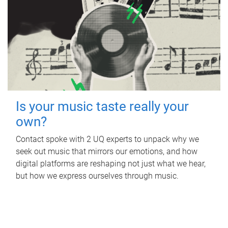
Is your music taste really your
own?
Contact spoke with 2 UQ experts to unpack why we
seek out music that mirrors our emotions, and how
digital platforms are reshaping not just what we hear,
but how we express ourselves through music.