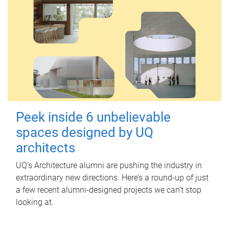
Peek inside 6 unbelievable
spaces designed by UQ
architects
UQ's Architecture alumni are pushing the industry in
extraordinary new directions. Here’s a round-up of just
a few recent alumni-designed projects we can’t stop
looking at.