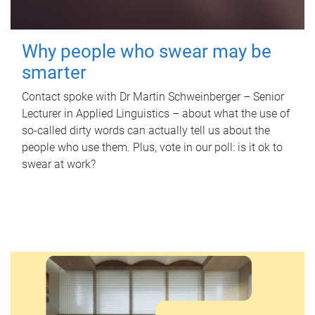
Why people who swear may be
smarter
Contact spoke with Dr Martin Schweinberger – Senior
Lecturer in Applied Linguistics – about what the use of
so-called dirty words can actually tell us about the
people who use them. Plus, vote in our poll: is it ok to
swear at work?