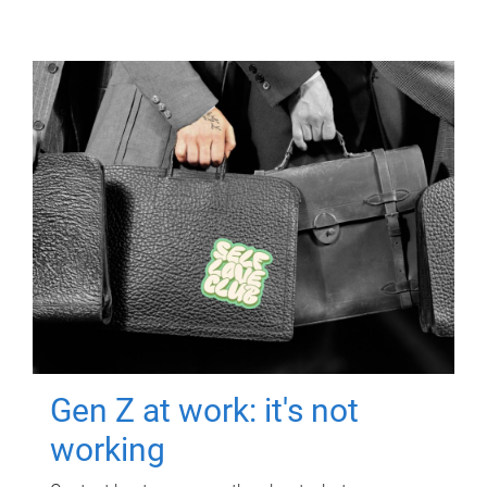
Gen Z at work: it's not
working