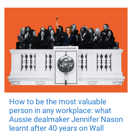
How to be the most valuable
person in any workplace: what
Aussie dealmaker Jennifer Nason
learnt after 40 years on Wall