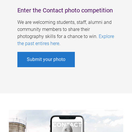
Enter the Contact photo competition
We are welcoming students, staff, alumni and
community members to share their
photography skills for a chance to win.
Explore
the past entires here
.
Submit your photo