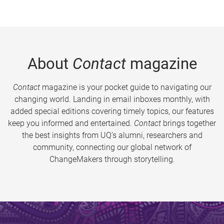
About
Contact
magazine
Contact
magazine is your pocket guide to navigating our
changing world. Landing in email inboxes monthly, with
added special editions covering timely topics, our features
keep you informed and entertained.
Contact
brings together
the best insights from UQ’s alumni, researchers and
community, connecting our global network of
ChangeMakers through storytelling.