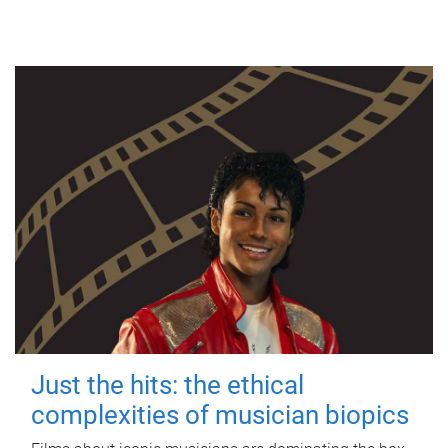
Just the hits: the ethical
complexities of musician biopics