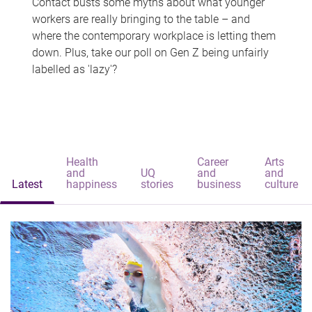
Contact busts some myths about what younger
workers are really bringing to the table – and
where the contemporary workplace is letting them
down. Plus, take our poll on Gen Z being unfairly
labelled as 'lazy'?
Health
Career
Arts
and
UQ
and
and
Latest
happiness
stories
business
culture