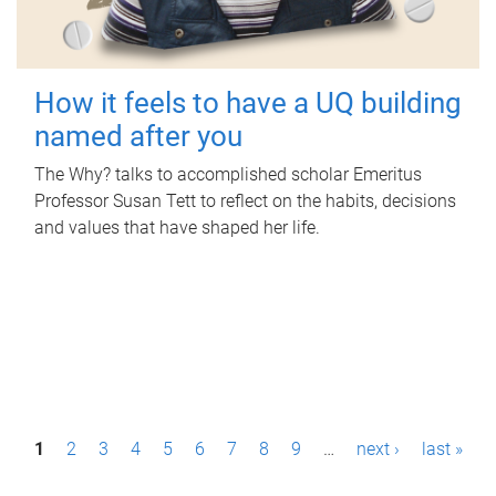
How it feels to have a UQ building
named after you
The Why? talks to accomplished scholar Emeritus
Professor Susan Tett to reflect on the habits, decisions
and values that have shaped her life.
P
1
2
3
4
5
6
7
8
9
…
next ›
last »
a