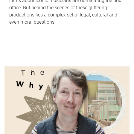
Films about iconic musicians are dominating the box
office. But behind the scenes of these glittering
productions lies a complex set of legal, cultural and
even moral questions.