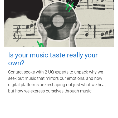
Is your music taste really your
own?
Contact spoke with 2 UQ experts to unpack why we
seek out music that mirrors our emotions, and how
digital platforms are reshaping not just what we hear,
but how we express ourselves through music.