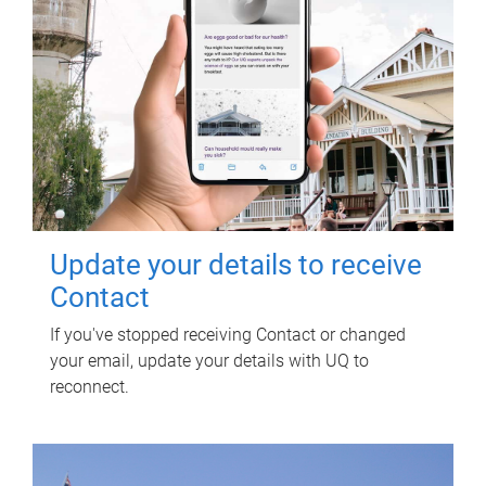
Update your details to receive
Contact
If you've stopped receiving Contact or changed
your email, update your details with UQ to
reconnect.