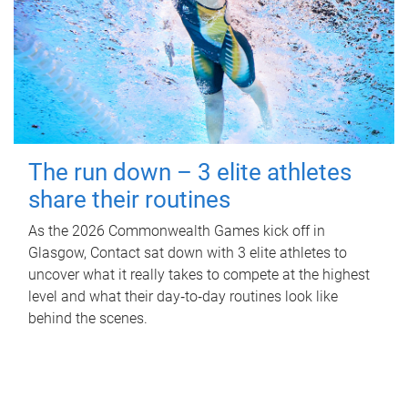
The run down – 3 elite athletes
share their routines
As the 2026 Commonwealth Games kick off in
Glasgow, Contact sat down with 3 elite athletes to
uncover what it really takes to compete at the highest
level and what their day‑to‑day routines look like
behind the scenes.