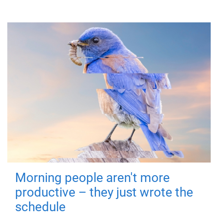
Morning people aren't more
productive – they just wrote the
schedule