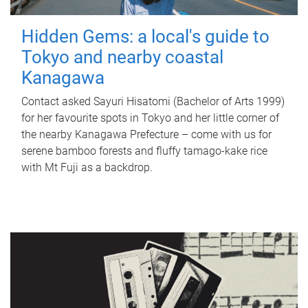
Hidden Gems: a local's guide to
Tokyo and nearby coastal
Kanagawa
Contact asked Sayuri Hisatomi (Bachelor of Arts 1999)
for her favourite spots in Tokyo and her little corner of
the nearby Kanagawa Prefecture – come with us for
serene bamboo forests and fluffy tamago-kake rice
with Mt Fuji as a backdrop.