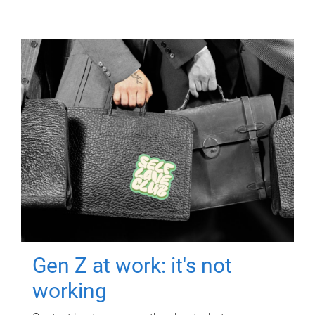
Gen Z at work: it's not
working