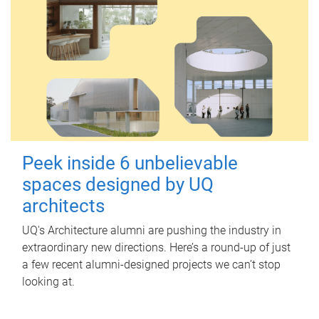
Peek inside 6 unbelievable
spaces designed by UQ
architects
UQ's Architecture alumni are pushing the industry in
extraordinary new directions. Here’s a round-up of just
a few recent alumni-designed projects we can’t stop
looking at.