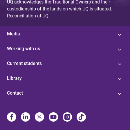
UQ acknowledges the Traditional Owners and their
custodianship of the lands on which UQ is situated.
Reconciliation at UQ
Media
Working with us
Current students
Library
Contact