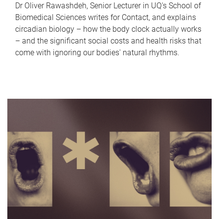
Dr Oliver Rawashdeh, Senior Lecturer in UQ's School of
Biomedical Sciences writes for Contact, and explains
circadian biology – how the body clock actually works
– and the significant social costs and health risks that
come with ignoring our bodies' natural rhythms.