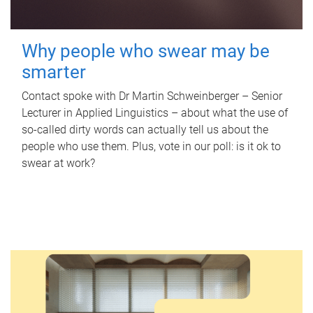
Why people who swear may be
smarter
Contact spoke with Dr Martin Schweinberger – Senior
Lecturer in Applied Linguistics – about what the use of
so-called dirty words can actually tell us about the
people who use them. Plus, vote in our poll: is it ok to
swear at work?