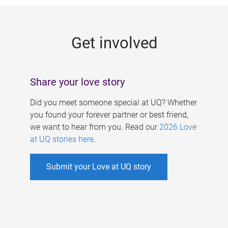
g
e
Get involved
s
Share your love story
Did you meet someone special at UQ? Whether
you found your forever partner or best friend,
we want to hear from you. Read our
2026 Love
at UQ stories here
.
Submit your Love at UQ story