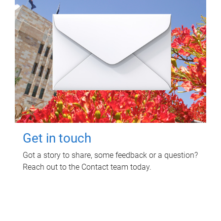
Get in touch
Got a story to share, some feedback or a question?
Reach out to the Contact team today.