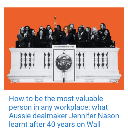
How to be the most valuable
person in any workplace: what
Aussie dealmaker Jennifer Nason
learnt after 40 years on Wall