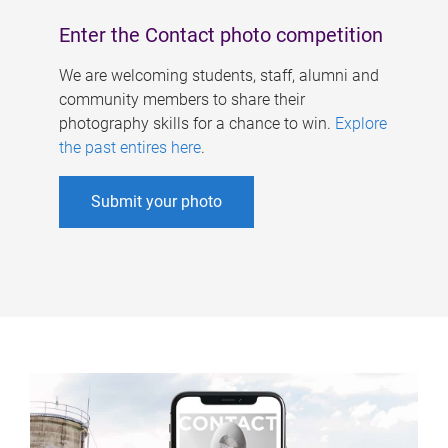
Enter the Contact photo competition
We are welcoming students, staff, alumni and
community members to share their
photography skills for a chance to win.
Explore
the past entires here
.
Submit your photo