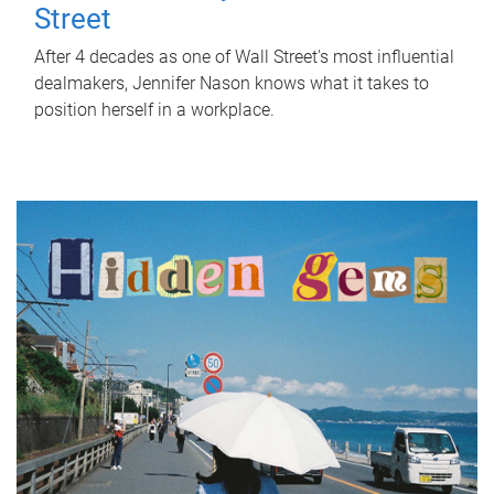
Street
After 4 decades as one of Wall Street's most influential
dealmakers, Jennifer Nason knows what it takes to
position herself in a workplace.