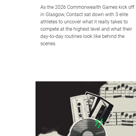
As the 2026 Commonwealth Games kick off
in Glasgow, Contact sat down with 3 elite
athletes to uncover what it really takes to
compete at the highest level and what their
day‑to‑day routines look like behind the
scenes.