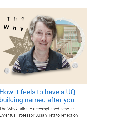
How it feels to have a UQ
building named after you
The Why? talks to accomplished scholar
Emeritus Professor Susan Tett to reflect on