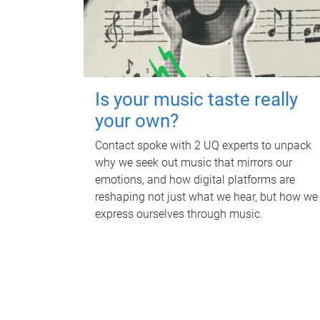
Is your music taste really
your own?
Contact spoke with 2 UQ experts to unpack
why we seek out music that mirrors our
emotions, and how digital platforms are
reshaping not just what we hear, but how we
express ourselves through music.