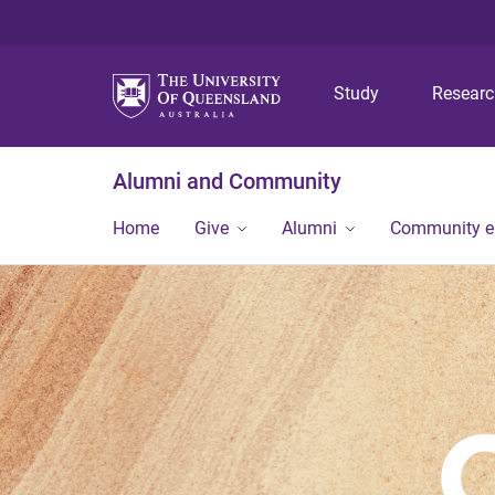
Study
Resear
Alumni and Community
Home
Give
Alumni
Community 