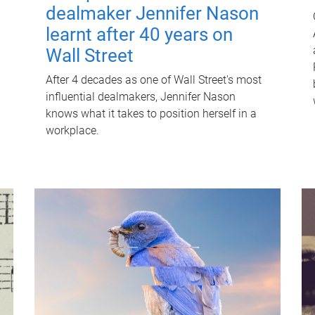
dealmaker Jennifer Nason
learnt after 40 years on
Wall Street
After 4 decades as one of Wall Street's most
influential dealmakers, Jennifer Nason
knows what it takes to position herself in a
workplace.