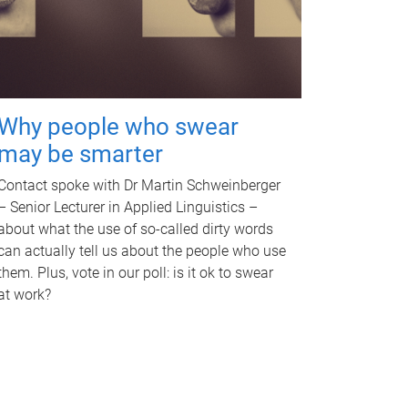
Why people who swear
may be smarter
Contact spoke with Dr Martin Schweinberger
– Senior Lecturer in Applied Linguistics –
about what the use of so-called dirty words
can actually tell us about the people who use
them. Plus, vote in our poll: is it ok to swear
at work?