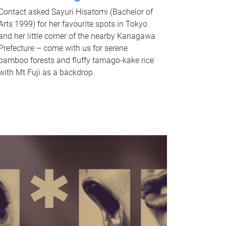
Contact asked Sayuri Hisatomi (Bachelor of
Arts 1999) for her favourite spots in Tokyo
and her little corner of the nearby Kanagawa
Prefecture – come with us for serene
bamboo forests and fluffy tamago-kake rice
with Mt Fuji as a backdrop.