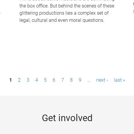
the box office. But behind the scenes of these
-
glittering productions lies a complex set of
legal, cultural and even moral questions.
1
2
3
4
5
6
7
8
9
…
next ›
last »
Get involved