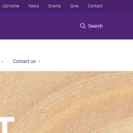
UQ home
News
Events
Give
Contact
Search
Contact us