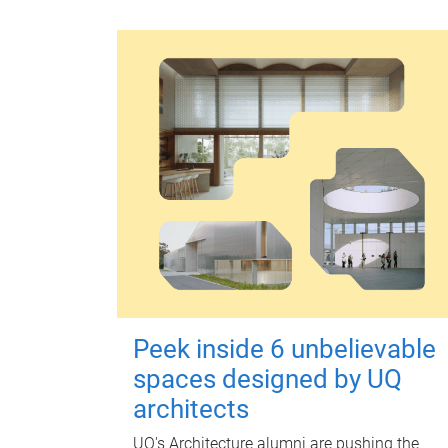
Peek inside 6 unbelievable
spaces designed by UQ
architects
UQ's Architecture alumni are pushing the