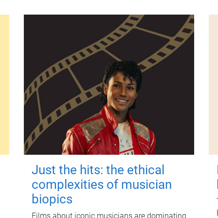
Just the hits: the ethical
complexities of musician
biopics
Films about iconic musicians are dominating