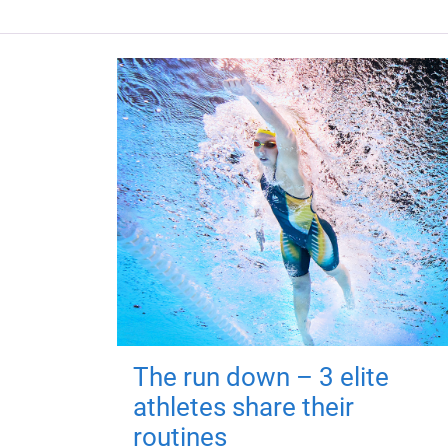
The run down – 3 elite
athletes share their
routines