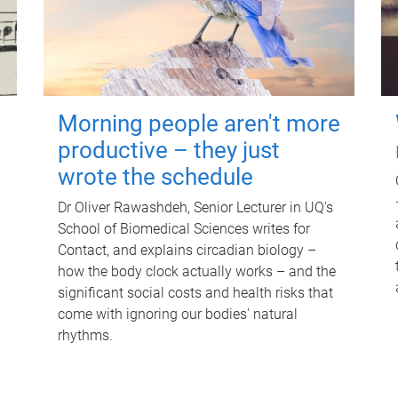
Morning people aren't more
productive – they just
wrote the schedule
Dr Oliver Rawashdeh, Senior Lecturer in UQ's
School of Biomedical Sciences writes for
Contact, and explains circadian biology –
how the body clock actually works – and the
significant social costs and health risks that
come with ignoring our bodies' natural
rhythms.