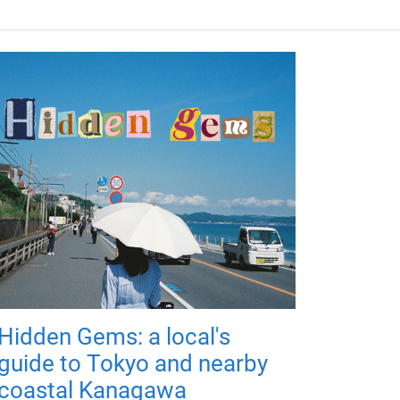
Hidden Gems: a local's
guide to Tokyo and nearby
coastal Kanagawa