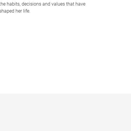
the habits, decisions and values that have
shaped her life.