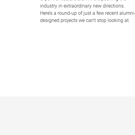
industry in extraordinary new directions.
Here’s a round-up of just a few recent alumni
designed projects we can’t stop looking at.
P
a
g
e
s