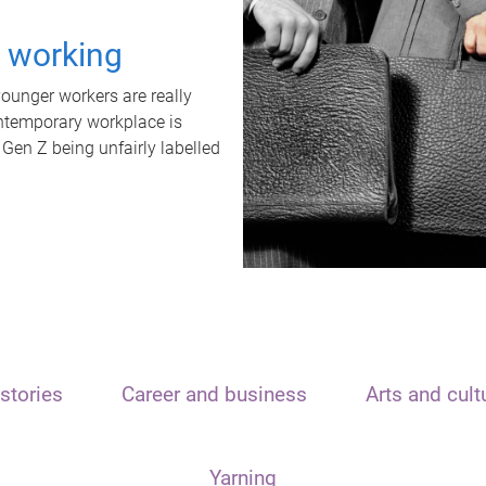
t working
unger workers are really
ontemporary workplace is
 Gen Z being unfairly labelled
stories
Career and business
Arts and cult
Yarning