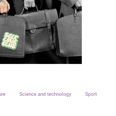
ure
Science and technology
Sport