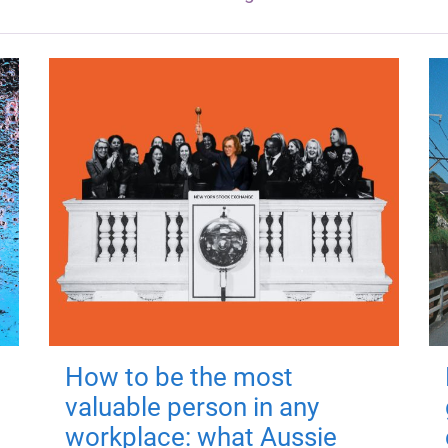
How to be the most
valuable person in any
workplace: what Aussie