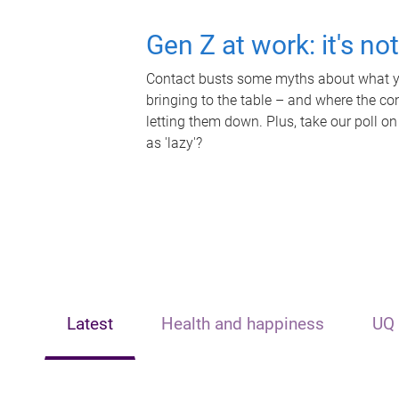
Gen Z at work: it's no
Contact busts some myths about what yo
bringing to the table – and where the c
letting them down. Plus, take our poll on
as 'lazy'?
Latest
Health and happiness
UQ 