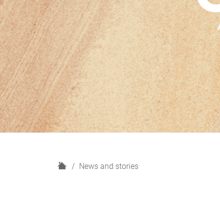
H
News and stories
o
m
e