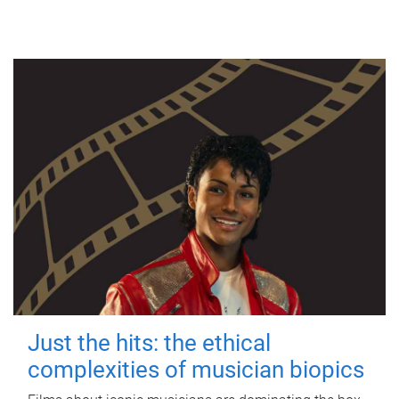
Just the hits: the ethical
complexities of musician biopics