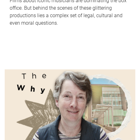
Films about iconic musicians are dominating the box
office. But behind the scenes of these glittering
productions lies a complex set of legal, cultural and
even moral questions.