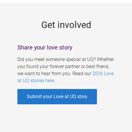
g
e
Get involved
s
Share your love story
Did you meet someone special at UQ? Whether
you found your forever partner or best friend,
we want to hear from you. Read our
2026 Love
at UQ stories here
.
Submit your Love at UQ story