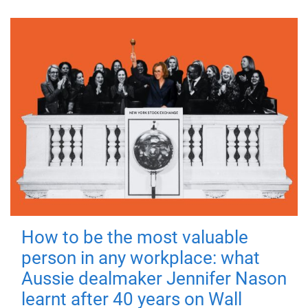
How to be the most valuable
person in any workplace: what
Aussie dealmaker Jennifer Nason
learnt after 40 years on Wall