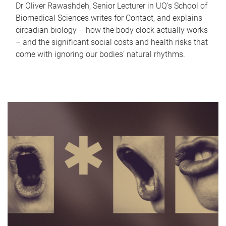
Dr Oliver Rawashdeh, Senior Lecturer in UQ's School of
Biomedical Sciences writes for Contact, and explains
circadian biology – how the body clock actually works
– and the significant social costs and health risks that
come with ignoring our bodies' natural rhythms.