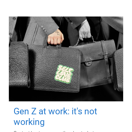
Gen Z at work: it's not
working