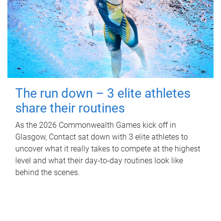
The run down – 3 elite athletes
share their routines
As the 2026 Commonwealth Games kick off in
Glasgow, Contact sat down with 3 elite athletes to
uncover what it really takes to compete at the highest
level and what their day‑to‑day routines look like
behind the scenes.