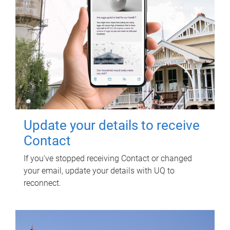
Update your details to receive
Contact
If you've stopped receiving Contact or changed
your email, update your details with UQ to
reconnect.