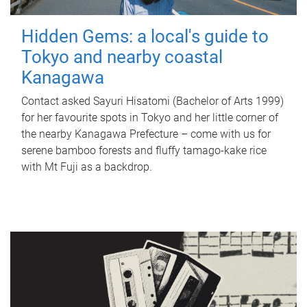
Hidden Gems: a local's guide to
Tokyo and nearby coastal
Kanagawa
Contact asked Sayuri Hisatomi (Bachelor of Arts 1999)
for her favourite spots in Tokyo and her little corner of
the nearby Kanagawa Prefecture – come with us for
serene bamboo forests and fluffy tamago-kake rice
with Mt Fuji as a backdrop.