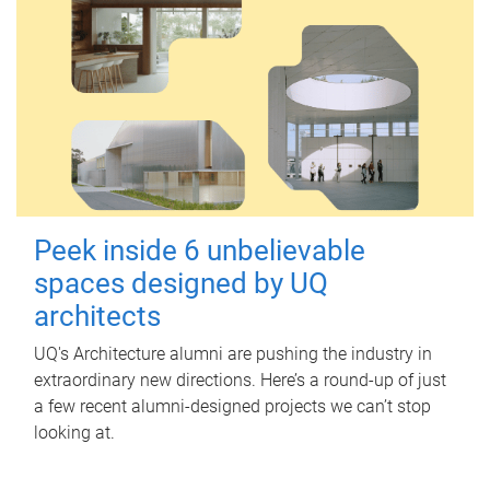
Peek inside 6 unbelievable
spaces designed by UQ
architects
UQ's Architecture alumni are pushing the industry in
extraordinary new directions. Here’s a round-up of just
a few recent alumni-designed projects we can’t stop
looking at.