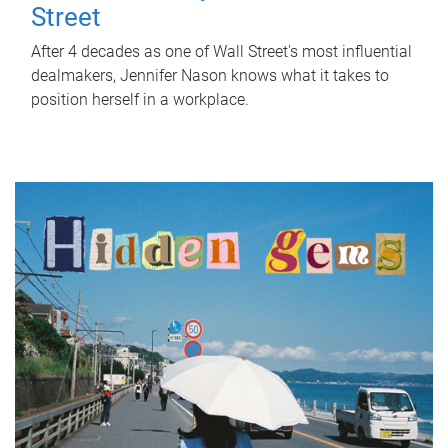
Street
After 4 decades as one of Wall Street's most influential
dealmakers, Jennifer Nason knows what it takes to
position herself in a workplace.