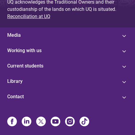
UQ acknowledges the Traditional Owners and their
custodianship of the lands on which UQ is situated.
Reconciliation at UQ
Media
Working with us
Current students
Library
Contact