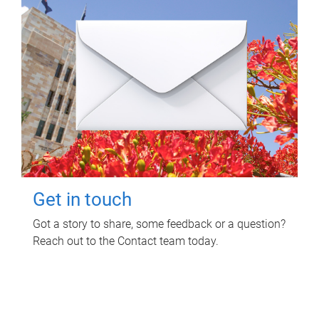
Get in touch
Got a story to share, some feedback or a question?
Reach out to the Contact team today.