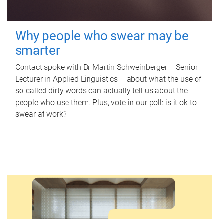
Why people who swear may be
smarter
Contact spoke with Dr Martin Schweinberger – Senior
Lecturer in Applied Linguistics – about what the use of
so-called dirty words can actually tell us about the
people who use them. Plus, vote in our poll: is it ok to
swear at work?