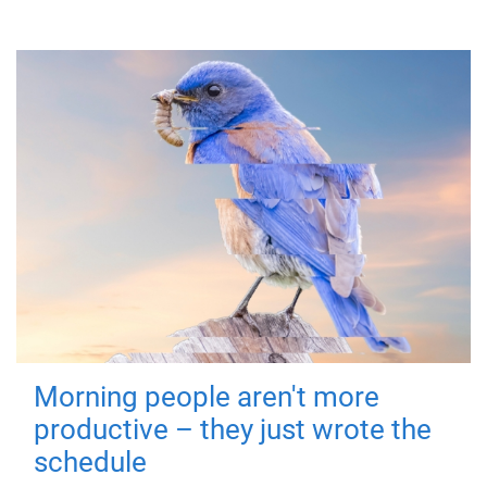
Morning people aren't more
productive – they just wrote the
schedule