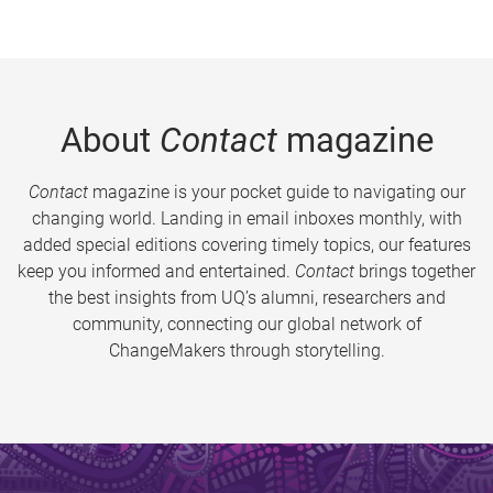
About
Contact
magazine
Contact
magazine is your pocket guide to navigating our
changing world. Landing in email inboxes monthly, with
added special editions covering timely topics, our features
keep you informed and entertained.
Contact
brings together
the best insights from UQ’s alumni, researchers and
community, connecting our global network of
ChangeMakers through storytelling.