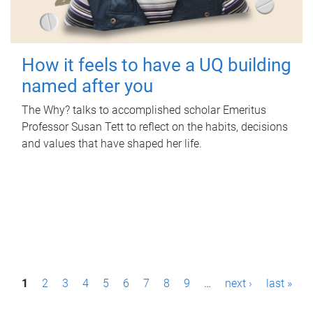
How it feels to have a UQ building
named after you
The Why? talks to accomplished scholar Emeritus
Professor Susan Tett to reflect on the habits, decisions
and values that have shaped her life.
P
1
2
3
4
5
6
7
8
9
…
next ›
last »
a