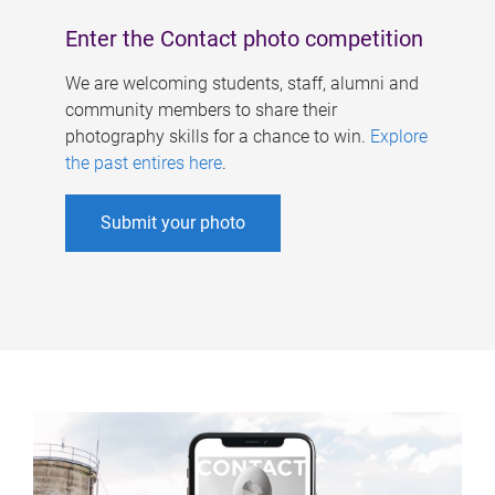
Enter the Contact photo competition
We are welcoming students, staff, alumni and
community members to share their
photography skills for a chance to win.
Explore
the past entires here
.
Submit your photo