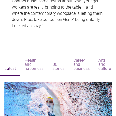
Contact busts some myths about what younger
workers are really bringing to the table – and
where the contemporary workplace is letting them
down. Plus, take our poll on Gen Z being unfairly
labelled as 'lazy'?
Health
Career
Arts
and
UQ
and
and
Latest
happiness
stories
business
culture