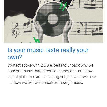
Is your music taste really your
own?
Contact spoke with 2 UQ experts to unpack why we
seek out music that mirrors our emotions, and how
digital platforms are reshaping not just what we hear,
but how we express ourselves through music.