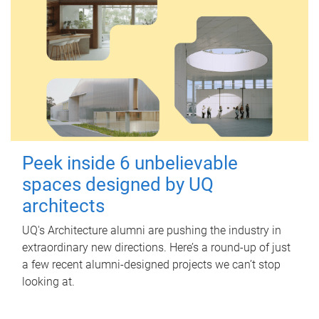
Peek inside 6 unbelievable
spaces designed by UQ
architects
UQ's Architecture alumni are pushing the industry in
extraordinary new directions. Here’s a round-up of just
a few recent alumni-designed projects we can’t stop
looking at.