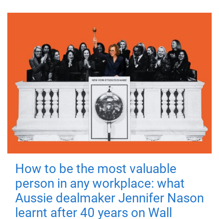
How to be the most valuable
person in any workplace: what
Aussie dealmaker Jennifer Nason
learnt after 40 years on Wall