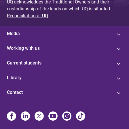
UQ acknowledges the Traditional Owners and their
custodianship of the lands on which UQ is situated.
Reconciliation at UQ
Media
Working with us
Current students
Library
Contact