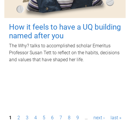
How it feels to have a UQ building
named after you
The Why? talks to accomplished scholar Emeritus
Professor Susan Tett to reflect on the habits, decisions
and values that have shaped her life.
P
1
2
3
4
5
6
7
8
9
…
next ›
last »
a