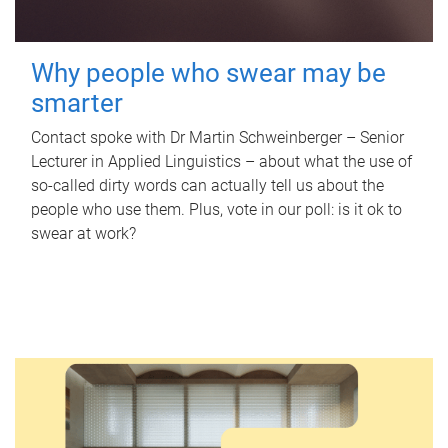
Why people who swear may be
smarter
Contact spoke with Dr Martin Schweinberger – Senior
Lecturer in Applied Linguistics – about what the use of
so-called dirty words can actually tell us about the
people who use them. Plus, vote in our poll: is it ok to
swear at work?