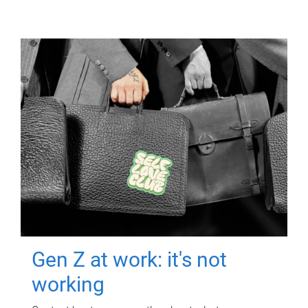
Gen Z at work: it's not
working