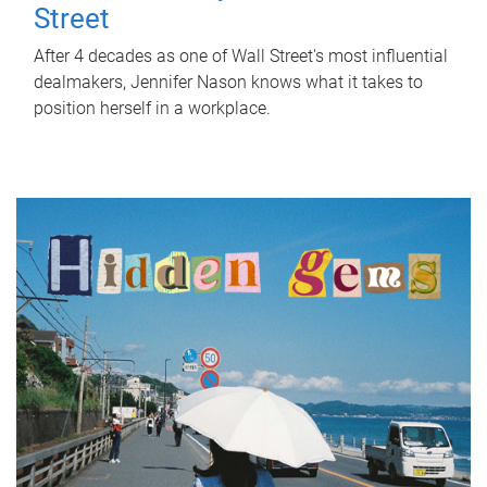
Street
After 4 decades as one of Wall Street's most influential
dealmakers, Jennifer Nason knows what it takes to
position herself in a workplace.