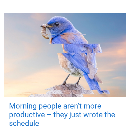
Morning people aren't more
productive – they just wrote the
schedule