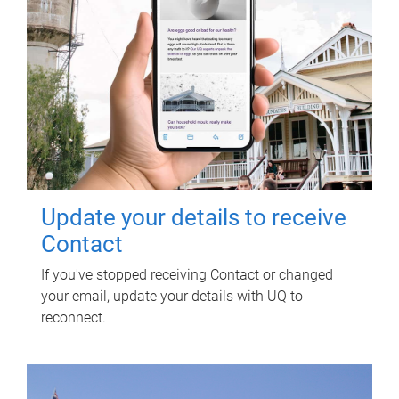
Update your details to receive
Contact
If you've stopped receiving Contact or changed
your email, update your details with UQ to
reconnect.