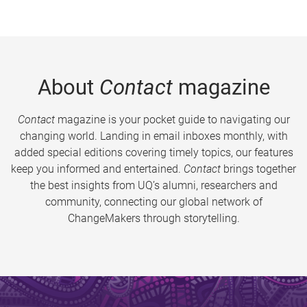
About
Contact
magazine
Contact
magazine is your pocket guide to navigating our
changing world. Landing in email inboxes monthly, with
added special editions covering timely topics, our features
keep you informed and entertained.
Contact
brings together
the best insights from UQ’s alumni, researchers and
community, connecting our global network of
ChangeMakers through storytelling.