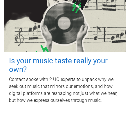
Is your music taste really your
own?
Contact spoke with 2 UQ experts to unpack why we
seek out music that mirrors our emotions, and how
digital platforms are reshaping not just what we hear,
but how we express ourselves through music.