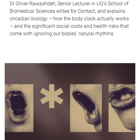
Dr Oliver Rawashdeh, Senior Lecturer in UQ's School of
Biomedical Sciences writes for Contact, and explains
circadian biology – how the body clock actually works
– and the significant social costs and health risks that
come with ignoring our bodies' natural rhythms.