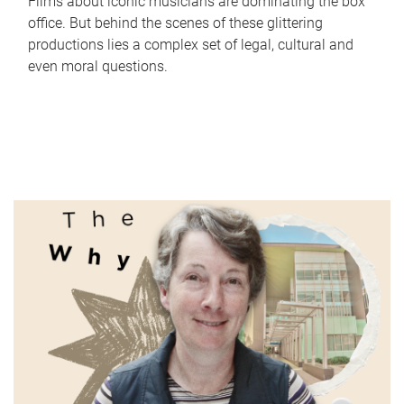
Films about iconic musicians are dominating the box
office. But behind the scenes of these glittering
productions lies a complex set of legal, cultural and
even moral questions.