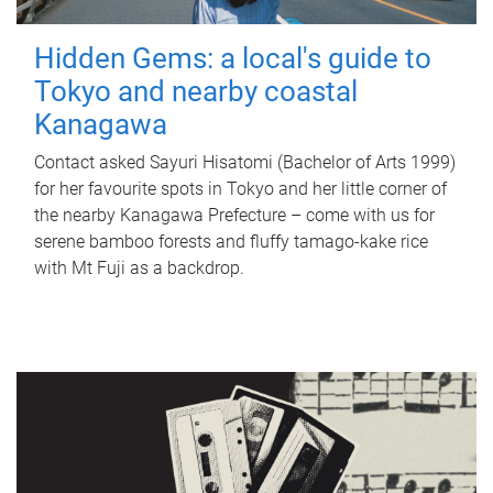
Hidden Gems: a local's guide to
Tokyo and nearby coastal
Kanagawa
Contact asked Sayuri Hisatomi (Bachelor of Arts 1999)
for her favourite spots in Tokyo and her little corner of
the nearby Kanagawa Prefecture – come with us for
serene bamboo forests and fluffy tamago-kake rice
with Mt Fuji as a backdrop.