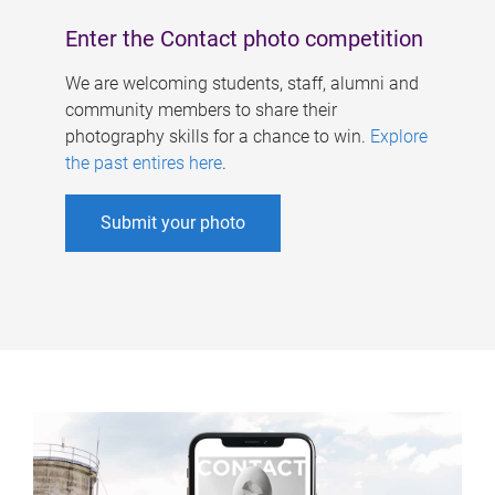
Enter the Contact photo competition
We are welcoming students, staff, alumni and
community members to share their
photography skills for a chance to win.
Explore
the past entires here
.
Submit your photo