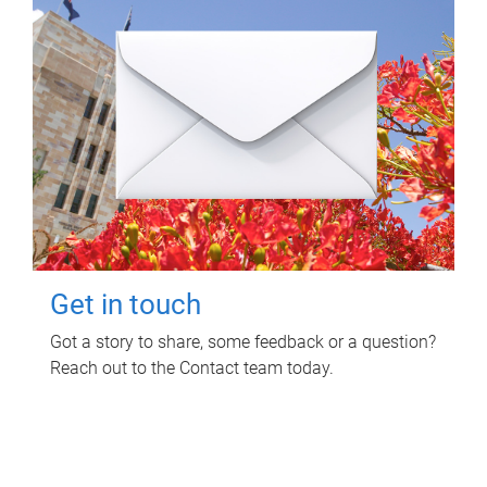
Get in touch
Got a story to share, some feedback or a question?
Reach out to the Contact team today.