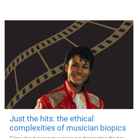
Just the hits: the ethical
complexities of musician biopics