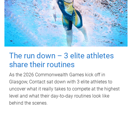
The run down – 3 elite athletes
share their routines
As the 2026 Commonwealth Games kick off in
Glasgow, Contact sat down with 3 elite athletes to
uncover what it really takes to compete at the highest
level and what their day‑to‑day routines look like
behind the scenes.