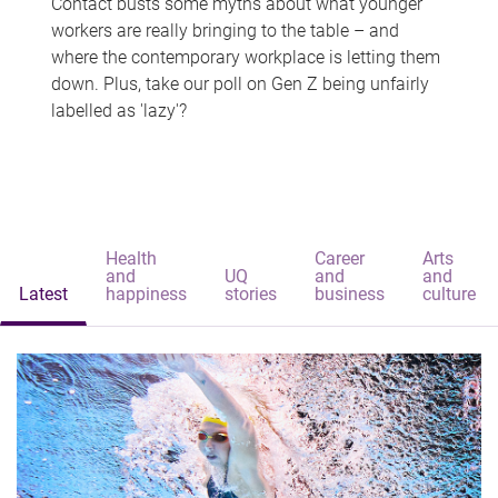
Contact busts some myths about what younger
workers are really bringing to the table – and
where the contemporary workplace is letting them
down. Plus, take our poll on Gen Z being unfairly
labelled as 'lazy'?
Health
Career
Arts
and
UQ
and
and
Latest
happiness
stories
business
culture