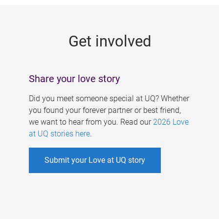
g
e
Get involved
s
Share your love story
Did you meet someone special at UQ? Whether
you found your forever partner or best friend,
we want to hear from you. Read our
2026 Love
at UQ stories here
.
Submit your Love at UQ story