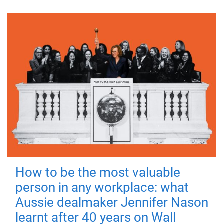
How to be the most valuable
person in any workplace: what
Aussie dealmaker Jennifer Nason
learnt after 40 years on Wall