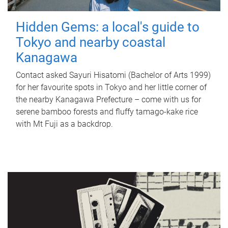
Hidden Gems: a local's guide to
Tokyo and nearby coastal
Kanagawa
Contact asked Sayuri Hisatomi (Bachelor of Arts 1999)
for her favourite spots in Tokyo and her little corner of
the nearby Kanagawa Prefecture – come with us for
serene bamboo forests and fluffy tamago-kake rice
with Mt Fuji as a backdrop.