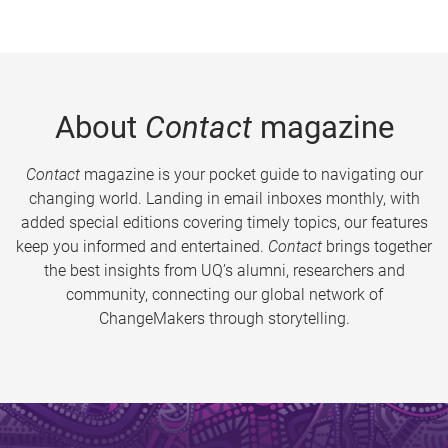
About
Contact
magazine
Contact
magazine is your pocket guide to navigating our
changing world. Landing in email inboxes monthly, with
added special editions covering timely topics, our features
keep you informed and entertained.
Contact
brings together
the best insights from UQ’s alumni, researchers and
community, connecting our global network of
ChangeMakers through storytelling.