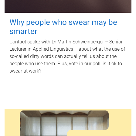
Why people who swear may be
smarter
Contact spoke with Dr Martin Schweinberger – Senior
Lecturer in Applied Linguistics – about what the use of
so-called dirty words can actually tell us about the
people who use them. Plus, vote in our poll: is it ok to
swear at work?