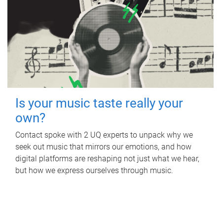
Is your music taste really your
own?
Contact spoke with 2 UQ experts to unpack why we
seek out music that mirrors our emotions, and how
digital platforms are reshaping not just what we hear,
but how we express ourselves through music.