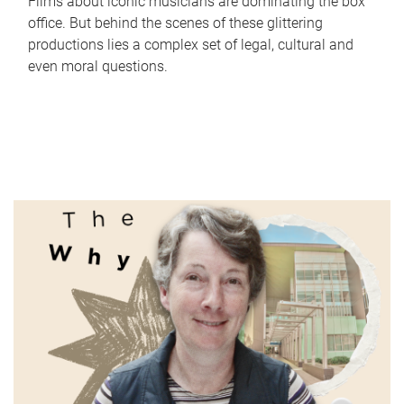
Films about iconic musicians are dominating the box
office. But behind the scenes of these glittering
productions lies a complex set of legal, cultural and
even moral questions.