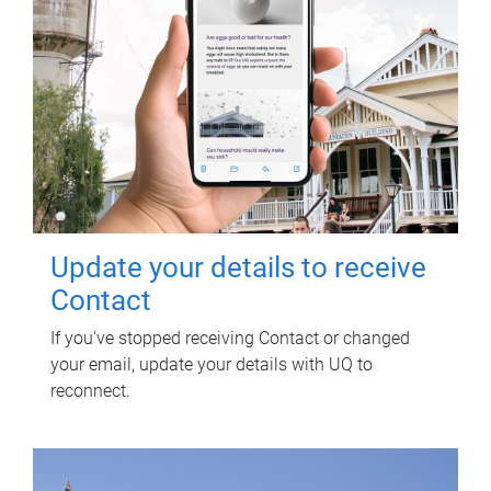
Update your details to receive
Contact
If you've stopped receiving Contact or changed
your email, update your details with UQ to
reconnect.