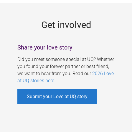
g
e
Get involved
s
Share your love story
Did you meet someone special at UQ? Whether
you found your forever partner or best friend,
we want to hear from you. Read our
2026 Love
at UQ stories here
.
Submit your Love at UQ story