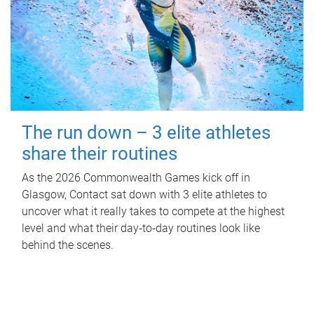
The run down – 3 elite athletes
share their routines
As the 2026 Commonwealth Games kick off in
Glasgow, Contact sat down with 3 elite athletes to
uncover what it really takes to compete at the highest
level and what their day‑to‑day routines look like
behind the scenes.