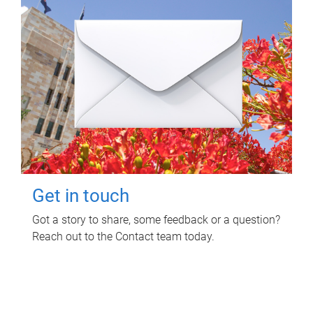
Get in touch
Got a story to share, some feedback or a question?
Reach out to the Contact team today.