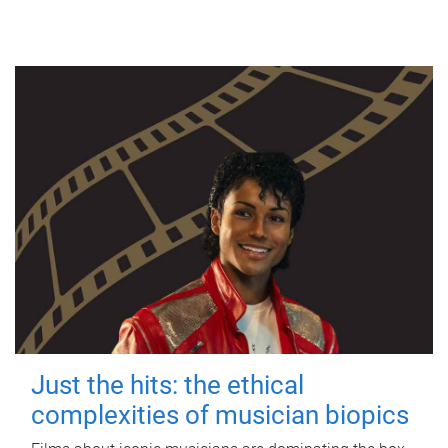
Just the hits: the ethical
complexities of musician biopics