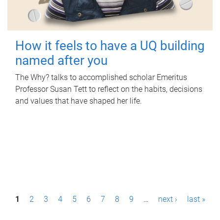
How it feels to have a UQ building
named after you
The Why? talks to accomplished scholar Emeritus
Professor Susan Tett to reflect on the habits, decisions
and values that have shaped her life.
P
1
2
3
4
5
6
7
8
9
…
next ›
last »
a