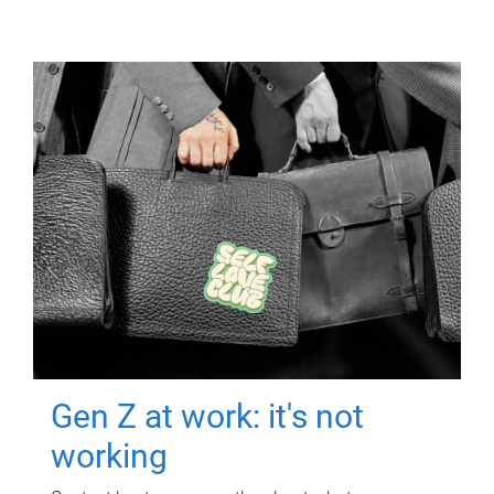
Gen Z at work: it's not
working