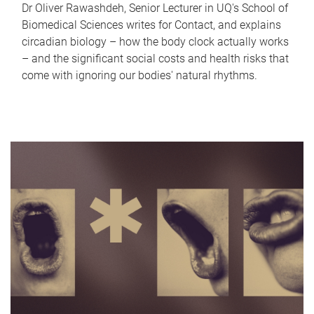
Dr Oliver Rawashdeh, Senior Lecturer in UQ's School of
Biomedical Sciences writes for Contact, and explains
circadian biology – how the body clock actually works
– and the significant social costs and health risks that
come with ignoring our bodies' natural rhythms.