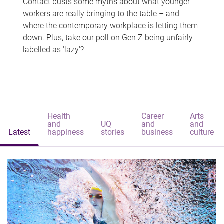
Contact busts some myths about what younger
workers are really bringing to the table – and
where the contemporary workplace is letting them
down. Plus, take our poll on Gen Z being unfairly
labelled as 'lazy'?
Health
Career
Arts
and
UQ
and
and
Latest
happiness
stories
business
culture