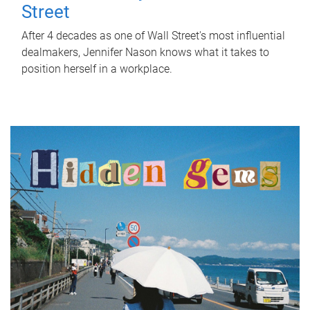
Street
After 4 decades as one of Wall Street's most influential
dealmakers, Jennifer Nason knows what it takes to
position herself in a workplace.