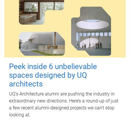
Peek inside 6 unbelievable
spaces designed by UQ
architects
UQ's Architecture alumni are pushing the industry in
extraordinary new directions. Here’s a round-up of just
a few recent alumni-designed projects we can’t stop
looking at.