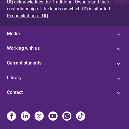
UQ acknowledges the Traditional Owners and their
custodianship of the lands on which UQ is situated.
Reconciliation at UQ
Media
Working with us
Current students
Library
Contact