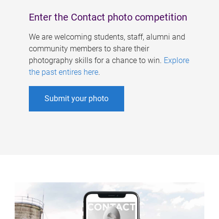
Enter the Contact photo competition
We are welcoming students, staff, alumni and
community members to share their
photography skills for a chance to win.
Explore
the past entires here
.
Submit your photo