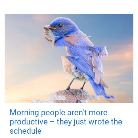
Morning people aren't more
productive – they just wrote the
schedule