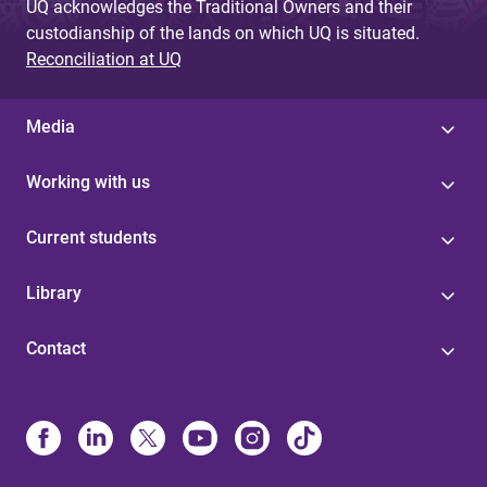
UQ acknowledges the Traditional Owners and their
custodianship of the lands on which UQ is situated.
Reconciliation at UQ
Media
Working with us
Current students
Library
Contact