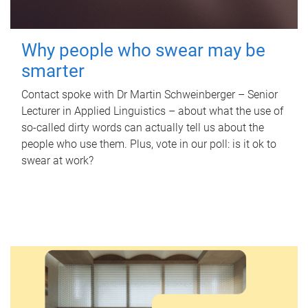
Why people who swear may be
smarter
Contact spoke with Dr Martin Schweinberger – Senior
Lecturer in Applied Linguistics – about what the use of
so-called dirty words can actually tell us about the
people who use them. Plus, vote in our poll: is it ok to
swear at work?