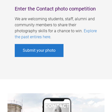
Enter the Contact photo competition
We are welcoming students, staff, alumni and
community members to share their
photography skills for a chance to win.
Explore
the past entires here
.
Submit your photo