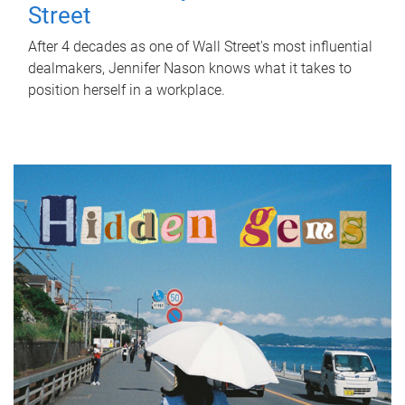
Street
After 4 decades as one of Wall Street's most influential
dealmakers, Jennifer Nason knows what it takes to
position herself in a workplace.