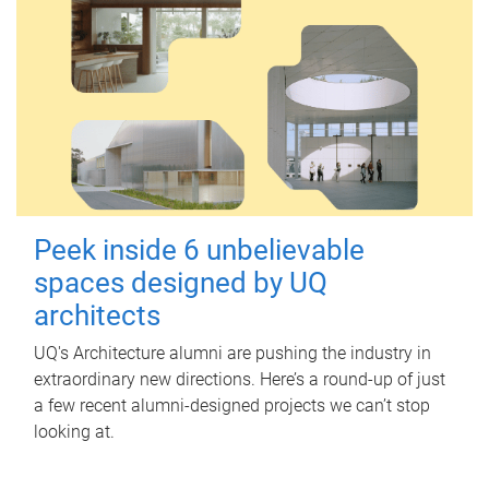
Peek inside 6 unbelievable
spaces designed by UQ
architects
UQ's Architecture alumni are pushing the industry in
extraordinary new directions. Here’s a round-up of just
a few recent alumni-designed projects we can’t stop
looking at.