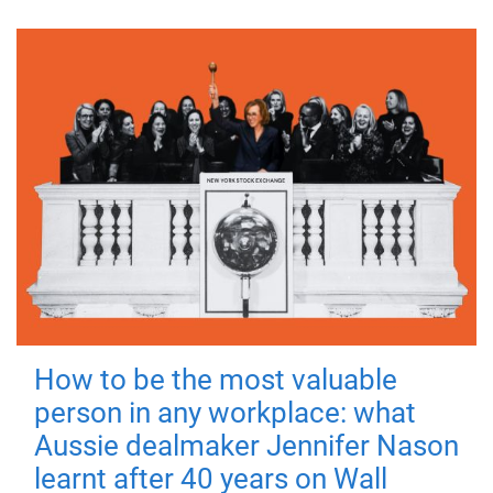
How to be the most valuable
person in any workplace: what
Aussie dealmaker Jennifer Nason
learnt after 40 years on Wall