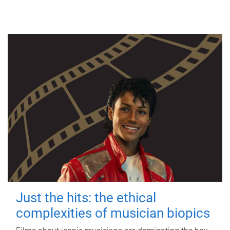
Just the hits: the ethical
complexities of musician biopics