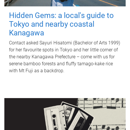
Hidden Gems: a local's guide to
Tokyo and nearby coastal
Kanagawa
Contact asked Sayuri Hisatomi (Bachelor of Arts 1999)
for her favourite spots in Tokyo and her little corner of
the nearby Kanagawa Prefecture – come with us for
serene bamboo forests and fluffy tamago-kake rice
with Mt Fuji as a backdrop.