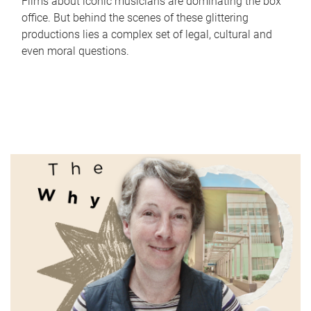
Films about iconic musicians are dominating the box
office. But behind the scenes of these glittering
productions lies a complex set of legal, cultural and
even moral questions.