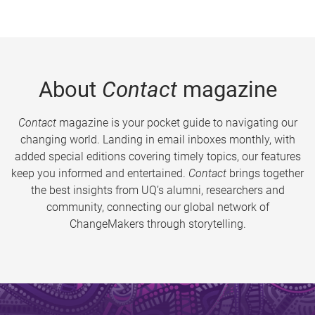
About
Contact
magazine
Contact
magazine is your pocket guide to navigating our
changing world. Landing in email inboxes monthly, with
added special editions covering timely topics, our features
keep you informed and entertained.
Contact
brings together
the best insights from UQ’s alumni, researchers and
community, connecting our global network of
ChangeMakers through storytelling.