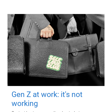
Gen Z at work: it's not
working