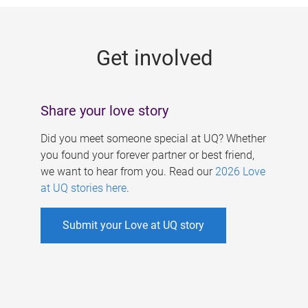
g
e
Get involved
s
Share your love story
Did you meet someone special at UQ? Whether
you found your forever partner or best friend,
we want to hear from you. Read our
2026 Love
at UQ stories here
.
Submit your Love at UQ story