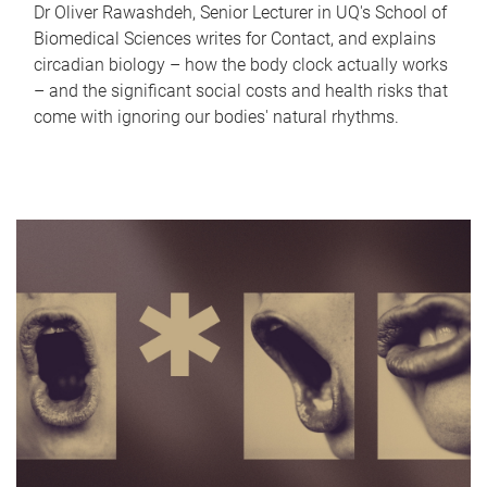
Dr Oliver Rawashdeh, Senior Lecturer in UQ's School of
Biomedical Sciences writes for Contact, and explains
circadian biology – how the body clock actually works
– and the significant social costs and health risks that
come with ignoring our bodies' natural rhythms.