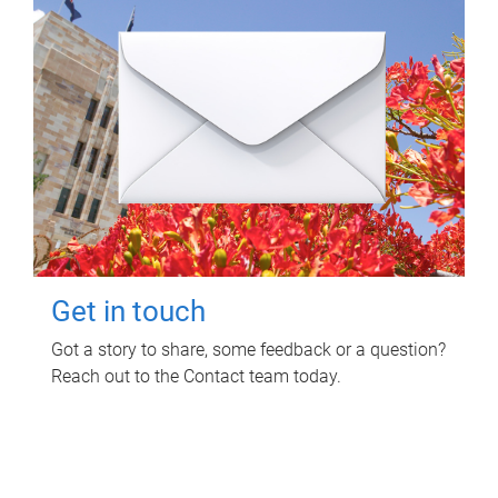
Get in touch
Got a story to share, some feedback or a question?
Reach out to the Contact team today.