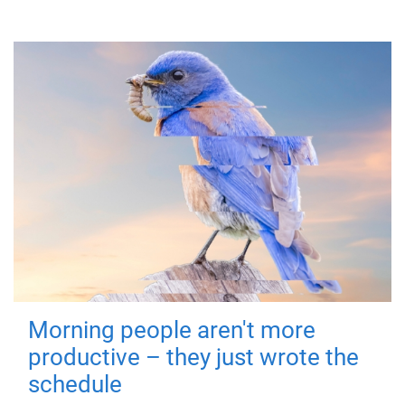
Morning people aren't more
productive – they just wrote the
schedule