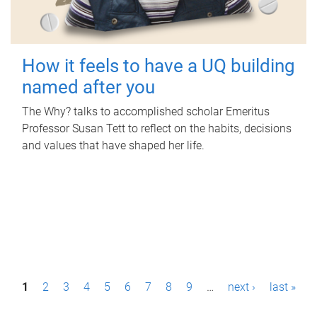
How it feels to have a UQ building
named after you
The Why? talks to accomplished scholar Emeritus
Professor Susan Tett to reflect on the habits, decisions
and values that have shaped her life.
P
1
2
3
4
5
6
7
8
9
…
next ›
last »
a