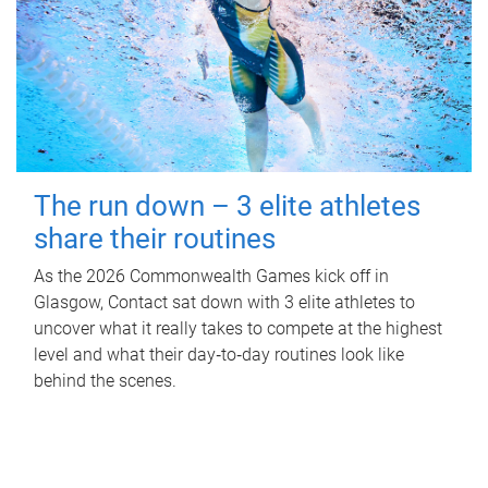
The run down – 3 elite athletes
share their routines
As the 2026 Commonwealth Games kick off in
Glasgow, Contact sat down with 3 elite athletes to
uncover what it really takes to compete at the highest
level and what their day‑to‑day routines look like
behind the scenes.