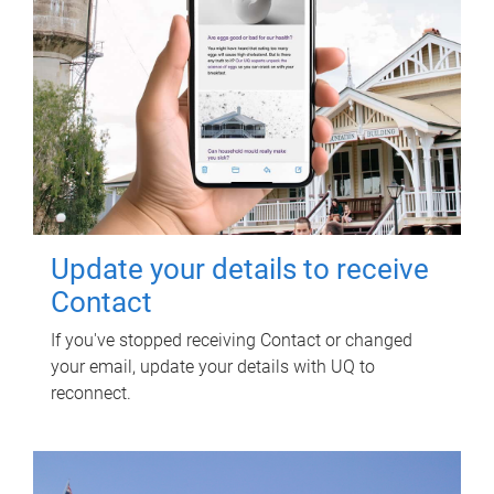
Update your details to receive
Contact
If you've stopped receiving Contact or changed
your email, update your details with UQ to
reconnect.