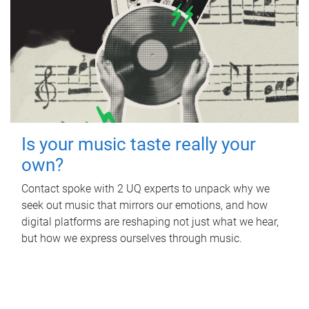
Is your music taste really your
own?
Contact spoke with 2 UQ experts to unpack why we
seek out music that mirrors our emotions, and how
digital platforms are reshaping not just what we hear,
but how we express ourselves through music.