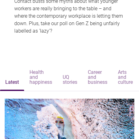
Contact busts some myths about what younger
workers are really bringing to the table – and
where the contemporary workplace is letting them
down. Plus, take our poll on Gen Z being unfairly
labelled as 'lazy'?
Health
Career
Arts
and
UQ
and
and
Latest
happiness
stories
business
culture