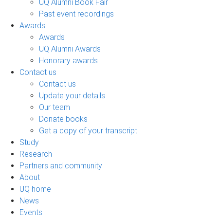
UQ Alumni Book Fair
Past event recordings
Awards
Awards
UQ Alumni Awards
Honorary awards
Contact us
Contact us
Update your details
Our team
Donate books
Get a copy of your transcript
Study
Research
Partners and community
About
UQ home
News
Events