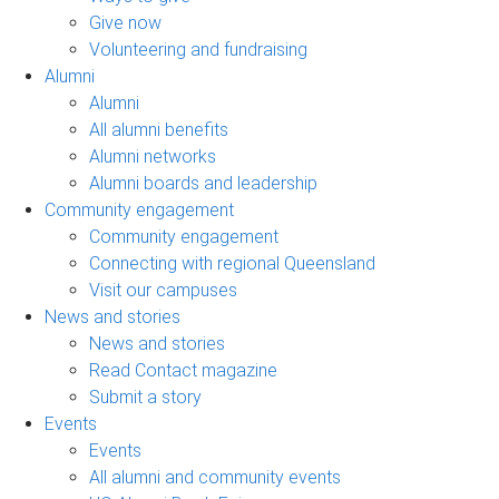
Give now
Volunteering and fundraising
Alumni
Alumni
All alumni benefits
Alumni networks
Alumni boards and leadership
Community engagement
Community engagement
Connecting with regional Queensland
Visit our campuses
News and stories
News and stories
Read Contact magazine
Submit a story
Events
Events
All alumni and community events