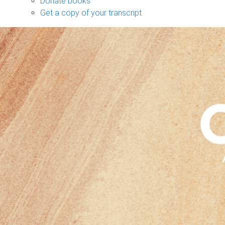
Donate books
Get a copy of your transcript