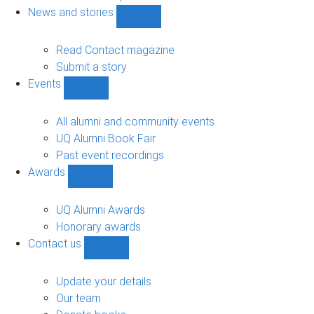
navigation
News and stories
Show
News
and
Read Contact magazine
stories
Submit a story
sub-
Events
navigation
Show
Events
sub-
All alumni and community events
navigation
UQ Alumni Book Fair
Past event recordings
Awards
Show
Awards
sub-
UQ Alumni Awards
navigation
Honorary awards
Contact us
Show
Contact
us
Update your details
sub-
Our team
navigation