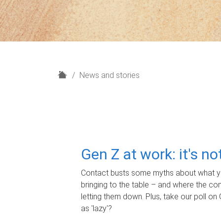
H
News and stories
o
m
e
Gen Z at work: it's n
Contact busts some myths about what yo
bringing to the table – and where the c
letting them down. Plus, take our poll on 
as 'lazy'?