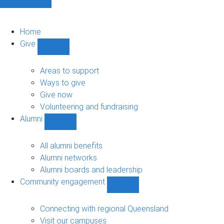
Home
Give
Show
Give
sub-
Areas to support
navigation
Ways to give
Give now
Volunteering and fundraising
Alumni
Show
Alumni
sub-
All alumni benefits
navigation
Alumni networks
Alumni boards and leadership
Community engagement
Show
Community
engagement
Connecting with regional Queensland
sub-
Visit our campuses