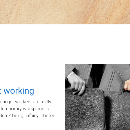
ot working
unger workers are really
ontemporary workplace is
Gen Z being unfairly labelled