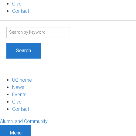
Give
Contact
Search
term
UQ home
News
Events
Give
Contact
Alumni and Community
Menu