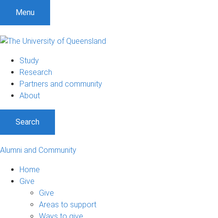
Menu
Study
Research
Partners and community
About
Search
Alumni and Community
Home
Give
Give
Areas to support
Ways to give