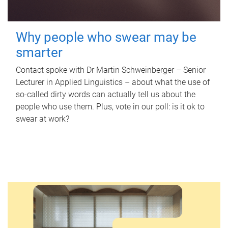
Why people who swear may be
smarter
Contact spoke with Dr Martin Schweinberger – Senior
Lecturer in Applied Linguistics – about what the use of
so-called dirty words can actually tell us about the
people who use them. Plus, vote in our poll: is it ok to
swear at work?