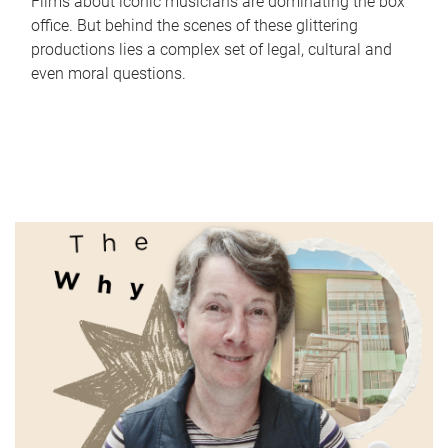
Films about iconic musicians are dominating the box
office. But behind the scenes of these glittering
productions lies a complex set of legal, cultural and
even moral questions.