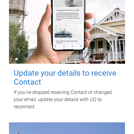
Update your details to receive
Contact
If you've stopped receiving Contact or changed
your email, update your details with UQ to
reconnect.