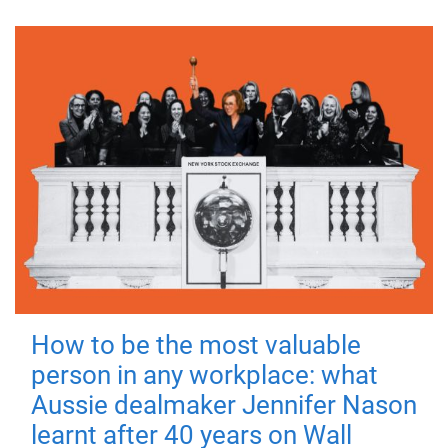
How to be the most valuable
person in any workplace: what
Aussie dealmaker Jennifer Nason
learnt after 40 years on Wall