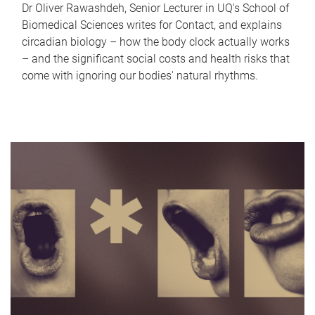
Dr Oliver Rawashdeh, Senior Lecturer in UQ's School of
Biomedical Sciences writes for Contact, and explains
circadian biology – how the body clock actually works
– and the significant social costs and health risks that
come with ignoring our bodies' natural rhythms.