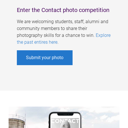
Enter the Contact photo competition
We are welcoming students, staff, alumni and
community members to share their
photography skills for a chance to win.
Explore
the past entires here
.
Submit your photo