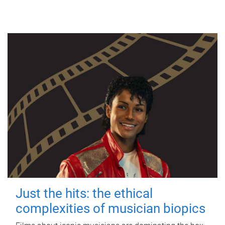
Just the hits: the ethical
complexities of musician biopics