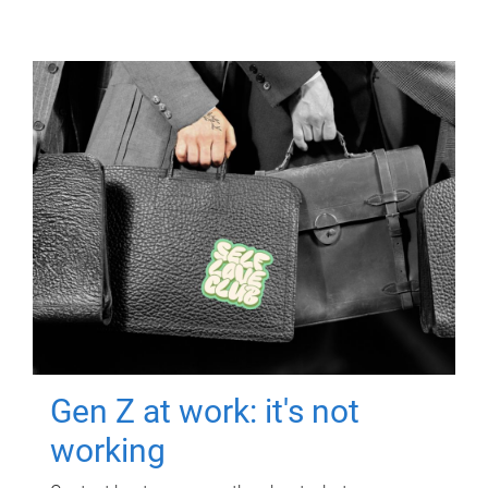
Gen Z at work: it's not
working