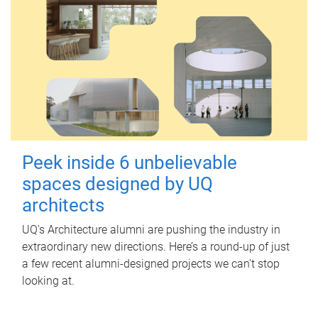
Peek inside 6 unbelievable
spaces designed by UQ
architects
UQ's Architecture alumni are pushing the industry in
extraordinary new directions. Here’s a round-up of just
a few recent alumni-designed projects we can’t stop
looking at.