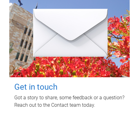
Get in touch
Got a story to share, some feedback or a question?
Reach out to the Contact team today.