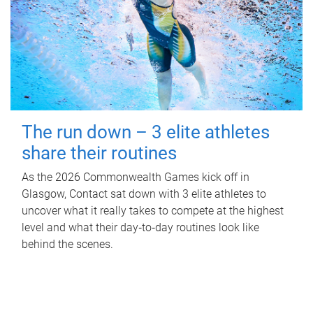
The run down – 3 elite athletes
share their routines
As the 2026 Commonwealth Games kick off in
Glasgow, Contact sat down with 3 elite athletes to
uncover what it really takes to compete at the highest
level and what their day‑to‑day routines look like
behind the scenes.