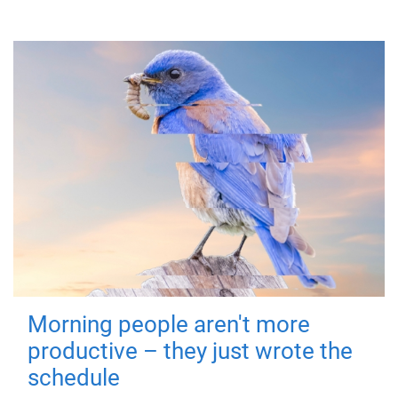
Morning people aren't more
productive – they just wrote the
schedule