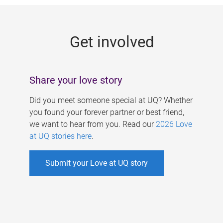
g
e
Get involved
s
Share your love story
Did you meet someone special at UQ? Whether
you found your forever partner or best friend,
we want to hear from you. Read our
2026 Love
at UQ stories here
.
Submit your Love at UQ story