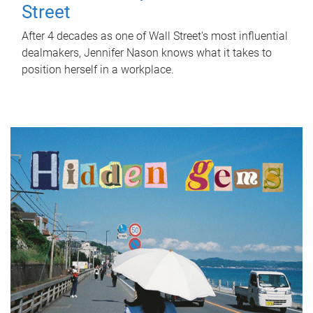
Street
After 4 decades as one of Wall Street's most influential
dealmakers, Jennifer Nason knows what it takes to
position herself in a workplace.