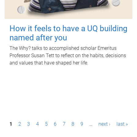
How it feels to have a UQ building
named after you
The Why? talks to accomplished scholar Emeritus
Professor Susan Tett to reflect on the habits, decisions
and values that have shaped her life.
P
1
2
3
4
5
6
7
8
9
…
next ›
last »
a