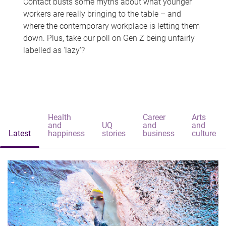
Contact busts some myths about what younger
workers are really bringing to the table – and
where the contemporary workplace is letting them
down. Plus, take our poll on Gen Z being unfairly
labelled as 'lazy'?
Health
Career
Arts
and
UQ
and
and
Latest
happiness
stories
business
culture