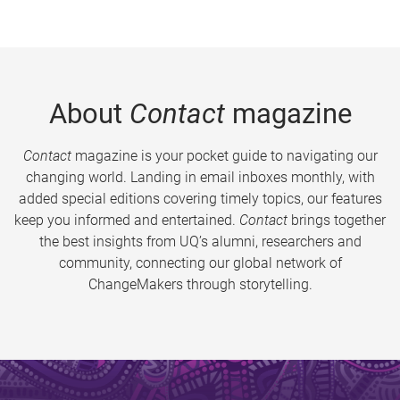
About
Contact
magazine
Contact
magazine is your pocket guide to navigating our
changing world. Landing in email inboxes monthly, with
added special editions covering timely topics, our features
keep you informed and entertained.
Contact
brings together
the best insights from UQ’s alumni, researchers and
community, connecting our global network of
ChangeMakers through storytelling.