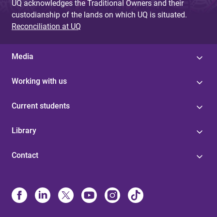
UQ acknowledges the Traditional Owners and their
custodianship of the lands on which UQ is situated.
Reconciliation at UQ
Media
Working with us
Current students
Library
Contact