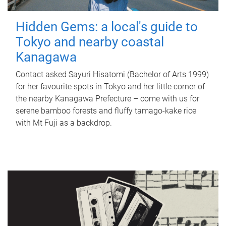
Hidden Gems: a local's guide to
Tokyo and nearby coastal
Kanagawa
Contact asked Sayuri Hisatomi (Bachelor of Arts 1999)
for her favourite spots in Tokyo and her little corner of
the nearby Kanagawa Prefecture – come with us for
serene bamboo forests and fluffy tamago-kake rice
with Mt Fuji as a backdrop.