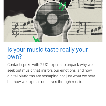
Is your music taste really your
own?
Contact spoke with 2 UQ experts to unpack why we
seek out music that mirrors our emotions, and how
digital platforms are reshaping not just what we hear,
but how we express ourselves through music.