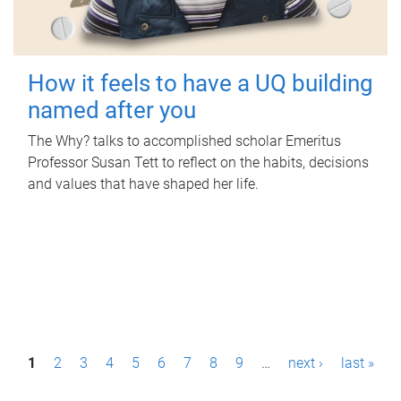
How it feels to have a UQ building
named after you
The Why? talks to accomplished scholar Emeritus
Professor Susan Tett to reflect on the habits, decisions
and values that have shaped her life.
P
1
2
3
4
5
6
7
8
9
…
next ›
last »
a