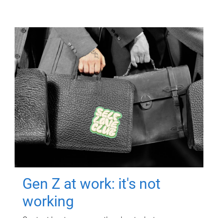
Gen Z at work: it's not
working