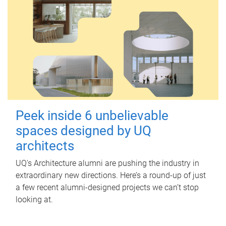
Peek inside 6 unbelievable
spaces designed by UQ
architects
UQ's Architecture alumni are pushing the industry in
extraordinary new directions. Here’s a round-up of just
a few recent alumni-designed projects we can’t stop
looking at.