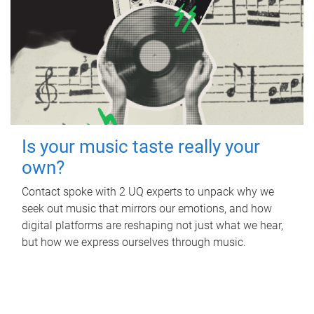
Is your music taste really your
own?
Contact spoke with 2 UQ experts to unpack why we
seek out music that mirrors our emotions, and how
digital platforms are reshaping not just what we hear,
but how we express ourselves through music.