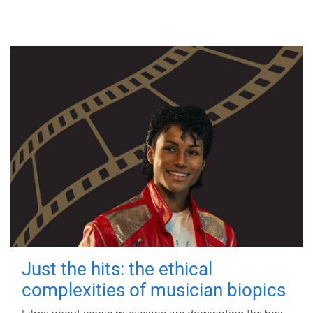
Just the hits: the ethical
complexities of musician biopics