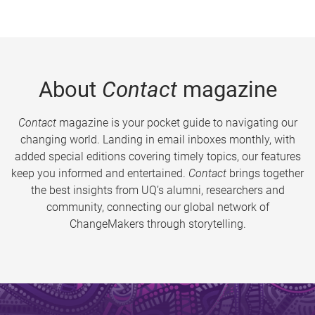
About
Contact
magazine
Contact
magazine is your pocket guide to navigating our
changing world. Landing in email inboxes monthly, with
added special editions covering timely topics, our features
keep you informed and entertained.
Contact
brings together
the best insights from UQ’s alumni, researchers and
community, connecting our global network of
ChangeMakers through storytelling.