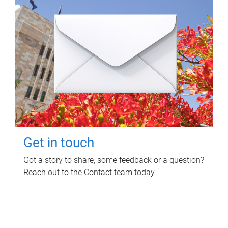
Get in touch
Got a story to share, some feedback or a question?
Reach out to the Contact team today.