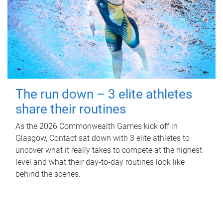
The run down – 3 elite athletes
share their routines
As the 2026 Commonwealth Games kick off in
Glasgow, Contact sat down with 3 elite athletes to
uncover what it really takes to compete at the highest
level and what their day‑to‑day routines look like
behind the scenes.