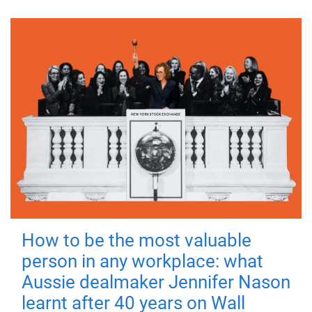
How to be the most valuable
person in any workplace: what
Aussie dealmaker Jennifer Nason
learnt after 40 years on Wall