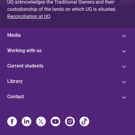
UQ acknowledges the Traditional Owners and their
custodianship of the lands on which UQ is situated.
Reconciliation at UQ
Media
Working with us
Current students
Library
Contact