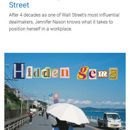
Street
After 4 decades as one of Wall Street's most influential
dealmakers, Jennifer Nason knows what it takes to
position herself in a workplace.