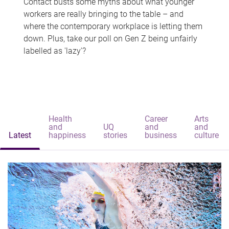
Contact busts some myths about what younger
workers are really bringing to the table – and
where the contemporary workplace is letting them
down. Plus, take our poll on Gen Z being unfairly
labelled as 'lazy'?
Health
Career
Arts
and
UQ
and
and
Latest
happiness
stories
business
culture