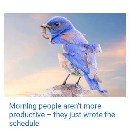
Morning people aren't more
productive – they just wrote the
schedule