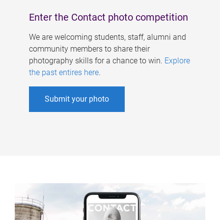
Enter the Contact photo competition
We are welcoming students, staff, alumni and
community members to share their
photography skills for a chance to win.
Explore
the past entires here
.
Submit your photo