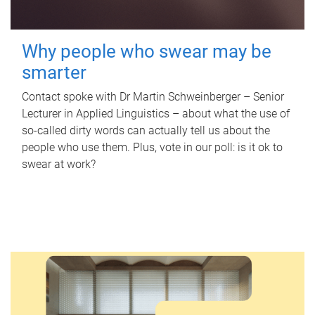
Why people who swear may be
smarter
Contact spoke with Dr Martin Schweinberger – Senior
Lecturer in Applied Linguistics – about what the use of
so-called dirty words can actually tell us about the
people who use them. Plus, vote in our poll: is it ok to
swear at work?