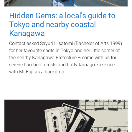
Hidden Gems: a local's guide to
Tokyo and nearby coastal
Kanagawa
Contact asked Sayuri Hisatomi (Bachelor of Arts 1999)
for her favourite spots in Tokyo and her little corner of
the nearby Kanagawa Prefecture – come with us for
serene bamboo forests and fluffy tamago-kake rice
with Mt Fuji as a backdrop.