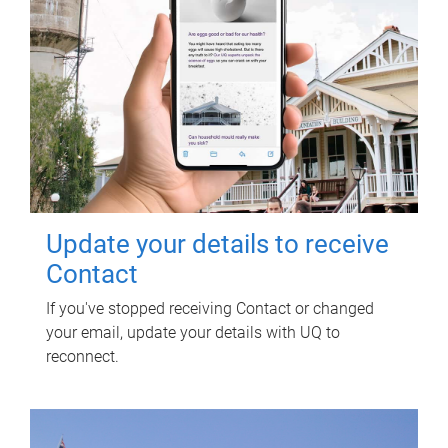
Update your details to receive
Contact
If you've stopped receiving Contact or changed
your email, update your details with UQ to
reconnect.