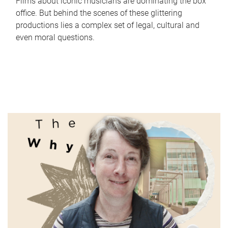
Films about iconic musicians are dominating the box
office. But behind the scenes of these glittering
productions lies a complex set of legal, cultural and
even moral questions.