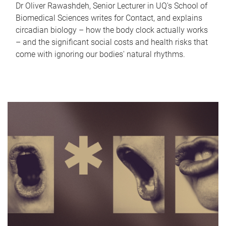
Dr Oliver Rawashdeh, Senior Lecturer in UQ's School of
Biomedical Sciences writes for Contact, and explains
circadian biology – how the body clock actually works
– and the significant social costs and health risks that
come with ignoring our bodies' natural rhythms.