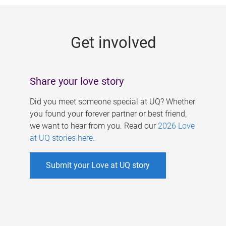
g
e
Get involved
s
Share your love story
Did you meet someone special at UQ? Whether
you found your forever partner or best friend,
we want to hear from you. Read our
2026 Love
at UQ stories here
.
Submit your Love at UQ story