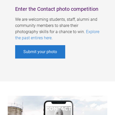
Enter the Contact photo competition
We are welcoming students, staff, alumni and
community members to share their
photography skills for a chance to win.
Explore
the past entires here
.
Submit your photo