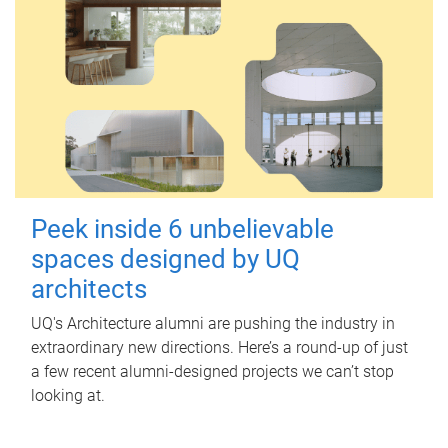
Peek inside 6 unbelievable
spaces designed by UQ
architects
UQ's Architecture alumni are pushing the industry in
extraordinary new directions. Here’s a round-up of just
a few recent alumni-designed projects we can’t stop
looking at.