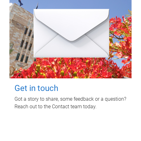
Get in touch
Got a story to share, some feedback or a question?
Reach out to the Contact team today.