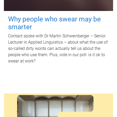
Why people who swear may be
smarter
Contact spoke with Dr Martin Schweinberger – Senior
Lecturer in Applied Linguistics – about what the use of
so-called dirty words can actually tell us about the
people who use them. Plus, vote in our poll: is it ok to
swear at work?