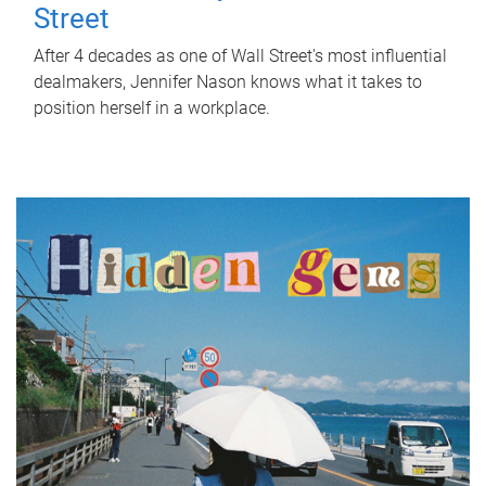
Street
After 4 decades as one of Wall Street's most influential
dealmakers, Jennifer Nason knows what it takes to
position herself in a workplace.