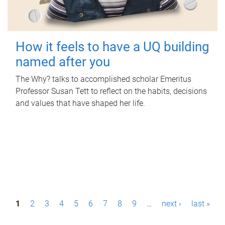
How it feels to have a UQ building
named after you
The Why? talks to accomplished scholar Emeritus
Professor Susan Tett to reflect on the habits, decisions
and values that have shaped her life.
P
1
2
3
4
5
6
7
8
9
…
next ›
last »
a