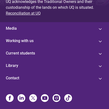
UQ acknowledges the Traditional Owners and their
custodianship of the lands on which UQ is situated.
Reconciliation at UQ
Media
Working with us
Current students
Library
Contact