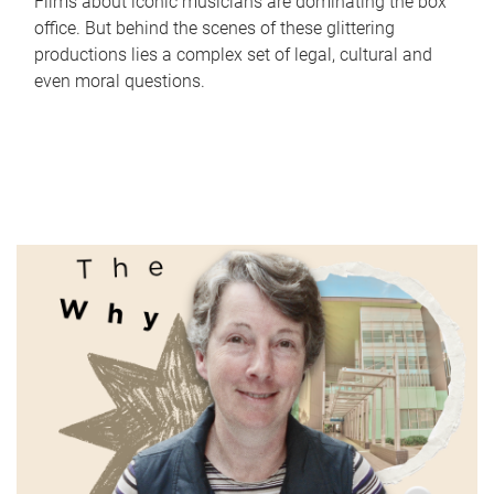
Films about iconic musicians are dominating the box
office. But behind the scenes of these glittering
productions lies a complex set of legal, cultural and
even moral questions.