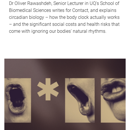
Dr Oliver Rawashdeh, Senior Lecturer in UQ's School of
Biomedical Sciences writes for Contact, and explains
circadian biology – how the body clock actually works
– and the significant social costs and health risks that
come with ignoring our bodies' natural rhythms.