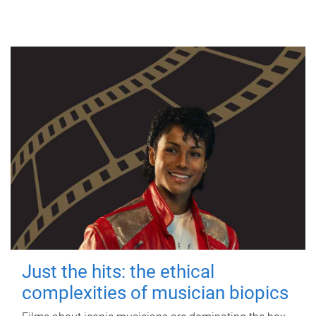
Just the hits: the ethical
complexities of musician biopics