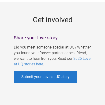
g
e
Get involved
s
Share your love story
Did you meet someone special at UQ? Whether
you found your forever partner or best friend,
we want to hear from you. Read our
2026 Love
at UQ stories here
.
Submit your Love at UQ story