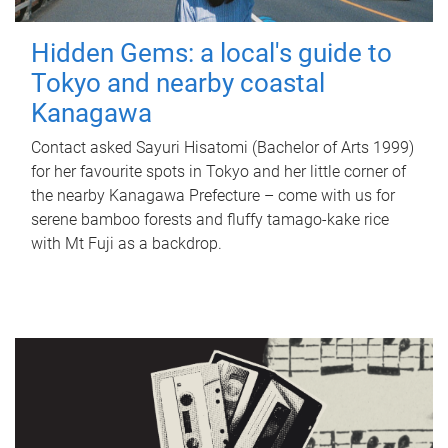
Hidden Gems: a local's guide to
Tokyo and nearby coastal
Kanagawa
Contact asked Sayuri Hisatomi (Bachelor of Arts 1999)
for her favourite spots in Tokyo and her little corner of
the nearby Kanagawa Prefecture – come with us for
serene bamboo forests and fluffy tamago-kake rice
with Mt Fuji as a backdrop.