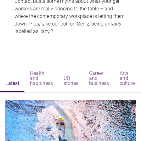
Contact busts some myths about what younger
workers are really bringing to the table – and
where the contemporary workplace is letting them
down. Plus, take our poll on Gen Z being unfairly
labelled as 'lazy'?
Health
Career
Arts
and
UQ
and
and
Latest
happiness
stories
business
culture