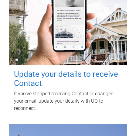
Update your details to receive
Contact
If you've stopped receiving Contact or changed
your email, update your details with UQ to
reconnect.