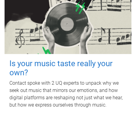
Is your music taste really your
own?
Contact spoke with 2 UQ experts to unpack why we
seek out music that mirrors our emotions, and how
digital platforms are reshaping not just what we hear,
but how we express ourselves through music.