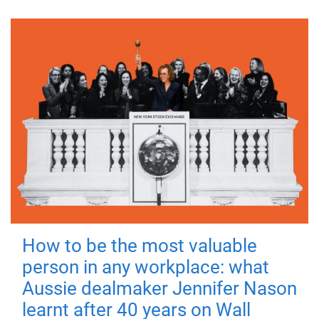
How to be the most valuable
person in any workplace: what
Aussie dealmaker Jennifer Nason
learnt after 40 years on Wall