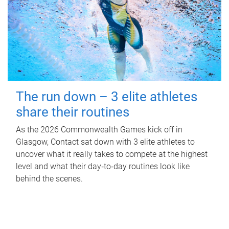
The run down – 3 elite athletes
share their routines
As the 2026 Commonwealth Games kick off in
Glasgow, Contact sat down with 3 elite athletes to
uncover what it really takes to compete at the highest
level and what their day‑to‑day routines look like
behind the scenes.