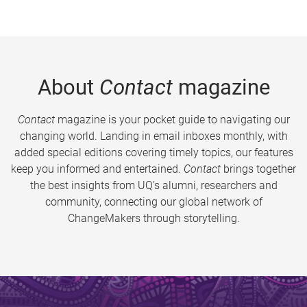
About
Contact
magazine
Contact
magazine is your pocket guide to navigating our
changing world. Landing in email inboxes monthly, with
added special editions covering timely topics, our features
keep you informed and entertained.
Contact
brings together
the best insights from UQ’s alumni, researchers and
community, connecting our global network of
ChangeMakers through storytelling.