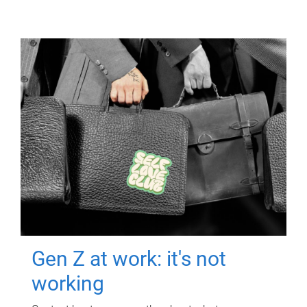
Gen Z at work: it's not
working