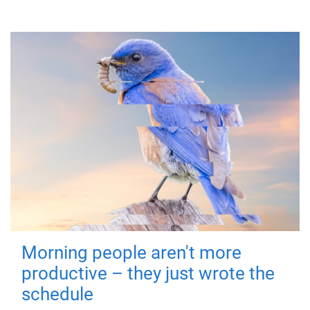
Morning people aren't more
productive – they just wrote the
schedule