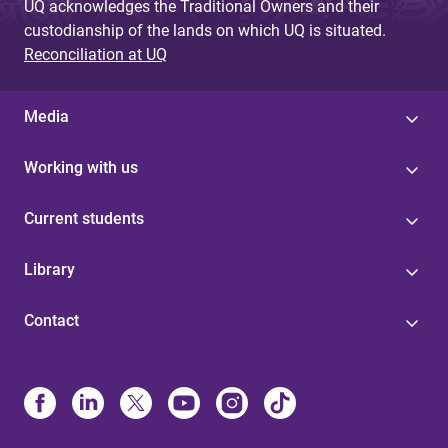
UQ acknowledges the Traditional Owners and their
custodianship of the lands on which UQ is situated.
Reconciliation at UQ
Media
Working with us
Current students
Library
Contact