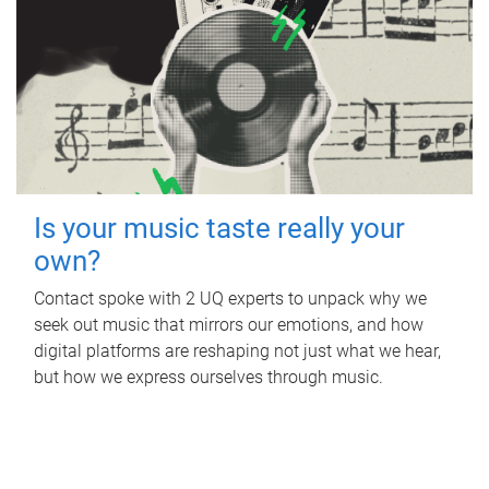
Is your music taste really your
own?
Contact spoke with 2 UQ experts to unpack why we
seek out music that mirrors our emotions, and how
digital platforms are reshaping not just what we hear,
but how we express ourselves through music.