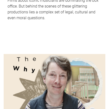
Films about iconic musicians are dominating the box
office. But behind the scenes of these glittering
productions lies a complex set of legal, cultural and
even moral questions.