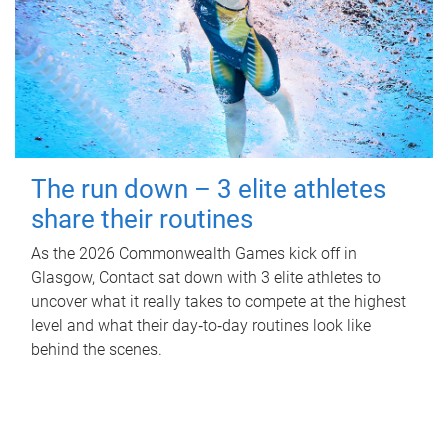
The run down – 3 elite athletes
share their routines
As the 2026 Commonwealth Games kick off in
Glasgow, Contact sat down with 3 elite athletes to
uncover what it really takes to compete at the highest
level and what their day‑to‑day routines look like
behind the scenes.