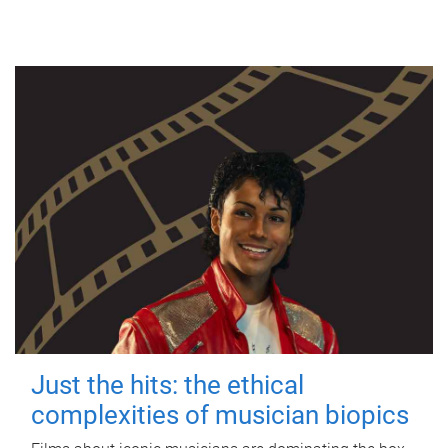
Just the hits: the ethical
complexities of musician biopics