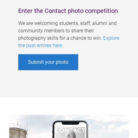
Enter the Contact photo competition
We are welcoming students, staff, alumni and
community members to share their
photography skills for a chance to win.
Explore
the past entires here
.
Submit your photo