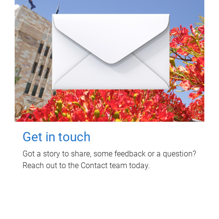
Get in touch
Got a story to share, some feedback or a question?
Reach out to the Contact team today.