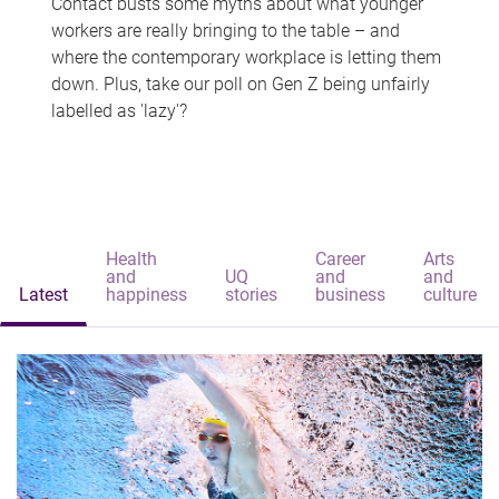
Contact busts some myths about what younger
workers are really bringing to the table – and
where the contemporary workplace is letting them
down. Plus, take our poll on Gen Z being unfairly
labelled as 'lazy'?
Health
Career
Arts
and
UQ
and
and
Latest
happiness
stories
business
culture