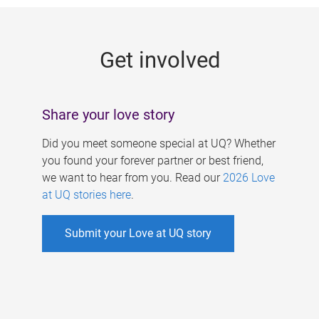
g
e
Get involved
s
Share your love story
Did you meet someone special at UQ? Whether
you found your forever partner or best friend,
we want to hear from you. Read our
2026 Love
at UQ stories here
.
Submit your Love at UQ story