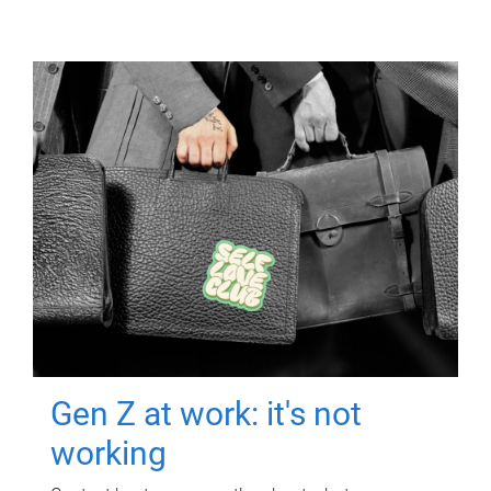
Gen Z at work: it's not
working