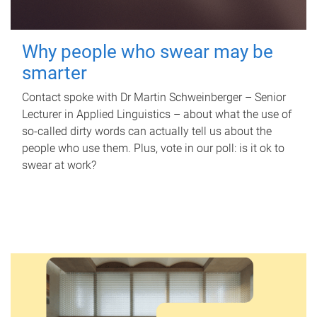
Why people who swear may be
smarter
Contact spoke with Dr Martin Schweinberger – Senior
Lecturer in Applied Linguistics – about what the use of
so-called dirty words can actually tell us about the
people who use them. Plus, vote in our poll: is it ok to
swear at work?