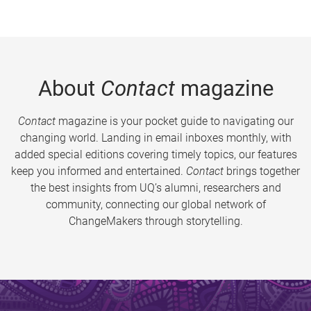
About
Contact
magazine
Contact
magazine is your pocket guide to navigating our
changing world. Landing in email inboxes monthly, with
added special editions covering timely topics, our features
keep you informed and entertained.
Contact
brings together
the best insights from UQ’s alumni, researchers and
community, connecting our global network of
ChangeMakers through storytelling.