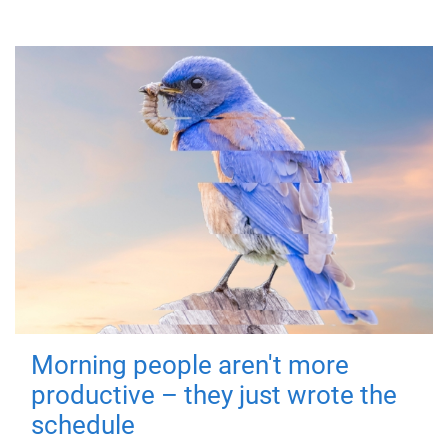
Morning people aren't more
productive – they just wrote the
schedule