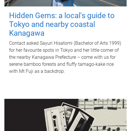
Hidden Gems: a local's guide to
Tokyo and nearby coastal
Kanagawa
Contact asked Sayuri Hisatomi (Bachelor of Arts 1999)
for her favourite spots in Tokyo and her little corner of
the nearby Kanagawa Prefecture – come with us for
serene bamboo forests and fluffy tamago-kake rice
with Mt Fuji as a backdrop.