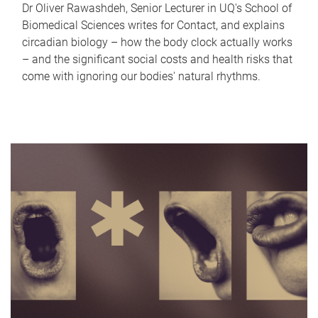
Dr Oliver Rawashdeh, Senior Lecturer in UQ's School of
Biomedical Sciences writes for Contact, and explains
circadian biology – how the body clock actually works
– and the significant social costs and health risks that
come with ignoring our bodies' natural rhythms.