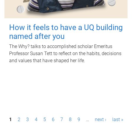
How it feels to have a UQ building
named after you
The Why? talks to accomplished scholar Emeritus
Professor Susan Tett to reflect on the habits, decisions
and values that have shaped her life.
P
1
2
3
4
5
6
7
8
9
…
next ›
last »
a