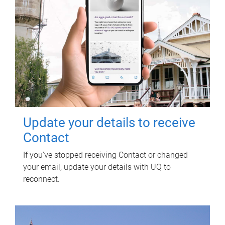
Update your details to receive
Contact
If you've stopped receiving Contact or changed
your email, update your details with UQ to
reconnect.