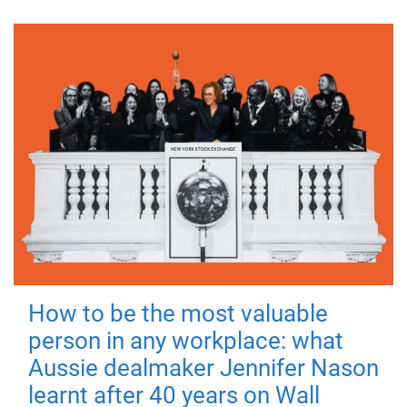
How to be the most valuable
person in any workplace: what
Aussie dealmaker Jennifer Nason
learnt after 40 years on Wall