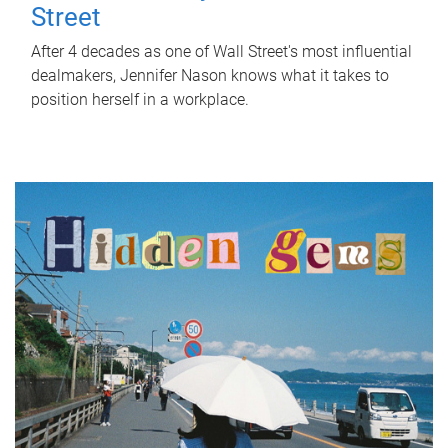
Street
After 4 decades as one of Wall Street's most influential
dealmakers, Jennifer Nason knows what it takes to
position herself in a workplace.