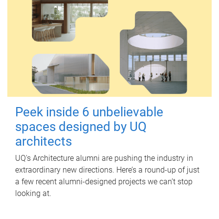
Peek inside 6 unbelievable
spaces designed by UQ
architects
UQ's Architecture alumni are pushing the industry in
extraordinary new directions. Here’s a round-up of just
a few recent alumni-designed projects we can’t stop
looking at.