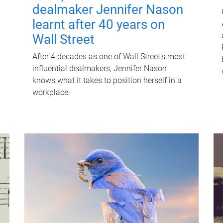
dealmaker Jennifer Nason
learnt after 40 years on
Wall Street
After 4 decades as one of Wall Street's most
influential dealmakers, Jennifer Nason
knows what it takes to position herself in a
workplace.