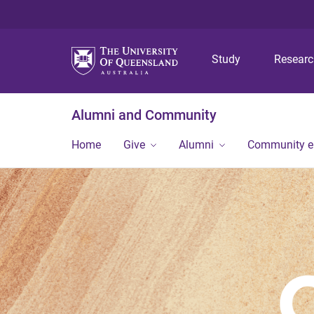
Study
Resear
Alumni and Community
Home
Give
Alumni
Community 