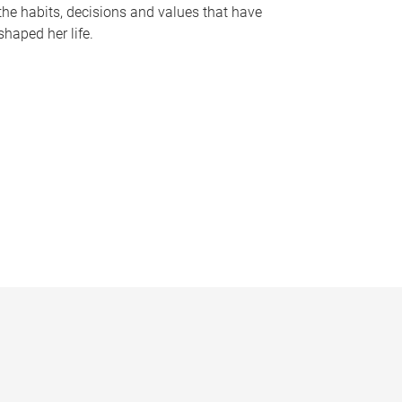
the habits, decisions and values that have
shaped her life.