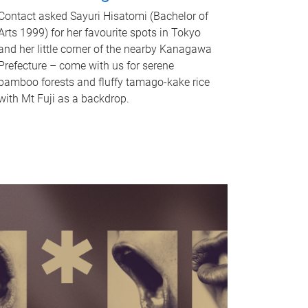
Contact asked Sayuri Hisatomi (Bachelor of
Arts 1999) for her favourite spots in Tokyo
and her little corner of the nearby Kanagawa
Prefecture – come with us for serene
bamboo forests and fluffy tamago-kake rice
with Mt Fuji as a backdrop.