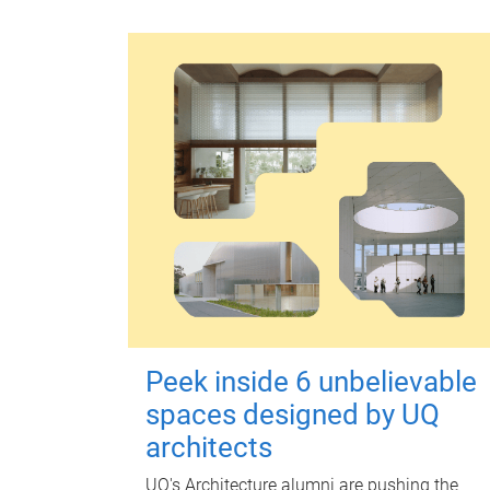
Peek inside 6 unbelievable
spaces designed by UQ
architects
UQ's Architecture alumni are pushing the