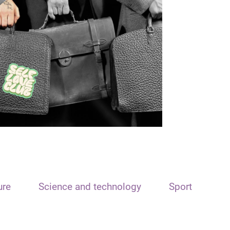
ure
Science and technology
Sport