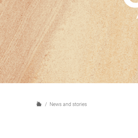
H
News and stories
o
m
e