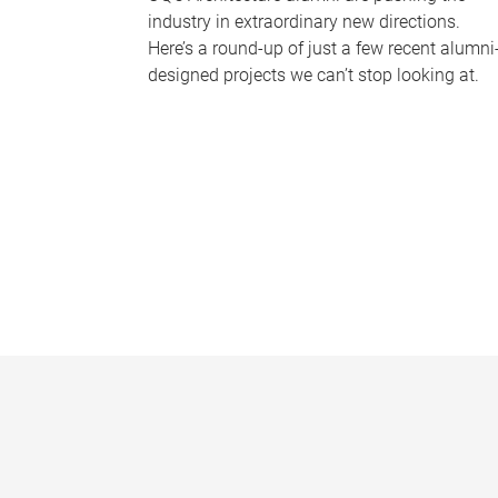
industry in extraordinary new directions.
Here’s a round-up of just a few recent alumni
designed projects we can’t stop looking at.
P
a
g
e
s