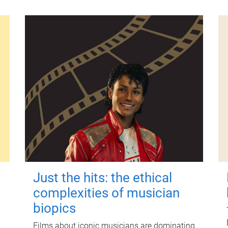
Just the hits: the ethical
complexities of musician
biopics
Films about iconic musicians are dominating