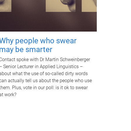
Why people who swear
may be smarter
Contact spoke with Dr Martin Schweinberger
– Senior Lecturer in Applied Linguistics –
about what the use of so-called dirty words
can actually tell us about the people who use
them. Plus, vote in our poll: is it ok to swear
at work?