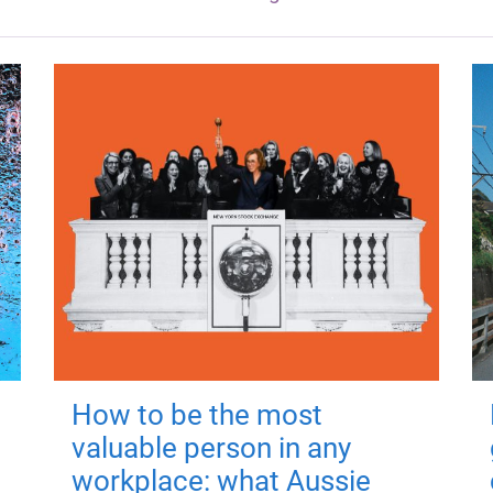
How to be the most
valuable person in any
workplace: what Aussie