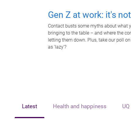
Gen Z at work: it's no
Contact busts some myths about what yo
bringing to the table – and where the c
letting them down. Plus, take our poll on
as 'lazy'?
Latest
Health and happiness
UQ 