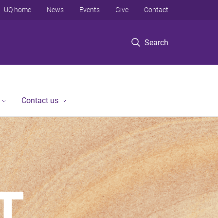
UQ home
News
Events
Give
Contact
Search
Contact us