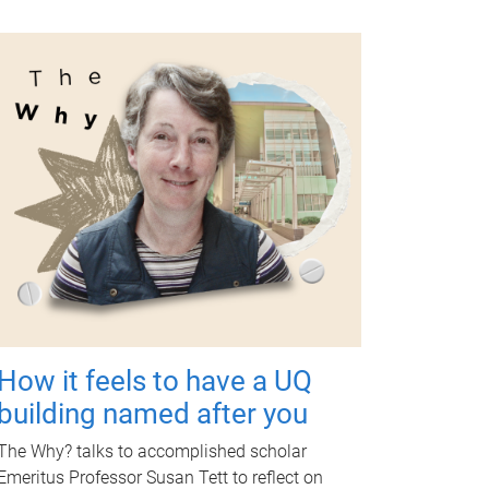
How it feels to have a UQ
building named after you
The Why? talks to accomplished scholar
Emeritus Professor Susan Tett to reflect on