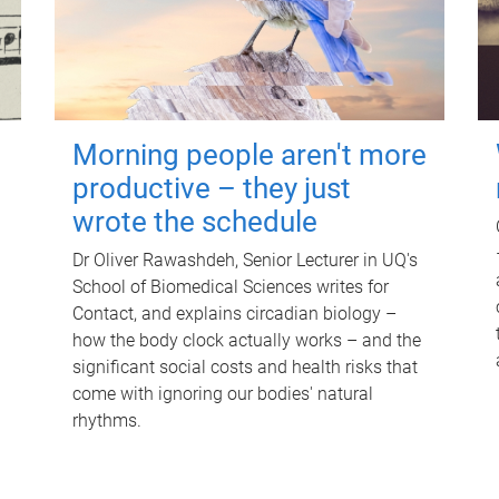
Morning people aren't more
productive – they just
wrote the schedule
Dr Oliver Rawashdeh, Senior Lecturer in UQ's
School of Biomedical Sciences writes for
Contact, and explains circadian biology –
how the body clock actually works – and the
significant social costs and health risks that
come with ignoring our bodies' natural
rhythms.