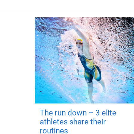
The run down – 3 elite
athletes share their
routines