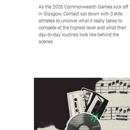
As the 2026 Commonwealth Games kick off
in Glasgow, Contact sat down with 3 elite
athletes to uncover what it really takes to
compete at the highest level and what their
day‑to‑day routines look like behind the
scenes.