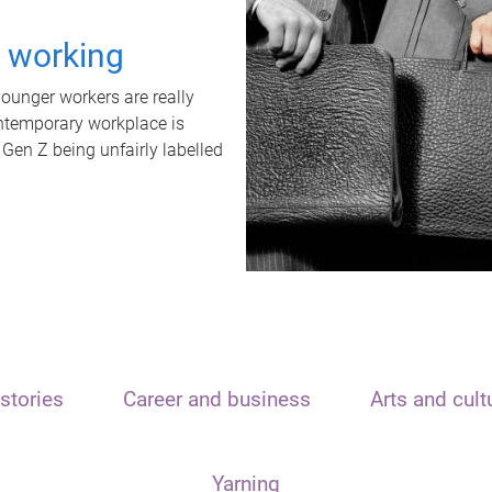
t working
unger workers are really
ontemporary workplace is
 Gen Z being unfairly labelled
stories
Career and business
Arts and cult
Yarning