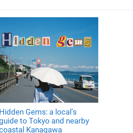
Hidden Gems: a local's
guide to Tokyo and nearby
coastal Kanagawa