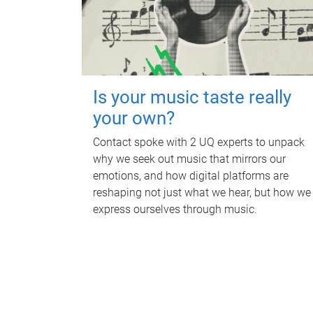
Is your music taste really
your own?
Contact spoke with 2 UQ experts to unpack
why we seek out music that mirrors our
emotions, and how digital platforms are
reshaping not just what we hear, but how we
express ourselves through music.