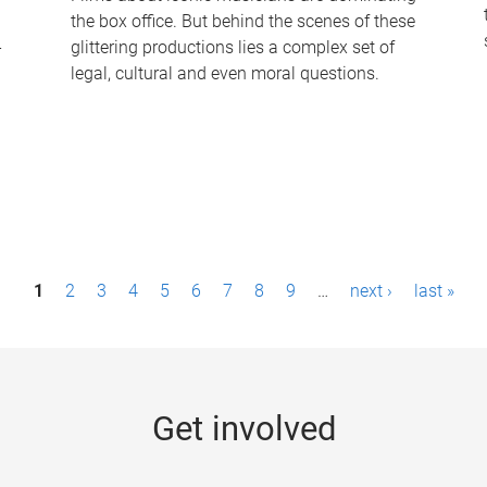
the box office. But behind the scenes of these
-
glittering productions lies a complex set of
legal, cultural and even moral questions.
1
2
3
4
5
6
7
8
9
…
next ›
last »
Get involved