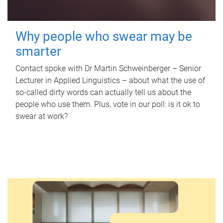
Why people who swear may be
smarter
Contact spoke with Dr Martin Schweinberger – Senior
Lecturer in Applied Linguistics – about what the use of
so-called dirty words can actually tell us about the
people who use them. Plus, vote in our poll: is it ok to
swear at work?