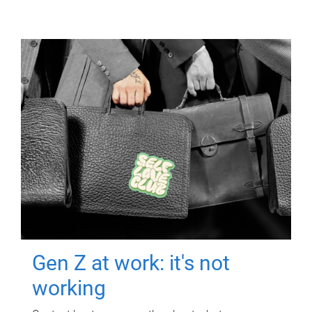
Gen Z at work: it's not
working