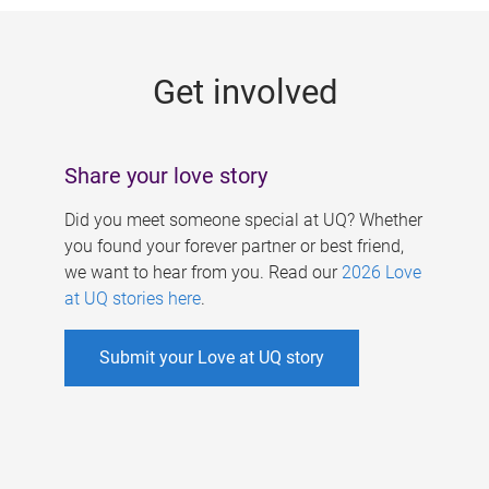
g
e
Get involved
s
Share your love story
Did you meet someone special at UQ? Whether
you found your forever partner or best friend,
we want to hear from you. Read our
2026 Love
at UQ stories here
.
Submit your Love at UQ story