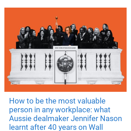
How to be the most valuable
person in any workplace: what
Aussie dealmaker Jennifer Nason
learnt after 40 years on Wall