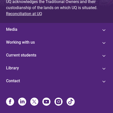
UQ acknowledges the Traditional Owners and their
custodianship of the lands on which UQ is situated.
Reconciliation at UQ
Media
Working with us
Current students
Library
Contact