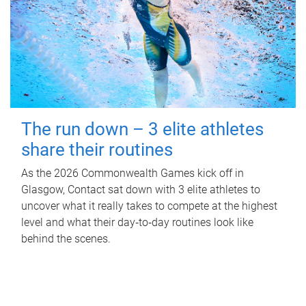
The run down – 3 elite athletes
share their routines
As the 2026 Commonwealth Games kick off in
Glasgow, Contact sat down with 3 elite athletes to
uncover what it really takes to compete at the highest
level and what their day‑to‑day routines look like
behind the scenes.