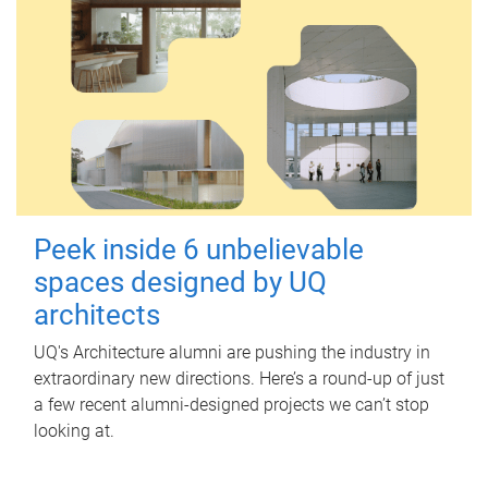
Peek inside 6 unbelievable
spaces designed by UQ
architects
UQ's Architecture alumni are pushing the industry in
extraordinary new directions. Here’s a round-up of just
a few recent alumni-designed projects we can’t stop
looking at.