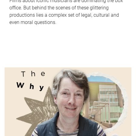
Films about iconic musicians are dominating the box
office. But behind the scenes of these glittering
productions lies a complex set of legal, cultural and
even moral questions.