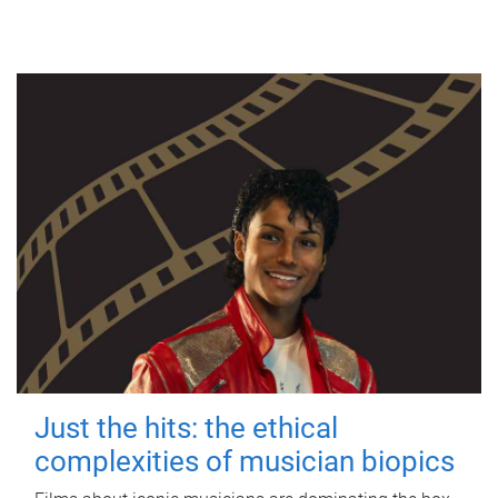
Just the hits: the ethical
complexities of musician biopics