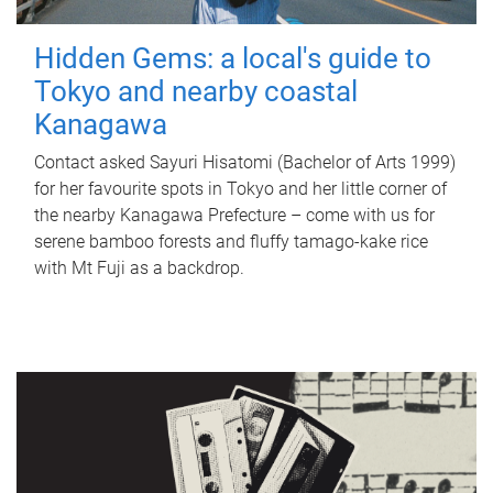
Hidden Gems: a local's guide to
Tokyo and nearby coastal
Kanagawa
Contact asked Sayuri Hisatomi (Bachelor of Arts 1999)
for her favourite spots in Tokyo and her little corner of
the nearby Kanagawa Prefecture – come with us for
serene bamboo forests and fluffy tamago-kake rice
with Mt Fuji as a backdrop.