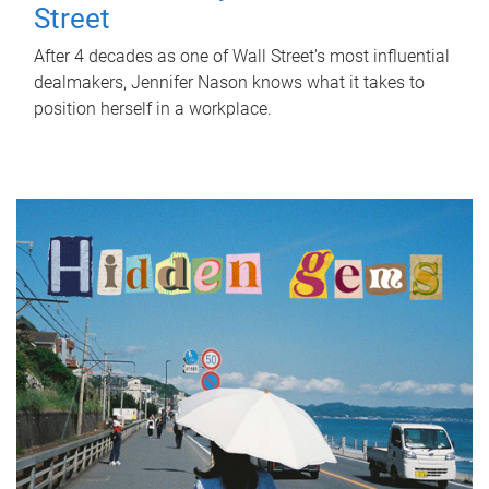
Street
After 4 decades as one of Wall Street's most influential
dealmakers, Jennifer Nason knows what it takes to
position herself in a workplace.