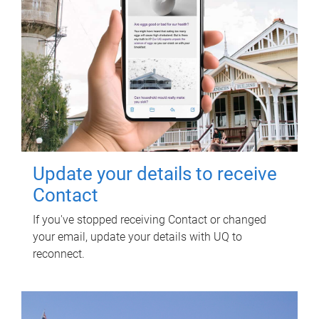
Update your details to receive
Contact
If you've stopped receiving Contact or changed
your email, update your details with UQ to
reconnect.