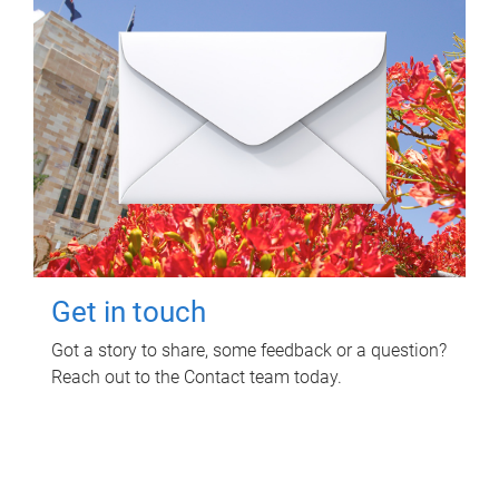
Get in touch
Got a story to share, some feedback or a question?
Reach out to the Contact team today.