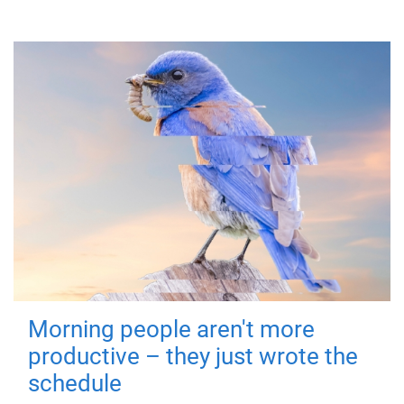
Morning people aren't more
productive – they just wrote the
schedule