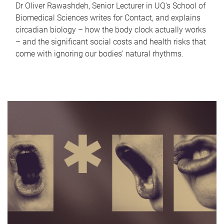
Dr Oliver Rawashdeh, Senior Lecturer in UQ's School of
Biomedical Sciences writes for Contact, and explains
circadian biology – how the body clock actually works
– and the significant social costs and health risks that
come with ignoring our bodies' natural rhythms.