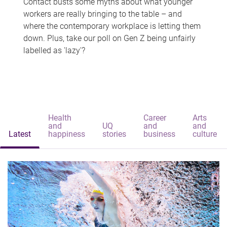
Contact busts some myths about what younger
workers are really bringing to the table – and
where the contemporary workplace is letting them
down. Plus, take our poll on Gen Z being unfairly
labelled as 'lazy'?
Health
Career
Arts
and
UQ
and
and
Latest
happiness
stories
business
culture