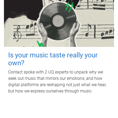
Is your music taste really your
own?
Contact spoke with 2 UQ experts to unpack why we
seek out music that mirrors our emotions, and how
digital platforms are reshaping not just what we hear,
but how we express ourselves through music.