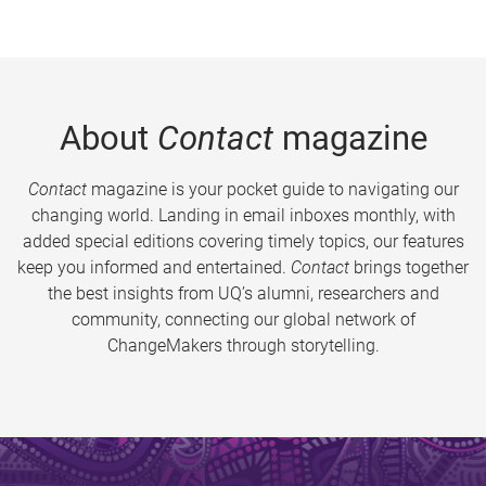
About
Contact
magazine
Contact
magazine is your pocket guide to navigating our
changing world. Landing in email inboxes monthly, with
added special editions covering timely topics, our features
keep you informed and entertained.
Contact
brings together
the best insights from UQ’s alumni, researchers and
community, connecting our global network of
ChangeMakers through storytelling.