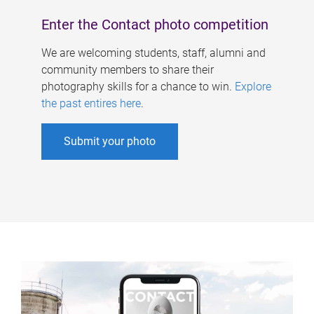
Enter the Contact photo competition
We are welcoming students, staff, alumni and
community members to share their
photography skills for a chance to win.
Explore
the past entires here
.
Submit your photo