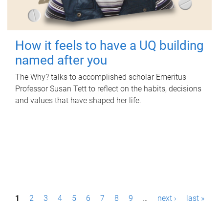
How it feels to have a UQ building
named after you
The Why? talks to accomplished scholar Emeritus
Professor Susan Tett to reflect on the habits, decisions
and values that have shaped her life.
P
1
2
3
4
5
6
7
8
9
…
next ›
last »
a