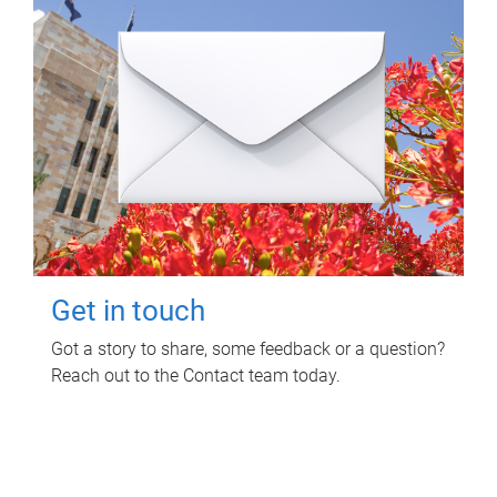
Get in touch
Got a story to share, some feedback or a question?
Reach out to the Contact team today.