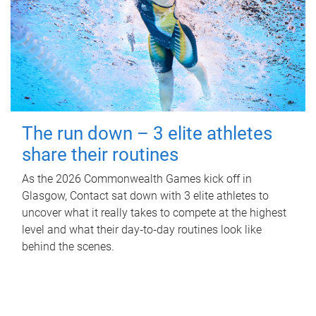
The run down – 3 elite athletes
share their routines
As the 2026 Commonwealth Games kick off in
Glasgow, Contact sat down with 3 elite athletes to
uncover what it really takes to compete at the highest
level and what their day‑to‑day routines look like
behind the scenes.