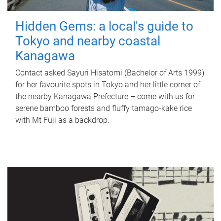
Hidden Gems: a local's guide to
Tokyo and nearby coastal
Kanagawa
Contact asked Sayuri Hisatomi (Bachelor of Arts 1999)
for her favourite spots in Tokyo and her little corner of
the nearby Kanagawa Prefecture – come with us for
serene bamboo forests and fluffy tamago-kake rice
with Mt Fuji as a backdrop.