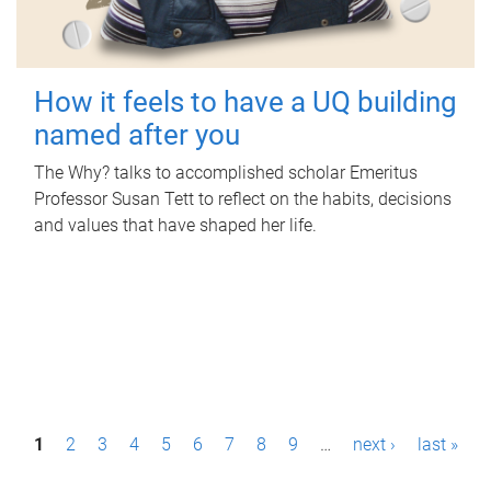
How it feels to have a UQ building
named after you
The Why? talks to accomplished scholar Emeritus
Professor Susan Tett to reflect on the habits, decisions
and values that have shaped her life.
P
1
2
3
4
5
6
7
8
9
…
next ›
last »
a