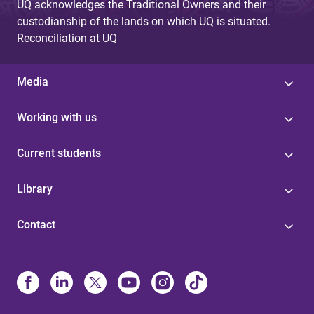
UQ acknowledges the Traditional Owners and their
custodianship of the lands on which UQ is situated.
Reconciliation at UQ
Media
Working with us
Current students
Library
Contact