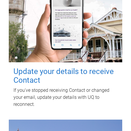
Update your details to receive
Contact
If you've stopped receiving Contact or changed
your email, update your details with UQ to
reconnect.