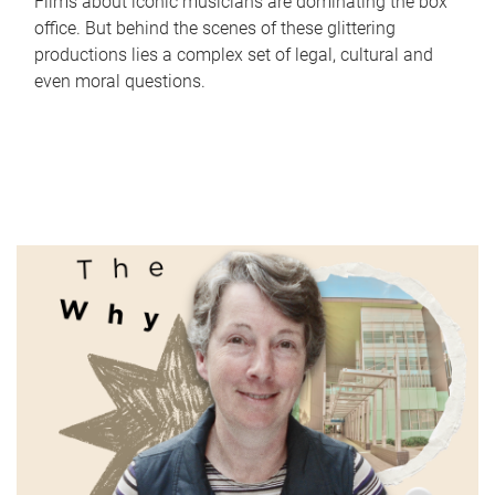
Films about iconic musicians are dominating the box
office. But behind the scenes of these glittering
productions lies a complex set of legal, cultural and
even moral questions.