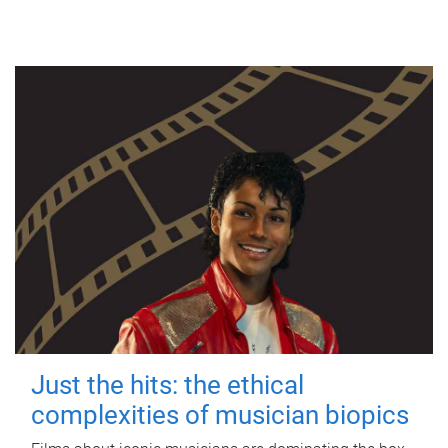
Just the hits: the ethical
complexities of musician biopics