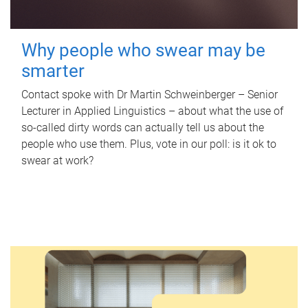
Why people who swear may be
smarter
Contact spoke with Dr Martin Schweinberger – Senior
Lecturer in Applied Linguistics – about what the use of
so-called dirty words can actually tell us about the
people who use them. Plus, vote in our poll: is it ok to
swear at work?