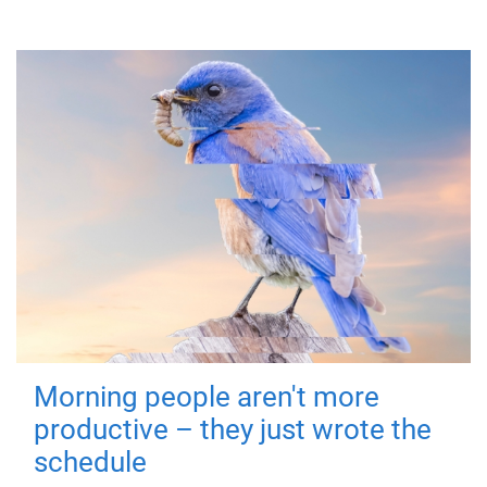
Morning people aren't more
productive – they just wrote the
schedule