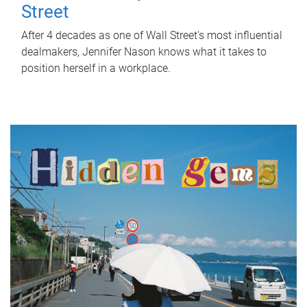
Street
After 4 decades as one of Wall Street's most influential
dealmakers, Jennifer Nason knows what it takes to
position herself in a workplace.