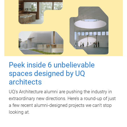
Peek inside 6 unbelievable
spaces designed by UQ
architects
UQ's Architecture alumni are pushing the industry in
extraordinary new directions. Here’s a round-up of just
a few recent alumni-designed projects we can’t stop
looking at.