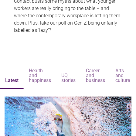
Contact busts some myths about what younger
workers are really bringing to the table – and
where the contemporary workplace is letting them
down. Plus, take our poll on Gen Z being unfairly
labelled as 'lazy'?
Health
Career
Arts
and
UQ
and
and
Latest
happiness
stories
business
culture