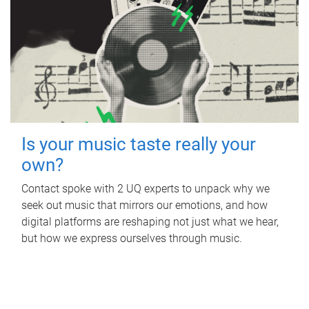
Is your music taste really your
own?
Contact spoke with 2 UQ experts to unpack why we
seek out music that mirrors our emotions, and how
digital platforms are reshaping not just what we hear,
but how we express ourselves through music.