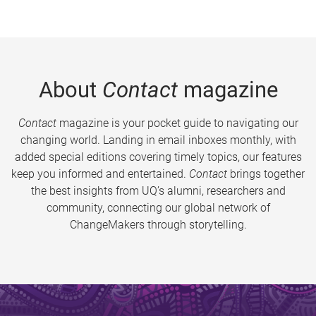
About
Contact
magazine
Contact
magazine is your pocket guide to navigating our
changing world. Landing in email inboxes monthly, with
added special editions covering timely topics, our features
keep you informed and entertained.
Contact
brings together
the best insights from UQ’s alumni, researchers and
community, connecting our global network of
ChangeMakers through storytelling.