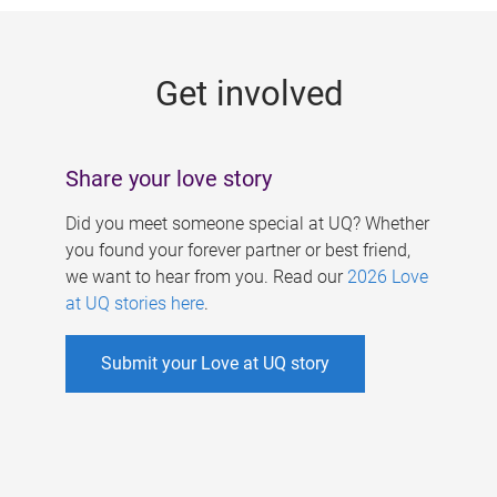
g
e
Get involved
s
Share your love story
Did you meet someone special at UQ? Whether
you found your forever partner or best friend,
we want to hear from you. Read our
2026 Love
at UQ stories here
.
Submit your Love at UQ story