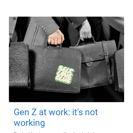
Gen Z at work: it's not
working