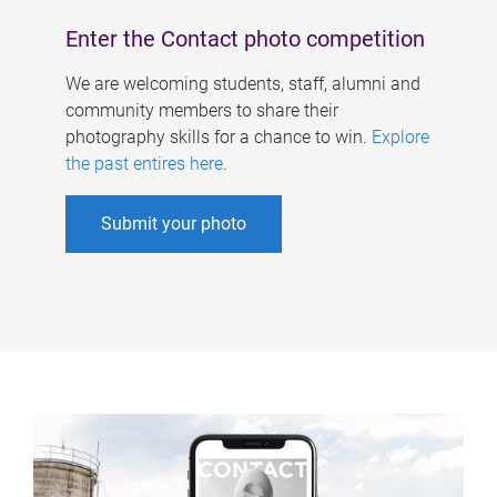
Enter the Contact photo competition
We are welcoming students, staff, alumni and
community members to share their
photography skills for a chance to win.
Explore
the past entires here
.
Submit your photo