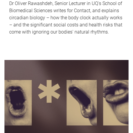
Dr Oliver Rawashdeh, Senior Lecturer in UQ's School of
Biomedical Sciences writes for Contact, and explains
circadian biology – how the body clock actually works
– and the significant social costs and health risks that
come with ignoring our bodies' natural rhythms.