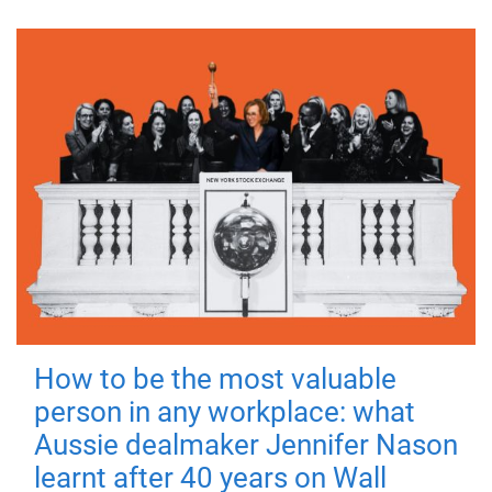
How to be the most valuable
person in any workplace: what
Aussie dealmaker Jennifer Nason
learnt after 40 years on Wall