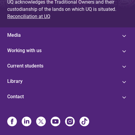
UQ acknowledges the Traditional Owners and their
custodianship of the lands on which UQ is situated.
Reconciliation at UQ
Media
Working with us
Current students
Library
Contact