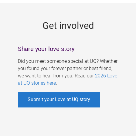
g
e
Get involved
s
Share your love story
Did you meet someone special at UQ? Whether
you found your forever partner or best friend,
we want to hear from you. Read our
2026 Love
at UQ stories here
.
Submit your Love at UQ story