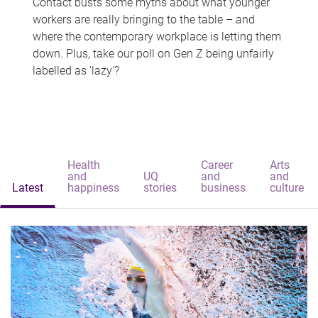
Contact busts some myths about what younger
workers are really bringing to the table – and
where the contemporary workplace is letting them
down. Plus, take our poll on Gen Z being unfairly
labelled as 'lazy'?
Health
Career
Arts
and
UQ
and
and
Latest
happiness
stories
business
culture