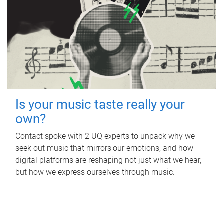
Is your music taste really your
own?
Contact spoke with 2 UQ experts to unpack why we
seek out music that mirrors our emotions, and how
digital platforms are reshaping not just what we hear,
but how we express ourselves through music.