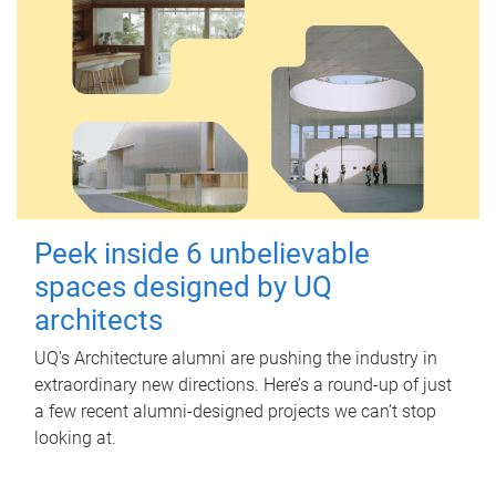
Peek inside 6 unbelievable
spaces designed by UQ
architects
UQ's Architecture alumni are pushing the industry in
extraordinary new directions. Here’s a round-up of just
a few recent alumni-designed projects we can’t stop
looking at.