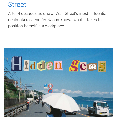
Street
After 4 decades as one of Wall Street's most influential
dealmakers, Jennifer Nason knows what it takes to
position herself in a workplace.