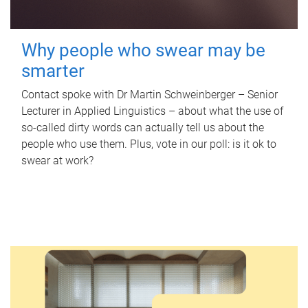
Why people who swear may be
smarter
Contact spoke with Dr Martin Schweinberger – Senior
Lecturer in Applied Linguistics – about what the use of
so-called dirty words can actually tell us about the
people who use them. Plus, vote in our poll: is it ok to
swear at work?