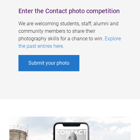
Enter the Contact photo competition
We are welcoming students, staff, alumni and
community members to share their
photography skills for a chance to win.
Explore
the past entires here
.
Submit your photo