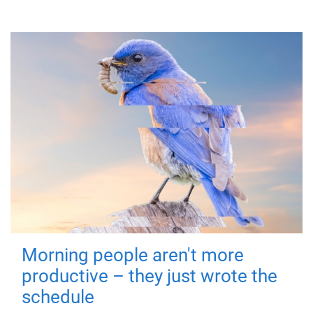
Morning people aren't more
productive – they just wrote the
schedule