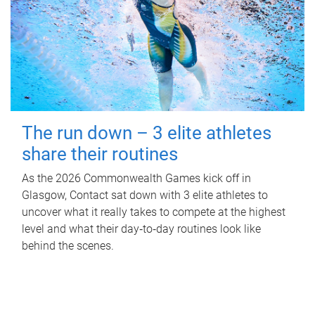
The run down – 3 elite athletes
share their routines
As the 2026 Commonwealth Games kick off in
Glasgow, Contact sat down with 3 elite athletes to
uncover what it really takes to compete at the highest
level and what their day‑to‑day routines look like
behind the scenes.