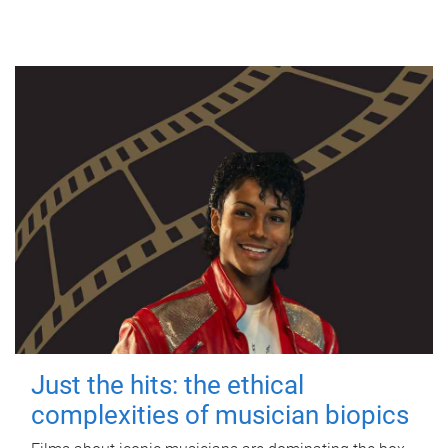
Just the hits: the ethical
complexities of musician biopics