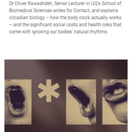
Dr Oliver Rawashdeh, Senior Lecturer in UQ's School of
Biomedical Sciences writes for Contact, and explains
circadian biology – how the body clock actually works
– and the significant social costs and health risks that
come with ignoring our bodies' natural rhythms.