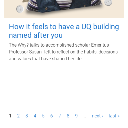
How it feels to have a UQ building
named after you
The Why? talks to accomplished scholar Emeritus
Professor Susan Tett to reflect on the habits, decisions
and values that have shaped her life.
P
1
2
3
4
5
6
7
8
9
…
next ›
last »
a