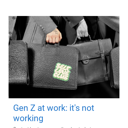
Gen Z at work: it's not
working