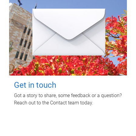
Get in touch
Got a story to share, some feedback or a question?
Reach out to the Contact team today.