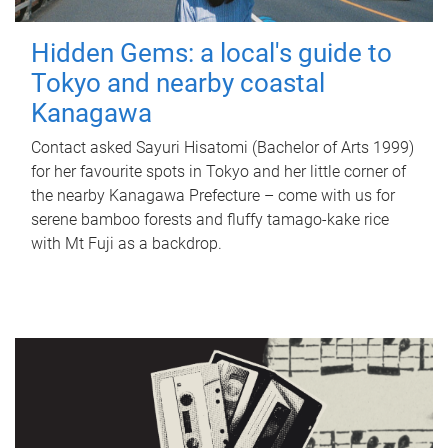
Hidden Gems: a local's guide to
Tokyo and nearby coastal
Kanagawa
Contact asked Sayuri Hisatomi (Bachelor of Arts 1999)
for her favourite spots in Tokyo and her little corner of
the nearby Kanagawa Prefecture – come with us for
serene bamboo forests and fluffy tamago-kake rice
with Mt Fuji as a backdrop.