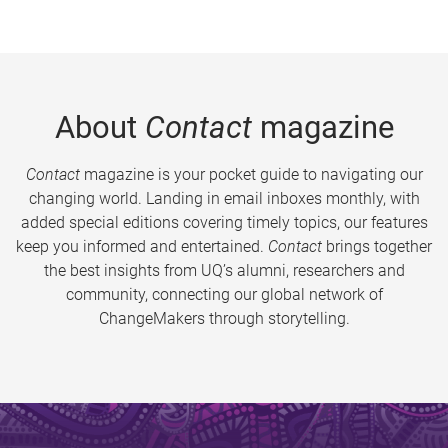
About
Contact
magazine
Contact
magazine is your pocket guide to navigating our
changing world. Landing in email inboxes monthly, with
added special editions covering timely topics, our features
keep you informed and entertained.
Contact
brings together
the best insights from UQ’s alumni, researchers and
community, connecting our global network of
ChangeMakers through storytelling.