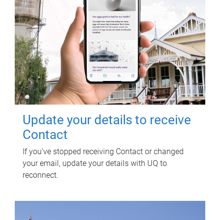
Update your details to receive
Contact
If you've stopped receiving Contact or changed
your email, update your details with UQ to
reconnect.