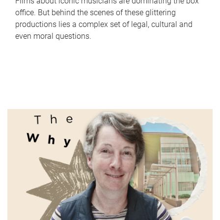
Films about iconic musicians are dominating the box
office. But behind the scenes of these glittering
productions lies a complex set of legal, cultural and
even moral questions.