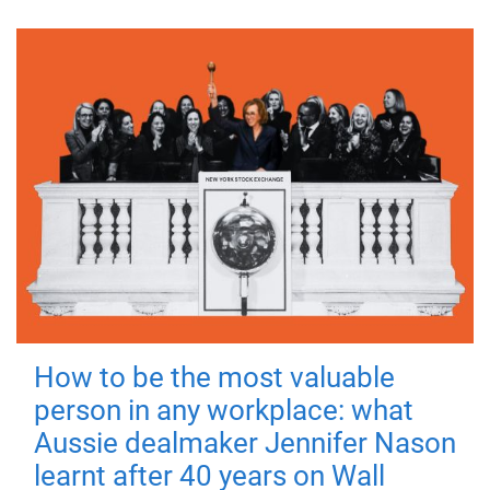
How to be the most valuable
person in any workplace: what
Aussie dealmaker Jennifer Nason
learnt after 40 years on Wall