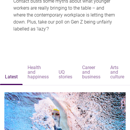
Contact busts some myths about what younger
workers are really bringing to the table – and
where the contemporary workplace is letting them
down. Plus, take our poll on Gen Z being unfairly
labelled as 'lazy'?
Health
Career
Arts
and
UQ
and
and
Latest
happiness
stories
business
culture