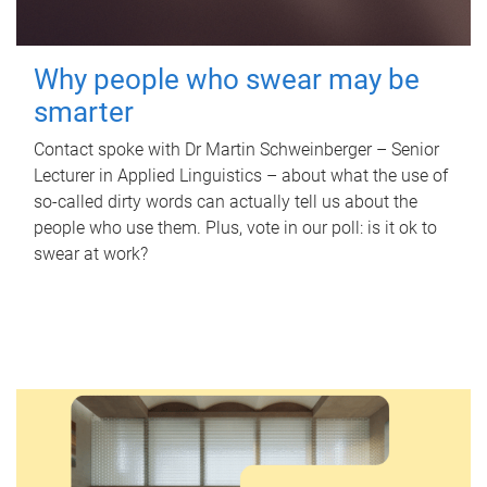
Why people who swear may be
smarter
Contact spoke with Dr Martin Schweinberger – Senior
Lecturer in Applied Linguistics – about what the use of
so-called dirty words can actually tell us about the
people who use them. Plus, vote in our poll: is it ok to
swear at work?