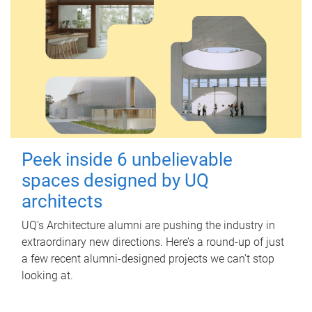
Peek inside 6 unbelievable
spaces designed by UQ
architects
UQ's Architecture alumni are pushing the industry in
extraordinary new directions. Here’s a round-up of just
a few recent alumni-designed projects we can’t stop
looking at.