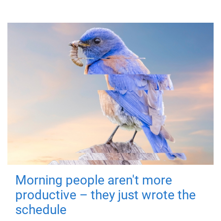
Morning people aren't more
productive – they just wrote the
schedule