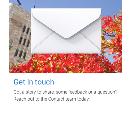
Get in touch
Got a story to share, some feedback or a question?
Reach out to the Contact team today.