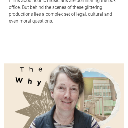
Films about iconic musicians are dominating the box
office. But behind the scenes of these glittering
productions lies a complex set of legal, cultural and
even moral questions.