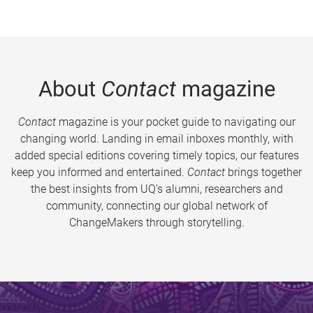
About
Contact
magazine
Contact
magazine is your pocket guide to navigating our
changing world. Landing in email inboxes monthly, with
added special editions covering timely topics, our features
keep you informed and entertained.
Contact
brings together
the best insights from UQ’s alumni, researchers and
community, connecting our global network of
ChangeMakers through storytelling.