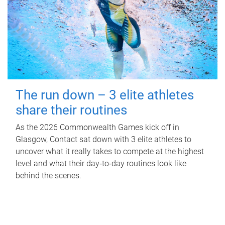
The run down – 3 elite athletes
share their routines
As the 2026 Commonwealth Games kick off in
Glasgow, Contact sat down with 3 elite athletes to
uncover what it really takes to compete at the highest
level and what their day‑to‑day routines look like
behind the scenes.