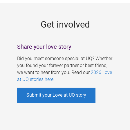
g
e
Get involved
s
Share your love story
Did you meet someone special at UQ? Whether
you found your forever partner or best friend,
we want to hear from you. Read our
2026 Love
at UQ stories here
.
Submit your Love at UQ story