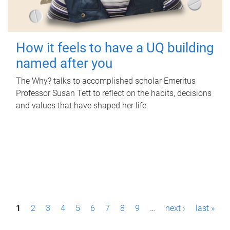
How it feels to have a UQ building
named after you
The Why? talks to accomplished scholar Emeritus
Professor Susan Tett to reflect on the habits, decisions
and values that have shaped her life.
P
1
2
3
4
5
6
7
8
9
…
next ›
last »
a