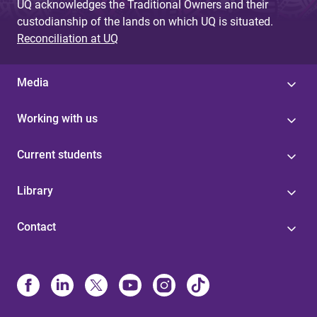
UQ acknowledges the Traditional Owners and their
custodianship of the lands on which UQ is situated.
Reconciliation at UQ
Media
Working with us
Current students
Library
Contact