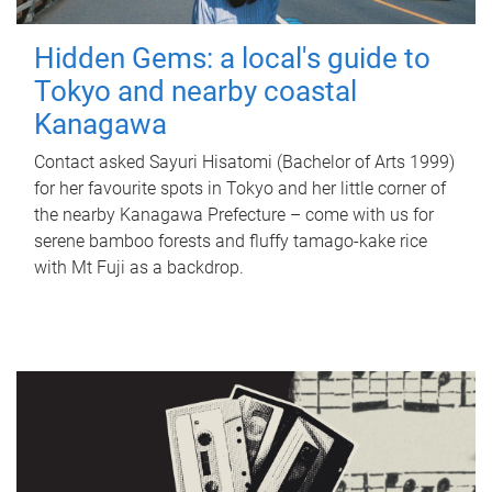
Hidden Gems: a local's guide to
Tokyo and nearby coastal
Kanagawa
Contact asked Sayuri Hisatomi (Bachelor of Arts 1999)
for her favourite spots in Tokyo and her little corner of
the nearby Kanagawa Prefecture – come with us for
serene bamboo forests and fluffy tamago-kake rice
with Mt Fuji as a backdrop.