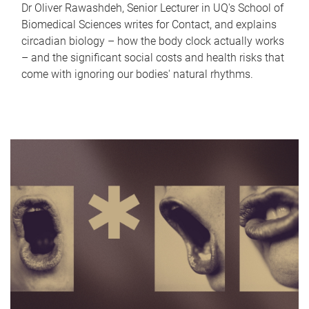
Dr Oliver Rawashdeh, Senior Lecturer in UQ's School of
Biomedical Sciences writes for Contact, and explains
circadian biology – how the body clock actually works
– and the significant social costs and health risks that
come with ignoring our bodies' natural rhythms.