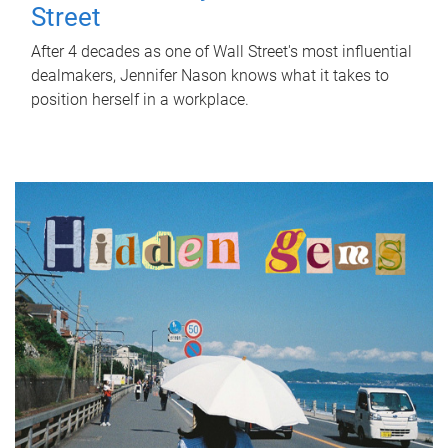
Street
After 4 decades as one of Wall Street's most influential
dealmakers, Jennifer Nason knows what it takes to
position herself in a workplace.