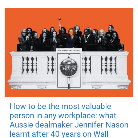
How to be the most valuable
person in any workplace: what
Aussie dealmaker Jennifer Nason
learnt after 40 years on Wall