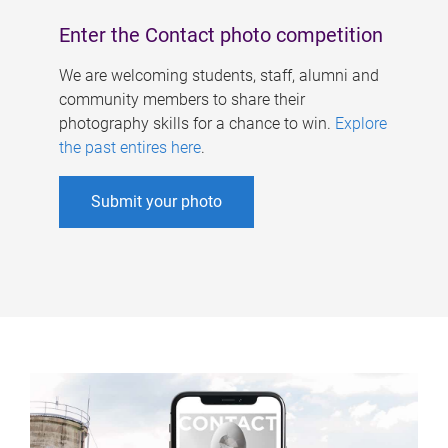
Enter the Contact photo competition
We are welcoming students, staff, alumni and
community members to share their
photography skills for a chance to win.
Explore
the past entires here
.
Submit your photo