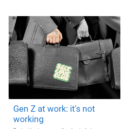
Gen Z at work: it's not
working