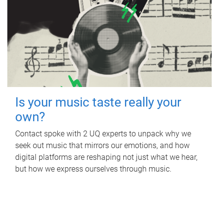
Is your music taste really your
own?
Contact spoke with 2 UQ experts to unpack why we
seek out music that mirrors our emotions, and how
digital platforms are reshaping not just what we hear,
but how we express ourselves through music.