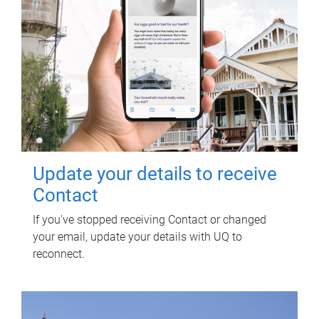
Update your details to receive
Contact
If you've stopped receiving Contact or changed
your email, update your details with UQ to
reconnect.