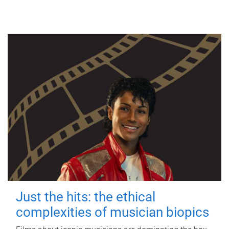
Just the hits: the ethical
complexities of musician biopics