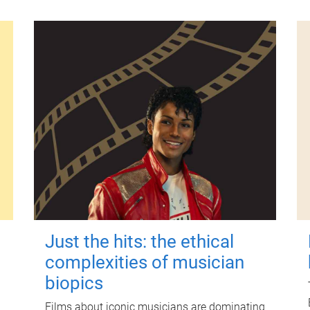
Just the hits: the ethical
complexities of musician
biopics
Films about iconic musicians are dominating