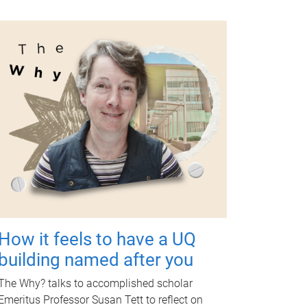
How it feels to have a UQ
building named after you
The Why? talks to accomplished scholar
Emeritus Professor Susan Tett to reflect on