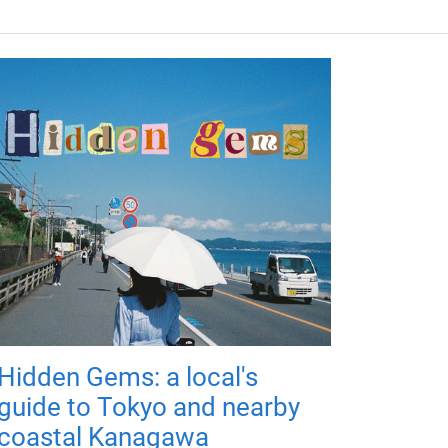
Hidden Gems: a local's
guide to Tokyo and nearby
coastal Kanagawa