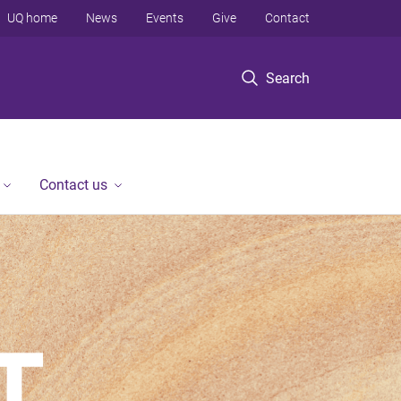
UQ home
News
Events
Give
Contact
Search
Contact us