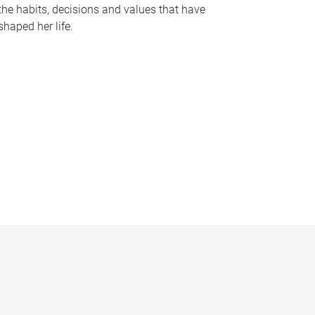
the habits, decisions and values that have
shaped her life.