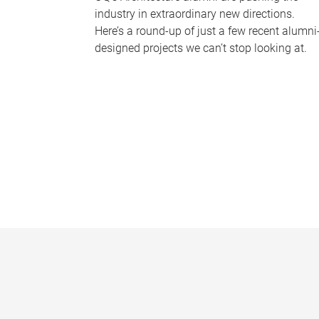
industry in extraordinary new directions.
Here’s a round-up of just a few recent alumni
designed projects we can’t stop looking at.
P
a
g
e
s