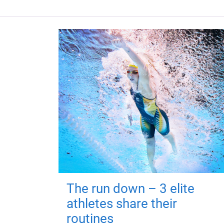
The run down – 3 elite
athletes share their
routines