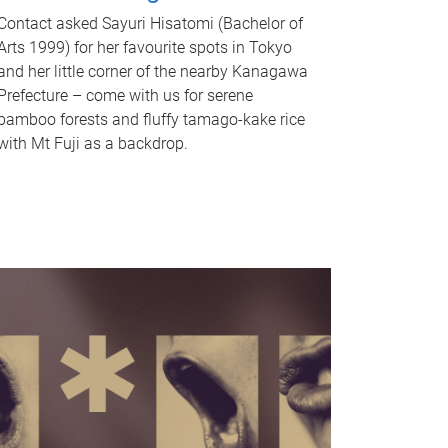
Contact asked Sayuri Hisatomi (Bachelor of
Arts 1999) for her favourite spots in Tokyo
and her little corner of the nearby Kanagawa
Prefecture – come with us for serene
bamboo forests and fluffy tamago-kake rice
with Mt Fuji as a backdrop.