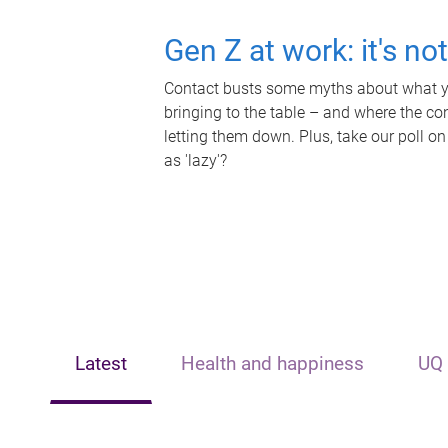
Gen Z at work: it's no
Contact busts some myths about what yo
bringing to the table – and where the c
letting them down. Plus, take our poll on
as 'lazy'?
Latest
Health and happiness
UQ 