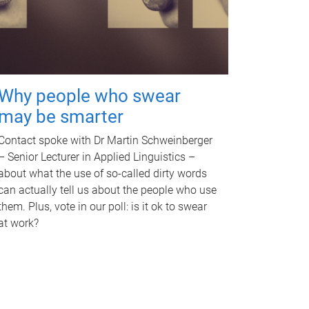
Why people who swear
may be smarter
Contact spoke with Dr Martin Schweinberger
– Senior Lecturer in Applied Linguistics –
about what the use of so-called dirty words
can actually tell us about the people who use
them. Plus, vote in our poll: is it ok to swear
at work?