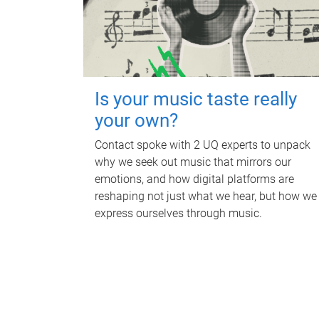
Is your music taste really
your own?
Contact spoke with 2 UQ experts to unpack
why we seek out music that mirrors our
emotions, and how digital platforms are
reshaping not just what we hear, but how we
express ourselves through music.