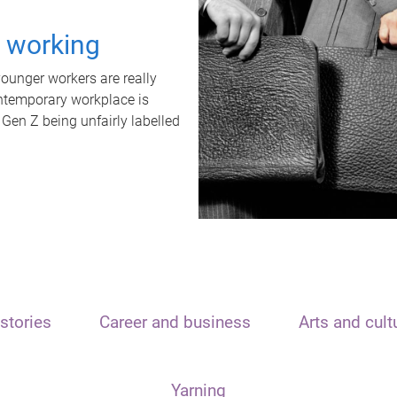
t working
unger workers are really
ontemporary workplace is
 Gen Z being unfairly labelled
stories
Career and business
Arts and cult
Yarning