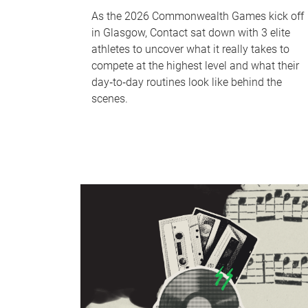
As the 2026 Commonwealth Games kick off
in Glasgow, Contact sat down with 3 elite
athletes to uncover what it really takes to
compete at the highest level and what their
day‑to‑day routines look like behind the
scenes.