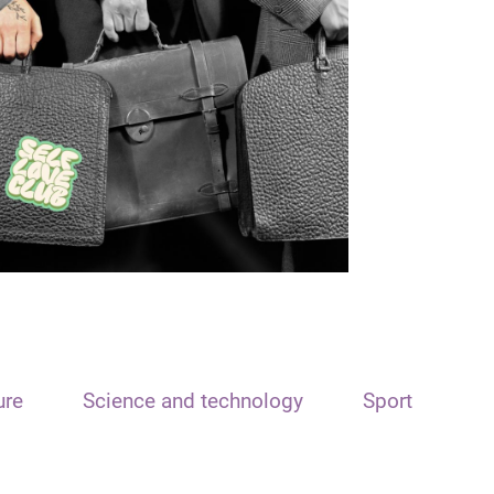
ure
Science and technology
Sport