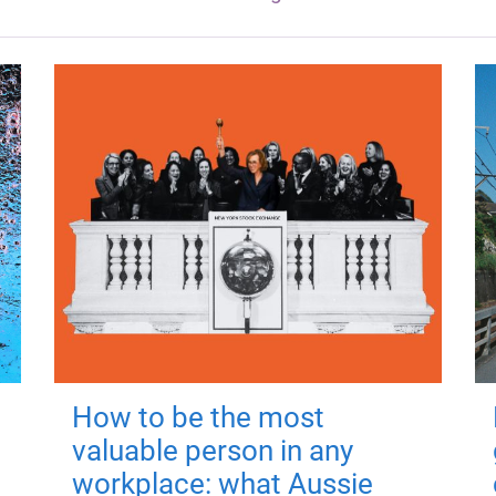
How to be the most
valuable person in any
workplace: what Aussie