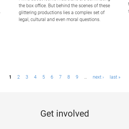
the box office. But behind the scenes of these
-
glittering productions lies a complex set of
legal, cultural and even moral questions.
1
2
3
4
5
6
7
8
9
…
next ›
last »
Get involved