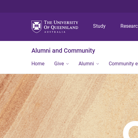
Study
Resear
Alumni and Community
Home
Give
Alumni
Community 