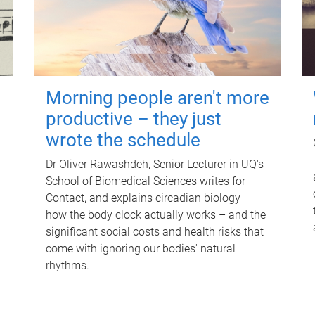
Morning people aren't more
productive – they just
wrote the schedule
Dr Oliver Rawashdeh, Senior Lecturer in UQ's
School of Biomedical Sciences writes for
Contact, and explains circadian biology –
how the body clock actually works – and the
significant social costs and health risks that
come with ignoring our bodies' natural
rhythms.