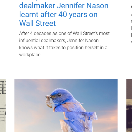
dealmaker Jennifer Nason
learnt after 40 years on
Wall Street
After 4 decades as one of Wall Street's most
influential dealmakers, Jennifer Nason
knows what it takes to position herself in a
workplace.