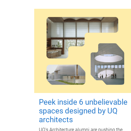
Peek inside 6 unbelievable
spaces designed by UQ
architects
UQ's Architecture alumni are pushing the