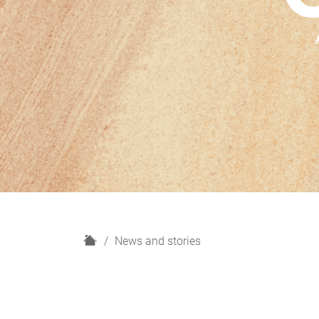
H
News and stories
o
m
e