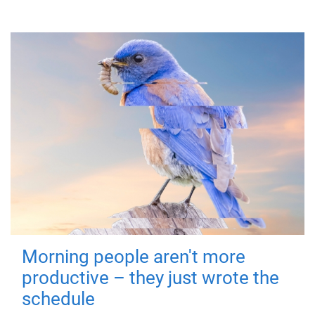
Morning people aren't more
productive – they just wrote the
schedule