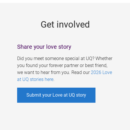
g
e
Get involved
s
Share your love story
Did you meet someone special at UQ? Whether
you found your forever partner or best friend,
we want to hear from you. Read our
2026 Love
at UQ stories here
.
Submit your Love at UQ story