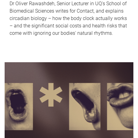
Dr Oliver Rawashdeh, Senior Lecturer in UQ's School of
Biomedical Sciences writes for Contact, and explains
circadian biology – how the body clock actually works
– and the significant social costs and health risks that
come with ignoring our bodies' natural rhythms.