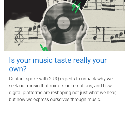
Is your music taste really your
own?
Contact spoke with 2 UQ experts to unpack why we
seek out music that mirrors our emotions, and how
digital platforms are reshaping not just what we hear,
but how we express ourselves through music.