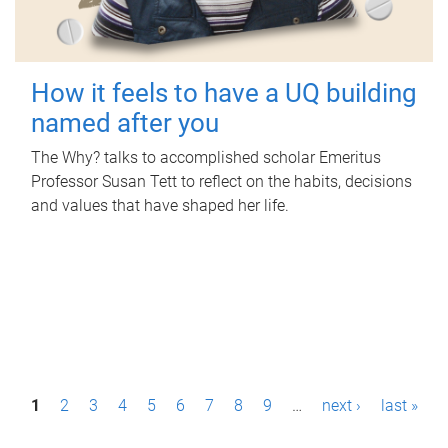
How it feels to have a UQ building
named after you
The Why? talks to accomplished scholar Emeritus
Professor Susan Tett to reflect on the habits, decisions
and values that have shaped her life.
P
1
2
3
4
5
6
7
8
9
…
next ›
last »
a