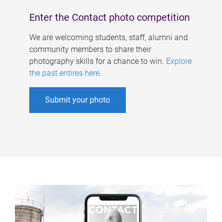
Enter the Contact photo competition
We are welcoming students, staff, alumni and
community members to share their
photography skills for a chance to win.
Explore
the past entires here
.
Submit your photo