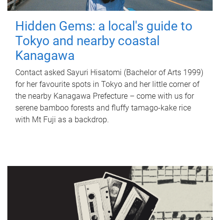
Hidden Gems: a local's guide to
Tokyo and nearby coastal
Kanagawa
Contact asked Sayuri Hisatomi (Bachelor of Arts 1999)
for her favourite spots in Tokyo and her little corner of
the nearby Kanagawa Prefecture – come with us for
serene bamboo forests and fluffy tamago-kake rice
with Mt Fuji as a backdrop.