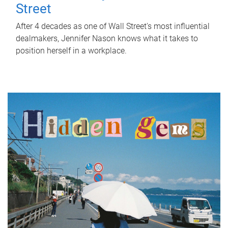
Street
After 4 decades as one of Wall Street's most influential
dealmakers, Jennifer Nason knows what it takes to
position herself in a workplace.