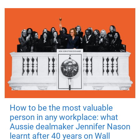
How to be the most valuable
person in any workplace: what
Aussie dealmaker Jennifer Nason
learnt after 40 years on Wall