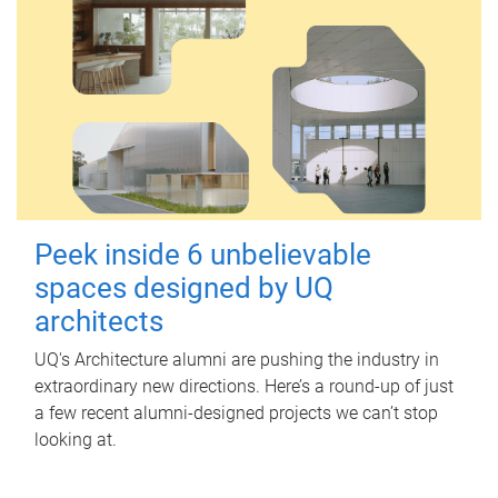
Peek inside 6 unbelievable
spaces designed by UQ
architects
UQ's Architecture alumni are pushing the industry in
extraordinary new directions. Here’s a round-up of just
a few recent alumni-designed projects we can’t stop
looking at.