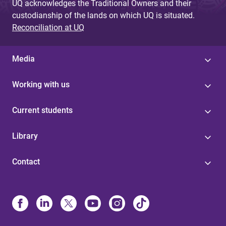
UQ acknowledges the Traditional Owners and their
custodianship of the lands on which UQ is situated.
Reconciliation at UQ
Media
Working with us
Current students
Library
Contact