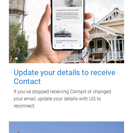
Update your details to receive
Contact
If you've stopped receiving Contact or changed
your email, update your details with UQ to
reconnect.