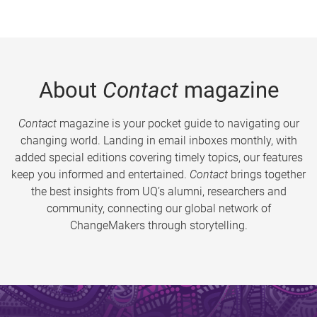
About
Contact
magazine
Contact
magazine is your pocket guide to navigating our
changing world. Landing in email inboxes monthly, with
added special editions covering timely topics, our features
keep you informed and entertained.
Contact
brings together
the best insights from UQ’s alumni, researchers and
community, connecting our global network of
ChangeMakers through storytelling.