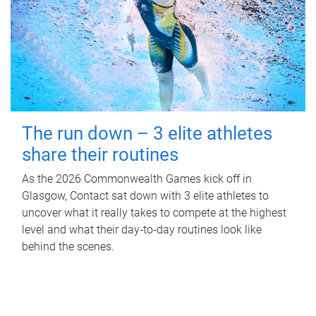
The run down – 3 elite athletes
share their routines
As the 2026 Commonwealth Games kick off in
Glasgow, Contact sat down with 3 elite athletes to
uncover what it really takes to compete at the highest
level and what their day‑to‑day routines look like
behind the scenes.