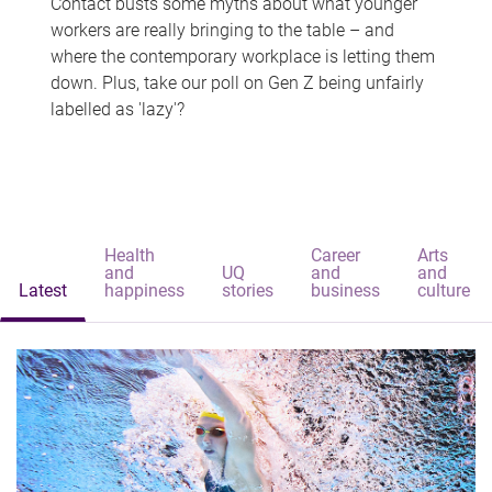
Contact busts some myths about what younger
workers are really bringing to the table – and
where the contemporary workplace is letting them
down. Plus, take our poll on Gen Z being unfairly
labelled as 'lazy'?
Health
Career
Arts
and
UQ
and
and
Latest
happiness
stories
business
culture