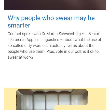
Why people who swear may be
smarter
Contact spoke with Dr Martin Schweinberger – Senior
Lecturer in Applied Linguistics – about what the use of
so-called dirty words can actually tell us about the
people who use them. Plus, vote in our poll: is it ok to
swear at work?