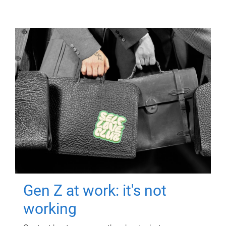
Gen Z at work: it's not
working