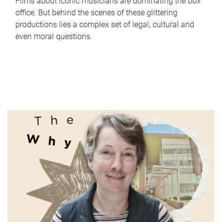
Films about iconic musicians are dominating the box
office. But behind the scenes of these glittering
productions lies a complex set of legal, cultural and
even moral questions.