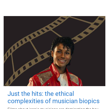
Just the hits: the ethical
complexities of musician biopics