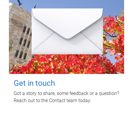
Get in touch
Got a story to share, some feedback or a question?
Reach out to the Contact team today.