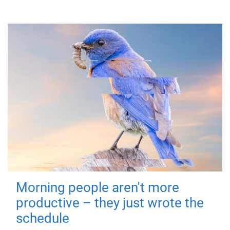
Morning people aren't more
productive – they just wrote the
schedule