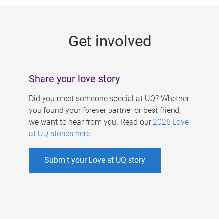
g
e
Get involved
s
Share your love story
Did you meet someone special at UQ? Whether
you found your forever partner or best friend,
we want to hear from you. Read our
2026 Love
at UQ stories here
.
Submit your Love at UQ story