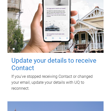
Update your details to receive
Contact
If you've stopped receiving Contact or changed
your email, update your details with UQ to
reconnect.