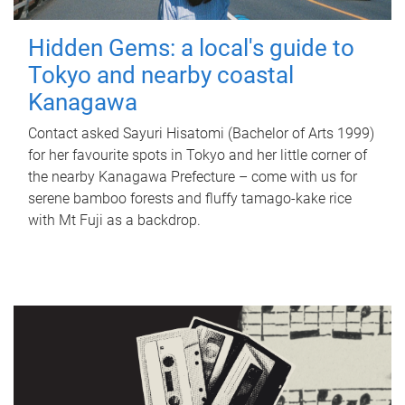
Hidden Gems: a local's guide to
Tokyo and nearby coastal
Kanagawa
Contact asked Sayuri Hisatomi (Bachelor of Arts 1999)
for her favourite spots in Tokyo and her little corner of
the nearby Kanagawa Prefecture – come with us for
serene bamboo forests and fluffy tamago-kake rice
with Mt Fuji as a backdrop.