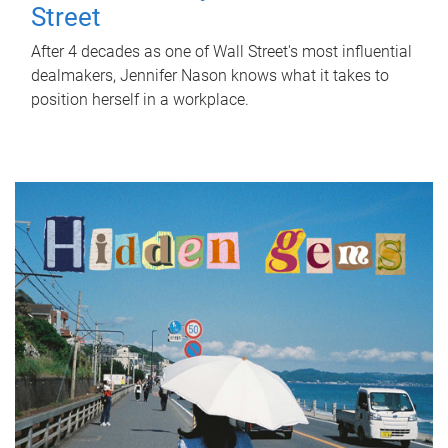
Street
After 4 decades as one of Wall Street's most influential
dealmakers, Jennifer Nason knows what it takes to
position herself in a workplace.