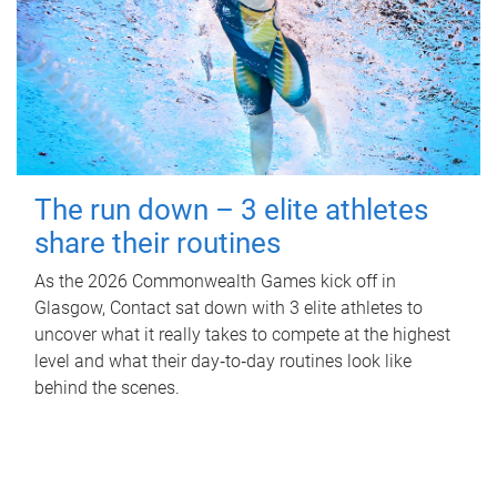
The run down – 3 elite athletes
share their routines
As the 2026 Commonwealth Games kick off in
Glasgow, Contact sat down with 3 elite athletes to
uncover what it really takes to compete at the highest
level and what their day‑to‑day routines look like
behind the scenes.