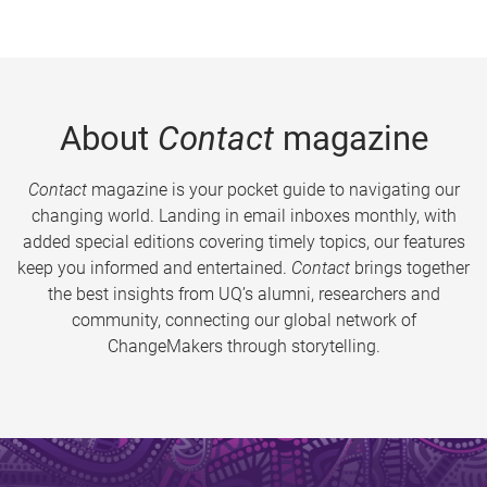
About
Contact
magazine
Contact
magazine is your pocket guide to navigating our
changing world. Landing in email inboxes monthly, with
added special editions covering timely topics, our features
keep you informed and entertained.
Contact
brings together
the best insights from UQ’s alumni, researchers and
community, connecting our global network of
ChangeMakers through storytelling.