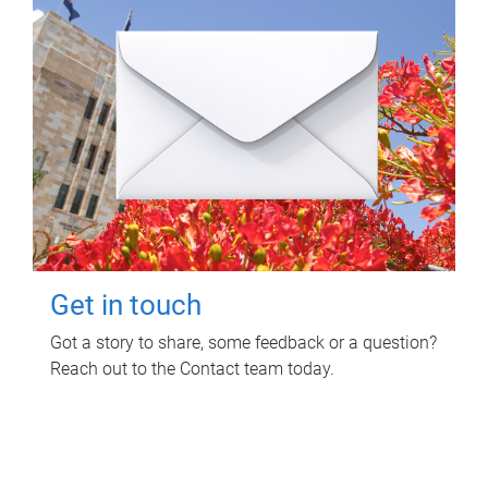
Get in touch
Got a story to share, some feedback or a question?
Reach out to the Contact team today.