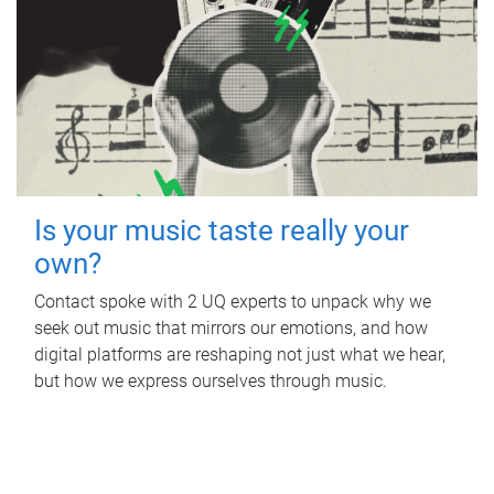
Is your music taste really your
own?
Contact spoke with 2 UQ experts to unpack why we
seek out music that mirrors our emotions, and how
digital platforms are reshaping not just what we hear,
but how we express ourselves through music.