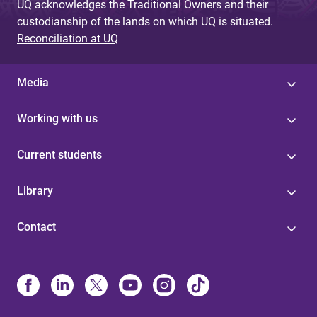
UQ acknowledges the Traditional Owners and their
custodianship of the lands on which UQ is situated.
Reconciliation at UQ
Media
Working with us
Current students
Library
Contact