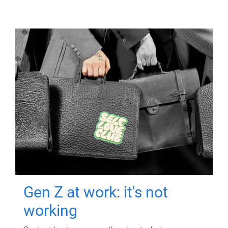
Gen Z at work: it's not
working