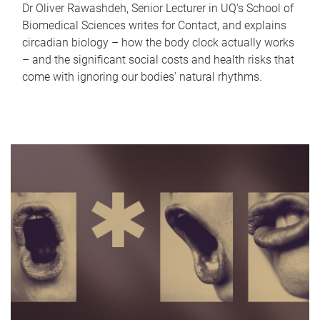
Dr Oliver Rawashdeh, Senior Lecturer in UQ's School of
Biomedical Sciences writes for Contact, and explains
circadian biology – how the body clock actually works
– and the significant social costs and health risks that
come with ignoring our bodies' natural rhythms.