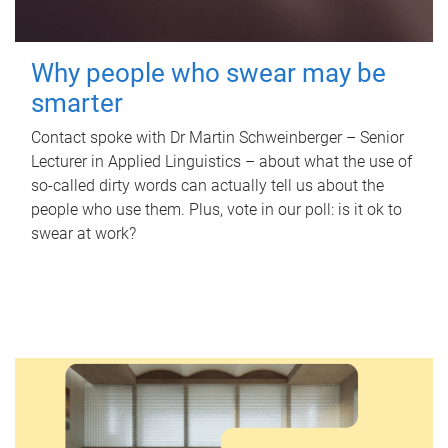
Why people who swear may be
smarter
Contact spoke with Dr Martin Schweinberger – Senior
Lecturer in Applied Linguistics – about what the use of
so-called dirty words can actually tell us about the
people who use them. Plus, vote in our poll: is it ok to
swear at work?