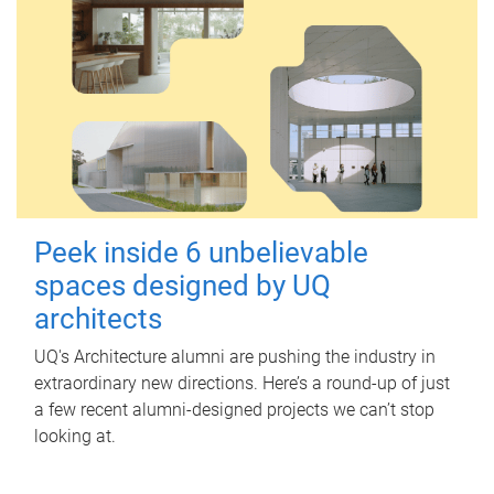
Peek inside 6 unbelievable
spaces designed by UQ
architects
UQ's Architecture alumni are pushing the industry in
extraordinary new directions. Here’s a round-up of just
a few recent alumni-designed projects we can’t stop
looking at.