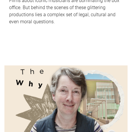
Films about iconic musicians are dominating the box
office. But behind the scenes of these glittering
productions lies a complex set of legal, cultural and
even moral questions.