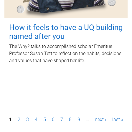
How it feels to have a UQ building
named after you
The Why? talks to accomplished scholar Emeritus
Professor Susan Tett to reflect on the habits, decisions
and values that have shaped her life.
P
1
2
3
4
5
6
7
8
9
…
next ›
last »
a