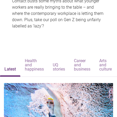
Contact busts some myths about what younger
workers are really bringing to the table – and
where the contemporary workplace is letting them
down. Plus, take our poll on Gen Z being unfairly
labelled as 'lazy'?
Health
Career
Arts
and
UQ
and
and
Latest
happiness
stories
business
culture