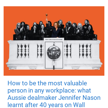
How to be the most valuable
person in any workplace: what
Aussie dealmaker Jennifer Nason
learnt after 40 years on Wall