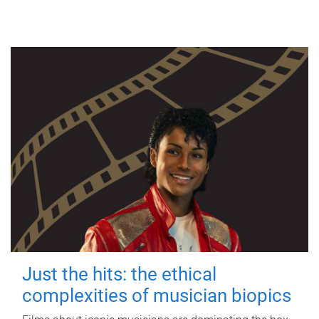
Just the hits: the ethical
complexities of musician biopics