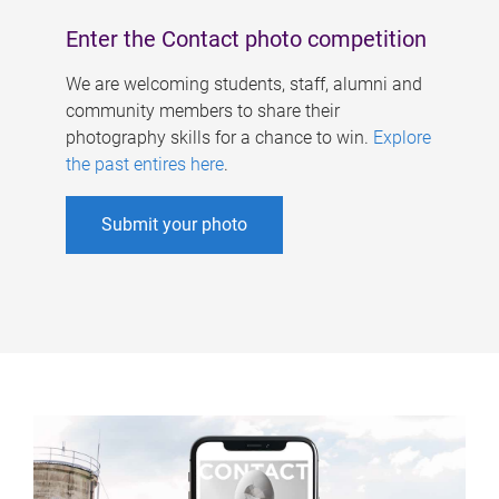
Enter the Contact photo competition
We are welcoming students, staff, alumni and
community members to share their
photography skills for a chance to win.
Explore
the past entires here
.
Submit your photo