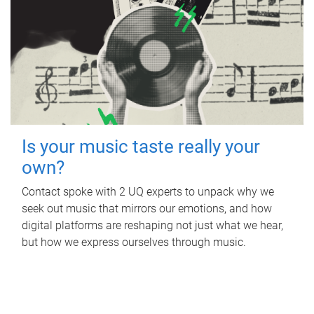
Is your music taste really your
own?
Contact spoke with 2 UQ experts to unpack why we
seek out music that mirrors our emotions, and how
digital platforms are reshaping not just what we hear,
but how we express ourselves through music.