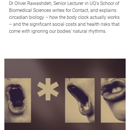
Dr Oliver Rawashdeh, Senior Lecturer in UQ's School of
Biomedical Sciences writes for Contact, and explains
circadian biology – how the body clock actually works
– and the significant social costs and health risks that
come with ignoring our bodies' natural rhythms.