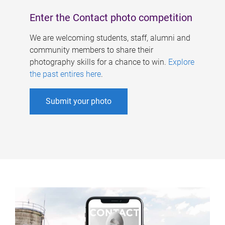
Enter the Contact photo competition
We are welcoming students, staff, alumni and
community members to share their
photography skills for a chance to win.
Explore
the past entires here
.
Submit your photo