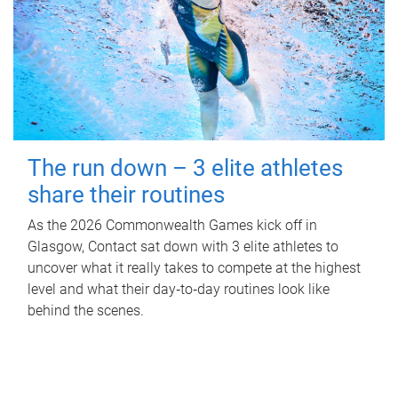
The run down – 3 elite athletes
share their routines
As the 2026 Commonwealth Games kick off in
Glasgow, Contact sat down with 3 elite athletes to
uncover what it really takes to compete at the highest
level and what their day‑to‑day routines look like
behind the scenes.