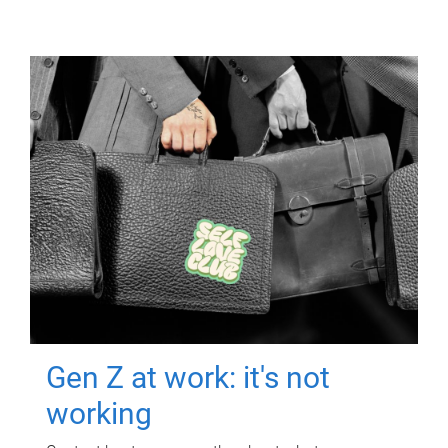
Gen Z at work: it's not
working