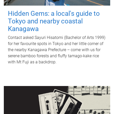
Hidden Gems: a local's guide to
Tokyo and nearby coastal
Kanagawa
Contact asked Sayuri Hisatomi (Bachelor of Arts 1999)
for her favourite spots in Tokyo and her little corner of
the nearby Kanagawa Prefecture – come with us for
serene bamboo forests and fluffy tamago-kake rice
with Mt Fuji as a backdrop.