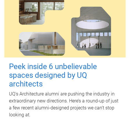
Peek inside 6 unbelievable
spaces designed by UQ
architects
UQ's Architecture alumni are pushing the industry in
extraordinary new directions. Here’s a round-up of just
a few recent alumni-designed projects we can’t stop
looking at.