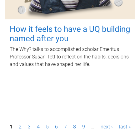
How it feels to have a UQ building
named after you
The Why? talks to accomplished scholar Emeritus
Professor Susan Tett to reflect on the habits, decisions
and values that have shaped her life.
P
1
2
3
4
5
6
7
8
9
…
next ›
last »
a