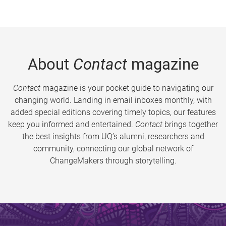
About
Contact
magazine
Contact
magazine is your pocket guide to navigating our
changing world. Landing in email inboxes monthly, with
added special editions covering timely topics, our features
keep you informed and entertained.
Contact
brings together
the best insights from UQ’s alumni, researchers and
community, connecting our global network of
ChangeMakers through storytelling.