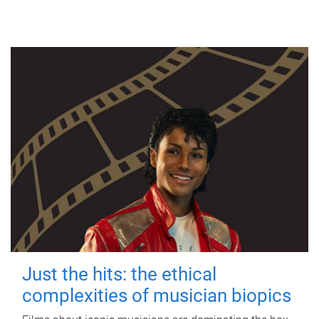
Just the hits: the ethical
complexities of musician biopics