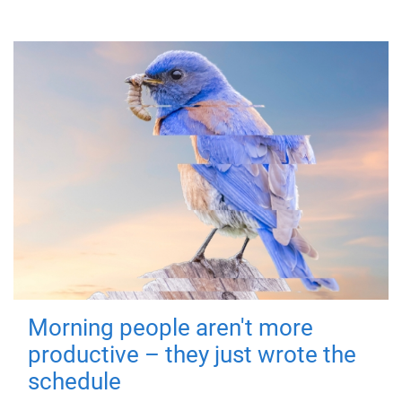
Morning people aren't more
productive – they just wrote the
schedule