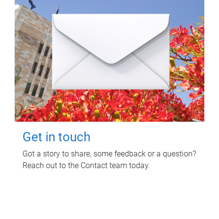
Get in touch
Got a story to share, some feedback or a question?
Reach out to the Contact team today.