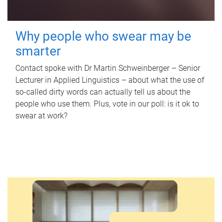
Why people who swear may be
smarter
Contact spoke with Dr Martin Schweinberger – Senior
Lecturer in Applied Linguistics – about what the use of
so-called dirty words can actually tell us about the
people who use them. Plus, vote in our poll: is it ok to
swear at work?