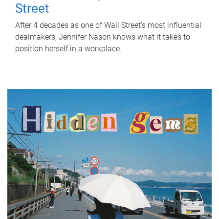
Street
After 4 decades as one of Wall Street's most influential
dealmakers, Jennifer Nason knows what it takes to
position herself in a workplace.