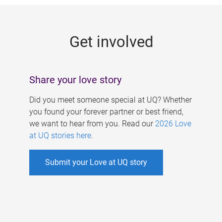
g
e
Get involved
s
Share your love story
Did you meet someone special at UQ? Whether
you found your forever partner or best friend,
we want to hear from you. Read our
2026 Love
at UQ stories here
.
Submit your Love at UQ story