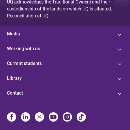
UQ acknowledges the Traditional Owners and their
custodianship of the lands on which UQ is situated.
Reconciliation at UQ
Media
Working with us
Current students
Library
Contact