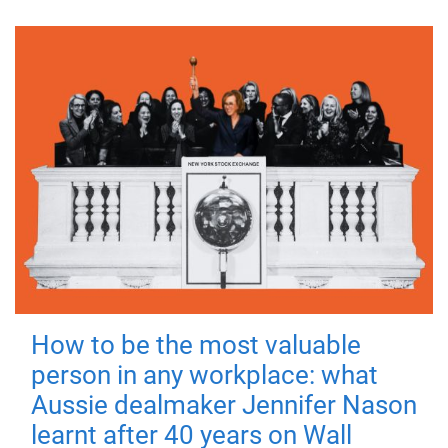
How to be the most valuable
person in any workplace: what
Aussie dealmaker Jennifer Nason
learnt after 40 years on Wall