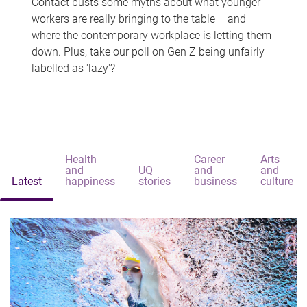
Contact busts some myths about what younger
workers are really bringing to the table – and
where the contemporary workplace is letting them
down. Plus, take our poll on Gen Z being unfairly
labelled as 'lazy'?
Health
Career
Arts
and
UQ
and
and
Latest
happiness
stories
business
culture