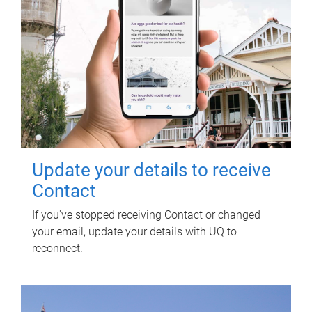
Update your details to receive
Contact
If you've stopped receiving Contact or changed
your email, update your details with UQ to
reconnect.