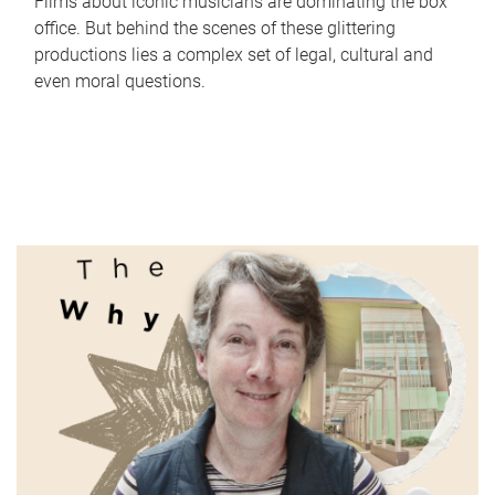
Films about iconic musicians are dominating the box
office. But behind the scenes of these glittering
productions lies a complex set of legal, cultural and
even moral questions.